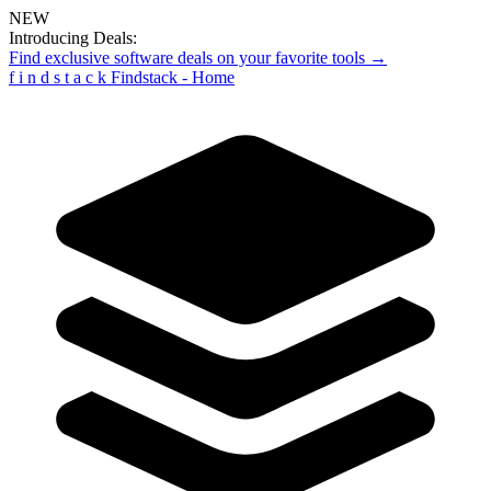
NEW
Introducing Deals:
Find exclusive software deals on your favorite tools →
f
i
n
d
s
t
a
c
k
Findstack - Home