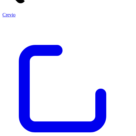
Crevio