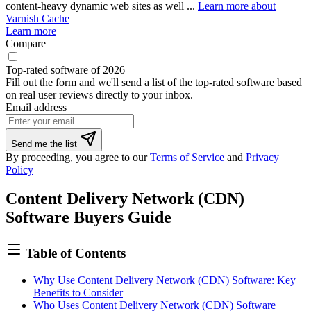
content-heavy dynamic web sites as well ...
Learn more about
Varnish Cache
Learn more
Compare
Top-rated software of 2026
Fill out the form and we'll send a list of the top-rated software based
on real user reviews directly to your inbox.
Email address
Send me the list
By proceeding, you agree to our
Terms of Service
and
Privacy
Policy
Content Delivery Network (CDN)
Software Buyers Guide
Table of Contents
Why Use Content Delivery Network (CDN) Software: Key
Benefits to Consider
Who Uses Content Delivery Network (CDN) Software