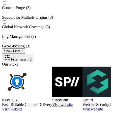
Content Purge
(3)
Support for Multiple Origins
(3)
Global Network Coverage
(3)
Log Management
(3)
Geo-Blocking
(3)
Show More ↓
Filter result (6)
Our Picks
KeyCDN
StackPath
Sucuri
Fast, Reliable Content Delivery
Visit website
Website Security S
Visit website
Visit website