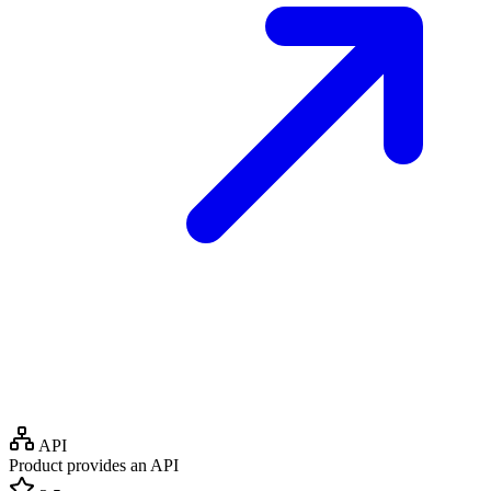
API
Product provides an API