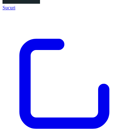
Sucuri