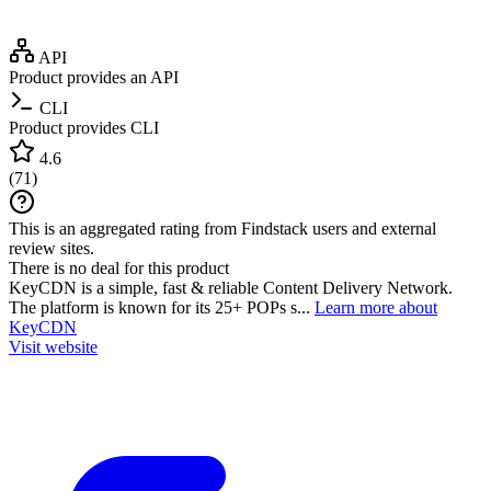
API
Product provides an API
CLI
Product provides CLI
4.6
(
71
)
This is an aggregated rating from Findstack users and external
review sites.
There is no deal for this product
KeyCDN is a simple, fast & reliable Content Delivery Network.
The platform is known for its 25+ POPs s...
Learn more about
KeyCDN
Visit website