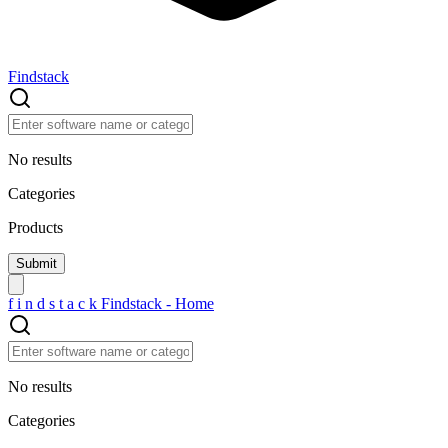
Findstack
No results
Categories
Products
f
i
n
d
s
t
a
c
k
Findstack - Home
No results
Categories