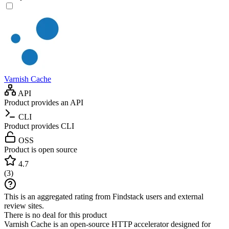
Varnish Cache
API
Product provides an API
CLI
Product provides CLI
OSS
Product is open source
4.7
(
3
)
This is an aggregated rating from Findstack users and external
review sites.
There is no deal for this product
Varnish Cache is an open-source HTTP accelerator designed for