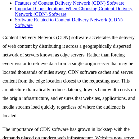
Features of Content Delivery Network (CDN) Software
Important Considerations When Choosing Content Delivery
Network (CDN) Software
Software Related to Content Delivery Network (CDN)
Software
Content Delivery Network (CDN) software accelerates the delivery
of web content by distributing it across a geographically dispersed
network of servers known as edge servers. Rather than forcing
every visitor to retrieve data from a single origin server that may be
located thousands of miles away, CDN software caches and serves
content from the edge location closest to the requesting user. This
architecture dramatically reduces latency, lowers bandwidth costs on
the origin infrastructure, and ensures that websites, applications, and
media streams load quickly regardless of where the audience is
located.
The importance of CDN software has grown in lockstep with the
demands placed on modern web infrastructure. Websites now serve