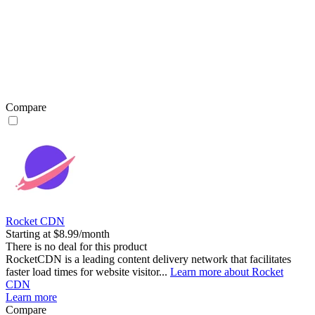
Compare
Rocket CDN
Starting at $8.99/month
There is no deal for this product
RocketCDN is a leading content delivery network that facilitates
faster load times for website visitor...
Learn more about Rocket
CDN
Learn more
Compare