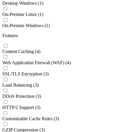
Desktop Windows
(1)
On-Premise Linux
(1)
On-Premise Windows
(1)
Features
Content Caching
(4)
Web Application Firewall (WAF)
(4)
SSL/TLS Encryption
(3)
Load Balancing
(3)
DDoS Protection
(3)
HTTP/2 Support
(3)
Customizable Cache Rules
(3)
GZIP Compression
(3)