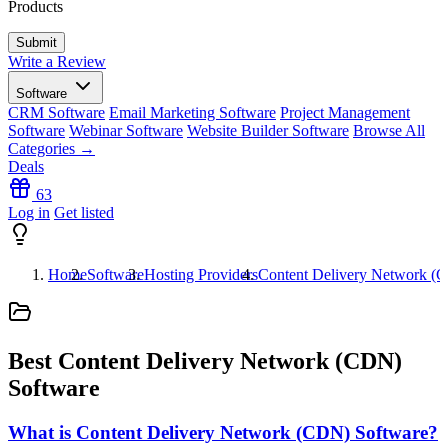
Products
Write a Review
Software
CRM Software
Email Marketing Software
Project Management
Software
Webinar Software
Website Builder Software
Browse All
Categories →
Deals
63
Log in
Get listed
Home
Software
Hosting Providers
Content Delivery Network (
Best Content Delivery Network (CDN)
Software
What is Content Delivery Network (CDN) Software?