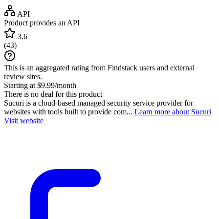
API
Product provides an API
3.6
(
43
)
This is an aggregated rating from Findstack users and external
review sites.
Starting at $9.99/month
There is no deal for this product
Sucuri is a cloud-based managed security service provider for
websites with tools built to provide com...
Learn more about Sucuri
Visit website