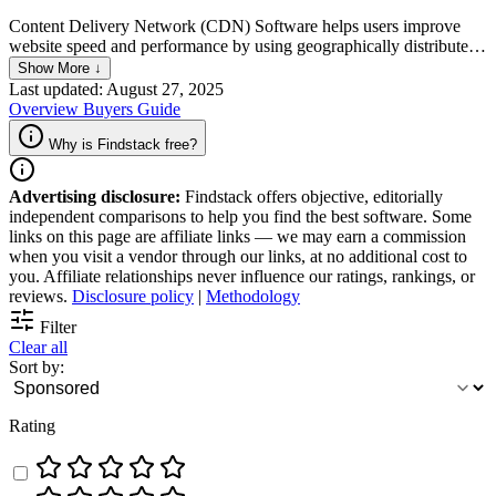
Content Delivery Network (CDN) Software helps users improve
website speed and performance by using geographically distributed
servers to deliver content. The software allows content caching, load
Show More ↓
balancing, and security. Through these features, websites can load
Last updated: August 27, 2025
faster and ensure better user experience, as well as improve search
Overview
Buyers Guide
engine rankings.
Why is Findstack free?
Advertising disclosure:
Findstack offers objective, editorially
independent comparisons to help you find the best software. Some
links on this page are affiliate links — we may earn a commission
when you visit a vendor through our links, at no additional cost to
you. Affiliate relationships never influence our ratings, rankings, or
reviews.
Disclosure policy
|
Methodology
Filter
Clear all
Sort by:
Rating