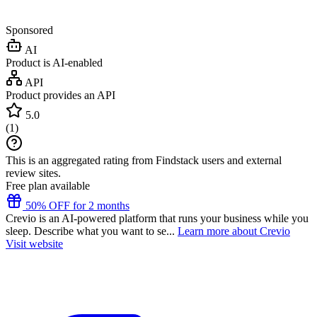
Sponsored
AI
Product is AI-enabled
API
Product provides an API
5.0
(
1
)
This is an aggregated rating from Findstack users and external
review sites.
Free plan available
50% OFF for 2 months
Crevio is an AI-powered platform that runs your business while you
sleep. Describe what you want to se...
Learn more about Crevio
Visit website