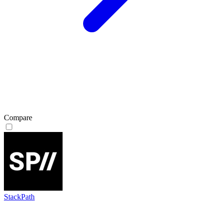
Compare
StackPath