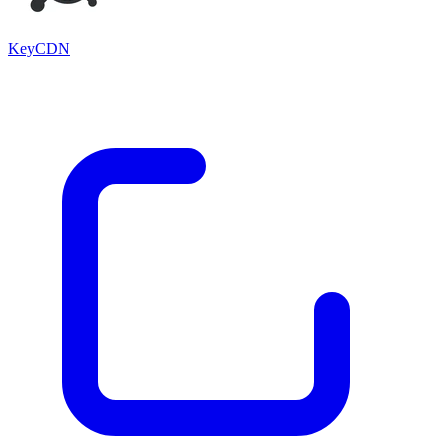
KeyCDN