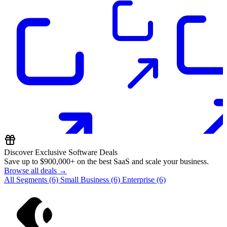
Discover Exclusive Software Deals
Save up to
$900,000+
on the best SaaS and scale your business.
Browse all deals →
All Segments
(6)
Small Business
(6)
Enterprise
(6)