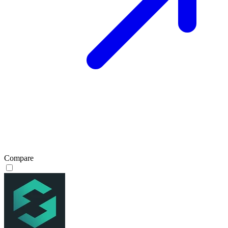
Compare