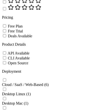
Pricing
Free Plan
Free Trial
Deals Available
Product Details
API Available
CLI Available
Open Source
Deployment
Cloud / SaaS / Web-Based
(6)
Desktop Linux
(1)
Desktop Mac
(1)