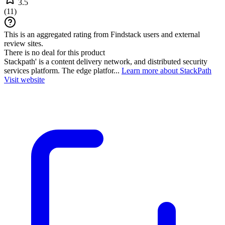
3.5
(
11
)
This is an aggregated rating from Findstack users and external
review sites.
There is no deal for this product
Stackpath' is a content delivery network, and distributed security
services platform. The edge platfor...
Learn more about StackPath
Visit website