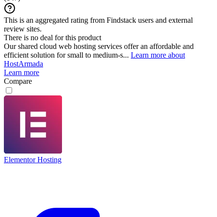
This is an aggregated rating from Findstack users and external
review sites.
There is no deal for this product
Our shared cloud web hosting services offer an affordable and
efficient solution for small to medium-s...
Learn more about
HostArmada
Learn more
Compare
Elementor Hosting