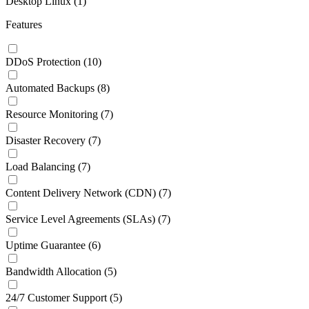
Desktop Linux
(1)
Features
DDoS Protection
(10)
Automated Backups
(8)
Resource Monitoring
(7)
Disaster Recovery
(7)
Load Balancing
(7)
Content Delivery Network (CDN)
(7)
Service Level Agreements (SLAs)
(7)
Uptime Guarantee
(6)
Bandwidth Allocation
(5)
24/7 Customer Support
(5)