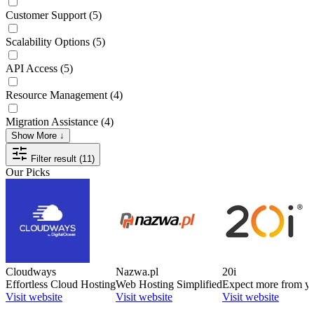
Customer Support
(5)
Scalability Options
(5)
API Access
(5)
Resource Management
(4)
Migration Assistance
(4)
Show More ↓
Filter result (11)
Our Picks
Cloudways
Nazwa.pl
20i
Effortless Cloud Hosting
Web Hosting Simplified
Expect more from yo
Visit website
Visit website
Visit website