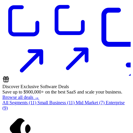
Discover Exclusive Software Deals
Save up to
$900,000+
on the best SaaS and scale your business.
Browse all deals →
All Segments
(11)
Small Business
(11)
Mid Market
(7)
Enterprise
(9)