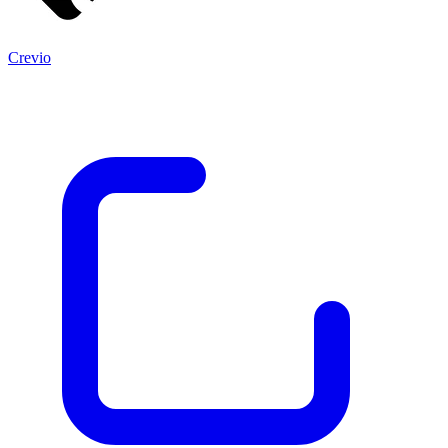
Crevio