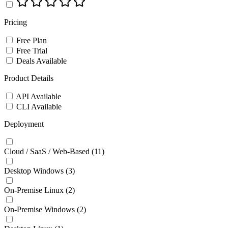
Pricing
Free Plan
Free Trial
Deals Available
Product Details
API Available
CLI Available
Deployment
Cloud / SaaS / Web-Based
(11)
Desktop Windows
(3)
On-Premise Linux
(2)
On-Premise Windows
(2)