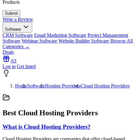
Products
Write a Review
Software
CRM Software
Email Marketing Software
Project Management
Software
Webinar Software
Website Builder Software
Browse All
Categories →
Deals
63
Log in
Get listed
Home
Software
Hosting Providers
Cloud Hosting Providers
Best Cloud Hosting Providers
What is Cloud Hosting Providers?
Cloud Hosting Providers are companies that offer cloud-based