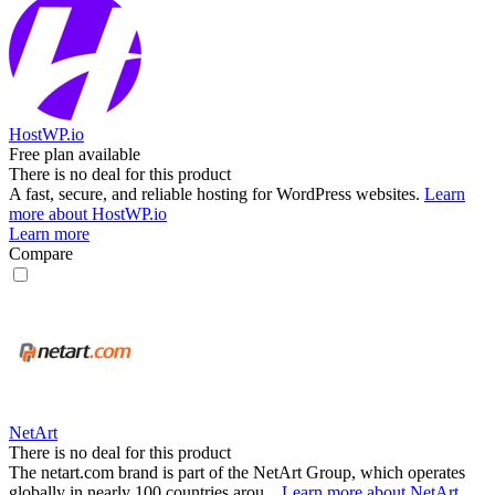
HostWP.io
Free plan available
There is no deal for this product
A fast, secure, and reliable hosting for WordPress websites.
Learn
more about HostWP.io
Learn more
Compare
NetArt
There is no deal for this product
The netart.com brand is part of the NetArt Group, which operates
globally in nearly 100 countries arou...
Learn more about NetArt