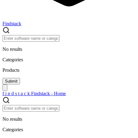
Findstack
No results
Categories
Products
f
i
n
d
s
t
a
c
k
Findstack - Home
No results
Categories