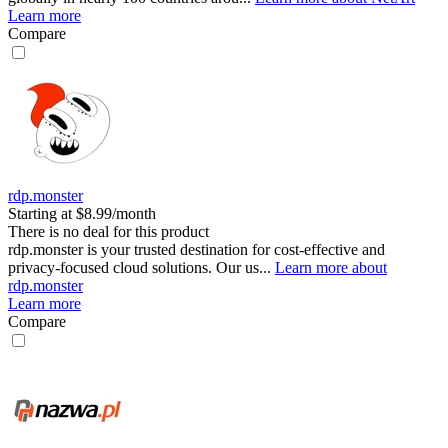
Learn more
Compare
rdp.monster
Starting at $8.99/month
There is no deal for this product
rdp.monster is your trusted destination for cost-effective and
privacy-focused cloud solutions. Our us...
Learn more about
rdp.monster
Learn more
Compare