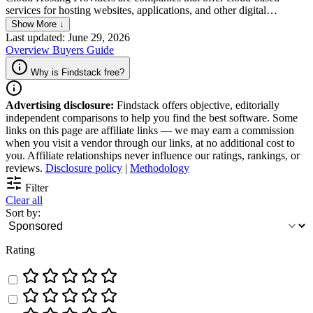
services for hosting websites, applications, and other digital
resources. They let businesses store and access data on a network of
Show More ↓
servers that are distributed across multiple locations, which they
Last updated: June 29, 2026
maintain; this gives businesses more flexibility and scalability than
Overview
Buyers Guide
traditional hosting methods.
Why is Findstack free?
Advertising disclosure:
Findstack offers objective, editorially
independent comparisons to help you find the best software. Some
links on this page are affiliate links — we may earn a commission
when you visit a vendor through our links, at no additional cost to
you. Affiliate relationships never influence our ratings, rankings, or
reviews.
Disclosure policy
|
Methodology
Filter
Clear all
Sort by:
Rating