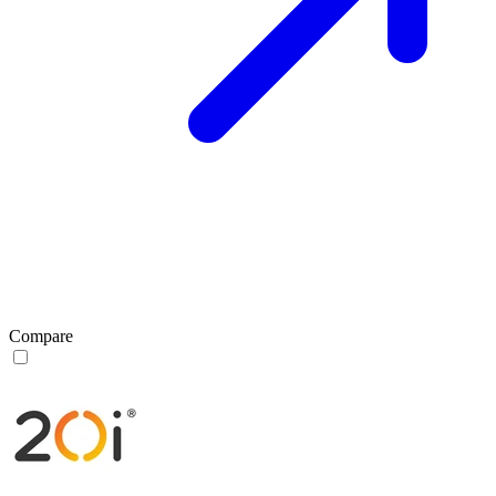
Compare