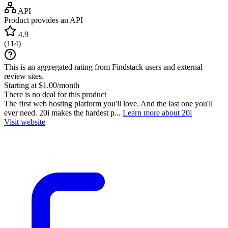
API
Product provides an API
4.9
(
114
)
This is an aggregated rating from Findstack users and external
review sites.
Starting at $1.00/month
There is no deal for this product
The first web hosting platform you'll love. And the last one you'll
ever need. 20i makes the hardest p...
Learn more about 20i
Visit website