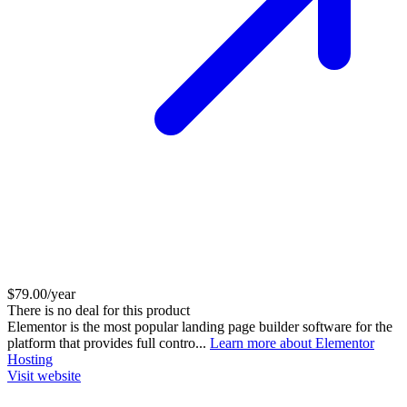
$79.00/year
There is no deal for this product
Elementor is the most popular landing page builder software for the
platform that provides full contro...
Learn more about Elementor
Hosting
Visit website