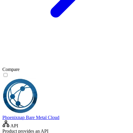
Compare
Phoenixnap Bare Metal Cloud
API
Product provides an API