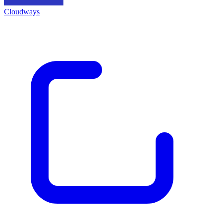
Cloudways