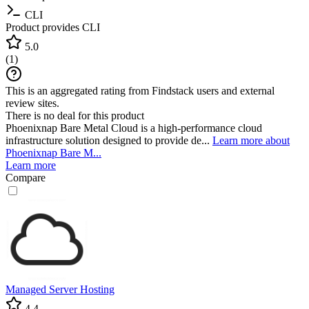
CLI
Product provides CLI
5.0
(
1
)
This is an aggregated rating from Findstack users and external
review sites.
There is no deal for this product
Phoenixnap Bare Metal Cloud is a high-performance cloud
infrastructure solution designed to provide de...
Learn more about
Phoenixnap Bare M...
Learn more
Compare
Managed Server Hosting
4.4