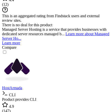
(
12
)
This is an aggregated rating from Findstack users and external
review sites.
There is no deal for this product
Managed Server Hosting is a service that provides businesses with
dedicated server resources managed b...
Learn more about Managed
Server Ho...
Learn more
Compare
HostArmada
CLI
Product provides CLI
4.9
(
147
)