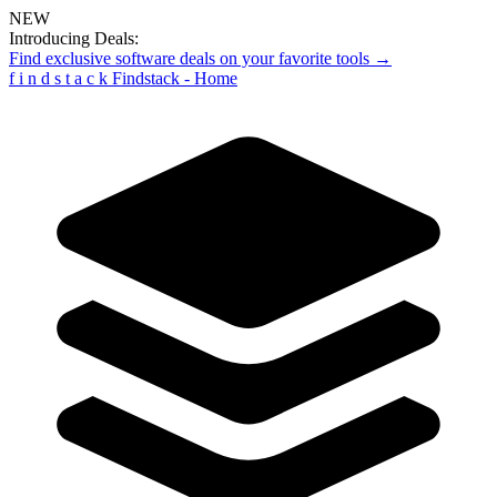
NEW
Introducing Deals:
Find exclusive software deals on your favorite tools →
f
i
n
d
s
t
a
c
k
Findstack - Home