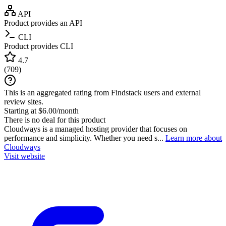
API
Product provides an API
CLI
Product provides CLI
4.7
(
709
)
This is an aggregated rating from Findstack users and external
review sites.
Starting at $6.00/month
There is no deal for this product
Cloudways is a managed hosting provider that focuses on
performance and simplicity. Whether you need s...
Learn more about
Cloudways
Visit website