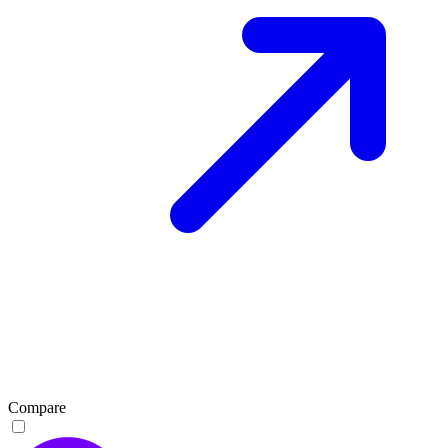
Compare