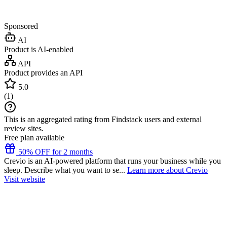
Sponsored
AI
Product is AI-enabled
API
Product provides an API
5.0
(
1
)
This is an aggregated rating from Findstack users and external
review sites.
Free plan available
50% OFF for 2 months
Crevio is an AI-powered platform that runs your business while you
sleep. Describe what you want to se...
Learn more about Crevio
Visit website