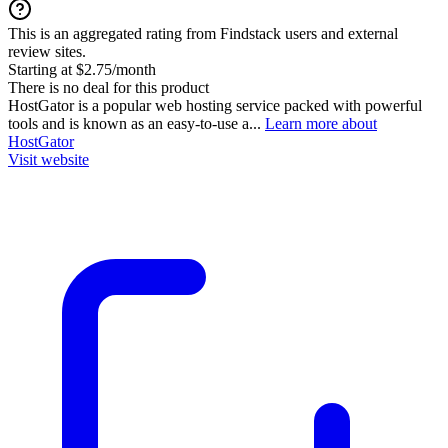
This is an aggregated rating from Findstack users and external
review sites.
Starting at $2.75/month
There is no deal for this product
HostGator is a popular web hosting service packed with powerful
tools and is known as an easy-to-use a...
Learn more about
HostGator
Visit website