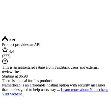
API
Product provides an API
4.4
(
222
)
This is an aggregated rating from Findstack users and external
review sites.
Starting at $6.98
There is no deal for this product
Namecheap is an affordable hosting option with security measures
that are designed to help users stay ...
Learn more about Namecheap
Visit website