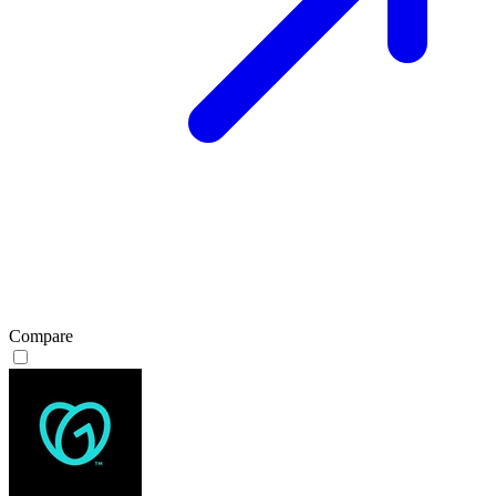
Compare