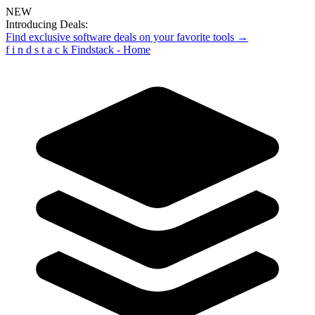
NEW
Introducing Deals:
Find exclusive software deals on your favorite tools →
f
i
n
d
s
t
a
c
k
Findstack - Home