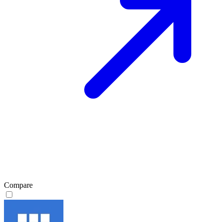
Compare