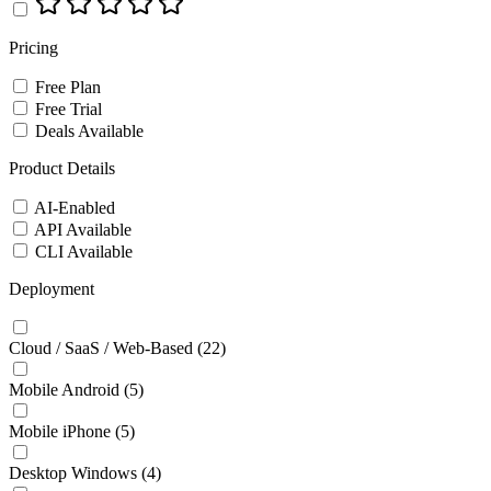
Pricing
Free Plan
Free Trial
Deals Available
Product Details
AI-Enabled
API Available
CLI Available
Deployment
Cloud / SaaS / Web-Based
(22)
Mobile Android
(5)
Mobile iPhone
(5)
Desktop Windows
(4)