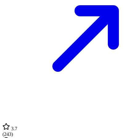
3.7
(
243
)