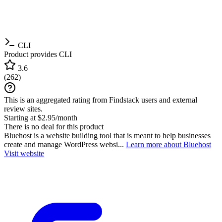
CLI
Product provides CLI
3.6
(
262
)
This is an aggregated rating from Findstack users and external
review sites.
Starting at $2.95/month
There is no deal for this product
Bluehost is a website building tool that is meant to help businesses
create and manage WordPress websi...
Learn more about Bluehost
Visit website