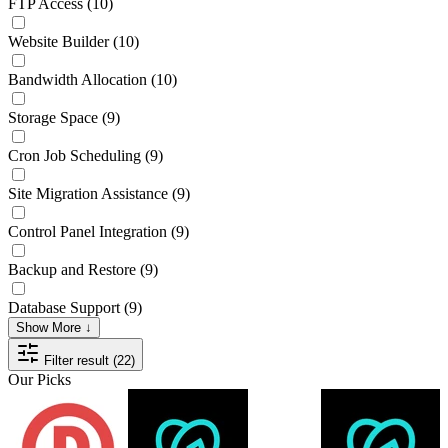
FTP Access
(10)
Website Builder
(10)
Bandwidth Allocation
(10)
Storage Space
(9)
Cron Job Scheduling
(9)
Site Migration Assistance
(9)
Control Panel Integration
(9)
Backup and Restore
(9)
Database Support
(9)
Show More ↓
Filter result (22)
Our Picks