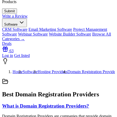
Products
Write a Review
Software
CRM Software
Email Marketing Software
Project Management
Software
Webinar Software
Website Builder Software
Browse All
Categories →
Deals
63
Log in
Get listed
Home
Software
Hosting Providers
Domain Registration Provider
Best Domain Registration Providers
What is Domain Registration Providers?
Domain Registration Providers are companies that provide domain