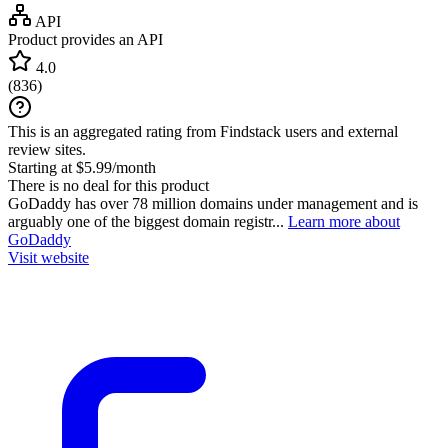
API
Product provides an API
4.0
(
836
)
This is an aggregated rating from Findstack users and external
review sites.
Starting at $5.99/month
There is no deal for this product
GoDaddy has over 78 million domains under management and is
arguably one of the biggest domain registr...
Learn more about
GoDaddy
Visit website