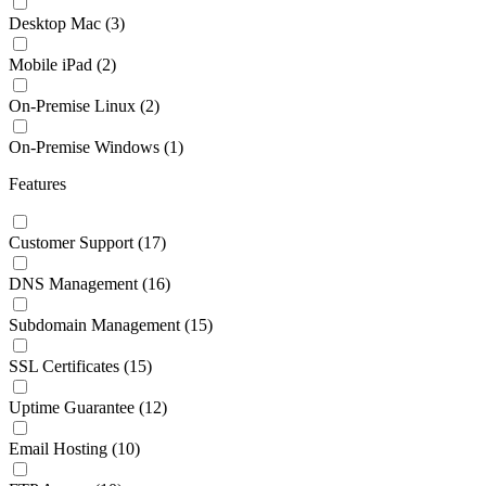
Desktop Mac
(3)
Mobile iPad
(2)
On-Premise Linux
(2)
On-Premise Windows
(1)
Features
Customer Support
(17)
DNS Management
(16)
Subdomain Management
(15)
SSL Certificates
(15)
Uptime Guarantee
(12)
Email Hosting
(10)