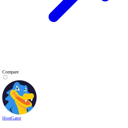
Compare
HostGator