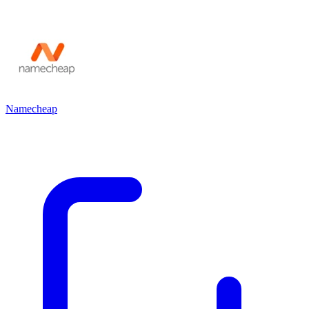
Namecheap