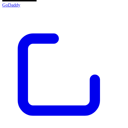
GoDaddy