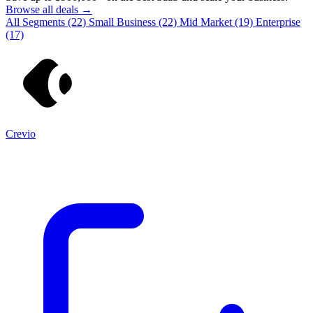
Browse all deals →
All Segments
(22)
Small Business
(22)
Mid Market
(19)
Enterprise
(17)
Crevio