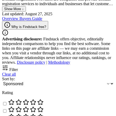
registration services to individuals and businesses that let customers
search and purchase domain names. Typically, they also offer
Show More ↓
additional services like website hosting and website builders to let
Last updated: August 27, 2025
their users create a website faster.
Overview
Buyers Guide
Why is Findstack free?
Advertising disclosure:
Findstack offers objective, editorially
independent comparisons to help you find the best software. Some
links on this page are affiliate links — we may earn a commission
when you visit a vendor through our links, at no additional cost to
you. Affiliate relationships never influence our ratings, rankings, or
reviews.
Disclosure policy
|
Methodology
Filter
Clear all
Sort by:
Rating