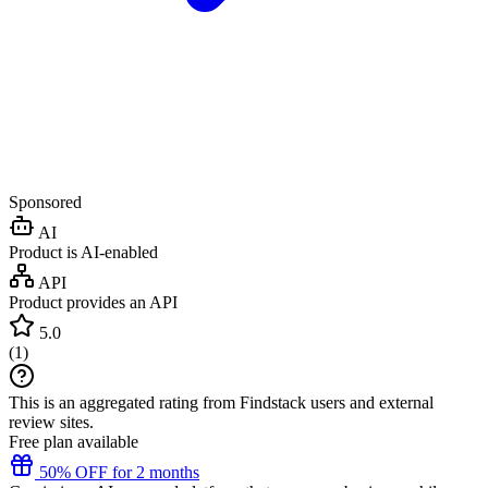
Sponsored
AI
Product is AI-enabled
API
Product provides an API
5.0
(
1
)
This is an aggregated rating from Findstack users and external
review sites.
Free plan available
50% OFF for 2 months