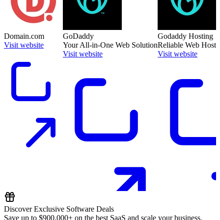
Domain.com
GoDaddy
Godaddy Hosting
Visit website
Your All-in-One Web Solution
Reliable Web Hosti
Visit website
Visit website
Discover Exclusive Software Deals
Save up to
$900,000+
on the best SaaS and scale your business.