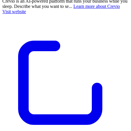
Crevio is an AI-powered platform that runs your business while you
sleep. Describe what you want to se...
Learn more about Crevio
Visit website