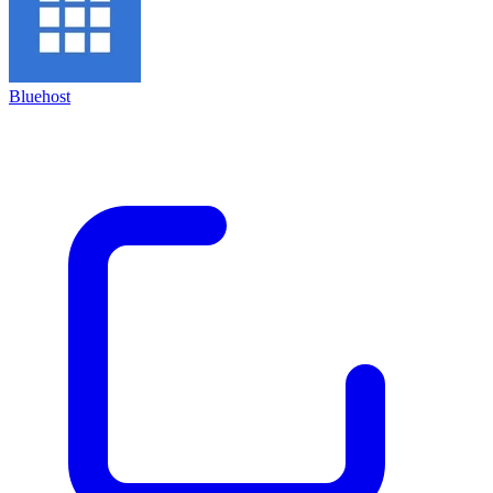
Bluehost