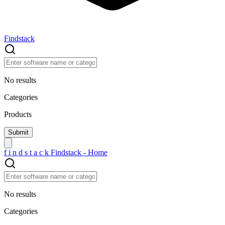
Findstack
No results
Categories
Products
f
i
n
d
s
t
a
c
k
Findstack - Home
No results
Categories