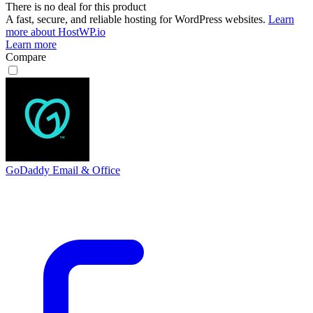
There is no deal for this product
A fast, secure, and reliable hosting for WordPress websites.
Learn
more about HostWP.io
Learn more
Compare
GoDaddy Email & Office