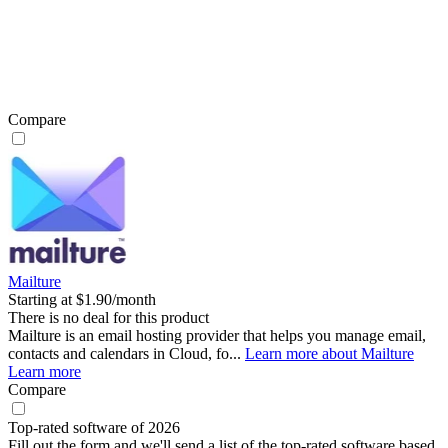
Compare
Mailture
Starting at $1.90/month
There is no deal for this product
Mailture is an email hosting provider that helps you manage email,
contacts and calendars in Cloud, fo...
Learn more about Mailture
Learn more
Compare
Top-rated software of 2026
Fill out the form and we'll send a list of the top-rated software based