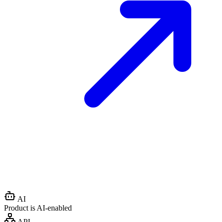
AI
Product is AI-enabled
API