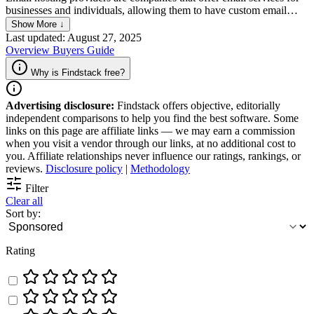
businesses and individuals, allowing them to have custom email
addresses at their own domain names. Unlike free email services like
Show More ↓
Gmail or Yahoo, email hosting providers offer more control,
Last updated: August 27, 2025
professional branding, and dedicated support, often with added
Overview
Buyers Guide
security and productivity features. They typically offer a range of
plans to accommodate different needs, including storage space,
Why is Findstack free?
email management tools, and integration with other business
applications.
Advertising disclosure:
Findstack offers objective, editorially
independent comparisons to help you find the best software. Some
links on this page are affiliate links — we may earn a commission
when you visit a vendor through our links, at no additional cost to
you. Affiliate relationships never influence our ratings, rankings, or
reviews.
Disclosure policy
|
Methodology
Filter
Clear all
Sort by:
Rating