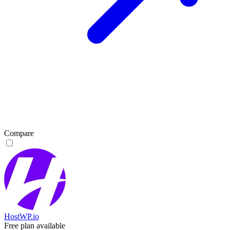
Compare
HostWP.io
Free plan available