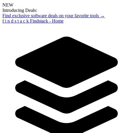
NEW
Introducing Deals:
Find exclusive software deals on your favorite tools →
f
i
n
d
s
t
a
c
k
Findstack - Home