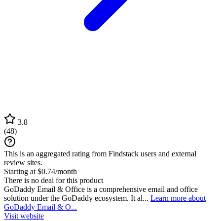
3.8
(
48
)
This is an aggregated rating from Findstack users and external
review sites.
Starting at $0.74/month
There is no deal for this product
GoDaddy Email & Office is a comprehensive email and office
solution under the GoDaddy ecosystem. It al...
Learn more about
GoDaddy Email & O...
Visit website