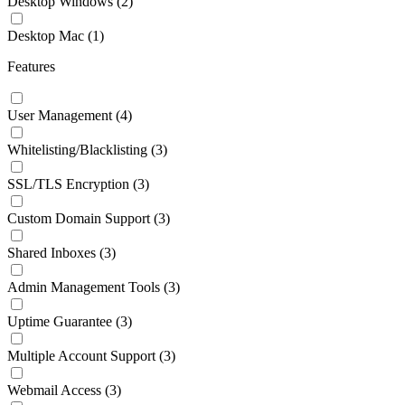
Desktop Windows
(2)
Desktop Mac
(1)
Features
User Management
(4)
Whitelisting/Blacklisting
(3)
SSL/TLS Encryption
(3)
Custom Domain Support
(3)
Shared Inboxes
(3)
Admin Management Tools
(3)
Uptime Guarantee
(3)
Multiple Account Support
(3)
Webmail Access
(3)