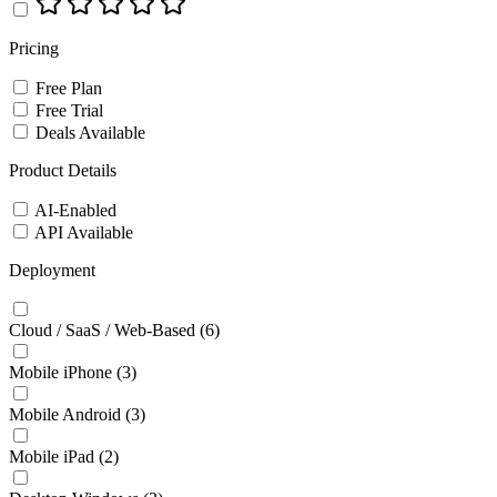
Pricing
Free Plan
Free Trial
Deals Available
Product Details
AI-Enabled
API Available
Deployment
Cloud / SaaS / Web-Based
(6)
Mobile iPhone
(3)
Mobile Android
(3)
Mobile iPad
(2)