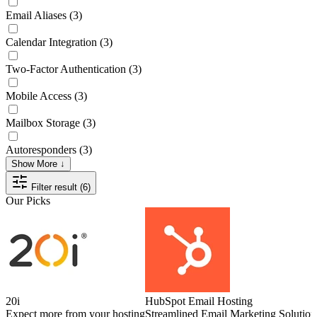
Email Aliases
(3)
Calendar Integration
(3)
Two-Factor Authentication
(3)
Mobile Access
(3)
Mailbox Storage
(3)
Autoresponders
(3)
Show More ↓
Filter result (6)
Our Picks
20i
HubSpot Email Hosting
Expect more from your hosting
Streamlined Email Marketing Solution