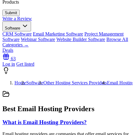
Products
Write a Review
Software
CRM Software
Email Marketing Software
Project Management
Software
Webinar Software
Website Builder Software
Browse All
Categories →
Deals
63
Log in
Get listed
Home
Software
Other Hosting Services Providers
Email Hosting
Best Email Hosting Providers
What is Email Hosting Providers?
Email hosting providers are companies that offer email services for