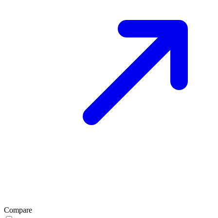
Compare