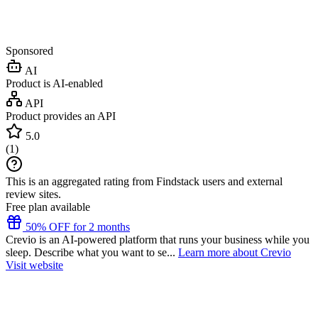
Sponsored
AI
Product is AI-enabled
API
Product provides an API
5.0
(
1
)
This is an aggregated rating from Findstack users and external
review sites.
Free plan available
50% OFF for 2 months
Crevio is an AI-powered platform that runs your business while you
sleep. Describe what you want to se...
Learn more about Crevio
Visit website