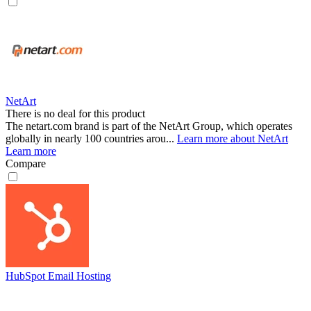
NetArt
There is no deal for this product
The netart.com brand is part of the NetArt Group, which operates
globally in nearly 100 countries arou...
Learn more about NetArt
Learn more
Compare
HubSpot Email Hosting