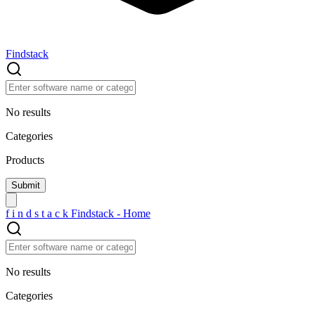
Findstack
No results
Categories
Products
f
i
n
d
s
t
a
c
k
Findstack - Home
No results
Categories