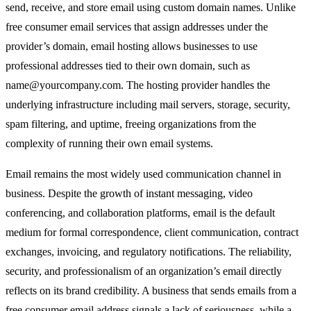
send, receive, and store email using custom domain names. Unlike
free consumer email services that assign addresses under the
provider’s domain, email hosting allows businesses to use
professional addresses tied to their own domain, such as
name@yourcompany.com
. The hosting provider handles the
underlying infrastructure including mail servers, storage, security,
spam filtering, and uptime, freeing organizations from the
complexity of running their own email systems.
Email remains the most widely used communication channel in
business. Despite the growth of instant messaging, video
conferencing, and collaboration platforms, email is the default
medium for formal correspondence, client communication, contract
exchanges, invoicing, and regulatory notifications. The reliability,
security, and professionalism of an organization’s email directly
reflects on its brand credibility. A business that sends emails from a
free consumer email address signals a lack of seriousness, while a