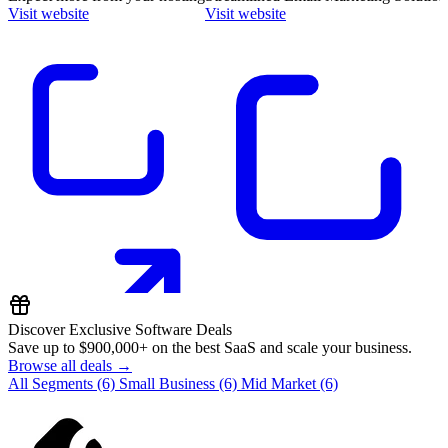
Visit website
Visit website
Discover Exclusive Software Deals
Save up to
$900,000+
on the best SaaS and scale your business.
Browse all deals →
All Segments
(6)
Small Business
(6)
Mid Market
(6)