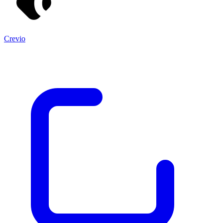
Crevio