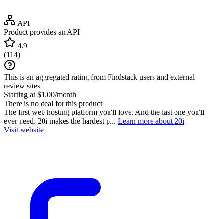
API
Product provides an API
4.9
(
114
)
This is an aggregated rating from Findstack users and external
review sites.
Starting at $1.00/month
There is no deal for this product
The first web hosting platform you'll love. And the last one you'll
ever need. 20i makes the hardest p...
Learn more about 20i
Visit website