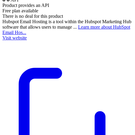
Product provides an API
Free plan available
There is no deal for this product
Hubspot Email Hosting is a tool within the Hubspot Marketing Hub
software that allows users to manage ...
Learn more about HubSpot
Email Hos...
Visit website