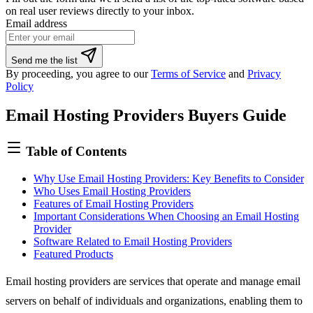
on real user reviews directly to your inbox.
Email address
If
Send me the list
you
By proceeding, you agree to our
Terms of Service
and
Privacy
are
Policy
a
human,
Email Hosting Providers Buyers Guide
ignore
this
field
Table of Contents
Why Use Email Hosting Providers: Key Benefits to Consider
Who Uses Email Hosting Providers
Features of Email Hosting Providers
Important Considerations When Choosing an Email Hosting
Provider
Software Related to Email Hosting Providers
Featured Products
Email hosting providers are services that operate and manage email
servers on behalf of individuals and organizations, enabling them to