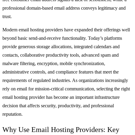
professional domain-based email address conveys legitimacy and
trust.
Modern email hosting providers have expanded their offerings well
beyond basic send-and-receive functionality. Today’s platforms
provide generous storage allocations, integrated calendars and
contacts, collaborative productivity tools, advanced spam and
malware filtering, encryption, mobile synchronization,
administrative controls, and compliance features that meet the
requirements of regulated industries. As organizations increasingly
rely on email for mission-critical communication, selecting the right
email hosting provider has become an important infrastructure
decision that affects security, productivity, and professional
reputation.
Why Use Email Hosting Providers: Key