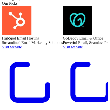
Our Picks
HubSpot Email Hosting
GoDaddy Email & Office
Streamlined Email Marketing Solutions
Powerful Email, Seamless Pro
Visit website
Visit website