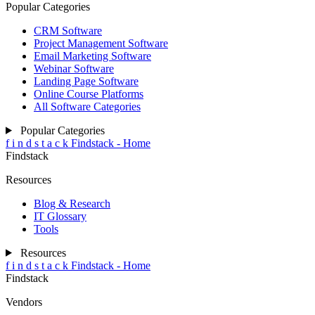
Popular Categories
CRM Software
Project Management Software
Email Marketing Software
Webinar Software
Landing Page Software
Online Course Platforms
All Software Categories
Popular Categories
f
i
n
d
s
t
a
c
k
Findstack - Home
Findstack
Resources
Blog & Research
IT Glossary
Tools
Resources
f
i
n
d
s
t
a
c
k
Findstack - Home
Findstack
Vendors