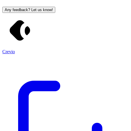
Any feedback? Let us know!
Crevio