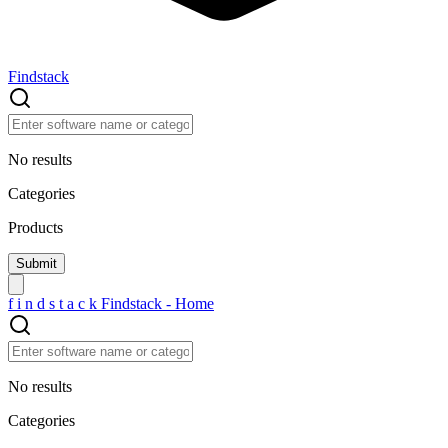
Findstack
No results
Categories
Products
f
i
n
d
s
t
a
c
k
Findstack - Home
No results
Categories