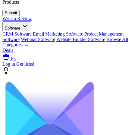
Products
Write a Review
Software
CRM Software
Email Marketing Software
Project Management
Software
Webinar Software
Website Builder Software
Browse All
Categories →
Deals
63
Log in
Get listed