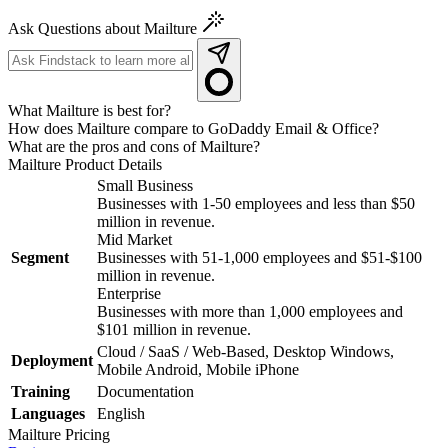
Ask Questions about Mailture
What Mailture is best for?
How does Mailture compare to GoDaddy Email & Office?
What are the pros and cons of Mailture?
Mailture
Product Details
Small Business
Businesses with 1-50 employees and less than $50
million in revenue.
Mid Market
Segment
Businesses with 51-1,000 employees and $51-$100
million in revenue.
Enterprise
Businesses with more than 1,000 employees and
$101 million in revenue.
Cloud / SaaS / Web-Based, Desktop Windows,
Deployment
Mobile Android, Mobile iPhone
Training
Documentation
Languages
English
Mailture
Pricing