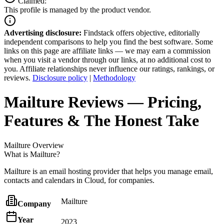
Claimed:
This profile is managed by the product vendor.
Advertising disclosure:
Findstack offers objective, editorially
independent comparisons to help you find the best software. Some
links on this page are affiliate links — we may earn a commission
when you visit a vendor through our links, at no additional cost to
you. Affiliate relationships never influence our ratings, rankings, or
reviews.
Disclosure policy
|
Methodology
Mailture
Reviews
— Pricing,
Features & The Honest Take
Mailture
Overview
What is Mailture?
Mailture is an email hosting provider that helps you manage email,
contacts and calendars in Cloud, for companies.
Mailture
Company
Year
2023