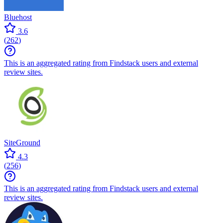
Bluehost
3.6
(
262
)
This is an aggregated rating from Findstack users and external
review sites.
SiteGround
4.3
(
256
)
This is an aggregated rating from Findstack users and external
review sites.