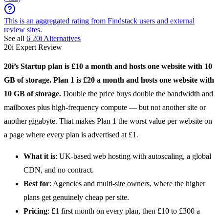
This is an aggregated rating from Findstack users and external
review sites.
See all
6
20i
Alternatives
20i
Expert Review
20i
’s Startup plan is £10 a month and hosts one website with 10
GB of storage. Plan 1 is £20 a month and hosts one website with
10 GB of storage.
Double the price buys double the bandwidth and
mailboxes plus high-frequency compute — but not another site or
another gigabyte. That makes Plan 1 the worst value per website on
a page where every plan is advertised at £1.
What it is
: UK-based
web hosting
with autoscaling, a global
CDN, and no contract.
Best for
: Agencies and multi-site owners, where the higher
plans get genuinely cheap per site.
Pricing
: £1 first month on every plan, then £10 to £300 a