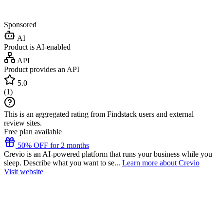
Sponsored
AI
Product is AI-enabled
API
Product provides an API
5.0
(
1
)
This is an aggregated rating from Findstack users and external
review sites.
Free plan available
50% OFF for 2 months
Crevio is an AI-powered platform that runs your business while you
sleep. Describe what you want to se...
Learn more about Crevio
Visit website