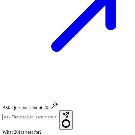
Ask Questions about 20i
What 20i is best for?