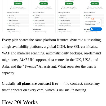
Every plan shares the same platform features: dynamic autoscaling,
a high-availability platform, a global CDN, free SSL certificates,
WAF and malware scanning, automatic daily backups, on-demand
migrations, 24×7 UK support, data centres in the UK, USA, and
Asia, and the “Twentie” AI assistant. What separates the tiers is
capacity.
Crucially,
all plans are contract-free
— “no contract, cancel any
time” appears on every card, which is unusual in hosting.
How 20i Works