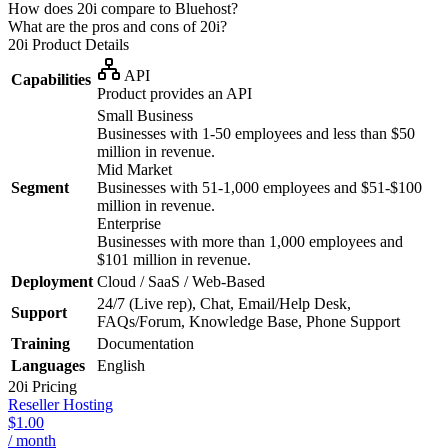
How does 20i compare to Bluehost?
What are the pros and cons of 20i?
20i
Product Details
API
Capabilities
Product provides an API
Small Business
Businesses with 1-50 employees and less than $50
million in revenue.
Mid Market
Segment
Businesses with 51-1,000 employees and $51-$100
million in revenue.
Enterprise
Businesses with more than 1,000 employees and
$101 million in revenue.
Deployment
Cloud / SaaS / Web-Based
24/7 (Live rep), Chat, Email/Help Desk,
Support
FAQs/Forum, Knowledge Base, Phone Support
Training
Documentation
Languages
English
20i
Pricing
Reseller Hosting
$1.00
/ month