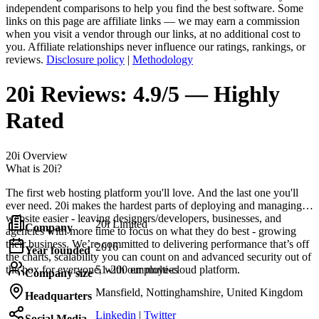
independent comparisons to help you find the best software. Some
links on this page are affiliate links — we may earn a commission
when you visit a vendor through our links, at no additional cost to
you. Affiliate relationships never influence our ratings, rankings, or
reviews.
Disclosure policy
|
Methodology
20i
Reviews:
4.9/5 — Highly
Rated
20i
Overview
What is 20i?
The first web hosting platform you'll love. And the last one you'll
ever need. 20i makes the hardest parts of deploying and managing a
website easier - leaving designers/developers, businesses, and
20i Limited
Company
agencies with more time to focus on what they do best - growing
their business. We’re committed to delivering performance that’s off
2016
Year founded
the charts, scalability you can count on and advanced security out of
the box for everyone, with our multi-cloud platform.
51-200 employees
Company size
Mansfield, Nottinghamshire, United Kingdom
Headquarters
Linkedin
|
Twitter
Social Media