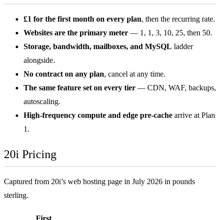
£1 for the first month on every plan
, then the recurring rate.
Websites are the primary meter
— 1, 1, 3, 10, 25, then 50.
Storage, bandwidth, mailboxes, and MySQL
ladder
alongside.
No contract on any plan
, cancel at any time.
The same feature set on every tier
— CDN, WAF, backups,
autoscaling.
High-frequency compute and edge pre-cache
arrive at Plan
1.
20i Pricing
Captured from 20i’s web hosting page in July 2026 in pounds
sterling.
First