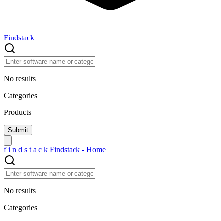
Findstack
No results
Categories
Products
f
i
n
d
s
t
a
c
k
Findstack - Home
No results
Categories