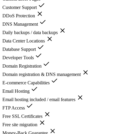
Customer Support
DDoS Protection
DNS Management
Daily backups / data backups
Data Center Locations
Database Support
Developer Tools
Domain Registration
Domain registration & DNS management
E-commerce Capabilities
Email Hosting
Email hosting included / email features
FTP Access
Free SSL Certificates
Free site migration
Money-Back Guarantee