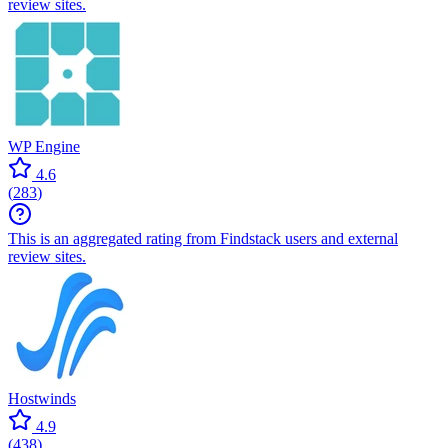
review sites.
WP Engine
4.6
(
283
)
This is an aggregated rating from Findstack users and external
review sites.
Hostwinds
4.9
(
438
)