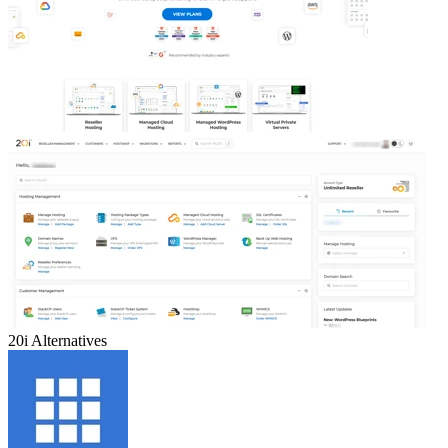
20i
Alternatives