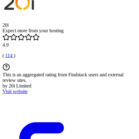
20i
Expect more from your hosting
4.9
(
114
)
This is an aggregated rating from Findstack users and external
review sites.
by 20i Limited
Visit website