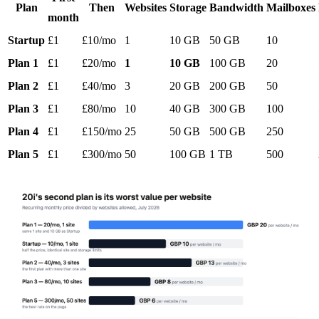
Plan
Then
Websites
Storage
Bandwidth
Mailboxes
month
Startup
£1
£10/mo
1
10 GB
50 GB
10
Plan 1
£1
£20/mo
1
10 GB
100 GB
20
Plan 2
£1
£40/mo
3
20 GB
200 GB
50
Plan 3
£1
£80/mo
10
40 GB
300 GB
100
Plan 4
£1
£150/mo
25
50 GB
500 GB
250
Plan 5
£1
£300/mo
50
100 GB
1 TB
500