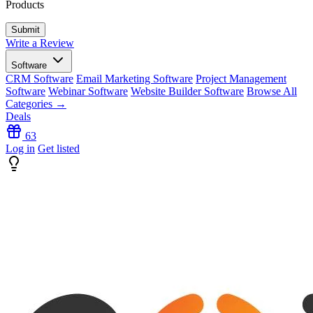
Products
Write a Review
Software
CRM Software
Email Marketing Software
Project Management
Software
Webinar Software
Website Builder Software
Browse All
Categories →
Deals
63
Log in
Get listed