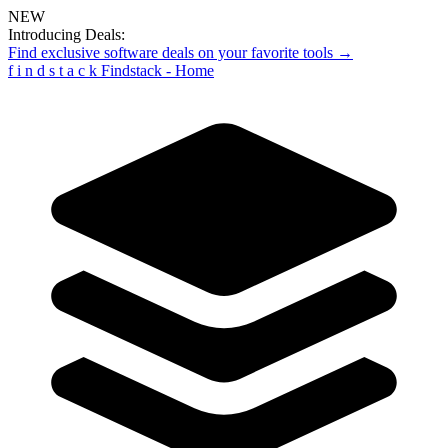
NEW
Introducing Deals:
Find exclusive software deals on your favorite tools →
f
i
n
d
s
t
a
c
k
Findstack - Home