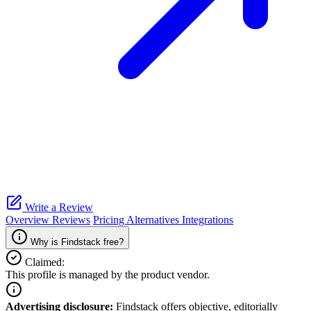
Write a Review
Overview
Reviews
Pricing
Alternatives
Integrations
Why is Findstack free?
Claimed:
This profile is managed by the product vendor.
Advertising disclosure:
Findstack offers objective, editorially