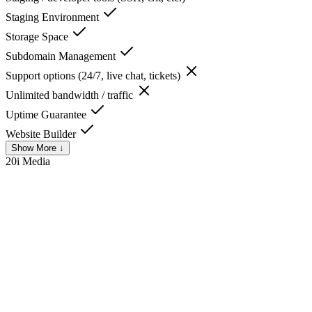
Staging Environment
Storage Space
Subdomain Management
Support options (24/7, live chat, tickets)
Unlimited bandwidth / traffic
Uptime Guarantee
Website Builder
Show More ↓
20i
Media