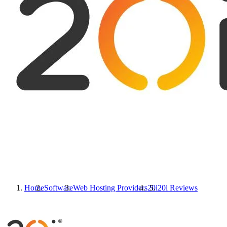
Home
Software
Web Hosting Providers
20i
20i
Reviews