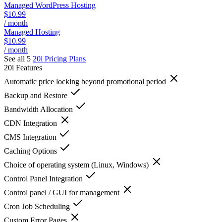
Managed WordPress Hosting
$10.99
/ month
Managed Hosting
$10.99
/ month
See all 5
20i
Pricing Plans
20i
Features
Automatic price locking beyond promotional period
Backup and Restore
Bandwidth Allocation
CDN Integration
CMS Integration
Caching Options
Choice of operating system (Linux, Windows)
Control Panel Integration
Control panel / GUI for management
Cron Job Scheduling
Custom Error Pages