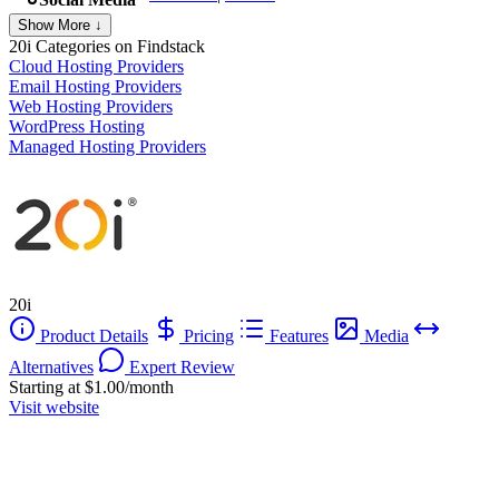
Show More ↓
20i
Categories on Findstack
Cloud Hosting Providers
Email Hosting Providers
Web Hosting Providers
WordPress Hosting
Managed Hosting Providers
20i
Product Details
Pricing
Features
Media
Alternatives
Expert Review
Starting at $1.00/month
Visit website