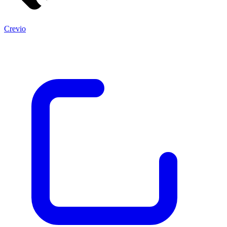
Crevio