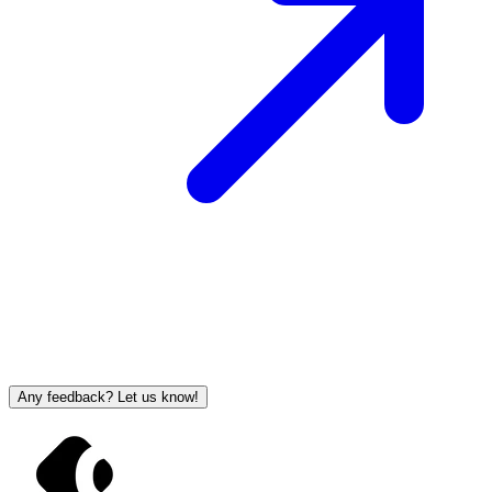
Any feedback? Let us know!