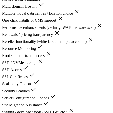
Multi-domain Hosting
Multiple global data centres / location choice
One-click installs or CMS support
Performance enhancements (caching, WAF, malware scan)
Renewals / pricing transparency
Reseller functionality (white label, multiple accounts)
Resource Monitoring
Root / administrator access
SSD / NVMe storage
SSH Access
SSL Certificates
Scalability Options
Security Features
Server Configuration Options
Site Migration Assistance
Staging / developer tools (SSH, Git, etc.)