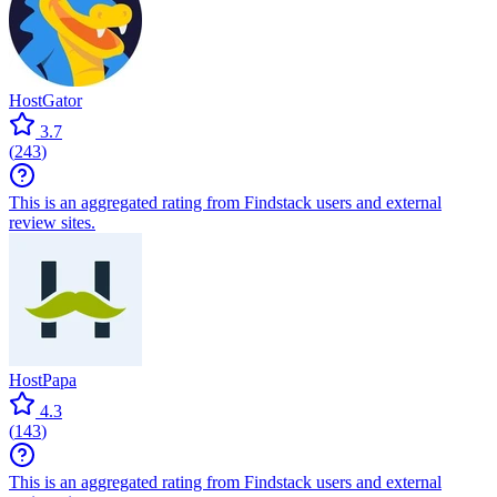
HostGator
3.7
(
243
)
This is an aggregated rating from Findstack users and external
review sites.
HostPapa
4.3
(
143
)
This is an aggregated rating from Findstack users and external