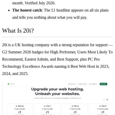
month. Verified July 2026.
The honest catch
: The £1 headline appears on all six plans
and tells you nothing about what you will pay.
What Is 20i?
20i is a UK hosting company with a strong reputation for support —
G2 Summer 2026 badges for High Performer, Users Most Likely To
Recommend, Easiest Admin, and Best Support, plus PC Pro
Technology Excellence Awards naming it Best Web Host in 2023,
2024, and 2025.