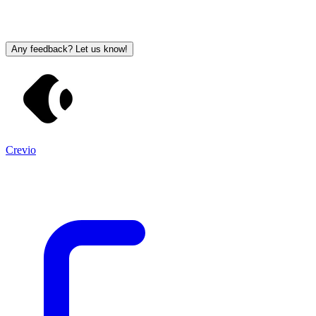
Any feedback? Let us know!
Crevio