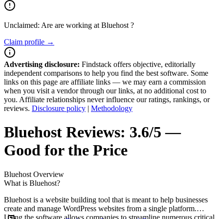
Unclaimed: Are are working at
Bluehost
?
Claim profile →
Advertising disclosure:
Findstack offers objective, editorially
independent comparisons to help you find the best software. Some
links on this page are affiliate links — we may earn a commission
when you visit a vendor through our links, at no additional cost to
you. Affiliate relationships never influence our ratings, rankings, or
reviews.
Disclosure policy
|
Methodology
Bluehost
Reviews:
3.6/5 —
Good for the Price
Bluehost
Overview
What is Bluehost?
Bluehost is a website building tool that is meant to help businesses
create and manage WordPress websites from a single platform.
Using the software allows companies to streamline numerous critical