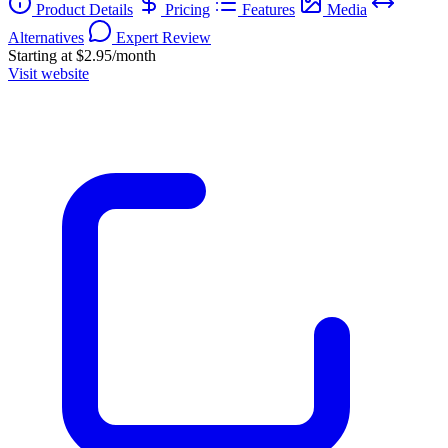
Product Details
Pricing
Features
Media
Alternatives
Expert Review
Starting at $2.95/month
Visit website