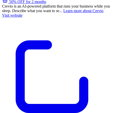
50% OFF for 2 months
Crevio is an AI-powered platform that runs your business while you
sleep. Describe what you want to se...
Learn more about Crevio
Visit website