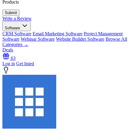
Products
Write a Review
Software
CRM Software
Email Marketing Software
Project Management
Software
Webinar Software
Website Builder Software
Browse All
Categories →
Deals
63
Log in
Get listed