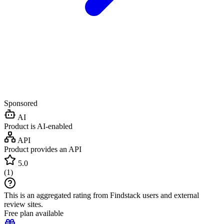
Sponsored
AI
Product is AI-enabled
API
Product provides an API
5.0
(
1
)
This is an aggregated rating from Findstack users and external
review sites.
Free plan available