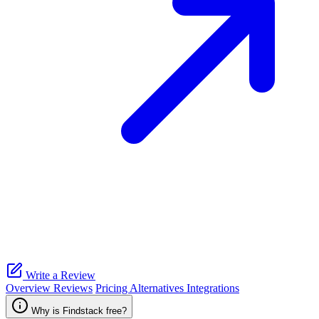
Write a Review
Overview
Reviews
Pricing
Alternatives
Integrations
Why is Findstack free?