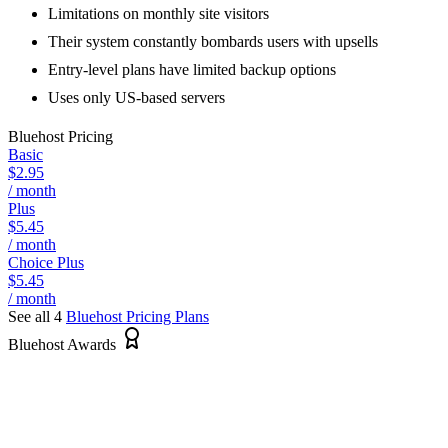
Limitations on monthly site visitors
Their system constantly bombards users with upsells
Entry-level plans have limited backup options
Uses only US-based servers
Bluehost
Pricing
Basic
$2.95
/ month
Plus
$5.45
/ month
Choice Plus
$5.45
/ month
See all 4
Bluehost
Pricing Plans
Bluehost Awards