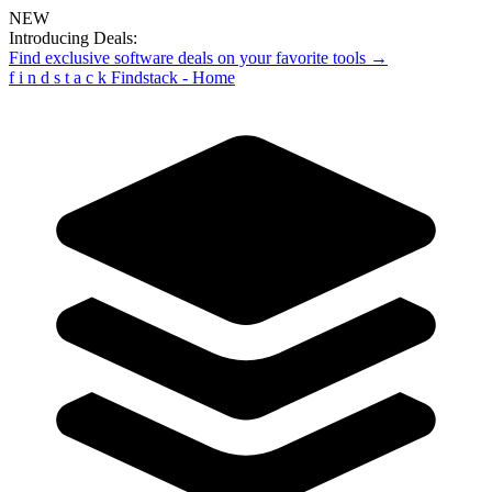
NEW
Introducing Deals:
Find exclusive software deals on your favorite tools →
f
i
n
d
s
t
a
c
k
Findstack - Home