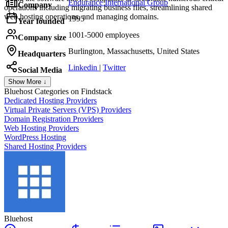
Endurance International Group
Company
operations including migrating business files, streamlining shared
web hosting operations, and managing domains.
1995
Year founded
1001-5000 employees
Company size
Burlington, Massachusetts, United States
Headquarters
Linkedin
|
Twitter
Social Media
Show More ↓
Bluehost
Categories on Findstack
Dedicated Hosting Providers
Virtual Private Servers (VPS) Providers
Domain Registration Providers
Web Hosting Providers
WordPress Hosting
Shared Hosting Providers
Bluehost