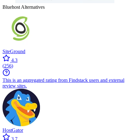
Bluehost
Alternatives
SiteGround
4.3
(
256
)
This is an aggregated rating from Findstack users and external
review sites.
HostGator
3.7