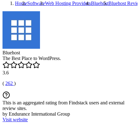
Home
Software
Web Hosting Providers
Bluehost
Bluehost
Revie
Bluehost
The Best Place to WordPress.
3.6
(
262
)
This is an aggregated rating from Findstack users and external
review sites.
by Endurance International Group
Visit website