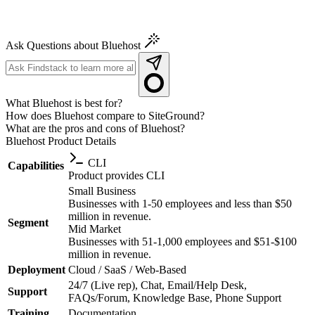
Ask Questions about Bluehost
What Bluehost is best for?
How does Bluehost compare to SiteGround?
What are the pros and cons of Bluehost?
Bluehost
Product Details
CLI
Capabilities
Product provides CLI
Small Business
Businesses with 1-50 employees and less than $50
million in revenue.
Segment
Mid Market
Businesses with 51-1,000 employees and $51-$100
million in revenue.
Deployment
Cloud / SaaS / Web-Based
24/7 (Live rep), Chat, Email/Help Desk,
Support
FAQs/Forum, Knowledge Base, Phone Support
Training
Documentation