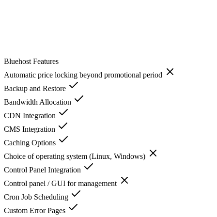
Bluehost
Features
Automatic price locking beyond promotional period
Backup and Restore
Bandwidth Allocation
CDN Integration
CMS Integration
Caching Options
Choice of operating system (Linux, Windows)
Control Panel Integration
Control panel / GUI for management
Cron Job Scheduling
Custom Error Pages