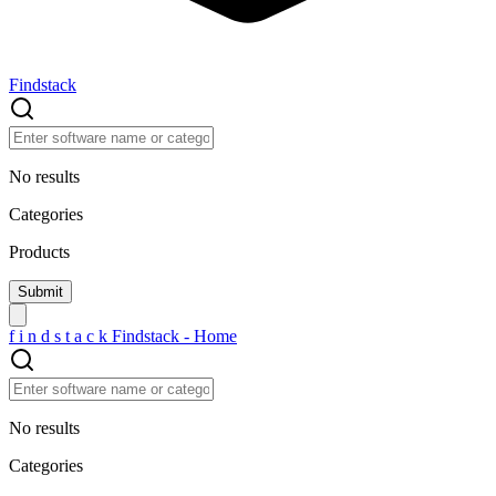
Findstack
No results
Categories
Products
f
i
n
d
s
t
a
c
k
Findstack - Home
No results
Categories