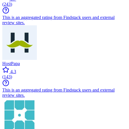
(
243
)
This is an aggregated rating from Findstack users and external
review sites.
HostPapa
4.3
(
143
)
This is an aggregated rating from Findstack users and external
review sites.