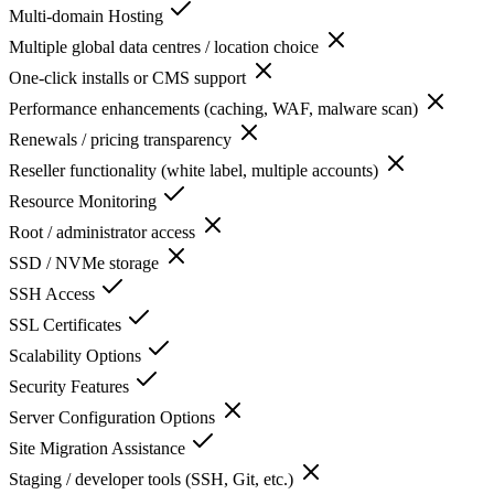
Multi-domain Hosting
Multiple global data centres / location choice
One-click installs or CMS support
Performance enhancements (caching, WAF, malware scan)
Renewals / pricing transparency
Reseller functionality (white label, multiple accounts)
Resource Monitoring
Root / administrator access
SSD / NVMe storage
SSH Access
SSL Certificates
Scalability Options
Security Features
Server Configuration Options
Site Migration Assistance
Staging / developer tools (SSH, Git, etc.)