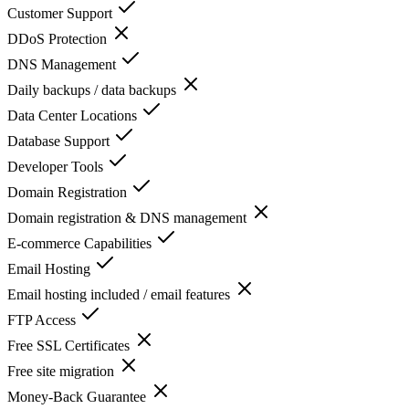
Customer Support
DDoS Protection
DNS Management
Daily backups / data backups
Data Center Locations
Database Support
Developer Tools
Domain Registration
Domain registration & DNS management
E-commerce Capabilities
Email Hosting
Email hosting included / email features
FTP Access
Free SSL Certificates
Free site migration
Money-Back Guarantee