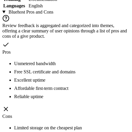
Languages
English
Bluehost
Pros and Cons
Review feedback is aggregated and categorized into themes,
offering a clear summary of user opinions through a list of pros and
cons of a give product.
Pros
Unmetered bandwidth
Free SSL certificate and domains
Excellent uptime
Affordable first-term contract
Reliable uptime
Cons
Limited storage on the cheapest plan