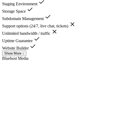
Staging Environment
Storage Space
Subdomain Management
Support options (24/7, live chat, tickets)
Unlimited bandwidth / traffic
Uptime Guarantee
Website Builder
Show More ↓
Bluehost
Media