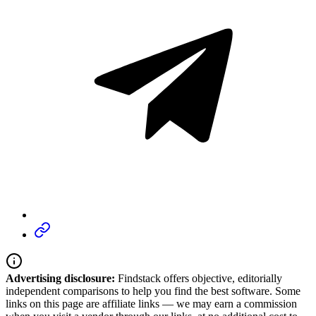
Advertising disclosure:
Findstack offers objective, editorially
independent comparisons to help you find the best software. Some
links on this page are affiliate links — we may earn a commission