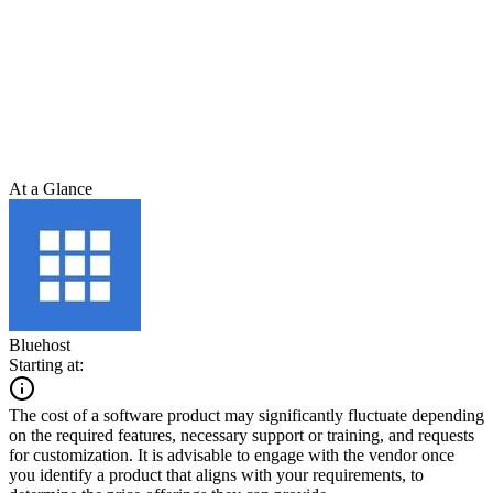
At a Glance
Bluehost
Starting at:
The cost of a software product may significantly fluctuate depending
on the required features, necessary support or training, and requests
for customization. It is advisable to engage with the vendor once
you identify a product that aligns with your requirements, to