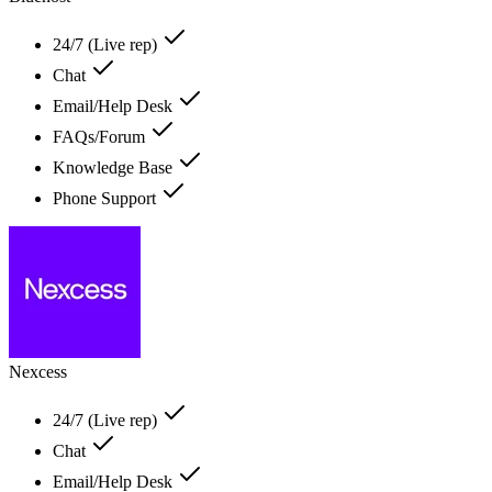
24/7 (Live rep)
Chat
Email/Help Desk
FAQs/Forum
Knowledge Base
Phone Support
Nexcess
24/7 (Live rep)
Chat
Email/Help Desk