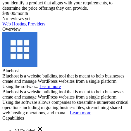
you identify a product that aligns with your requirements, to
determine the price offerings they can provide.
$49.00/month
No reviews yet
Web Hosting Providers
Overview
Bluehost
Bluehost is a website building tool that is meant to help businesses
create and manage WordPress websites from a single platform.
Using the softwar...
Learn more
Bluehost is a website building tool that is meant to help businesses
create and manage WordPress websites from a single platform.
Using the software allows companies to streamline numerous critical
operations including migrating business files, streamlining shared
web hosting operations, and mana...
Learn more
Capabilities
AI Enabled