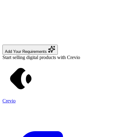
Add Your Requirements
Start selling digital products with Crevio
Crevio