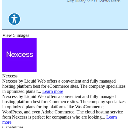
View 5 images
Nexcess
Nexcess by Liquid Web offers a convenient and fully managed
hosting platform best for eCommerce sites. The company specializes
in optimized plans f...
Learn more
Nexcess by Liquid Web offers a convenient and fully managed
hosting platform best for eCommerce sites. The company specializes
in optimized plans for top platforms like WooCommerce,
WordPress, and even Adobe Commerce. The cloud hosting service
from Nexcess is perfect for companies who are looking...
Learn
more
Capabilities