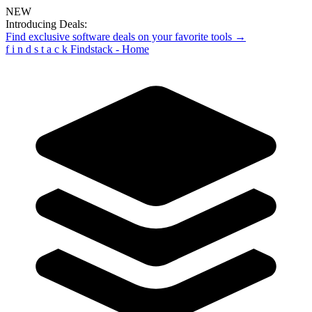
NEW
Introducing Deals:
Find exclusive software deals on your favorite tools →
f
i
n
d
s
t
a
c
k
Findstack - Home