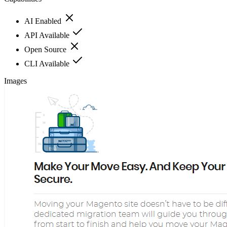
AI Enabled
API Available
Open Source
CLI Available
Images