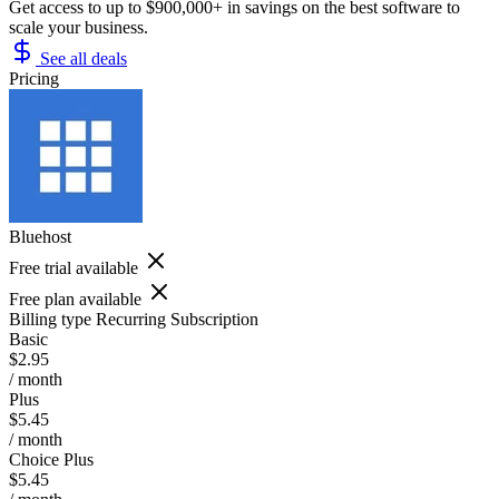
Get access to up to $900,000+ in savings on the best software to
scale your business.
See all deals
Pricing
Bluehost
Free trial available
Free plan available
Billing type
Recurring Subscription
Basic
$2.95
/ month
Plus
$5.45
/ month
Choice Plus
$5.45