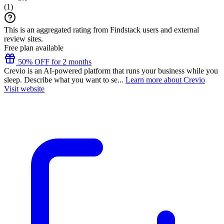
(
1
)
This is an aggregated rating from Findstack users and external
review sites.
Free plan available
50% OFF for 2 months
Crevio is an AI-powered platform that runs your business while you
sleep. Describe what you want to se...
Learn more about Crevio
Visit website