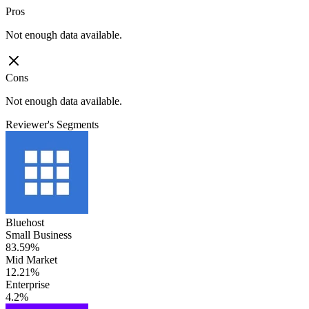
Pros
Not enough data available.
Cons
Not enough data available.
Reviewer's Segments
Bluehost
Small Business
83.59%
Mid Market
12.21%
Enterprise
4.2%