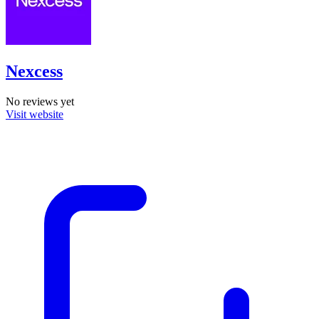
Nexcess
No reviews yet
Visit website