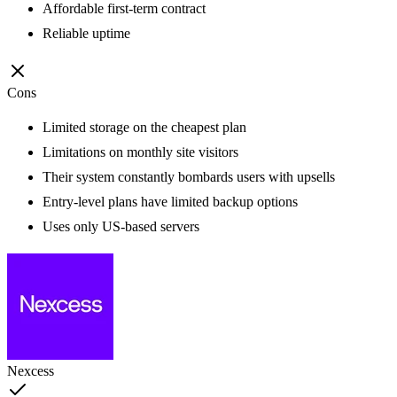
Affordable first-term contract
Reliable uptime
Cons
Limited storage on the cheapest plan
Limitations on monthly site visitors
Their system constantly bombards users with upsells
Entry-level plans have limited backup options
Uses only US-based servers
Nexcess