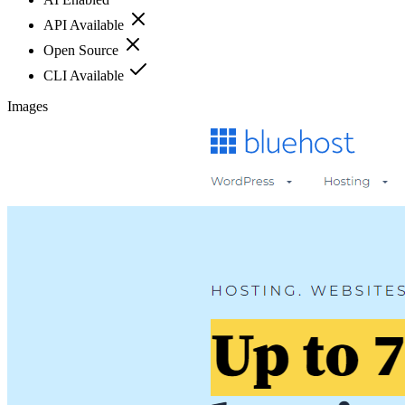
API Available
Open Source
CLI Available
Images