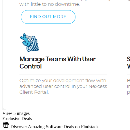
View 5 images
Exclusive Deals
Discover Amazing Software Deals on Findstack