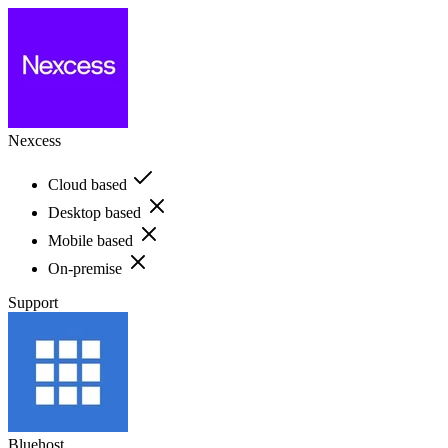
Nexcess
Cloud based
Desktop based
Mobile based
On-premise
Support
Bluehost