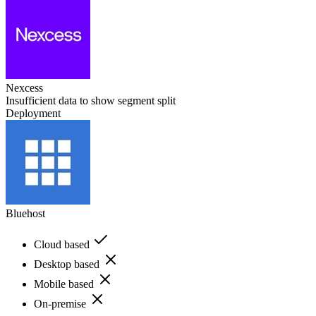
Nexcess
Insufficient data to show segment split
Deployment
Bluehost
Cloud based
Desktop based
Mobile based
On-premise