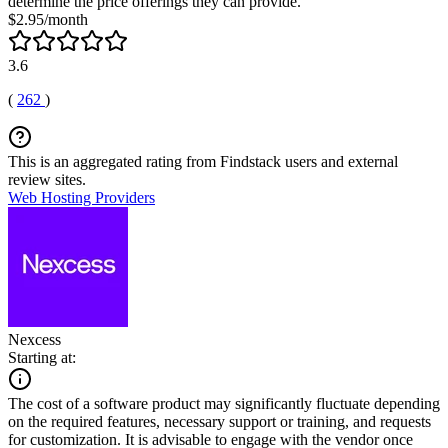
determine the price offerings they can provide.
$2.95/month
3.6
(
262
)
This is an aggregated rating from Findstack users and external
review sites.
Web Hosting Providers
Nexcess
Starting at:
The cost of a software product may significantly fluctuate depending
on the required features, necessary support or training, and requests
for customization. It is advisable to engage with the vendor once