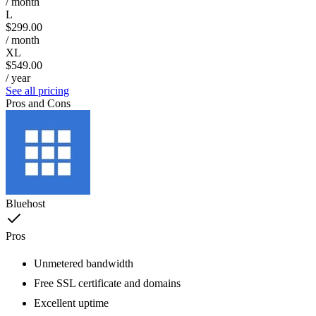
/ month
L
$299.00
/ month
XL
$549.00
/ year
See all pricing
Pros and Cons
Bluehost
Pros
Unmetered bandwidth
Free SSL certificate and domains
Excellent uptime