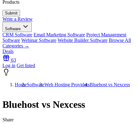
Products
Write a Review
Software
CRM Software
Email Marketing Software
Project Management
Software
Webinar Software
Website Builder Software
Browse All
Categories →
Deals
63
Log in
Get listed
Home
Software
Web Hosting Providers
Bluehost vs Nexcess
Bluehost vs Nexcess
Share