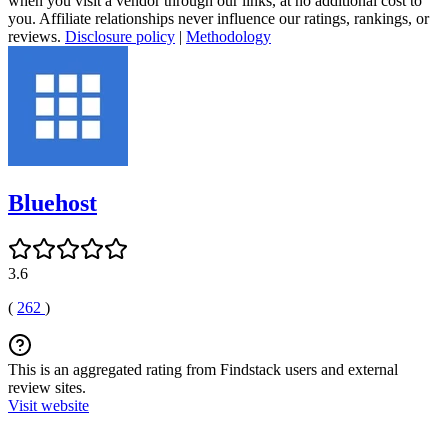
when you visit a vendor through our links, at no additional cost to
you. Affiliate relationships never influence our ratings, rankings, or
reviews.
Disclosure policy
|
Methodology
Bluehost
3.6
(
262
)
This is an aggregated rating from Findstack users and external
review sites.
Visit website