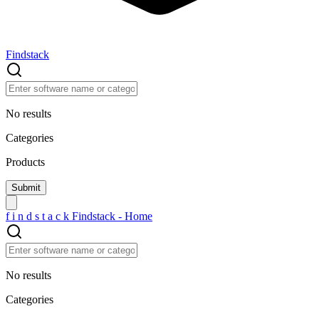
Findstack
No results
Categories
Products
f
i
n
d
s
t
a
c
k
Findstack - Home
No results
Categories