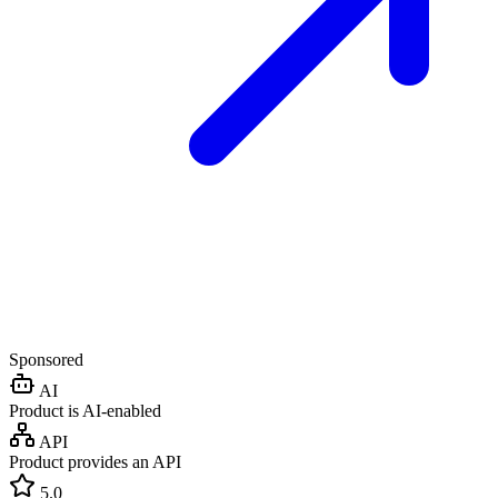
Sponsored
AI
Product is AI-enabled
API
Product provides an API
5.0