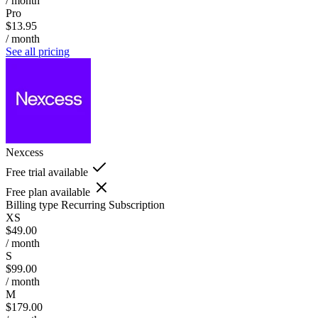
/ month
Pro
$13.95
/ month
See all pricing
Nexcess
Free trial available
Free plan available
Billing type
Recurring Subscription
XS
$49.00
/ month
S
$99.00
/ month
M
$179.00