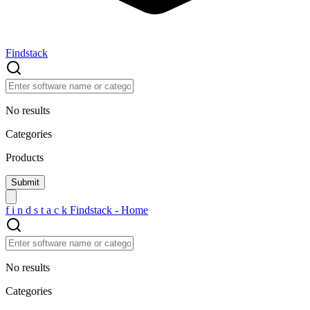
Findstack
No results
Categories
Products
f
i
n
d
s
t
a
c
k
Findstack - Home
No results
Categories