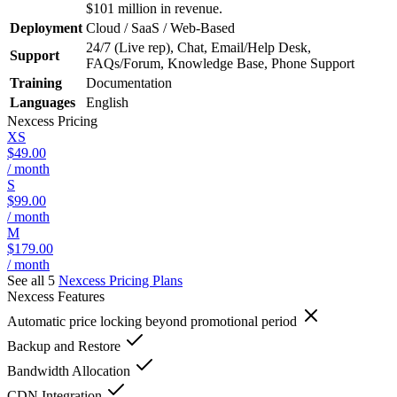
$101 million in revenue.
Deployment
Cloud / SaaS / Web-Based
24/7 (Live rep), Chat, Email/Help Desk,
Support
FAQs/Forum, Knowledge Base, Phone Support
Training
Documentation
Languages
English
Nexcess
Pricing
XS
$49.00
/ month
S
$99.00
/ month
M
$179.00
/ month
See all 5
Nexcess
Pricing Plans
Nexcess
Features
Automatic price locking beyond promotional period
Backup and Restore
Bandwidth Allocation
CDN Integration