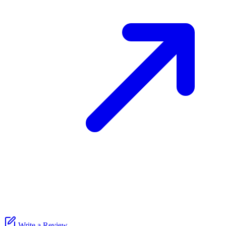
Write a Review