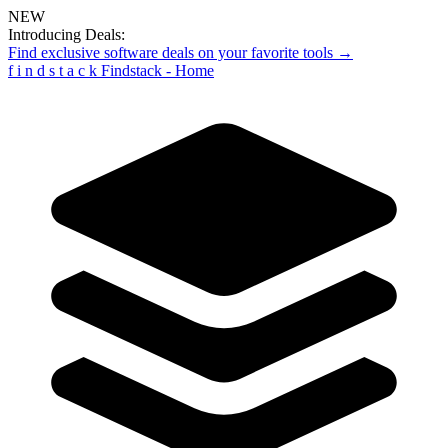
NEW
Introducing Deals:
Find exclusive software deals on your favorite tools →
f
i
n
d
s
t
a
c
k
Findstack - Home