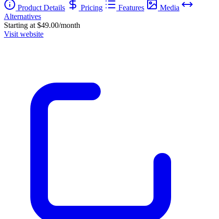
Product Details
Pricing
Features
Media
Alternatives
Starting at $49.00/month
Visit website