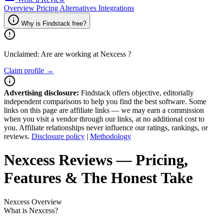
Overview
Pricing
Alternatives
Integrations
Why is Findstack free?
Unclaimed: Are are working at
Nexcess
?
Claim profile →
Advertising disclosure:
Findstack offers objective, editorially
independent comparisons to help you find the best software. Some
links on this page are affiliate links — we may earn a commission
when you visit a vendor through our links, at no additional cost to
you. Affiliate relationships never influence our ratings, rankings, or
reviews.
Disclosure policy
|
Methodology
Nexcess
Reviews
— Pricing,
Features & The Honest Take
Nexcess
Overview
What is Nexcess?