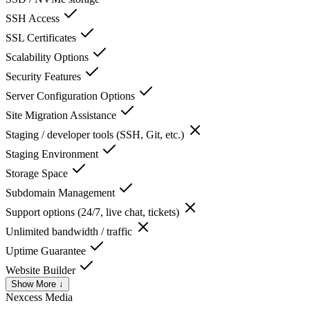
SSH Access
SSL Certificates
Scalability Options
Security Features
Server Configuration Options
Site Migration Assistance
Staging / developer tools (SSH, Git, etc.)
Staging Environment
Storage Space
Subdomain Management
Support options (24/7, live chat, tickets)
Unlimited bandwidth / traffic
Uptime Guarantee
Website Builder
Show More ↓
Nexcess
Media