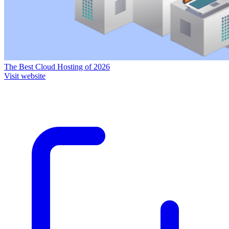
The Best Cloud Hosting of 2026
Visit website