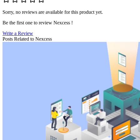
Sorry, no reviews are available for this product yet.
Be the first one to review
Nexcess
!
Write a Review
Posts Related to
Nexcess