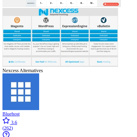
Nexcess
Alternatives
Bluehost
3.6
(
262
)