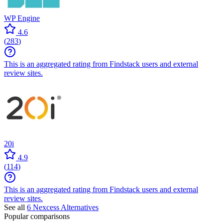
WP Engine
4.6
(
283
)
This is an aggregated rating from Findstack users and external
review sites.
20i
4.9
(
114
)
This is an aggregated rating from Findstack users and external
review sites.
See all
6
Nexcess
Alternatives
Popular comparisons