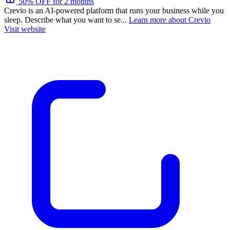
50% OFF for 2 months
Crevio is an AI-powered platform that runs your business while you
sleep. Describe what you want to se...
Learn more about Crevio
Visit website