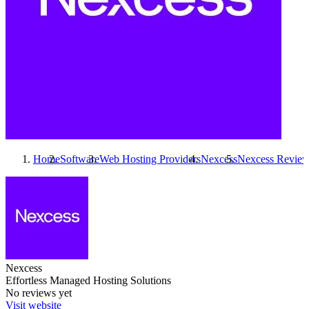
Home
Software
Web Hosting Providers
Nexcess
Nexcess
Review
Nexcess
Effortless Managed Hosting Solutions
No reviews yet
Visit website