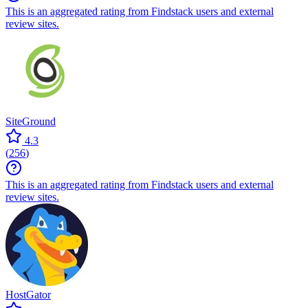
This is an aggregated rating from Findstack users and external
review sites.
SiteGround
4.3
(
256
)
This is an aggregated rating from Findstack users and external
review sites.
HostGator