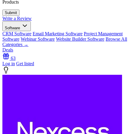
Products
Write a Review
Software
CRM Software
Email Marketing Software
Project Management
Software
Webinar Software
Website Builder Software
Browse All
Categories →
Deals
63
Log in
Get listed