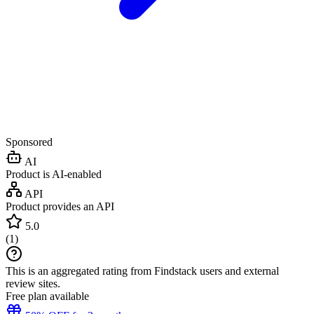
Sponsored
AI
Product is AI-enabled
API
Product provides an API
5.0
(
1
)
This is an aggregated rating from Findstack users and external
review sites.
Free plan available