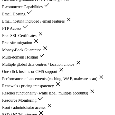
E-commerce Capabilities
Email Hosting
Email hosting included / email features
FTP Access
Free SSL Certificates
Free site migration
Money-Back Guarantee
Multi-domain Hosting
Multiple global data centres / location choice
One-click installs or CMS support
Performance enhancements (caching, WAF, malware scan)
Renewals / pricing transparency
Reseller functionality (white label, multiple accounts)
Resource Monitoring
Root / administrator access
SSD / NVMe storage