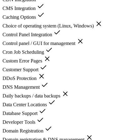
CMS Integration
Caching Options
Choice of operating system (Linux, Windows)
Control Panel Integration
Control panel / GUI for management
Cron Job Scheduling
Custom Error Pages
Customer Support
DDoS Protection
DNS Management
Daily backups / data backups
Data Center Locations
Database Support
Developer Tools
Domain Registration
Domain registration & DNS management