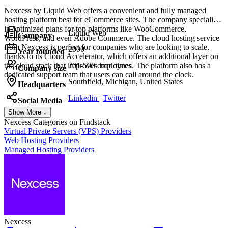
Nexcess by Liquid Web offers a convenient and fully managed
hosting platform best for eCommerce sites. The company specializes
in optimized plans for top platforms like WooCommerce,
Liquid Web
Company
WordPress, and even Adobe Commerce. The cloud hosting service
from Nexcess is perfect for companies who are looking to scale,
2000
Year founded
thanks to its Cloud Accelerator, which offers an additional layer on
the cloud stack that improves load times. The platform also has a
201-500 employees
Company size
dedicated support team that users can call around the clock.
Southfield, Michigan, United States
Headquarters
Linkedin
|
Twitter
Social Media
Show More ↓
Nexcess
Categories on Findstack
Virtual Private Servers (VPS) Providers
Web Hosting Providers
Managed Hosting Providers
Nexcess