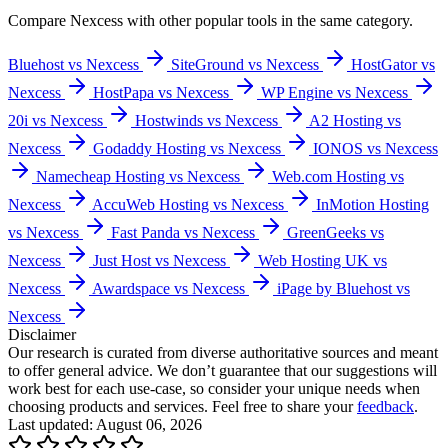
Compare
Nexcess
with other popular tools in the same category.
Bluehost vs Nexcess
SiteGround vs Nexcess
HostGator vs
Nexcess
HostPapa vs Nexcess
WP Engine vs Nexcess
20i vs Nexcess
Hostwinds vs Nexcess
A2 Hosting vs
Nexcess
Godaddy Hosting vs Nexcess
IONOS vs Nexcess
Namecheap Hosting vs Nexcess
Web.com Hosting vs
Nexcess
AccuWeb Hosting vs Nexcess
InMotion Hosting
vs Nexcess
Fast Panda vs Nexcess
GreenGeeks vs
Nexcess
Just Host vs Nexcess
Web Hosting UK vs
Nexcess
Awardspace vs Nexcess
iPage by Bluehost vs
Nexcess
Disclaimer
Our research is curated from diverse authoritative sources and meant
to offer general advice. We don’t guarantee that our suggestions will
work best for each use-case, so consider your unique needs when
choosing products and services. Feel free to share your
feedback
.
Last updated: August 06, 2026