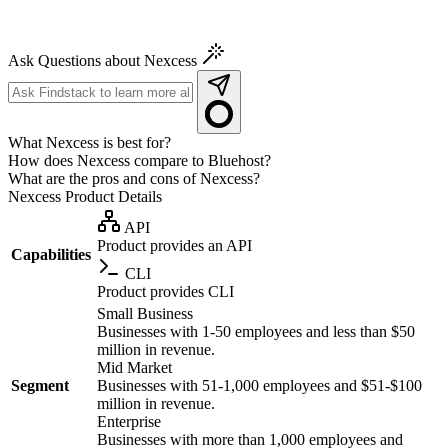
Ask Questions about Nexcess
What Nexcess is best for?
How does Nexcess compare to Bluehost?
What are the pros and cons of Nexcess?
Nexcess
Product Details
API
Product provides an API
Capabilities
CLI
Product provides CLI
Small Business
Businesses with 1-50 employees and less than $50
million in revenue.
Mid Market
Segment
Businesses with 51-1,000 employees and $51-$100
million in revenue.
Enterprise
Businesses with more than 1,000 employees and