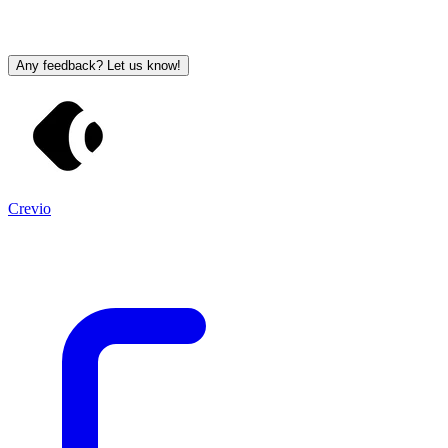
Any feedback? Let us know!
Crevio