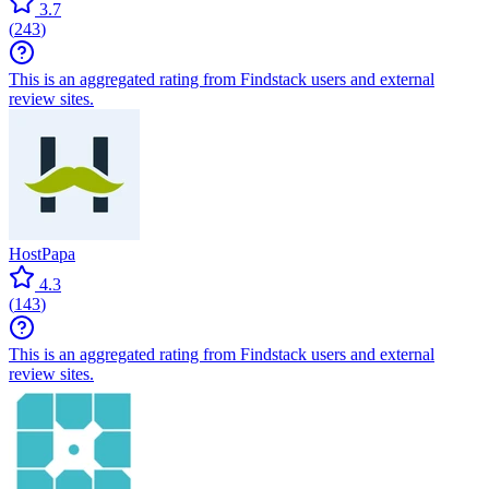
3.7
(
243
)
This is an aggregated rating from Findstack users and external
review sites.
HostPapa
4.3
(
143
)
This is an aggregated rating from Findstack users and external
review sites.