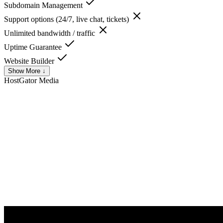
Subdomain Management
Support options (24/7, live chat, tickets)
Unlimited bandwidth / traffic
Uptime Guarantee
Website Builder
Show More ↓
HostGator
Media