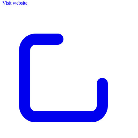
Visit website