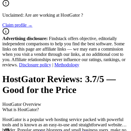
Unclaimed: Are are working at
HostGator
?
Claim profile →
Advertising disclosure:
Findstack offers objective, editorially
independent comparisons to help you find the best software. Some
links on this page are affiliate links — we may earn a commission
when you visit a vendor through our links, at no additional cost to
you. Affiliate relationships never influence our ratings, rankings, or
reviews.
Disclosure policy
|
Methodology
HostGator
Reviews:
3.7/5 —
Good for the Price
HostGator
Overview
What is HostGator?
HostGator is a popular web hosting service packed with powerful
tools and is known as an easy-to-use and straightforward website
builder. Popular among bloggers and small business users, make no