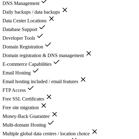
DNS Management
Daily backups / data backups
Data Center Locations
Database Support
Developer Tools
Domain Registration
Domain registration & DNS management
E-commerce Capabilities
Email Hosting
Email hosting included / email features
FTP Access
Free SSL Certificates
Free site migration
Money-Back Guarantee
Multi-domain Hosting
Multiple global data centres / location choice