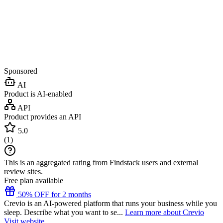
Sponsored
AI
Product is AI-enabled
API
Product provides an API
5.0
(
1
)
This is an aggregated rating from Findstack users and external
review sites.
Free plan available
50% OFF for 2 months
Crevio is an AI-powered platform that runs your business while you
sleep. Describe what you want to se...
Learn more about Crevio
Visit website