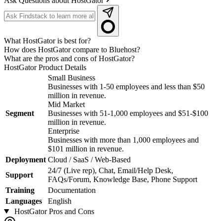
Ask Questions about HostGator
What HostGator is best for?
How does HostGator compare to Bluehost?
What are the pros and cons of HostGator?
HostGator
Product Details
Small Business
Businesses with 1-50 employees and less than $50
million in revenue.
Mid Market
Segment
Businesses with 51-1,000 employees and $51-$100
million in revenue.
Enterprise
Businesses with more than 1,000 employees and
$101 million in revenue.
Deployment
Cloud / SaaS / Web-Based
24/7 (Live rep), Chat, Email/Help Desk,
Support
FAQs/Forum, Knowledge Base, Phone Support
Training
Documentation
Languages
English
HostGator
Pros and Cons