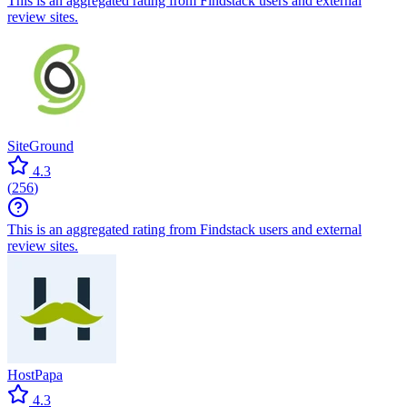
This is an aggregated rating from Findstack users and external
review sites.
SiteGround
4.3
(
256
)
This is an aggregated rating from Findstack users and external
review sites.
HostPapa
4.3