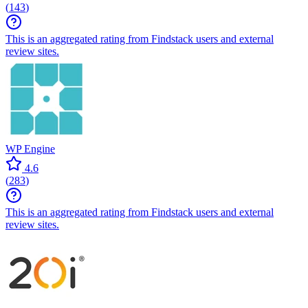
(
143
)
This is an aggregated rating from Findstack users and external
review sites.
WP Engine
4.6
(
283
)
This is an aggregated rating from Findstack users and external
review sites.