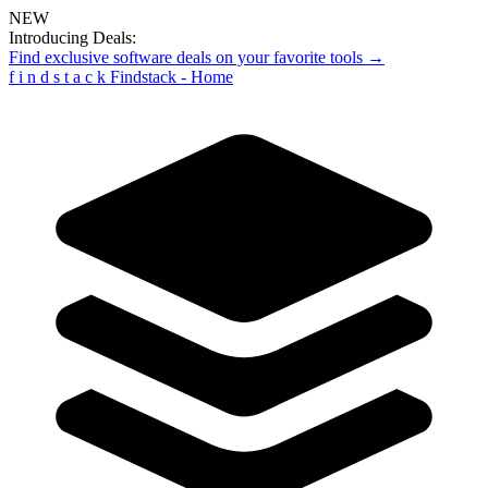
NEW
Introducing Deals:
Find exclusive software deals on your favorite tools →
f
i
n
d
s
t
a
c
k
Findstack - Home