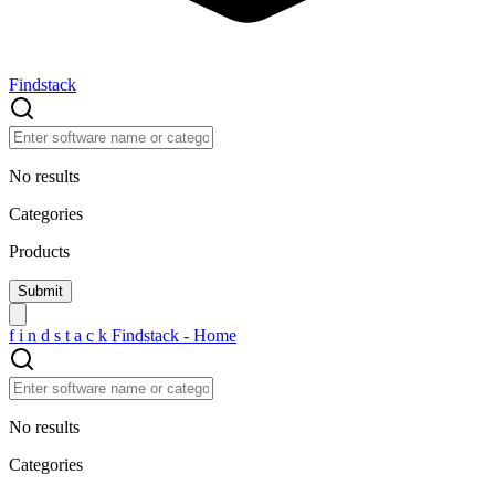
Findstack
No results
Categories
Products
f
i
n
d
s
t
a
c
k
Findstack - Home
No results
Categories