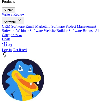
Products
Write a Review
Software
CRM Software
Email Marketing Software
Project Management
Software
Webinar Software
Website Builder Software
Browse All
Categories →
Deals
63
Log in
Get listed