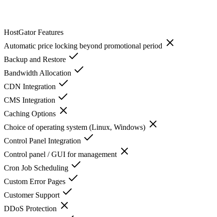
HostGator
Features
Automatic price locking beyond promotional period
Backup and Restore
Bandwidth Allocation
CDN Integration
CMS Integration
Caching Options
Choice of operating system (Linux, Windows)
Control Panel Integration
Control panel / GUI for management
Cron Job Scheduling
Custom Error Pages
Customer Support
DDoS Protection