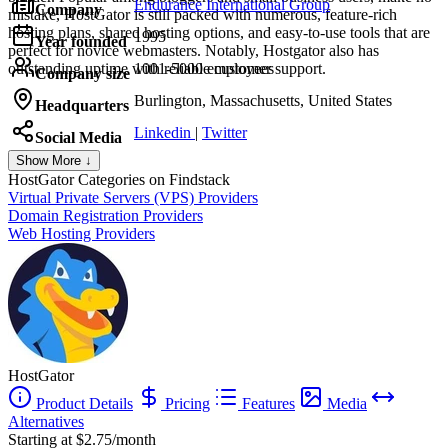
Endurance International Group
Company
mistake, HostGator is still packed with numerous, feature-rich
hosting plans, shared hosting options, and easy-to-use tools that are
1995
Year founded
perfect for novice webmasters. Notably, Hostgator also has
outstanding uptime with reliable customer support.
1001-5000 employees
Company size
Burlington, Massachusetts, United States
Headquarters
Linkedin
|
Twitter
Social Media
Show More ↓
HostGator
Categories on Findstack
Virtual Private Servers (VPS) Providers
Domain Registration Providers
Web Hosting Providers
HostGator
Product Details
Pricing
Features
Media
Alternatives
Starting at $2.75/month