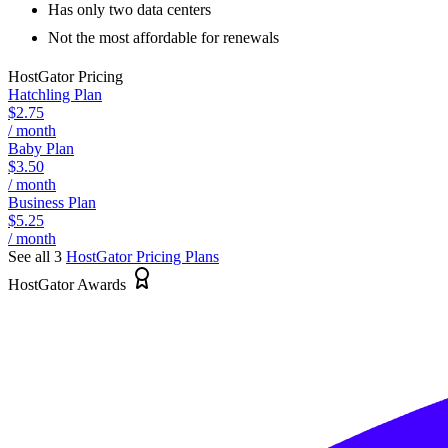
Has only two data centers
Not the most affordable for renewals
HostGator
Pricing
Hatchling Plan
$2.75
/ month
Baby Plan
$3.50
/ month
Business Plan
$5.25
/ month
See all 3
HostGator
Pricing Plans
HostGator Awards