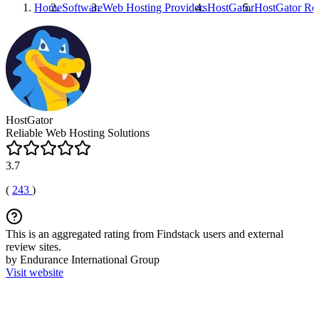
Home
Software
Web Hosting Providers
HostGator
HostGator
Re
HostGator
Reliable Web Hosting Solutions
3.7
(
243
)
This is an aggregated rating from Findstack users and external
review sites.
by Endurance International Group
Visit website