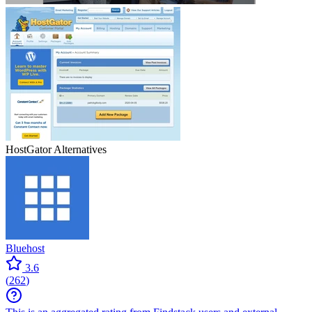
HostGator
Alternatives
Bluehost
3.6
(
262
)