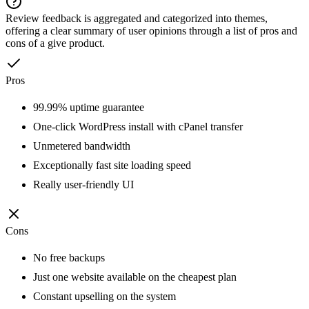
Review feedback is aggregated and categorized into themes,
offering a clear summary of user opinions through a list of pros and
cons of a give product.
Pros
99.99% uptime guarantee
One-click WordPress install with cPanel transfer
Unmetered bandwidth
Exceptionally fast site loading speed
Really user-friendly UI
Cons
No free backups
Just one website available on the cheapest plan
Constant upselling on the system