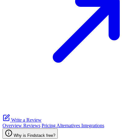
Write a Review
Overview
Reviews
Pricing
Alternatives
Integrations
Why is Findstack free?