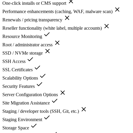
One-click installs or CMS support
Performance enhancements (caching, WAF, malware scan)
Renewals / pricing transparency
Reseller functionality (white label, multiple accounts)
Resource Monitoring
Root / administrator access
SSD / NVMe storage
SSH Access
SSL Certificates
Scalability Options
Security Features
Server Configuration Options
Site Migration Assistance
Staging / developer tools (SSH, Git, etc.)
Staging Environment
Storage Space