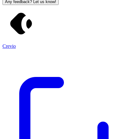
Any feedback? Let us know!
Crevio