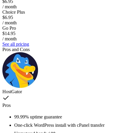
$6.95
/ month
Choice Plus
$6.95
/ month
Go Pro
$14.95
/ month
See all pricing
Pros and Cons
HostGator
Pros
99.99% uptime guarantee
One-click WordPress install with cPanel transfer