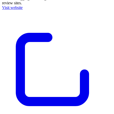
review sites.
Visit website