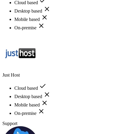
Cloud based
Desktop based
Mobile based
On-premise
Just Host
Cloud based
Desktop based
Mobile based
On-premise
Support