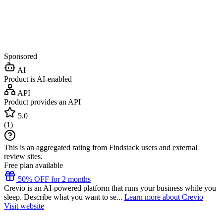
Sponsored
AI
Product is AI-enabled
API
Product provides an API
5.0
(
1
)
This is an aggregated rating from Findstack users and external
review sites.
Free plan available
50% OFF for 2 months
Crevio is an AI-powered platform that runs your business while you
sleep. Describe what you want to se...
Learn more about Crevio
Visit website