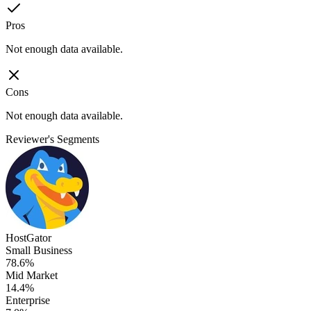
Pros
Not enough data available.
Cons
Not enough data available.
Reviewer's Segments
HostGator
Small Business
78.6%
Mid Market
14.4%
Enterprise