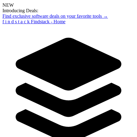
NEW
Introducing Deals:
Find exclusive software deals on your favorite tools →
f
i
n
d
s
t
a
c
k
Findstack - Home