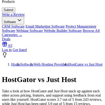
Products
Write a Review
Software
CRM Software
Email Marketing Software
Project Management
Software
Webinar Software
Website Builder Software
Browse All
Categories →
Deals
63
Log in
Get listed
Home
Software
Web Hosting Providers
HostGator vs Just Host
HostGator vs Just Host
Take a look at how
HostGator
and
Just Host
stack up against each
other across pricing, features, and support using feedback from real
users like yourself. HostGator scores
3.7
out of 5 from
243
reviews,
while Just Host has been rated
3.9
out of 5 from
15
reviews.