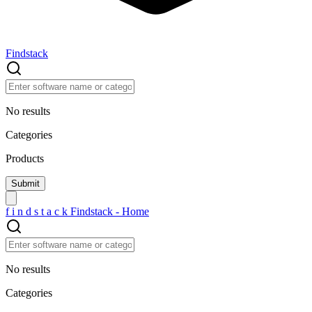
Findstack
No results
Categories
Products
f
i
n
d
s
t
a
c
k
Findstack - Home
No results
Categories