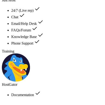
Just Host
24/7 (Live rep)
Chat
Email/Help Desk
FAQs/Forum
Knowledge Base
Phone Support
Training
HostGator
Documentation