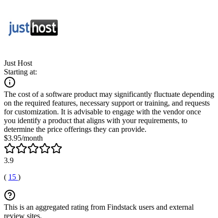
Just Host
Starting at:
The cost of a software product may significantly fluctuate depending
on the required features, necessary support or training, and requests
for customization. It is advisable to engage with the vendor once
you identify a product that aligns with your requirements, to
determine the price offerings they can provide.
$3.95/month
3.9
(
15
)
This is an aggregated rating from Findstack users and external
review sites.