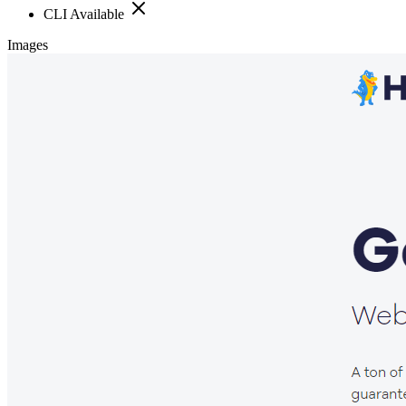
CLI Available
Images