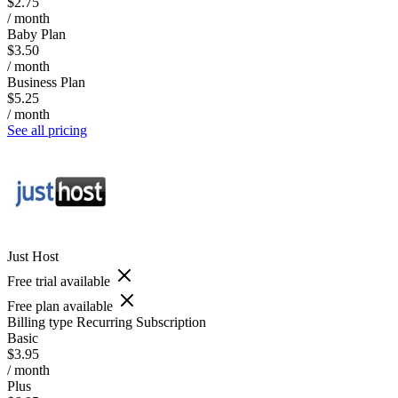
$2.75
/ month
Baby Plan
$3.50
/ month
Business Plan
$5.25
/ month
See all pricing
Just Host
Free trial available
Free plan available
Billing type
Recurring Subscription
Basic
$3.95
/ month
Plus