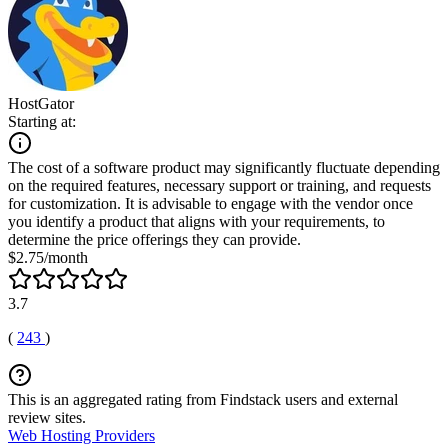
HostGator
Starting at:
The cost of a software product may significantly fluctuate depending
on the required features, necessary support or training, and requests
for customization. It is advisable to engage with the vendor once
you identify a product that aligns with your requirements, to
determine the price offerings they can provide.
$2.75/month
3.7
(
243
)
This is an aggregated rating from Findstack users and external
review sites.
Web Hosting Providers