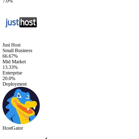
7.0%
Just Host
Small Business
66.67%
Mid Market
13.33%
Enterprise
20.0%
Deployment
HostGator