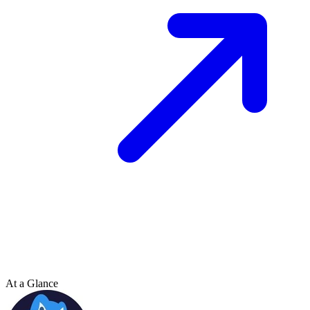
At a Glance