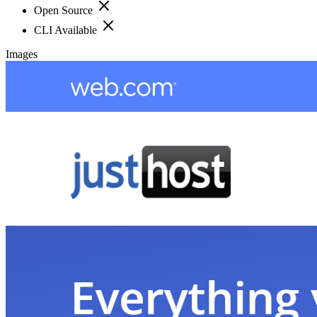
Open Source
CLI Available
Images