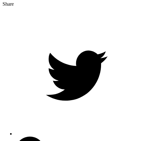
Share