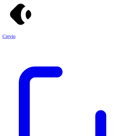
Crevio