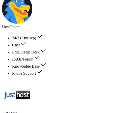
HostGator
24/7 (Live rep)
Chat
Email/Help Desk
FAQs/Forum
Knowledge Base
Phone Support