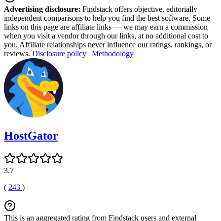
Advertising disclosure:
Findstack offers objective, editorially
independent comparisons to help you find the best software. Some
links on this page are affiliate links — we may earn a commission
when you visit a vendor through our links, at no additional cost to
you. Affiliate relationships never influence our ratings, rankings, or
reviews.
Disclosure policy
|
Methodology
HostGator
3.7
(
243
)
This is an aggregated rating from Findstack users and external