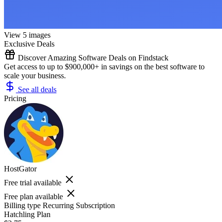
View 5 images
Exclusive Deals
Discover Amazing Software Deals on Findstack
Get access to up to $900,000+ in savings on the best software to
scale your business.
See all deals
Pricing
HostGator
Free trial available
Free plan available
Billing type
Recurring Subscription
Hatchling Plan