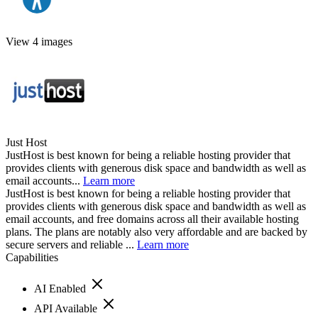
View 4 images
Just Host
JustHost is best known for being a reliable hosting provider that
provides clients with generous disk space and bandwidth as well as
email accounts...
Learn more
JustHost is best known for being a reliable hosting provider that
provides clients with generous disk space and bandwidth as well as
email accounts, and free domains across all their available hosting
plans. The plans are notably also very affordable and are backed by
secure servers and reliable ...
Learn more
Capabilities
AI Enabled
API Available