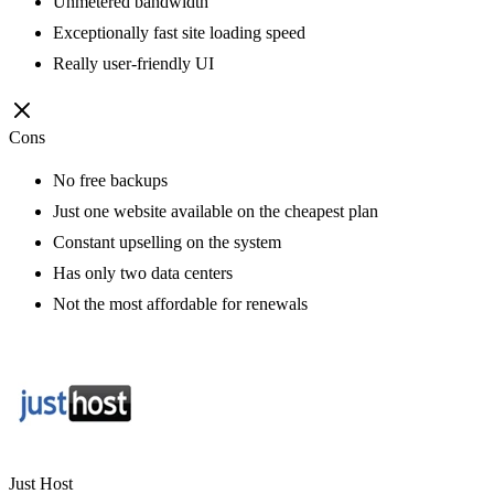
Unmetered bandwidth
Exceptionally fast site loading speed
Really user-friendly UI
Cons
No free backups
Just one website available on the cheapest plan
Constant upselling on the system
Has only two data centers
Not the most affordable for renewals
Just Host