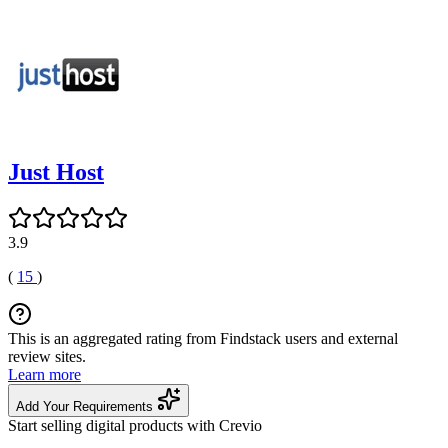
Just Host
3.9
(
15
)
This is an aggregated rating from Findstack users and external
review sites.
Learn more
Add Your Requirements
Start selling digital products with Crevio