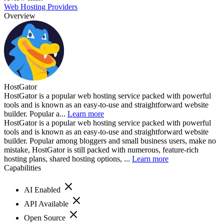
Web Hosting Providers
Overview
HostGator
HostGator is a popular web hosting service packed with powerful
tools and is known as an easy-to-use and straightforward website
builder. Popular a...
Learn more
HostGator is a popular web hosting service packed with powerful
tools and is known as an easy-to-use and straightforward website
builder. Popular among bloggers and small business users, make no
mistake, HostGator is still packed with numerous, feature-rich
hosting plans, shared hosting options, ...
Learn more
Capabilities
AI Enabled
API Available
Open Source