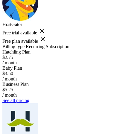
HostGator
Free trial available
Free plan available
Billing type
Recurring Subscription
Hatchling Plan
$2.75
/ month
Baby Plan
$3.50
/ month
Business Plan
$5.25
/ month
See all pricing