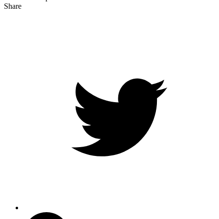
Share