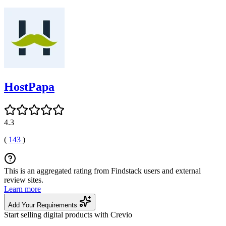
HostPapa
4.3
(
143
)
This is an aggregated rating from Findstack users and external
review sites.
Learn more
Add Your Requirements
Start selling digital products with Crevio