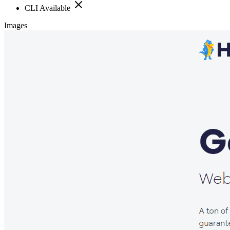
CLI Available
Images