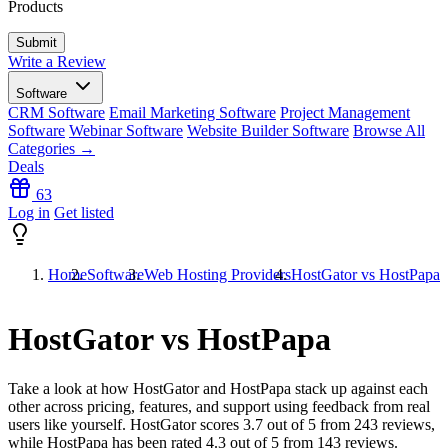
Products
Write a Review
Software
CRM Software
Email Marketing Software
Project Management
Software
Webinar Software
Website Builder Software
Browse All
Categories →
Deals
63
Log in
Get listed
Home
Software
Web Hosting Providers
HostGator vs HostPapa
HostGator vs HostPapa
Take a look at how
HostGator
and
HostPapa
stack up against each
other across pricing, features, and support using feedback from real
users like yourself. HostGator scores
3.7
out of 5 from
243
reviews,
while HostPapa has been rated
4.3
out of 5 from
143
reviews.