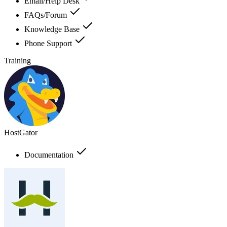
Email/Help Desk
FAQs/Forum
Knowledge Base
Phone Support
Training
HostGator
Documentation