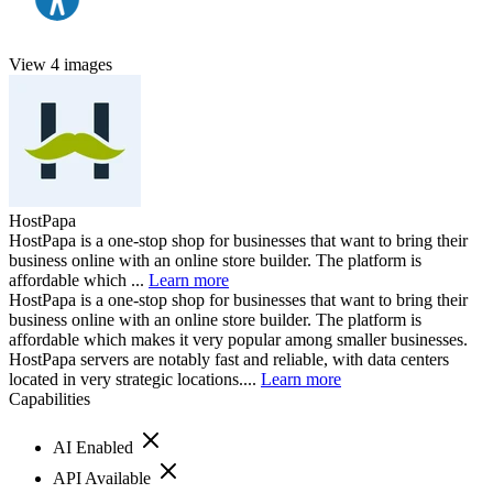
View 4 images
HostPapa
HostPapa is a one-stop shop for businesses that want to bring their
business online with an online store builder. The platform is
affordable which ...
Learn more
HostPapa is a one-stop shop for businesses that want to bring their
business online with an online store builder. The platform is
affordable which makes it very popular among smaller businesses.
HostPapa servers are notably fast and reliable, with data centers
located in very strategic locations....
Learn more
Capabilities
AI Enabled
API Available