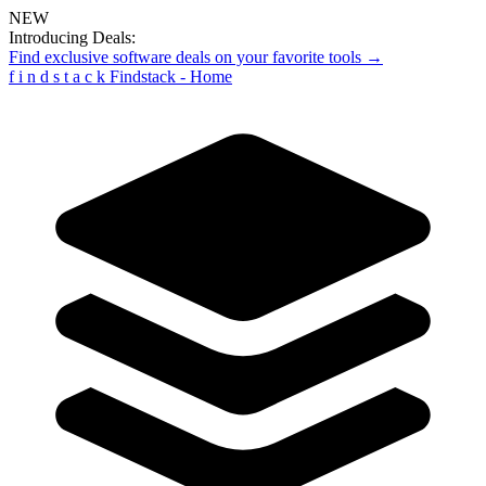
NEW
Introducing Deals:
Find exclusive software deals on your favorite tools →
f
i
n
d
s
t
a
c
k
Findstack - Home