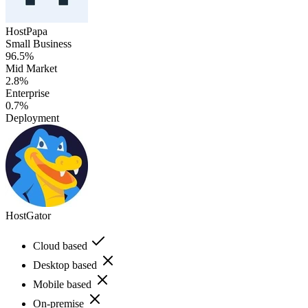
HostPapa
Small Business
96.5%
Mid Market
2.8%
Enterprise
0.7%
Deployment
HostGator
Cloud based
Desktop based
Mobile based
On-premise