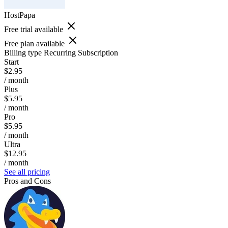
HostPapa
Free trial available
Free plan available
Billing type
Recurring Subscription
Start
$2.95
/ month
Plus
$5.95
/ month
Pro
$5.95
/ month
Ultra
$12.95
/ month
See all pricing
Pros and Cons