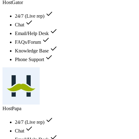
HostGator
24/7 (Live rep)
Chat
Email/Help Desk
FAQs/Forum
Knowledge Base
Phone Support
HostPapa
24/7 (Live rep)
Chat