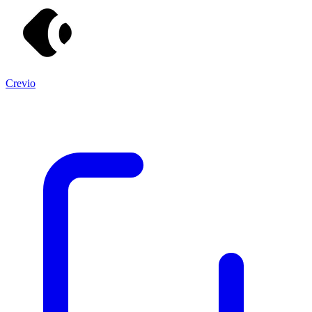
Crevio