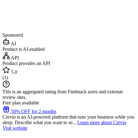
Sponsored
AI
Product is AI-enabled
API
Product provides an API
5.0
(
1
)
This is an aggregated rating from Findstack users and external
review sites.
Free plan available
50% OFF for 2 months
Crevio is an AI-powered platform that runs your business while you
sleep. Describe what you want to se...
Learn more about Crevio
Visit website