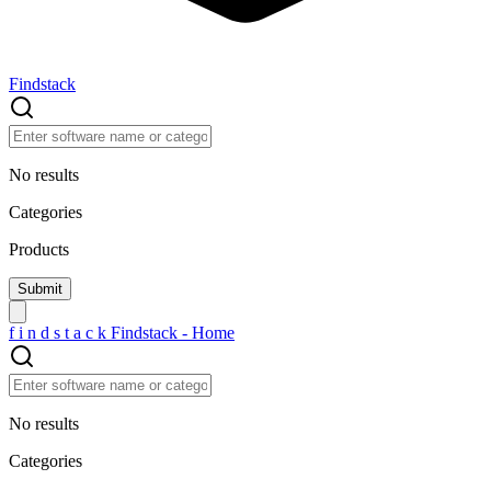
Findstack
No results
Categories
Products
f
i
n
d
s
t
a
c
k
Findstack - Home
No results
Categories