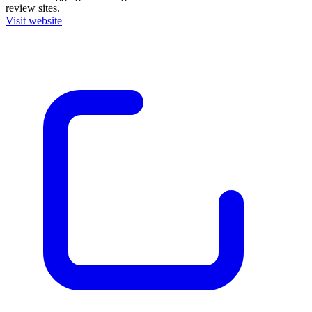
review sites.
Visit website