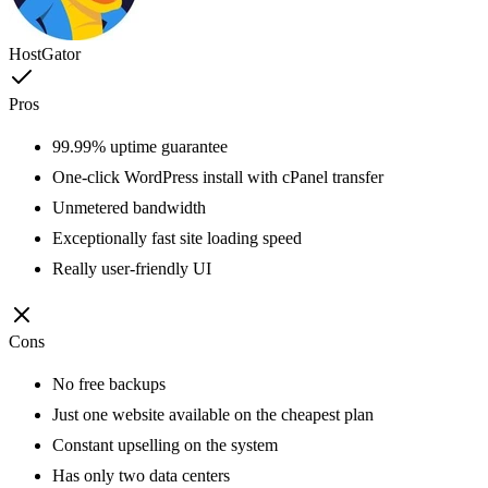
HostGator
Pros
99.99% uptime guarantee
One-click WordPress install with cPanel transfer
Unmetered bandwidth
Exceptionally fast site loading speed
Really user-friendly UI
Cons
No free backups
Just one website available on the cheapest plan
Constant upselling on the system
Has only two data centers