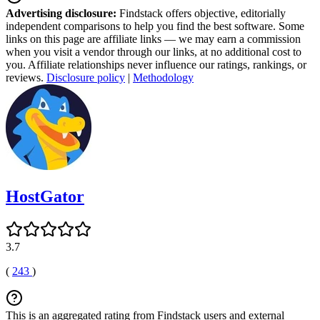
Advertising disclosure:
Findstack offers objective, editorially
independent comparisons to help you find the best software. Some
links on this page are affiliate links — we may earn a commission
when you visit a vendor through our links, at no additional cost to
you. Affiliate relationships never influence our ratings, rankings, or
reviews.
Disclosure policy
|
Methodology
HostGator
3.7
(
243
)
This is an aggregated rating from Findstack users and external