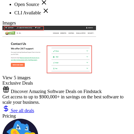
Open Source
CLI Available
Images
View 5 images
Exclusive Deals
Discover Amazing Software Deals on Findstack
Get access to up to $900,000+ in savings on the best software to
scale your business.
See all deals
Pricing