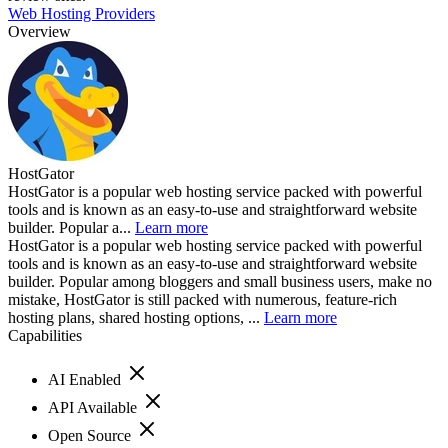
Web Hosting Providers
Overview
HostGator
HostGator is a popular web hosting service packed with powerful
tools and is known as an easy-to-use and straightforward website
builder. Popular a...
Learn more
HostGator is a popular web hosting service packed with powerful
tools and is known as an easy-to-use and straightforward website
builder. Popular among bloggers and small business users, make no
mistake, HostGator is still packed with numerous, feature-rich
hosting plans, shared hosting options, ...
Learn more
Capabilities
AI Enabled
API Available
Open Source