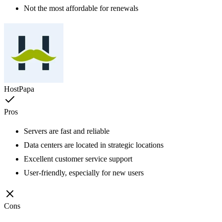
Not the most affordable for renewals
HostPapa
Pros
Servers are fast and reliable
Data centers are located in strategic locations
Excellent customer service support
User-friendly, especially for new users
Cons