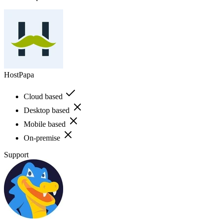
HostPapa
Cloud based
Desktop based
Mobile based
On-premise
Support