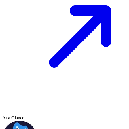
At a Glance