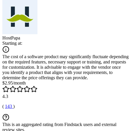
HostPapa
Starting at:
The cost of a software product may significantly fluctuate depending
on the required features, necessary support or training, and requests
for customization. It is advisable to engage with the vendor once
you identify a product that aligns with your requirements, to
determine the price offerings they can provide.
$2.95/month
4.3
(
143
)
This is an aggregated rating from Findstack users and external
review sites.