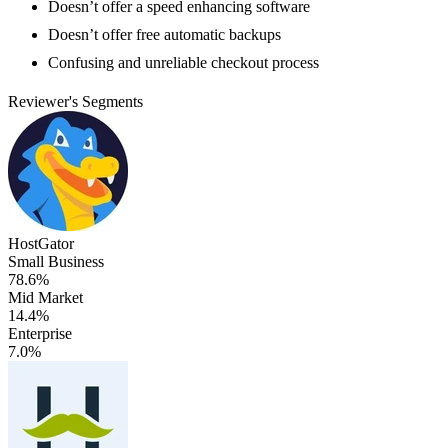
Doesn’t offer a speed enhancing software
Doesn’t offer free automatic backups
Confusing and unreliable checkout process
Reviewer's Segments
HostGator
Small Business
78.6%
Mid Market
14.4%
Enterprise
7.0%