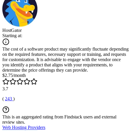
HostGator
Starting at:
The cost of a software product may significantly fluctuate depending
on the required features, necessary support or training, and requests
for customization. It is advisable to engage with the vendor once
you identify a product that aligns with your requirements, to
determine the price offerings they can provide.
$2.75/month
3.7
(
243
)
This is an aggregated rating from Findstack users and external
review sites.
Web Hosting Providers