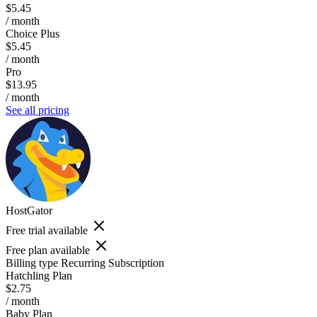
$5.45
/ month
Choice Plus
$5.45
/ month
Pro
$13.95
/ month
See all pricing
HostGator
Free trial available
Free plan available
Billing type
Recurring Subscription
Hatchling Plan
$2.75
/ month
Baby Plan