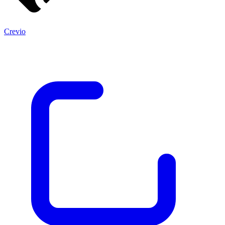
Crevio