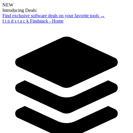
NEW
Introducing Deals:
Find exclusive software deals on your favorite tools →
f
i
n
d
s
t
a
c
k
Findstack - Home