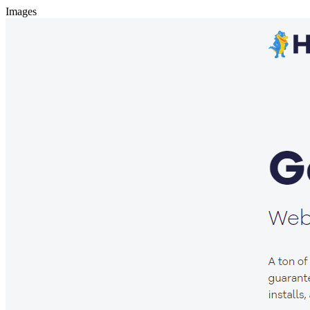
Images