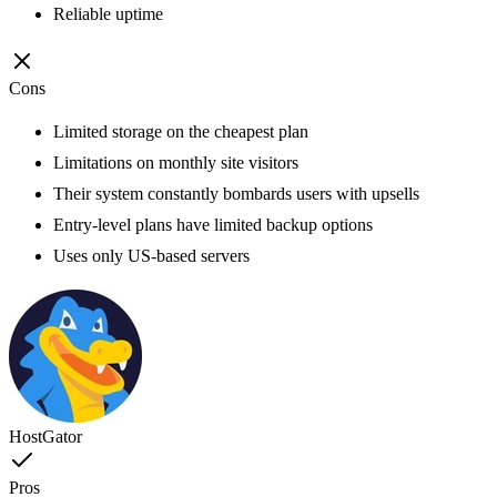
Reliable uptime
Cons
Limited storage on the cheapest plan
Limitations on monthly site visitors
Their system constantly bombards users with upsells
Entry-level plans have limited backup options
Uses only US-based servers
HostGator
Pros