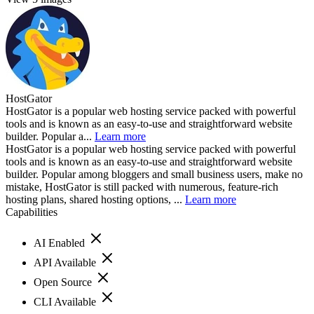
HostGator
HostGator is a popular web hosting service packed with powerful
tools and is known as an easy-to-use and straightforward website
builder. Popular a...
Learn more
HostGator is a popular web hosting service packed with powerful
tools and is known as an easy-to-use and straightforward website
builder. Popular among bloggers and small business users, make no
mistake, HostGator is still packed with numerous, feature-rich
hosting plans, shared hosting options, ...
Learn more
Capabilities
AI Enabled
API Available
Open Source
CLI Available