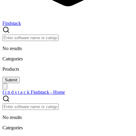
Findstack
No results
Categories
Products
f
i
n
d
s
t
a
c
k
Findstack - Home
No results
Categories