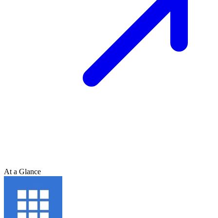
At a Glance