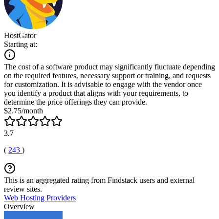
HostGator
Starting at:
The cost of a software product may significantly fluctuate depending
on the required features, necessary support or training, and requests
for customization. It is advisable to engage with the vendor once
you identify a product that aligns with your requirements, to
determine the price offerings they can provide.
$2.75/month
3.7
(
243
)
This is an aggregated rating from Findstack users and external
review sites.
Web Hosting Providers
Overview