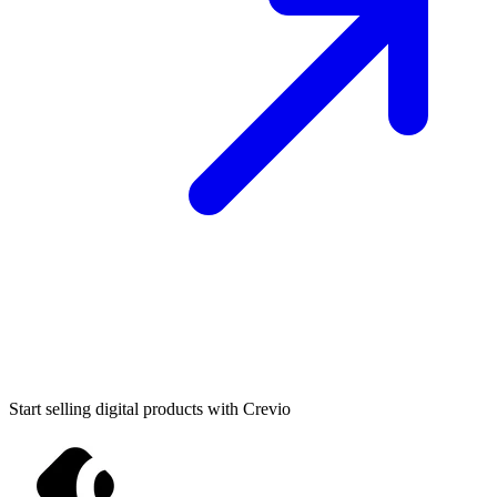
Start selling digital products with Crevio