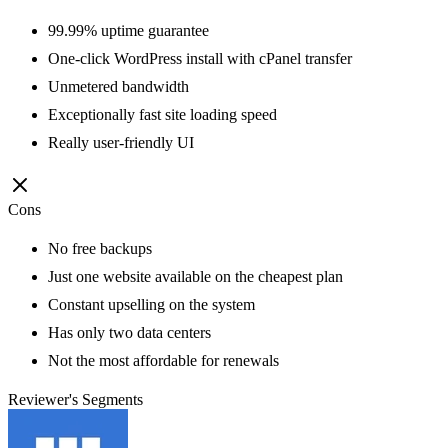
99.99% uptime guarantee
One-click WordPress install with cPanel transfer
Unmetered bandwidth
Exceptionally fast site loading speed
Really user-friendly UI
Cons
No free backups
Just one website available on the cheapest plan
Constant upselling on the system
Has only two data centers
Not the most affordable for renewals
Reviewer's Segments