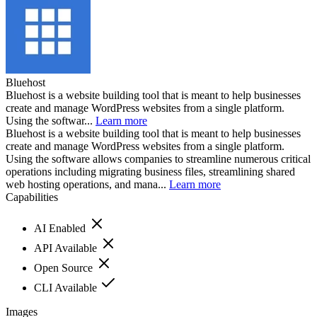
Bluehost
Bluehost is a website building tool that is meant to help businesses
create and manage WordPress websites from a single platform.
Using the softwar...
Learn more
Bluehost is a website building tool that is meant to help businesses
create and manage WordPress websites from a single platform.
Using the software allows companies to streamline numerous critical
operations including migrating business files, streamlining shared
web hosting operations, and mana...
Learn more
Capabilities
AI Enabled
API Available
Open Source
CLI Available
Images