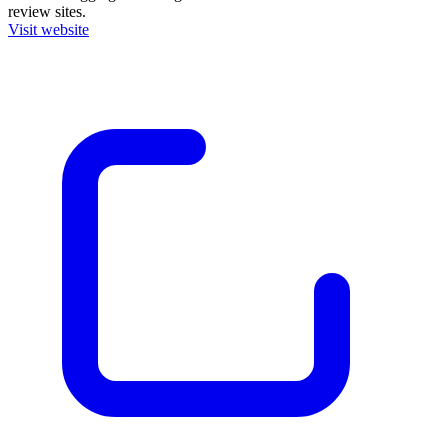
review sites.
Visit website