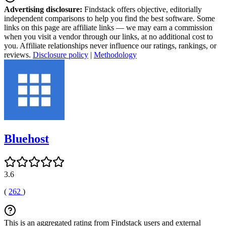
Advertising disclosure:
Findstack offers objective, editorially
independent comparisons to help you find the best software. Some
links on this page are affiliate links — we may earn a commission
when you visit a vendor through our links, at no additional cost to
you. Affiliate relationships never influence our ratings, rankings, or
reviews.
Disclosure policy
|
Methodology
Bluehost
3.6
(
262
)
This is an aggregated rating from Findstack users and external