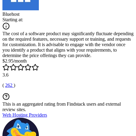
Bluehost
Starting at:
The cost of a software product may significantly fluctuate depending
on the required features, necessary support or training, and requests
for customization. It is advisable to engage with the vendor once
you identify a product that aligns with your requirements, to
determine the price offerings they can provide.
$2.95/month
3.6
(
262
)
This is an aggregated rating from Findstack users and external
review sites.
Web Hosting Providers