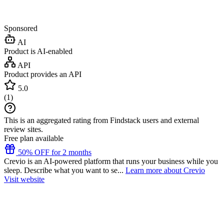
Sponsored
AI
Product is AI-enabled
API
Product provides an API
5.0
(
1
)
This is an aggregated rating from Findstack users and external
review sites.
Free plan available
50% OFF for 2 months
Crevio is an AI-powered platform that runs your business while you
sleep. Describe what you want to se...
Learn more about Crevio
Visit website