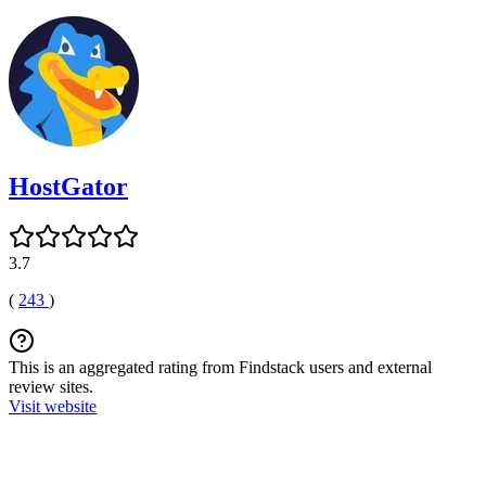
HostGator
3.7
(
243
)
This is an aggregated rating from Findstack users and external
review sites.
Visit website