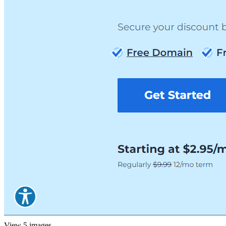
View 5 images