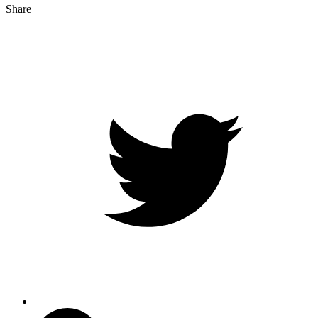
Share