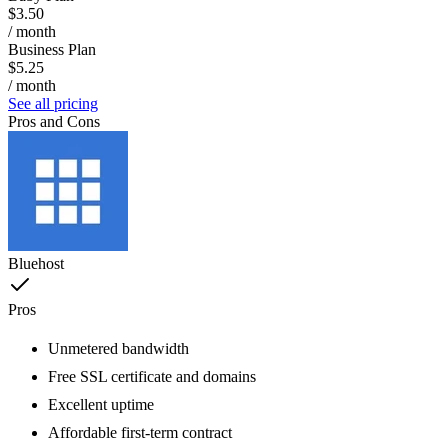
$3.50
/ month
Business Plan
$5.25
/ month
See all pricing
Pros and Cons
Bluehost
Pros
Unmetered bandwidth
Free SSL certificate and domains
Excellent uptime
Affordable first-term contract