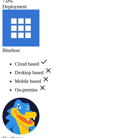
7.0%
Deployment
Bluehost
Cloud based
Desktop based
Mobile based
On-premise