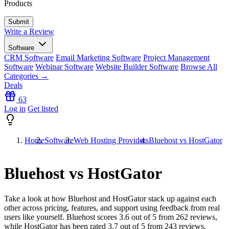
Products
Write a Review
Software
CRM Software
Email Marketing Software
Project Management
Software
Webinar Software
Website Builder Software
Browse All
Categories →
Deals
63
Log in
Get listed
Home
Software
Web Hosting Providers
Bluehost vs HostGator
Bluehost vs HostGator
Take a look at how
Bluehost
and
HostGator
stack up against each
other across pricing, features, and support using feedback from real
users like yourself. Bluehost scores
3.6
out of 5 from
262
reviews,
while HostGator has been rated
3.7
out of 5 from
243
reviews.