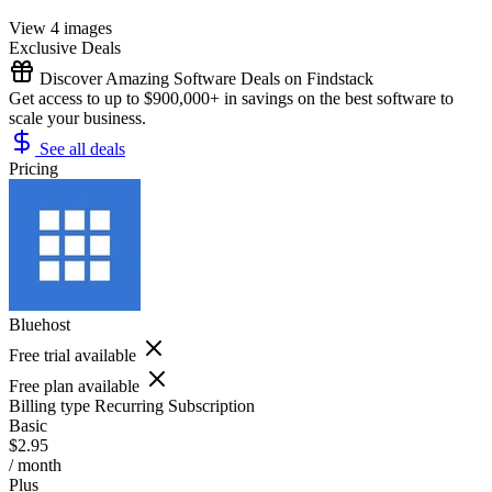
View 4 images
Exclusive Deals
Discover Amazing Software Deals on Findstack
Get access to up to $900,000+ in savings on the best software to
scale your business.
See all deals
Pricing
Bluehost
Free trial available
Free plan available
Billing type
Recurring Subscription
Basic
$2.95
/ month
Plus