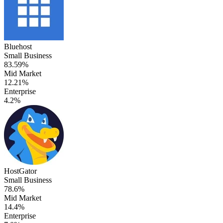
Bluehost
Small Business
83.59%
Mid Market
12.21%
Enterprise
4.2%
HostGator
Small Business
78.6%
Mid Market
14.4%
Enterprise