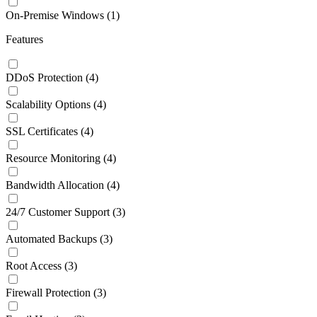
On-Premise Windows
(1)
Features
DDoS Protection
(4)
Scalability Options
(4)
SSL Certificates
(4)
Resource Monitoring
(4)
Bandwidth Allocation
(4)
24/7 Customer Support
(3)
Automated Backups
(3)
Root Access
(3)
Firewall Protection
(3)