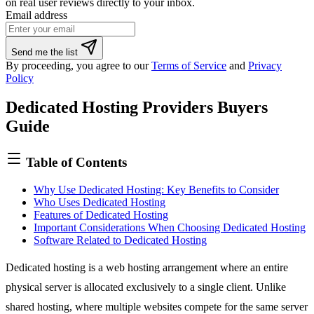
on real user reviews directly to your inbox.
Email address
If
Send me the list
you
By proceeding, you agree to our
Terms of Service
and
Privacy
are
Policy
a
human,
Dedicated Hosting Providers Buyers
ignore
this
Guide
field
Table of Contents
Why Use Dedicated Hosting: Key Benefits to Consider
Who Uses Dedicated Hosting
Features of Dedicated Hosting
Important Considerations When Choosing Dedicated Hosting
Software Related to Dedicated Hosting
Dedicated hosting is a
web hosting
arrangement where an entire
physical server is allocated exclusively to a single client. Unlike
shared hosting
, where multiple websites compete for the same server