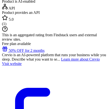
Product is AI-enabled
API
Product provides an API
5.0
(
1
)
This is an aggregated rating from Findstack users and external
review sites.
Free plan available
50% OFF for 2 months
Crevio is an AI-powered platform that runs your business while you
sleep. Describe what you want to se...
Learn more about Crevio
Visit website