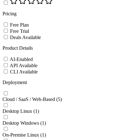
Pricing
Free Plan
Free Trial
Deals Available
Product Details
AI-Enabled
API Available
CLI Available
Deployment
Cloud / SaaS / Web-Based
(5)
Desktop Linux
(1)
Desktop Windows
(1)
On-Premise Linux
(1)