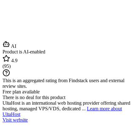
AI
Product is AI-enabled
4.9
(
95
)
This is an aggregated rating from Findstack users and external
review sites.
Free plan available
There is no deal for this product
UltaHost is an international web hosting provider offering shared
hosting, managed VPS/VDS, dedicated ...
Learn more about
UltaHost
Visit website