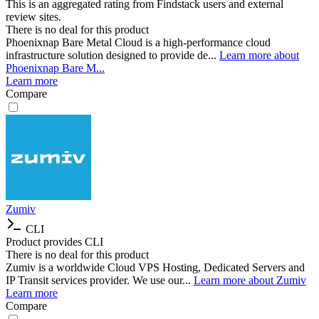
This is an aggregated rating from Findstack users and external
review sites.
There is no deal for this product
Phoenixnap Bare Metal Cloud is a high-performance cloud
infrastructure solution designed to provide de...
Learn more about
Phoenixnap Bare M...
Learn more
Compare
Zumiv
CLI
Product provides CLI
There is no deal for this product
Zumiv is a worldwide Cloud VPS Hosting, Dedicated Servers and
IP Transit services provider. We use our...
Learn more about Zumiv
Learn more
Compare