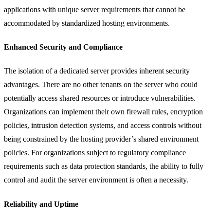
applications with unique server requirements that cannot be
accommodated by standardized hosting environments.
Enhanced Security and Compliance
The isolation of a dedicated server provides inherent security
advantages. There are no other tenants on the server who could
potentially access shared resources or introduce vulnerabilities.
Organizations can implement their own firewall rules, encryption
policies, intrusion detection systems, and access controls without
being constrained by the hosting provider’s shared environment
policies. For organizations subject to regulatory compliance
requirements such as data protection standards, the ability to fully
control and audit the server environment is often a necessity.
Reliability and Uptime