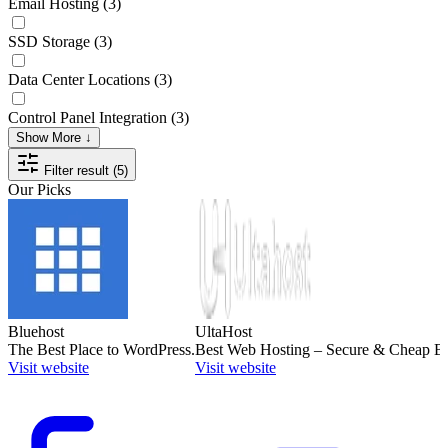
Email Hosting
(3)
SSD Storage
(3)
Data Center Locations
(3)
Control Panel Integration
(3)
Show More ↓
Filter result (5)
Our Picks
Bluehost
UltaHost
The Best Place to WordPress.
Best Web Hosting – Secure & Cheap Bu
Visit website
Visit website