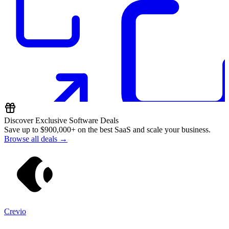
Discover Exclusive Software Deals
Save up to
$900,000+
on the best SaaS and scale your business.
Browse all deals →
Crevio