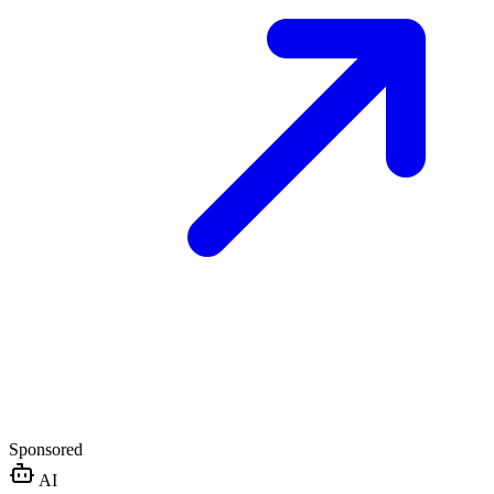
Sponsored
AI