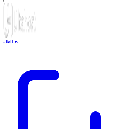
UltaHost