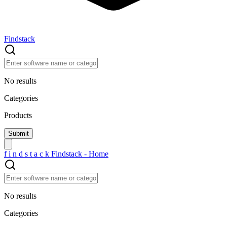
Findstack
No results
Categories
Products
f
i
n
d
s
t
a
c
k
Findstack - Home
No results
Categories