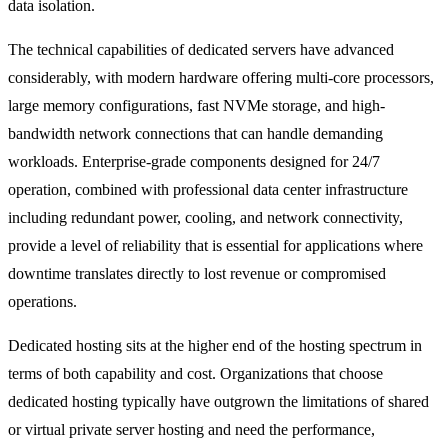
data isolation.
The technical capabilities of dedicated servers have advanced
considerably, with modern hardware offering multi-core processors,
large memory configurations, fast NVMe storage, and high-
bandwidth network connections that can handle demanding
workloads. Enterprise-grade components designed for 24/7
operation, combined with professional data center infrastructure
including redundant power, cooling, and network connectivity,
provide a level of reliability that is essential for applications where
downtime translates directly to lost revenue or compromised
operations.
Dedicated hosting sits at the higher end of the hosting spectrum in
terms of both capability and cost. Organizations that choose
dedicated hosting typically have outgrown the limitations of shared
or
virtual private server
hosting and need the performance,