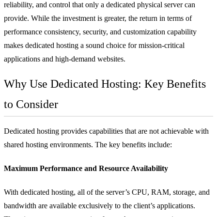
reliability, and control that only a dedicated physical server can
provide. While the investment is greater, the return in terms of
performance consistency, security, and customization capability
makes dedicated hosting a sound choice for mission-critical
applications and high-demand websites.
Why Use Dedicated Hosting: Key Benefits
to Consider
Dedicated hosting provides capabilities that are not achievable with
shared hosting environments. The key benefits include:
Maximum Performance and Resource Availability
With dedicated hosting, all of the server’s CPU, RAM, storage, and
bandwidth are available exclusively to the client’s applications.