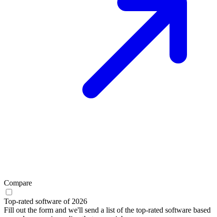
Compare
Top-rated software of 2026
Fill out the form and we'll send a list of the top-rated software based