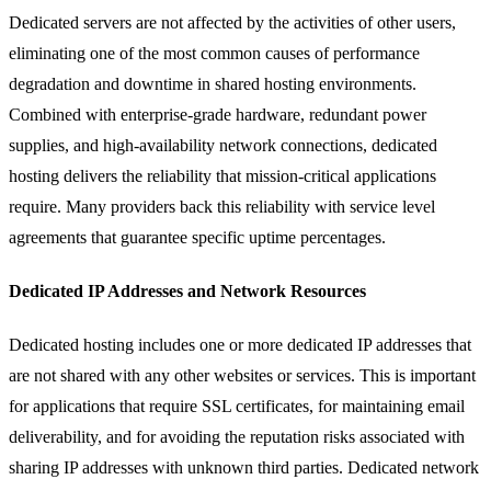
Dedicated servers are not affected by the activities of other users,
eliminating one of the most common causes of performance
degradation and downtime in shared hosting environments.
Combined with enterprise-grade hardware, redundant power
supplies, and high-availability network connections, dedicated
hosting delivers the reliability that mission-critical applications
require. Many providers back this reliability with service level
agreements that guarantee specific uptime percentages.
Dedicated IP Addresses and Network Resources
Dedicated hosting includes one or more dedicated IP addresses that
are not shared with any other websites or services. This is important
for applications that require SSL certificates, for maintaining email
deliverability, and for avoiding the reputation risks associated with
sharing IP addresses with unknown third parties. Dedicated network