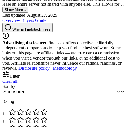
lease an entire server not shared with anyone else. This allows for
exclusive use of the server's resources, including CPU, memory, and
Show More ↓
disk space, providing optimal performance and security for the
Last updated: August 27, 2025
client's website or application.
Overview
Buyers Guide
Why is Findstack free?
Advertising disclosure:
Findstack offers objective, editorially
independent comparisons to help you find the best software. Some
links on this page are affiliate links — we may earn a commission
when you visit a vendor through our links, at no additional cost to
you. Affiliate relationships never influence our ratings, rankings, or
reviews.
Disclosure policy
|
Methodology
Filter
Clear all
Sort by:
Rating