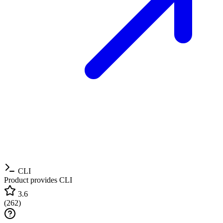
CLI
Product provides CLI
3.6
(
262
)