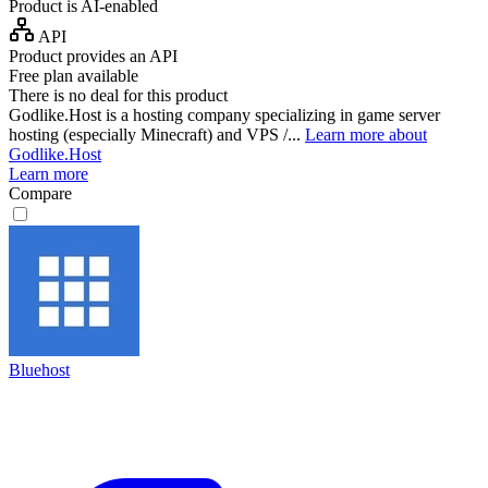
Product is AI-enabled
API
Product provides an API
Free plan available
There is no deal for this product
Godlike.Host is a hosting company specializing in game server
hosting (especially Minecraft) and VPS /...
Learn more about
Godlike.Host
Learn more
Compare
Bluehost