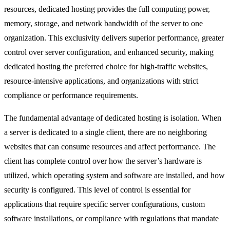
resources, dedicated hosting provides the full computing power,
memory, storage, and network bandwidth of the server to one
organization. This exclusivity delivers superior performance, greater
control over server configuration, and enhanced security, making
dedicated hosting the preferred choice for high-traffic websites,
resource-intensive applications, and organizations with strict
compliance or performance requirements.
The fundamental advantage of dedicated hosting is isolation. When
a server is dedicated to a single client, there are no neighboring
websites that can consume resources and affect performance. The
client has complete control over how the server’s hardware is
utilized, which operating system and software are installed, and how
security is configured. This level of control is essential for
applications that require specific server configurations, custom
software installations, or compliance with regulations that mandate