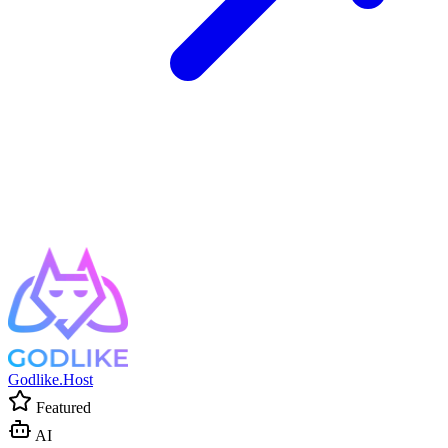
Godlike.Host
Featured
AI