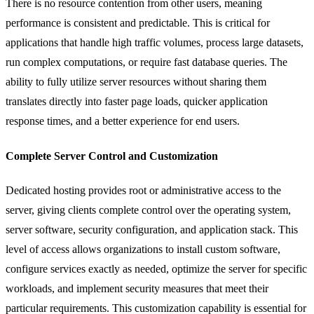
There is no resource contention from other users, meaning
performance is consistent and predictable. This is critical for
applications that handle high traffic volumes, process large datasets,
run complex computations, or require fast database queries. The
ability to fully utilize server resources without sharing them
translates directly into faster page loads, quicker application
response times, and a better experience for end users.
Complete Server Control and Customization
Dedicated hosting provides root or administrative access to the
server, giving clients complete control over the operating system,
server software, security configuration, and application stack. This
level of access allows organizations to install custom software,
configure services exactly as needed, optimize the server for specific
workloads, and implement security measures that meet their
particular requirements. This customization capability is essential for