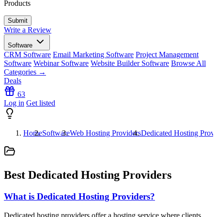
Products
Write a Review
Software
CRM Software
Email Marketing Software
Project Management
Software
Webinar Software
Website Builder Software
Browse All
Categories →
Deals
63
Log in
Get listed
Home
Software
Web Hosting Providers
Dedicated Hosting Provi
Best Dedicated Hosting Providers
What is Dedicated Hosting Providers?
Dedicated hosting providers offer a hosting service where clients