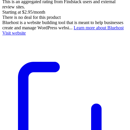
This is an aggregated rating from Findstack users and external
review sites.
Starting at $2.95/month
There is no deal for this product
Bluehost is a website building tool that is meant to help businesses
create and manage WordPress websi...
Learn more about Bluehost
Visit website