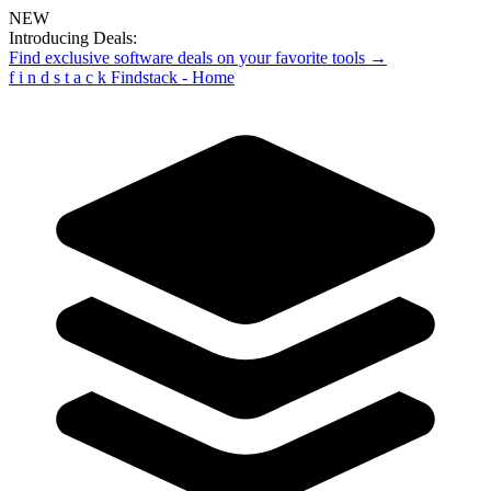
NEW
Introducing Deals:
Find exclusive software deals on your favorite tools →
f
i
n
d
s
t
a
c
k
Findstack - Home