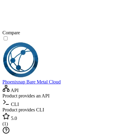
Compare
Phoenixnap Bare Metal Cloud
API
Product provides an API
CLI
Product provides CLI
5.0
(
1
)