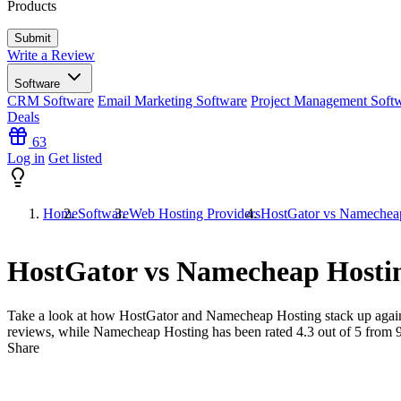
Products
Write a Review
Software
CRM Software
Email Marketing Software
Project Management Soft
Deals
63
Log in
Get listed
Home
Software
Web Hosting Providers
HostGator vs Namechea
HostGator vs Namecheap Hosti
Take a look at how
HostGator
and
Namecheap Hosting
stack up again
reviews, while Namecheap Hosting has been rated
4.3
out of 5 from
Share