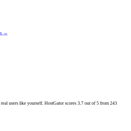
es →
 real users like yourself. HostGator scores
3.7
out of 5 from
243