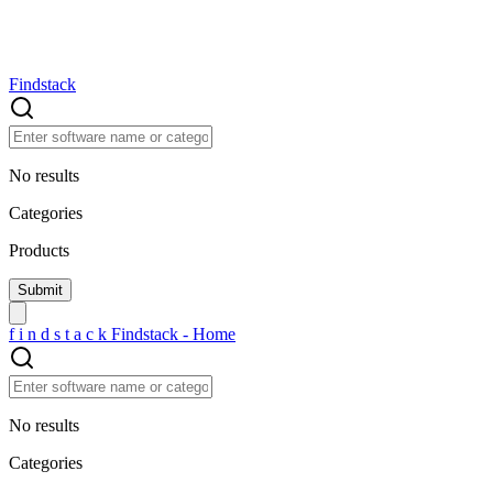
Findstack
No results
Categories
Products
f
i
n
d
s
t
a
c
k
Findstack - Home
No results
Categories