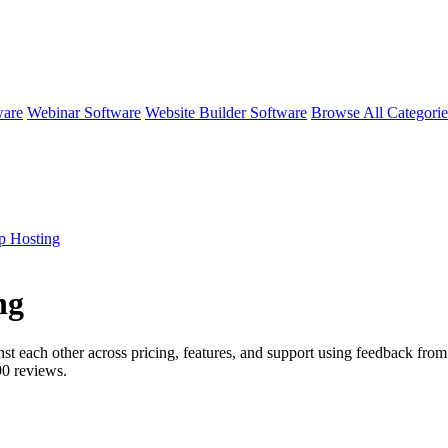
ware
Webinar Software
Website Builder Software
Browse All Categori
p Hosting
ng
st each other across pricing, features, and support using feedback from
90
reviews.