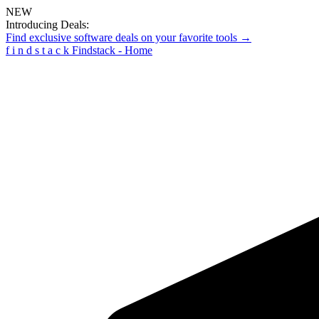
NEW
Introducing Deals:
Find exclusive software deals on your favorite tools →
f
i
n
d
s
t
a
c
k
Findstack - Home