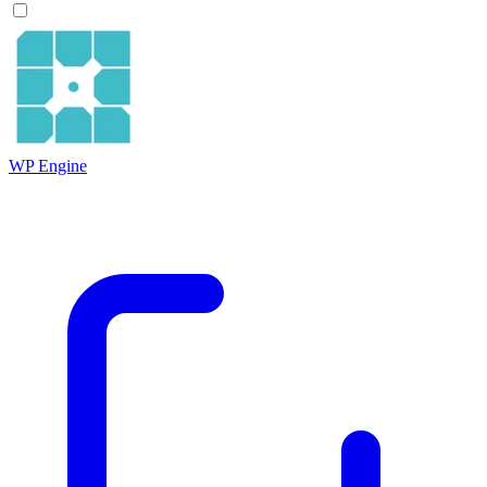
WP Engine