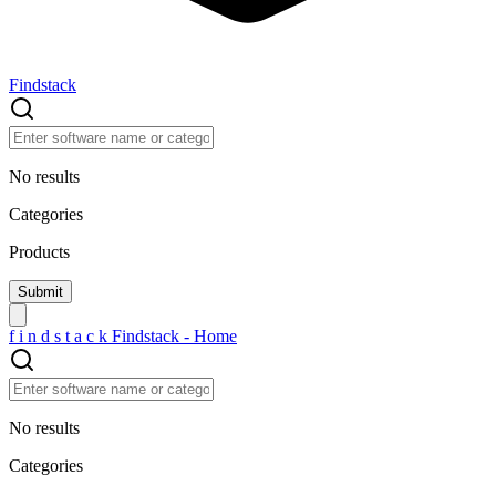
Findstack
No results
Categories
Products
f
i
n
d
s
t
a
c
k
Findstack - Home
No results
Categories