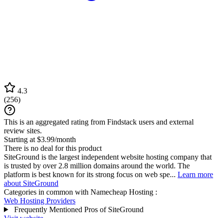
4.3
(
256
)
This is an aggregated rating from Findstack users and external
review sites.
Starting at $3.99/month
There is no deal for this product
SiteGround is the largest independent website hosting company that
is trusted by over 2.8 million domains around the world. The
platform is best known for its strong focus on web spe...
Learn more
about SiteGround
Categories in common with
Namecheap Hosting
:
Web Hosting Providers
Frequently Mentioned Pros of SiteGround