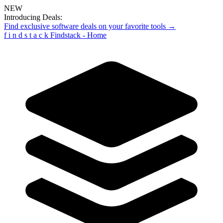
NEW
Introducing Deals:
Find exclusive software deals on your favorite tools →
f
i
n
d
s
t
a
c
k
Findstack - Home