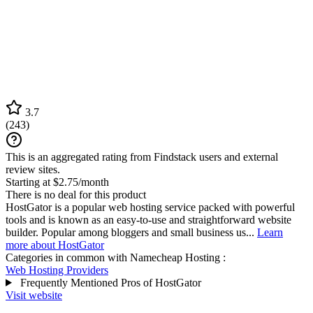
3.7
(
243
)
This is an aggregated rating from Findstack users and external
review sites.
Starting at $2.75/month
There is no deal for this product
HostGator is a popular web hosting service packed with powerful
tools and is known as an easy-to-use and straightforward website
builder. Popular among bloggers and small business us...
Learn
more about HostGator
Categories in common with
Namecheap Hosting
:
Web Hosting Providers
Frequently Mentioned Pros of HostGator
Visit website