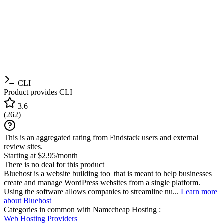
CLI
Product provides CLI
3.6
(
262
)
This is an aggregated rating from Findstack users and external
review sites.
Starting at $2.95/month
There is no deal for this product
Bluehost is a website building tool that is meant to help businesses
create and manage WordPress websites from a single platform.
Using the software allows companies to streamline nu...
Learn more
about Bluehost
Categories in common with
Namecheap Hosting
:
Web Hosting Providers