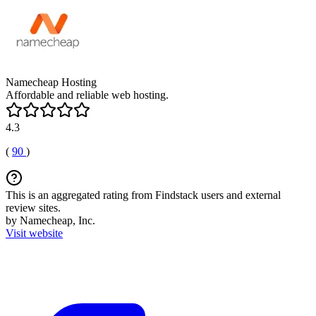
Namecheap Hosting
Affordable and reliable web hosting.
4.3
(
90
)
This is an aggregated rating from Findstack users and external
review sites.
by Namecheap, Inc.
Visit website