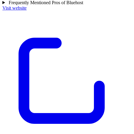
Frequently Mentioned Pros of Bluehost
Visit website