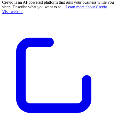
Crevio is an AI-powered platform that runs your business while you
sleep. Describe what you want to se...
Learn more about Crevio
Visit website