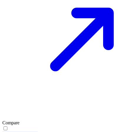
Compare