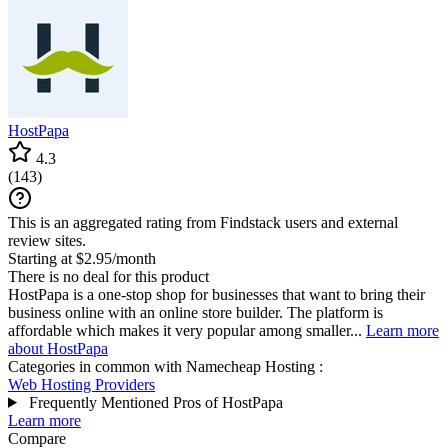
HostPapa
4.3
(
143
)
This is an aggregated rating from Findstack users and external
review sites.
Starting at $2.95/month
There is no deal for this product
HostPapa is a one-stop shop for businesses that want to bring their
business online with an online store builder. The platform is
affordable which makes it very popular among smaller...
Learn more
about HostPapa
Categories in common with
Namecheap Hosting
:
Web Hosting Providers
Frequently Mentioned Pros of HostPapa
Learn more
Compare