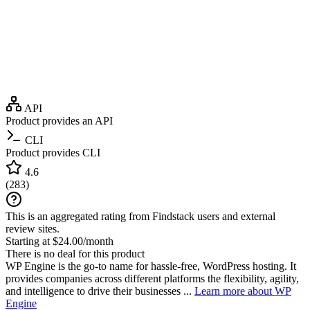
API
Product provides an API
CLI
Product provides CLI
4.6
(
283
)
This is an aggregated rating from Findstack users and external
review sites.
Starting at $24.00/month
There is no deal for this product
WP Engine is the go-to name for hassle-free, WordPress hosting. It
provides companies across different platforms the flexibility, agility,
and intelligence to drive their businesses ...
Learn more about WP
Engine