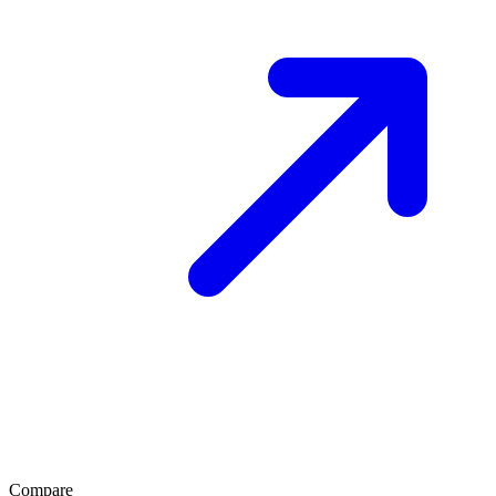
Compare