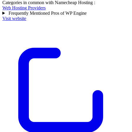
Categories in common with
Namecheap Hosting
:
Web Hosting Providers
Frequently Mentioned Pros of WP Engine
Visit website