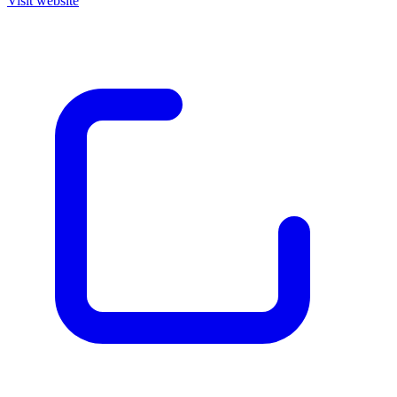
Visit website