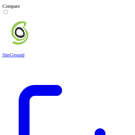
Compare
SiteGround