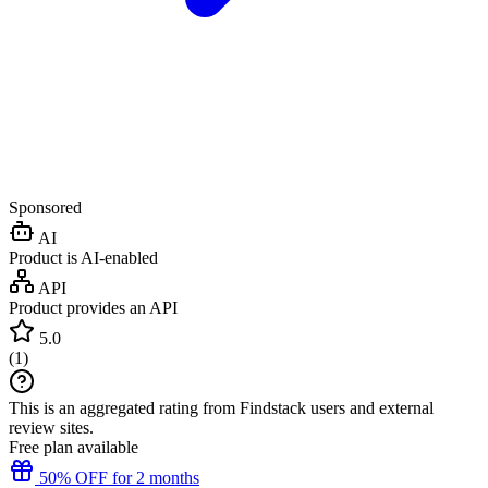
Sponsored
AI
Product is AI-enabled
API
Product provides an API
5.0
(
1
)
This is an aggregated rating from Findstack users and external
review sites.
Free plan available
50% OFF for 2 months