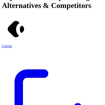
Alternatives & Competitors
Crevio