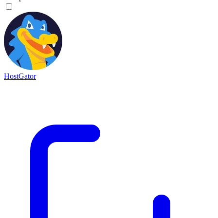
HostGator