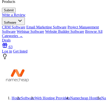
Products
Write a Review
Software
CRM Software
Email Marketing Software
Project Management
Software
Webinar Software
Website Builder Software
Browse All
Categories →
Deals
63
Log in
Get listed
Home
Software
Web Hosting Providers
Namecheap Hosting
Nam