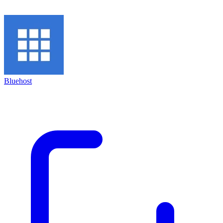
Bluehost