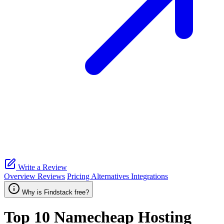
Write a Review
Overview
Reviews
Pricing
Alternatives
Integrations
Why is Findstack free?
Top 10
Namecheap Hosting