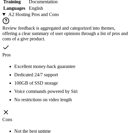
Training
Documentation
Languages
English
A2 Hosting
Pros and Cons
Review feedback is aggregated and categorized into themes,
offering a clear summary of user opinions through a list of pros and
cons of a give product.
Pros
Excellent money-back guarantee
Dedicated 24/7 support
100GB of SSD storage
Voice commands powered by Siri
No restrictions on video length
Cons
Not the best uptime