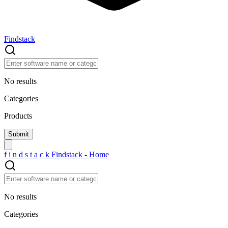
Findstack
No results
Categories
Products
f
i
n
d
s
t
a
c
k
Findstack - Home
No results
Categories