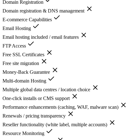
Domain Registration
Domain registration & DNS management
E-commerce Capabilities
Email Hosting
Email hosting included / email features
FTP Access
Free SSL Certificates
Free site migration
Money-Back Guarantee
Multi-domain Hosting
Multiple global data centres / location choice
One-click installs or CMS support
Performance enhancements (caching, WAF, malware scan)
Renewals / pricing transparency
Reseller functionality (white label, multiple accounts)
Resource Monitoring