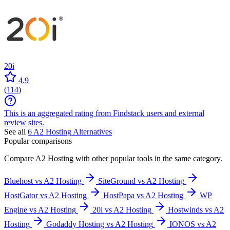
20i
4.9
(
114
)
This is an aggregated rating from Findstack users and external
review sites.
See all
6
A2 Hosting
Alternatives
Popular comparisons
Compare
A2 Hosting
with other popular tools in the same category.
Bluehost vs A2 Hosting
SiteGround vs A2 Hosting
HostGator vs A2 Hosting
HostPapa vs A2 Hosting
WP
Engine vs A2 Hosting
20i vs A2 Hosting
Hostwinds vs A2
Hosting
Godaddy Hosting vs A2 Hosting
IONOS vs A2