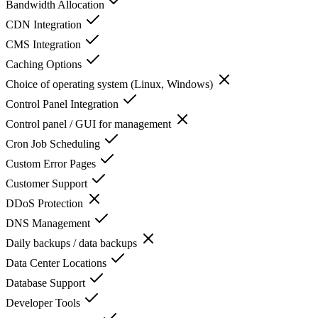
Bandwidth Allocation
CDN Integration
CMS Integration
Caching Options
Choice of operating system (Linux, Windows)
Control Panel Integration
Control panel / GUI for management
Cron Job Scheduling
Custom Error Pages
Customer Support
DDoS Protection
DNS Management
Daily backups / data backups
Data Center Locations
Database Support
Developer Tools