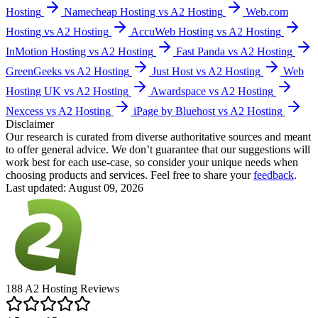
Hosting
Namecheap Hosting vs A2 Hosting
Web.com
Hosting vs A2 Hosting
AccuWeb Hosting vs A2 Hosting
InMotion Hosting vs A2 Hosting
Fast Panda vs A2 Hosting
GreenGeeks vs A2 Hosting
Just Host vs A2 Hosting
Web
Hosting UK vs A2 Hosting
Awardspace vs A2 Hosting
Nexcess vs A2 Hosting
iPage by Bluehost vs A2 Hosting
Disclaimer
Our research is curated from diverse authoritative sources and meant
to offer general advice. We don’t guarantee that our suggestions will
work best for each use-case, so consider your unique needs when
choosing products and services. Feel free to share your
feedback
.
Last updated: August 09, 2026
188
A2 Hosting
Reviews