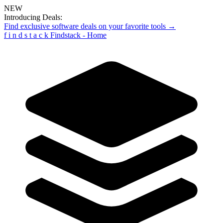
NEW
Introducing Deals:
Find exclusive software deals on your favorite tools →
f
i
n
d
s
t
a
c
k
Findstack - Home