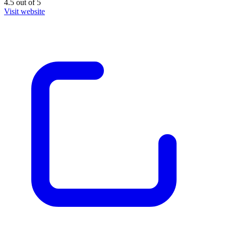
4.5
out of
5
Visit website