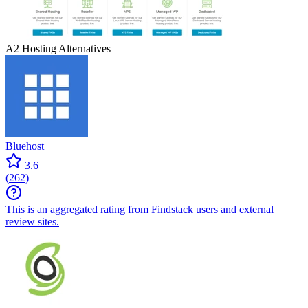
A2 Hosting
Alternatives
Bluehost
3.6
(
262
)
This is an aggregated rating from Findstack users and external
review sites.