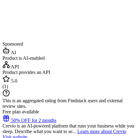
Sponsored
AI
Product is AI-enabled
API
Product provides an API
5.0
(
1
)
This is an aggregated rating from Findstack users and external
review sites.
Free plan available
50% OFF for 2 months
Crevio is an AI-powered platform that runs your business while you
sleep. Describe what you want to se...
Learn more about Crevio
Visit website