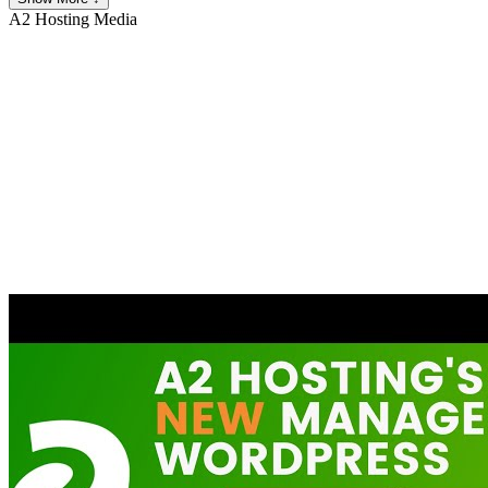
A2 Hosting
Media