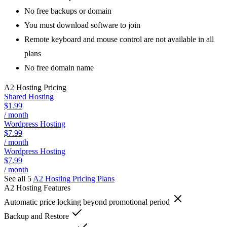
No free backups or domain
You must download software to join
Remote keyboard and mouse control are not available in all
plans
No free domain name
A2 Hosting
Pricing
Shared Hosting
$1.99
/ month
Wordpress Hosting
$7.99
/ month
Wordpress Hosting
$7.99
/ month
See all 5
A2 Hosting
Pricing Plans
A2 Hosting
Features
Automatic price locking beyond promotional period
Backup and Restore