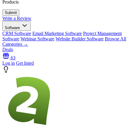
Products
Write a Review
Software
CRM Software
Email Marketing Software
Project Management
Software
Webinar Software
Website Builder Software
Browse All
Categories →
Deals
63
Log in
Get listed