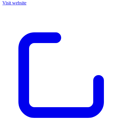
Visit website