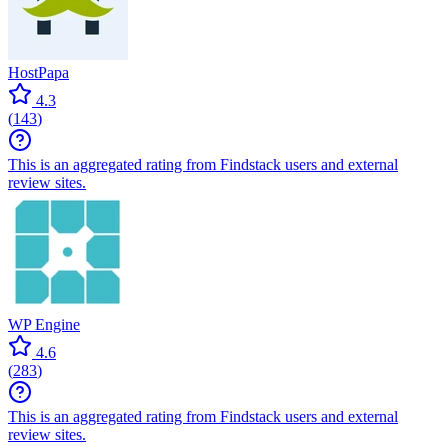
HostPapa
4.3
(
143
)
This is an aggregated rating from Findstack users and external
review sites.
WP Engine
4.6
(
283
)
This is an aggregated rating from Findstack users and external
review sites.