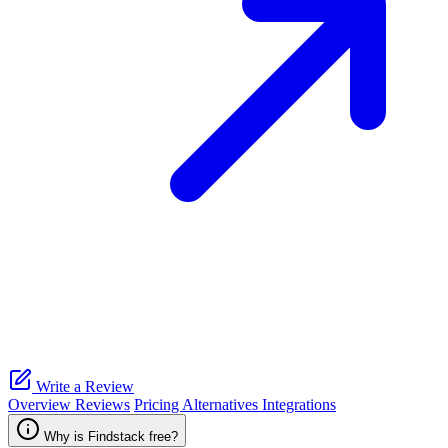
Write a Review
Overview
Reviews
Pricing
Alternatives
Integrations
Why is Findstack free?