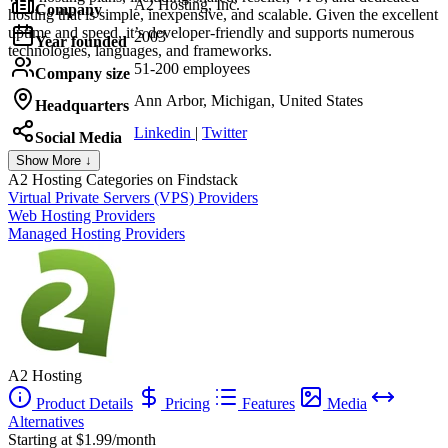
A2 Hosting, Inc.
Company
hosting that is simple, inexpensive, and scalable. Given the excellent
uptime and speed, it’s developer-friendly and supports numerous
2003
Year founded
technologies, languages, and frameworks.
51-200 employees
Company size
Ann Arbor, Michigan, United States
Headquarters
Linkedin
|
Twitter
Social Media
Show More ↓
A2 Hosting
Categories on Findstack
Virtual Private Servers (VPS) Providers
Web Hosting Providers
Managed Hosting Providers
A2 Hosting
Product Details
Pricing
Features
Media
Alternatives
Starting at $1.99/month