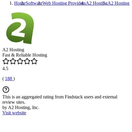
Home
Software
Web Hosting Providers
A2 Hosting
A2 Hosting
R
A2 Hosting
Fast & Reliable Hosting
4.5
(
188
)
This is an aggregated rating from Findstack users and external
review sites.
by A2 Hosting, Inc.
Visit website