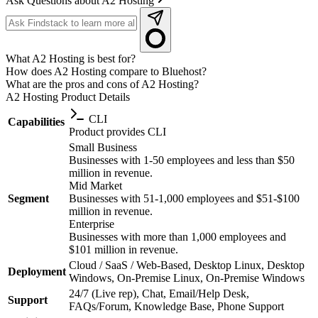
Ask Questions about A2 Hosting
What A2 Hosting is best for?
How does A2 Hosting compare to Bluehost?
What are the pros and cons of A2 Hosting?
A2 Hosting
Product Details
CLI
Capabilities
Product provides CLI
Small Business
Businesses with 1-50 employees and less than $50
million in revenue.
Mid Market
Segment
Businesses with 51-1,000 employees and $51-$100
million in revenue.
Enterprise
Businesses with more than 1,000 employees and
$101 million in revenue.
Cloud / SaaS / Web-Based, Desktop Linux, Desktop
Deployment
Windows, On-Premise Linux, On-Premise Windows
24/7 (Live rep), Chat, Email/Help Desk,
Support
FAQs/Forum, Knowledge Base, Phone Support