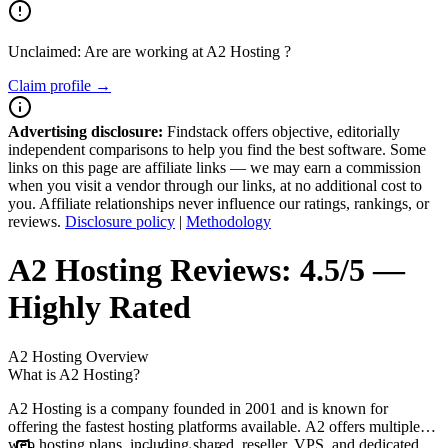
Unclaimed: Are are working at
A2 Hosting
?
Claim profile →
Advertising disclosure:
Findstack offers objective, editorially
independent comparisons to help you find the best software. Some
links on this page are affiliate links — we may earn a commission
when you visit a vendor through our links, at no additional cost to
you. Affiliate relationships never influence our ratings, rankings, or
reviews.
Disclosure policy
|
Methodology
A2 Hosting
Reviews:
4.5/5 —
Highly Rated
A2 Hosting
Overview
What is A2 Hosting?
A2 Hosting is a company founded in 2001 and is known for
offering the fastest hosting platforms available. A2 offers multiple
web hosting plans, including shared, reseller, VPS, and dedicated