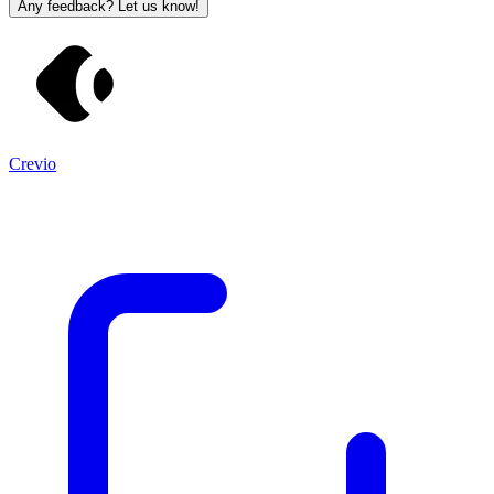
Any feedback? Let us know!
Crevio