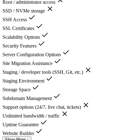
Root / administrator access
SSD / NVMe storage
SSH Access
SSL Certificates
Scalability Options
Security Features
Server Configuration Options
Site Migration Assistance
Staging / developer tools (SSH, Git, etc.)
Staging Environment
Storage Space
Subdomain Management
Support options (24/7, live chat, tickets)
Unlimited bandwidth / traffic
Uptime Guarantee
Website Builder
Show More ↓