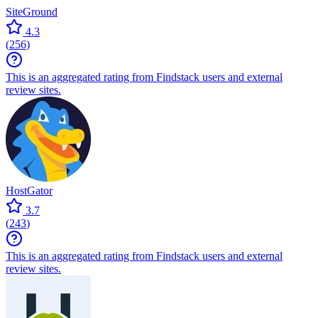
SiteGround
4.3
(
256
)
This is an aggregated rating from Findstack users and external
review sites.
HostGator
3.7
(
243
)
This is an aggregated rating from Findstack users and external
review sites.