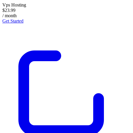
Vps Hosting
$23.99
/ month
Get Started