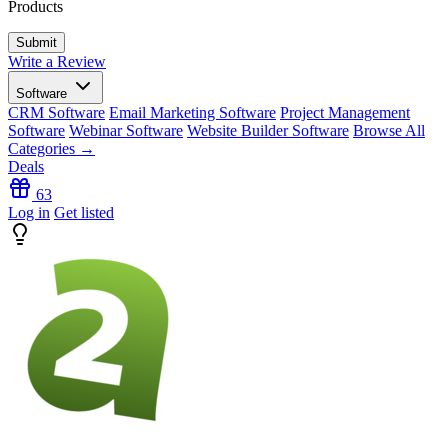
Products
Write a Review
Software
CRM Software
Email Marketing Software
Project Management
Software
Webinar Software
Website Builder Software
Browse All
Categories →
Deals
63
Log in
Get listed