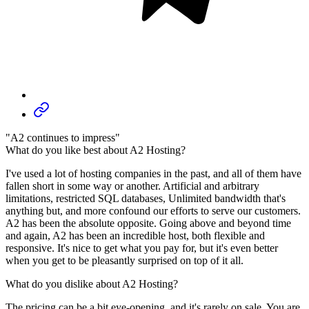
"A2 continues to impress"
What do you like best about A2 Hosting?
I've used a lot of hosting companies in the past, and all of them have
fallen short in some way or another. Artificial and arbitrary
limitations, restricted SQL databases, Unlimited bandwidth that's
anything but, and more confound our efforts to serve our customers.
A2 has been the absolute opposite. Going above and beyond time
and again, A2 has been an incredible host, both flexible and
responsive. It's nice to get what you pay for, but it's even better
when you get to be pleasantly surprised on top of it all.
What do you dislike about A2 Hosting?
The pricing can be a bit eye-opening, and it's rarely on sale. You are