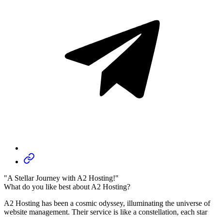
"A Stellar Journey with A2 Hosting!"
What do you like best about A2 Hosting?
A2 Hosting has been a cosmic odyssey, illuminating the universe of
website management. Their service is like a constellation, each star