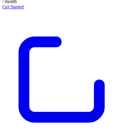
/ month
Get Started