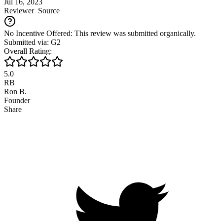
Jul 16, 2023
Reviewer
Source
No Incentive Offered: This review was submitted organically.
Submitted via: G2
Overall Rating:
5.0
RB
Ron B.
Founder
Share