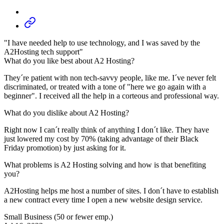
"I have needed help to use technology, and I was saved by the
A2Hosting tech support"
What do you like best about A2 Hosting?
They´re patient with non tech-savvy people, like me. I´ve never felt
discriminated, or treated with a tone of "here we go again with a
beginner". I received all the help in a corteous and professional way.
What do you dislike about A2 Hosting?
Right now I can´t really think of anything I don´t like. They have
just lowered my cost by 70% (taking advantage of their Black
Friday promotion) by just asking for it.
What problems is A2 Hosting solving and how is that benefiting
you?
A2Hosting helps me host a number of sites. I don´t have to establish
a new contract every time I open a new website design service.
Small Business (50 or fewer emp.)