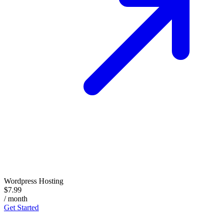
Wordpress Hosting
$7.99
/ month
Get Started