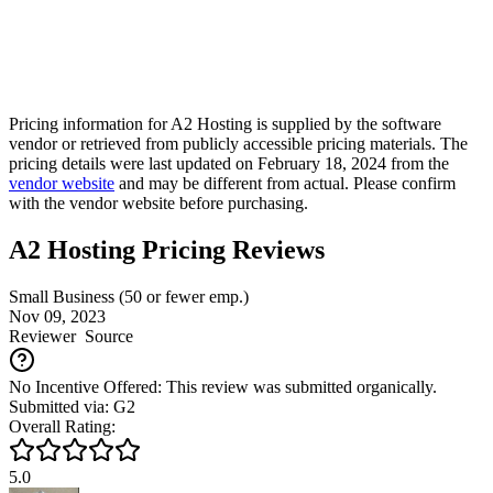
Pricing information for
A2 Hosting
is supplied by the software
vendor or retrieved from publicly accessible pricing materials. The
pricing details were last updated on February 18, 2024 from the
vendor website
and may be different from actual. Please confirm
with the vendor website before purchasing.
A2 Hosting Pricing Reviews
Small Business (50 or fewer emp.)
Nov 09, 2023
Reviewer
Source
No Incentive Offered: This review was submitted organically.
Submitted via: G2
Overall Rating:
5.0