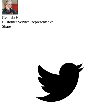
Gerardo H.
Customer Service Representative
Share