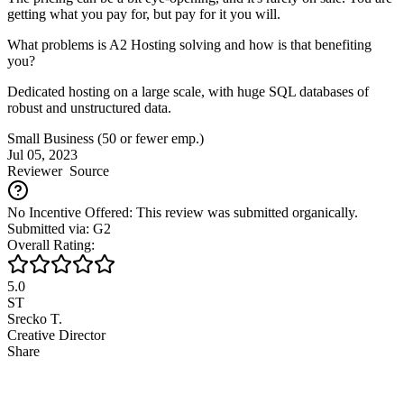
getting what you pay for, but pay for it you will.
What problems is A2 Hosting solving and how is that benefiting
you?
Dedicated hosting on a large scale, with huge SQL databases of
robust and unstructured data.
Small Business (50 or fewer emp.)
Jul 05, 2023
Reviewer
Source
No Incentive Offered: This review was submitted organically.
Submitted via: G2
Overall Rating:
5.0
ST
Srecko T.
Creative Director
Share