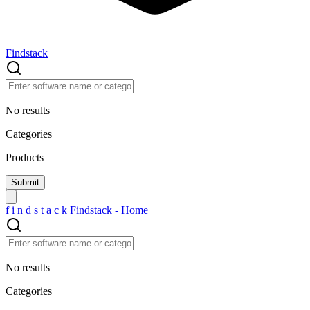
Findstack
No results
Categories
Products
f
i
n
d
s
t
a
c
k
Findstack - Home
No results
Categories