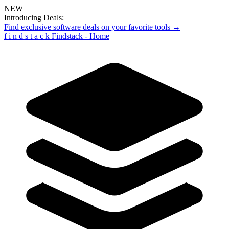
NEW
Introducing Deals:
Find exclusive software deals on your favorite tools →
f
i
n
d
s
t
a
c
k
Findstack - Home