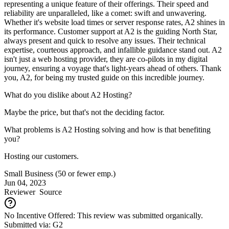
representing a unique feature of their offerings. Their speed and
reliability are unparalleled, like a comet: swift and unwavering.
Whether it's website load times or server response rates, A2 shines in
its performance. Customer support at A2 is the guiding North Star,
always present and quick to resolve any issues. Their technical
expertise, courteous approach, and infallible guidance stand out. A2
isn't just a web hosting provider, they are co-pilots in my digital
journey, ensuring a voyage that's light-years ahead of others. Thank
you, A2, for being my trusted guide on this incredible journey.
What do you dislike about A2 Hosting?
Maybe the price, but that's not the deciding factor.
What problems is A2 Hosting solving and how is that benefiting
you?
Hosting our customers.
Small Business (50 or fewer emp.)
Jun 04, 2023
Reviewer
Source
No Incentive Offered: This review was submitted organically.
Submitted via: G2