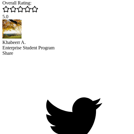
Overall Rating:
5.0
Khabeerr A.
Enterprise Student Program
Share