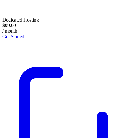
Dedicated Hosting
$99.99
/ month
Get Started