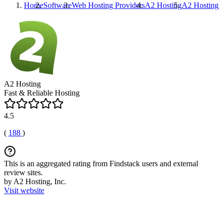
Home
Software
Web Hosting Providers
A2 Hosting
A2 Hosting
P
A2 Hosting
Fast & Reliable Hosting
4.5
(
188
)
This is an aggregated rating from Findstack users and external
review sites.
by A2 Hosting, Inc.
Visit website