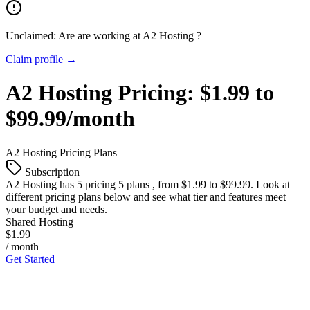
Unclaimed: Are are working at
A2 Hosting
?
Claim profile →
A2 Hosting
Pricing:
$1.99 to
$99.99/month
A2 Hosting
Pricing Plans
Subscription
A2 Hosting
has 5 pricing 5 plans , from $1.99 to $99.99. Look at
different pricing plans below and see what tier and features meet
your budget and needs.
Shared Hosting
$1.99
/ month
Get Started