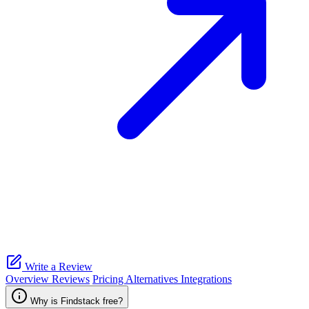
Write a Review
Overview
Reviews
Pricing
Alternatives
Integrations
Why is Findstack free?