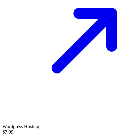
Wordpress Hosting
$7.99