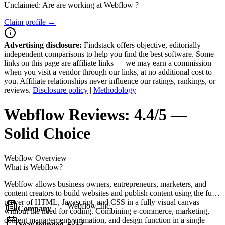
Unclaimed: Are are working at
Webflow
?
Claim profile →
Advertising disclosure:
Findstack offers objective, editorially
independent comparisons to help you find the best software. Some
links on this page are affiliate links — we may earn a commission
when you visit a vendor through our links, at no additional cost to
you. Affiliate relationships never influence our ratings, rankings, or
reviews.
Disclosure policy
|
Methodology
Webflow
Reviews:
4.4/5 —
Solid Choice
Webflow
Overview
What is Webflow?
Weblfow allows business owners, entrepreneurs, marketers, and
content creators to build websites and publish content using the full
power of HTML, Javascript, and CSS in a fully visual canvas
Webflow, Inc.
Company
without the need for coding. Combining e-commerce, marketing,
content management, animation, and design function in a single
2013
Year founded