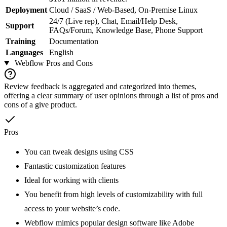
Deployment
Cloud / SaaS / Web-Based, On-Premise Linux
24/7 (Live rep), Chat, Email/Help Desk,
Support
FAQs/Forum, Knowledge Base, Phone Support
Training
Documentation
Languages
English
Webflow
Pros and Cons
Review feedback is aggregated and categorized into themes,
offering a clear summary of user opinions through a list of pros and
cons of a give product.
Pros
You can tweak designs using CSS
Fantastic customization features
Ideal for working with clients
You benefit from high levels of customizability with full
access to your website’s code.
Webflow mimics popular design software like Adobe