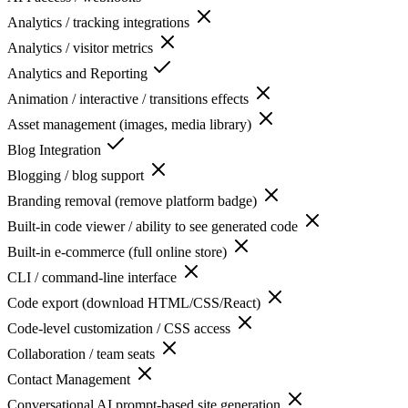
Analytics / tracking integrations
Analytics / visitor metrics
Analytics and Reporting
Animation / interactive / transitions effects
Asset management (images, media library)
Blog Integration
Blogging / blog support
Branding removal (remove platform badge)
Built-in code viewer / ability to see generated code
Built-in e-commerce (full online store)
CLI / command-line interface
Code export (download HTML/CSS/React)
Code-level customization / CSS access
Collaboration / team seats
Contact Management
Conversational AI prompt-based site generation