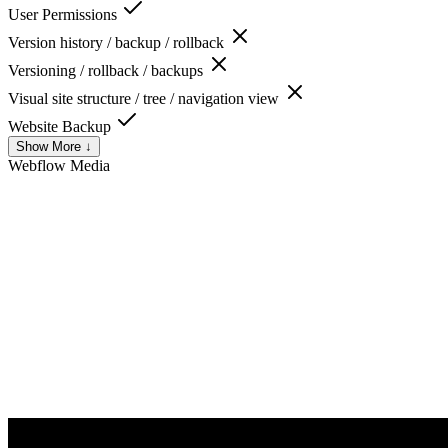
User Permissions
Version history / backup / rollback
Versioning / rollback / backups
Visual site structure / tree / navigation view
Website Backup
Show More ↓
Webflow
Media