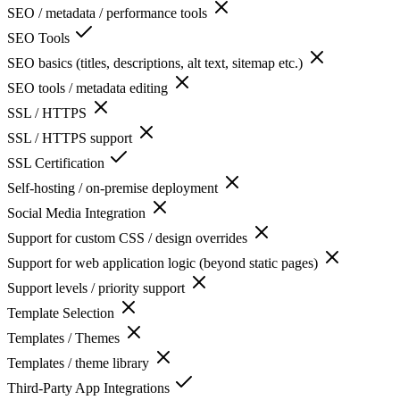
SEO / metadata / performance tools
SEO Tools
SEO basics (titles, descriptions, alt text, sitemap etc.)
SEO tools / metadata editing
SSL / HTTPS
SSL / HTTPS support
SSL Certification
Self-hosting / on-premise deployment
Social Media Integration
Support for custom CSS / design overrides
Support for web application logic (beyond static pages)
Support levels / priority support
Template Selection
Templates / Themes
Templates / theme library
Third-Party App Integrations