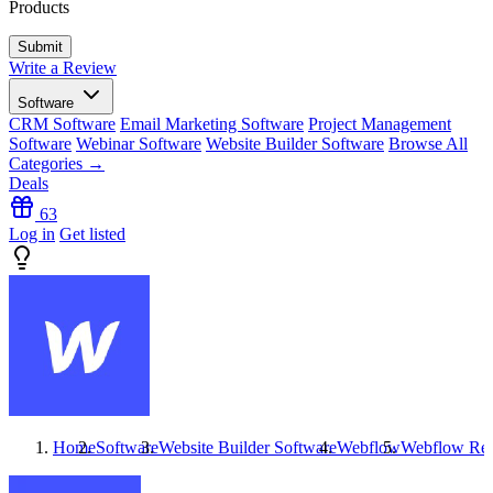
Products
Write a Review
Software
CRM Software
Email Marketing Software
Project Management
Software
Webinar Software
Website Builder Software
Browse All
Categories →
Deals
63
Log in
Get listed
Home
Software
Website Builder Software
Webflow
Webflow
Rev