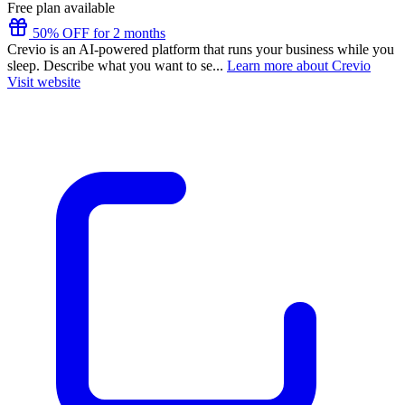
Free plan available
50% OFF for 2 months
Crevio is an AI-powered platform that runs your business while you
sleep. Describe what you want to se...
Learn more about Crevio
Visit website