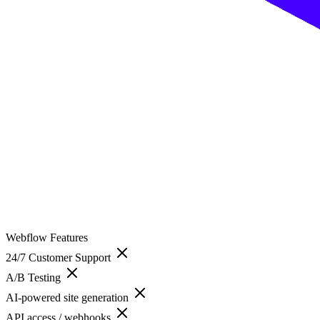
Webflow
Features
24/7 Customer Support
A/B Testing
AI-powered site generation
API access / webhooks