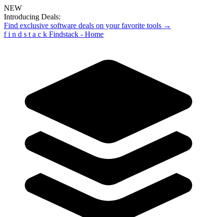
NEW
Introducing Deals:
Find exclusive software deals on your favorite tools →
f
i
n
d
s
t
a
c
k
Findstack - Home