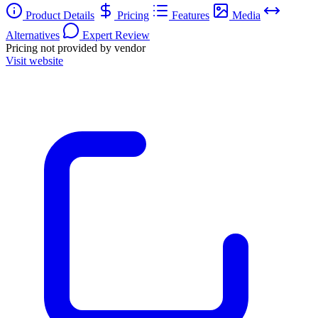
Product Details
Pricing
Features
Media
Alternatives
Expert Review
Pricing not provided by vendor
Visit website