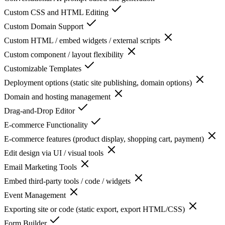
Custom CSS and HTML Editing
Custom Domain Support
Custom HTML / embed widgets / external scripts
Custom component / layout flexibility
Customizable Templates
Deployment options (static site publishing, domain options)
Domain and hosting management
Drag-and-Drop Editor
E-commerce Functionality
E-commerce features (product display, shopping cart, payment)
Edit design via UI / visual tools
Email Marketing Tools
Embed third-party tools / code / widgets
Event Management
Exporting site or code (static export, export HTML/CSS)
Form Builder