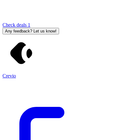
Check deals
1
Any feedback? Let us know!
Crevio