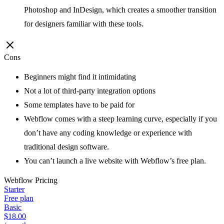
Photoshop and InDesign, which creates a smoother transition
for designers familiar with these tools.
Cons
Beginners might find it intimidating
Not a lot of third-party integration options
Some templates have to be paid for
Webflow comes with a steep learning curve, especially if you
don’t have any coding knowledge or experience with
traditional design software.
You can’t launch a live website with Webflow’s free plan.
Webflow
Pricing
Starter
Free plan
Basic
$18.00