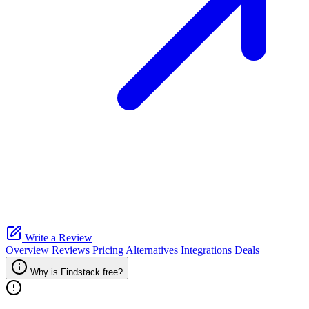
Write a Review
Overview
Reviews
Pricing
Alternatives
Integrations
Deals
Why is Findstack free?