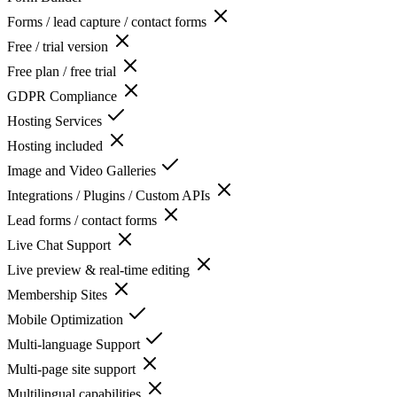
Forms / lead capture / contact forms
Free / trial version
Free plan / free trial
GDPR Compliance
Hosting Services
Hosting included
Image and Video Galleries
Integrations / Plugins / Custom APIs
Lead forms / contact forms
Live Chat Support
Live preview & real-time editing
Membership Sites
Mobile Optimization
Multi-language Support
Multi-page site support
Multilingual capabilities