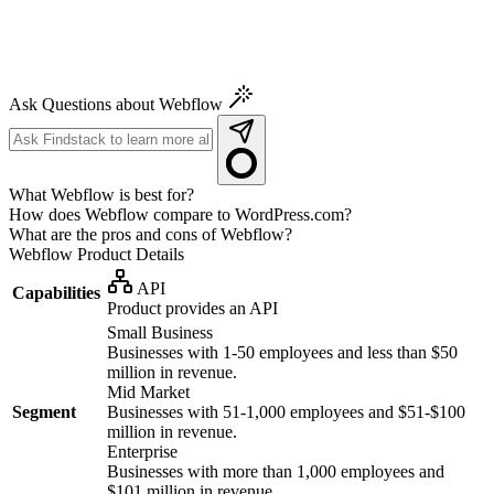
Ask Questions about Webflow
What Webflow is best for?
How does Webflow compare to WordPress.com?
What are the pros and cons of Webflow?
Webflow
Product Details
API
Capabilities
Product provides an API
Small Business
Businesses with 1-50 employees and less than $50
million in revenue.
Mid Market
Segment
Businesses with 51-1,000 employees and $51-$100
million in revenue.
Enterprise
Businesses with more than 1,000 employees and
$101 million in revenue.