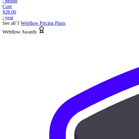
/ month
Core
$28.00
/ year
See all 5
Webflow
Pricing Plans
Webflow Awards