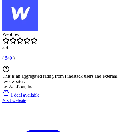
Webflow
4.4
(
540
)
This is an aggregated rating from Findstack users and external
review sites.
by Webflow, Inc.
1 deal available
Visit website