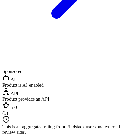
Sponsored
AI
Product is AI-enabled
API
Product provides an API
5.0
(
1
)
This is an aggregated rating from Findstack users and external
review sites.