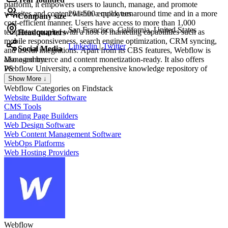
platform, it empowers users to launch, manage, and promote
websites and content within a quick turnaround time and in a more
201-500 employees
Company size
cost-efficient manner. Users have access to more than 1,000
San Francisco, California, United States
templates coupled with a host of marketing capabilities such as
Headquarters
mobile responsiveness, search engine optimization, CRM syncing,
Linkedin
|
Twitter
Social Media
and useful integrations. Apart from its CBS features, Webflow is
also e-commerce and content monetization-ready. It also offers
Managed by:
Webflow University, a comprehensive knowledge repository of
PS
everything that users need to know to maximize the platform.
Pra San
Show More ↓
Fo
Webflow
Categories on Findstack
Website Builder Software
CMS Tools
Landing Page Builders
Web Design Software
Web Content Management Software
WebOps Platforms
Web Hosting Providers
Webflow