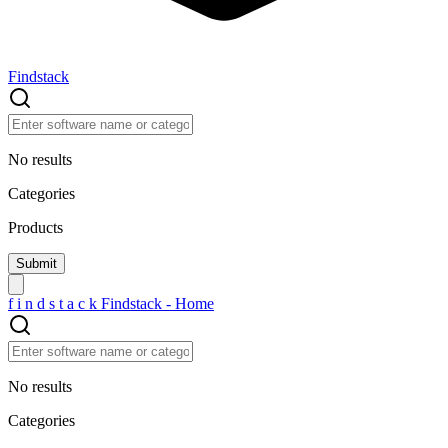
Findstack
No results
Categories
Products
f
i
n
d
s
t
a
c
k
Findstack - Home
No results
Categories