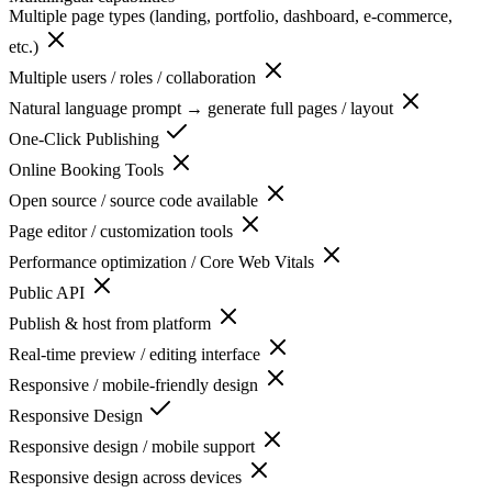
Multiple page types (landing, portfolio, dashboard, e-commerce,
etc.)
Multiple users / roles / collaboration
Natural language prompt → generate full pages / layout
One-Click Publishing
Online Booking Tools
Open source / source code available
Page editor / customization tools
Performance optimization / Core Web Vitals
Public API
Publish & host from platform
Real-time preview / editing interface
Responsive / mobile-friendly design
Responsive Design
Responsive design / mobile support
Responsive design across devices