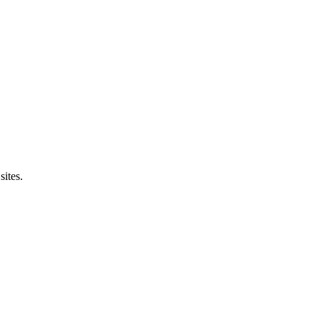
sites.