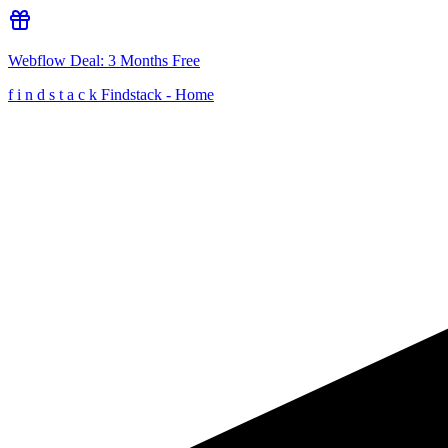
Webflow
Deal:
3 Months Free
f
i
n
d
s
t
a
c
k
Findstack - Home