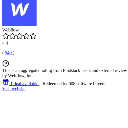
Webflow
4.4
(
540
)
This is an aggregated rating from Findstack users and external review 
by Webflow, Inc.
1 deal available
| Redeemed by 608 software buyers
Visit website