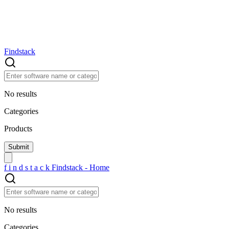
Findstack
No results
Categories
Products
f
i
n
d
s
t
a
c
k
Findstack - Home
No results
Categories