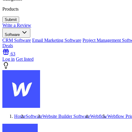
Products
Write a Review
Software
CRM Software
Email Marketing Software
Project Management Soft
Deals
63
Log in
Get listed
Home
Software
Website Builder Software
Webflow
Webflow
Pri