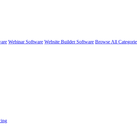
ware
Webinar Software
Website Builder Software
Browse All Categori
cing