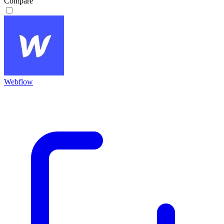
Compare
Webflow