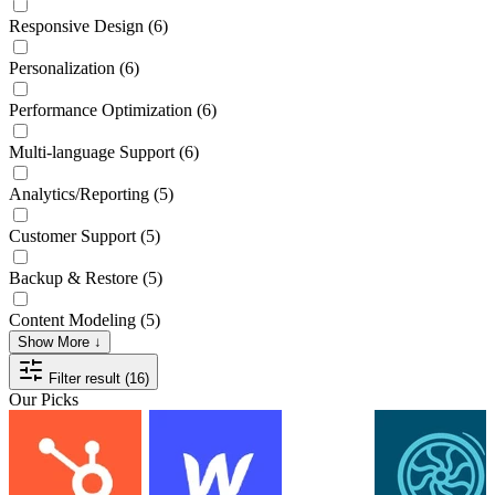
Responsive Design
(6)
Personalization
(6)
Performance Optimization
(6)
Multi-language Support
(6)
Analytics/Reporting
(5)
Customer Support
(5)
Backup & Restore
(5)
Content Modeling
(5)
Show More ↓
Filter result (16)
Our Picks