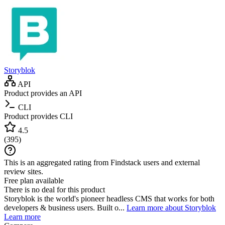
Storyblok
API
Product provides an API
CLI
Product provides CLI
4.5
(
395
)
This is an aggregated rating from Findstack users and external
review sites.
Free plan available
There is no deal for this product
Storyblok is the world's pioneer headless CMS that works for both
developers & business users. Built o...
Learn more about Storyblok
Learn more