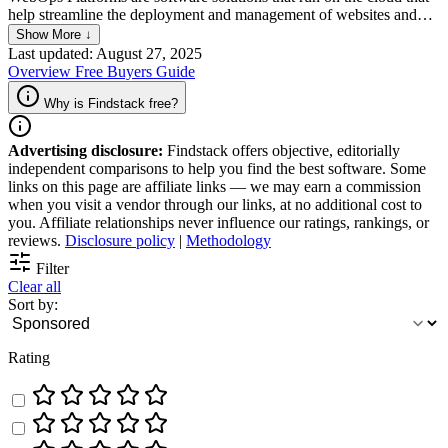
help streamline the deployment and management of websites and
web applications. It offers advanced automation tools and
Show More ↓
workflows that help development teams quickly and efficiently test,
Last updated: August 27, 2025
deploy, and monitor web content. It gives users visibility into the
Overview
Free
Buyers Guide
entire web development cycle and offers a centralized hub for
collaboration and communication.
Why is Findstack free?
Advertising disclosure:
Findstack offers objective, editorially
independent comparisons to help you find the best software. Some
links on this page are affiliate links — we may earn a commission
when you visit a vendor through our links, at no additional cost to
you. Affiliate relationships never influence our ratings, rankings, or
reviews.
Disclosure policy
|
Methodology
Filter
Clear all
Sort by:
Rating