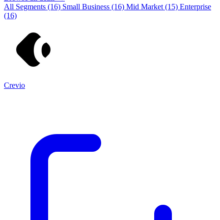
All Segments
(16)
Small Business
(16)
Mid Market
(15)
Enterprise
(16)
Crevio