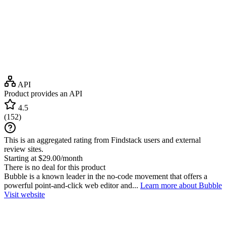
API
Product provides an API
4.5
(
152
)
This is an aggregated rating from Findstack users and external
review sites.
Starting at $29.00/month
There is no deal for this product
Bubble is a known leader in the no-code movement that offers a
powerful point-and-click web editor and...
Learn more about Bubble
Visit website