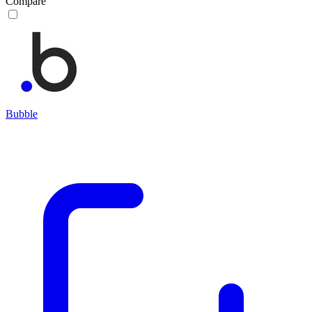
Compare
Bubble