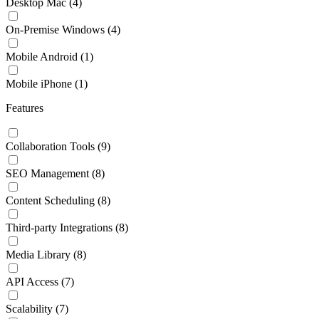
Desktop Mac
(4)
On-Premise Windows
(4)
Mobile Android
(1)
Mobile iPhone
(1)
Features
Collaboration Tools
(9)
SEO Management
(8)
Content Scheduling
(8)
Third-party Integrations
(8)
Media Library
(8)
API Access
(7)
Scalability
(7)