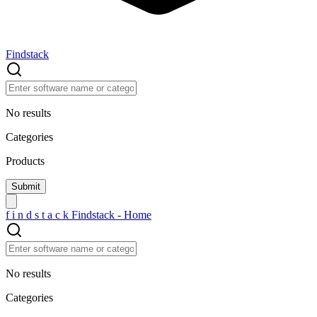
Findstack
No results
Categories
Products
f
i
n
d
s
t
a
c
k
Findstack - Home
No results
Categories