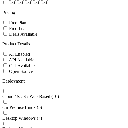
Pricing
Free Plan
Free Trial
Deals Available
Product Details
AI-Enabled
API Available
CLI Available
Open Source
Deployment
Cloud / SaaS / Web-Based
(16)
On-Premise Linux
(5)
Desktop Windows
(4)