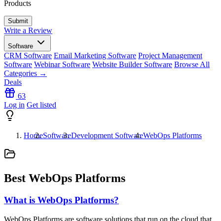
Products
Write a Review
Software
CRM Software
Email Marketing Software
Project Management
Software
Webinar Software
Website Builder Software
Browse All
Categories →
Deals
63
Log in
Get listed
Home
Software
Development Software
WebOps Platforms
Best WebOps Platforms
What is WebOps Platforms?
WebOps Platforms are software solutions that run on the cloud that