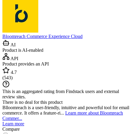
Bloomreach Commerce Experience Cloud
AI
Product is AI-enabled
API
Product provides an API
4.7
(
543
)
This is an aggregated rating from Findstack users and external
review sites.
There is no deal for this product
Blloomreach is a user-friendly, intuitive and powerful tool for email
commerce. It offers a feature-ri...
Learn more about Bloomreach
Commer...
Learn more
Compare