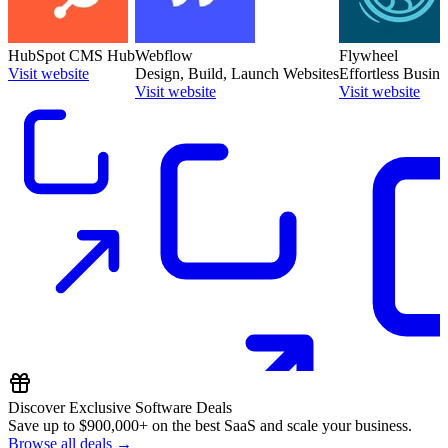
HubSpot CMS Hub
Webflow
Flywheel
Visit website
Design, Build, Launch Websites
Effortless Busin
Visit website
Visit website
Discover Exclusive Software Deals
Save up to
$900,000+
on the best SaaS and scale your business.
Browse all deals →