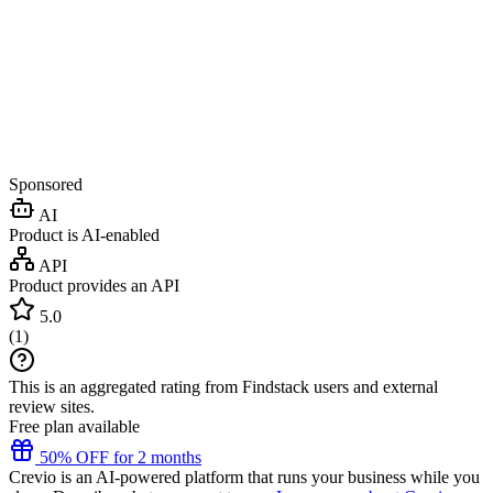
Sponsored
AI
Product is AI-enabled
API
Product provides an API
5.0
(
1
)
This is an aggregated rating from Findstack users and external
review sites.
Free plan available
50% OFF for 2 months
Crevio is an AI-powered platform that runs your business while you