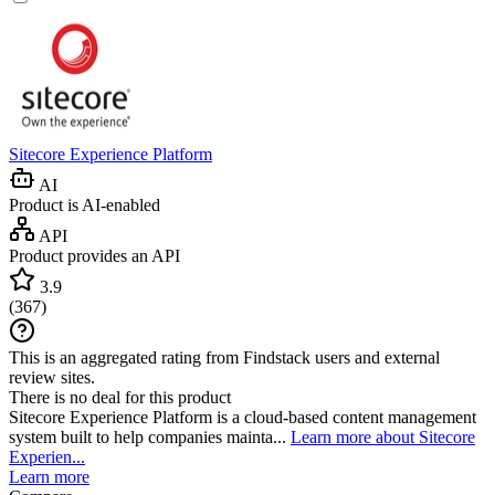
Sitecore Experience Platform
AI
Product is AI-enabled
API
Product provides an API
3.9
(
367
)
This is an aggregated rating from Findstack users and external
review sites.
There is no deal for this product
Sitecore Experience Platform is a cloud-based content management
system built to help companies mainta...
Learn more about Sitecore
Experien...
Learn more