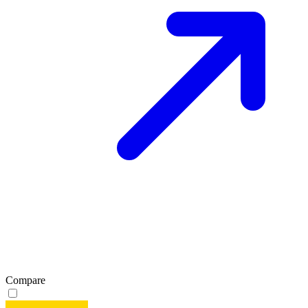
Compare