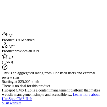
AI
Product is AI-enabled
API
Product provides an API
4.5
(
1,563
)
This is an aggregated rating from Findstack users and external
review sites.
Starting at $25.00/month
There is no deal for this product
Hubspot CMS Hub is a content management platform that makes
website management simple and accessible s...
Learn more about
HubSpot CMS Hub
Visit website