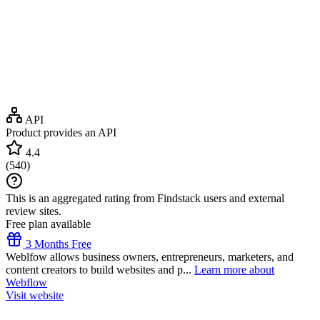
API
Product provides an API
4.4
(
540
)
This is an aggregated rating from Findstack users and external
review sites.
Free plan available
3 Months Free
Weblfow allows business owners, entrepreneurs, marketers, and
content creators to build websites and p...
Learn more about
Webflow
Visit website