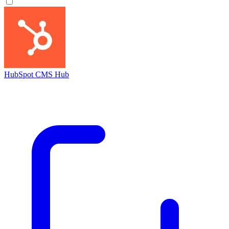
HubSpot CMS Hub