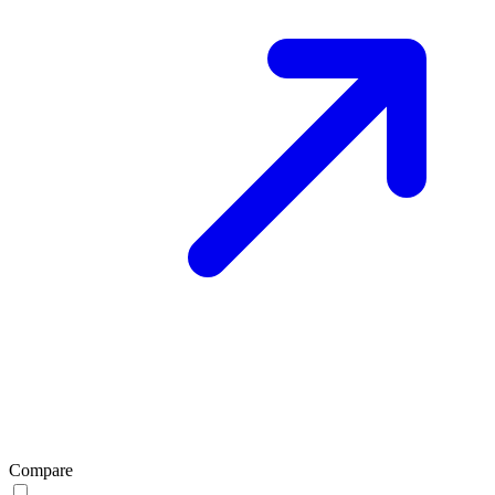
Compare