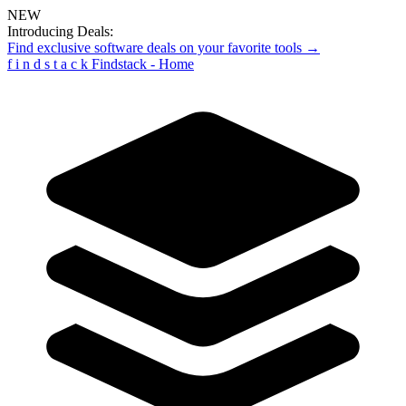
NEW
Introducing Deals:
Find exclusive software deals on your favorite tools →
f
i
n
d
s
t
a
c
k
Findstack - Home