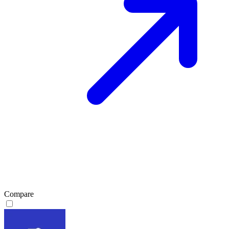
Compare