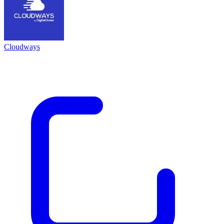
Cloudways