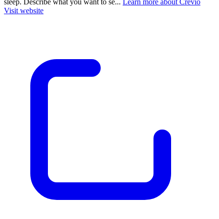
sleep. Describe what you want to se...
Learn more about Crevio
Visit website