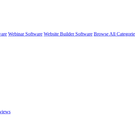
ware
Webinar Software
Website Builder Software
Browse All Categori
views