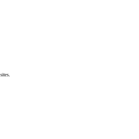
sites.