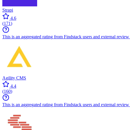
Strapi
4.6
(
171
)
This is an aggregated rating from Findstack users and external review 
Agility CMS
4.4
(
160
)
This is an aggregated rating from Findstack users and external review 