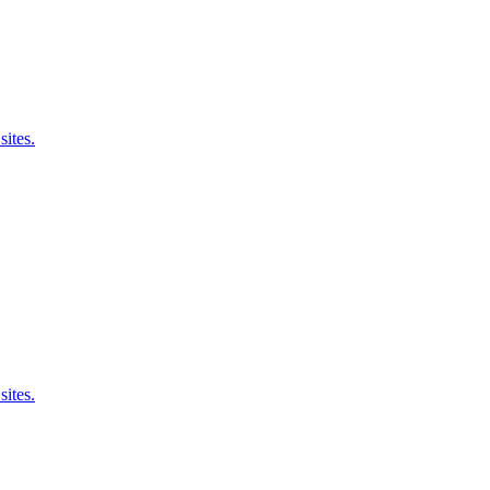
sites.
sites.