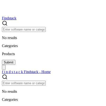
Findstack
No results
Categories
Products
f
i
n
d
s
t
a
c
k
Findstack - Home
No results
Categories