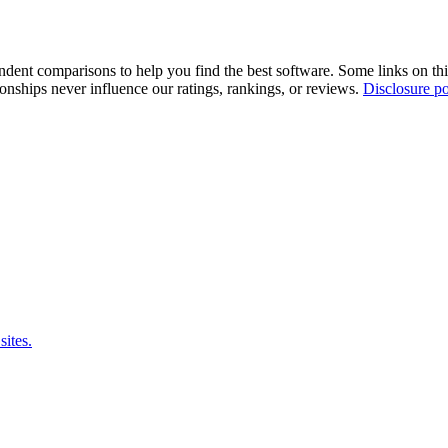
pendent comparisons to help you find the best software. Some links on t
tionships never influence our ratings, rankings, or reviews.
Disclosure po
sites.