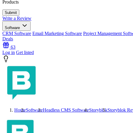
Products
Write a Review
Software
CRM Software
Email Marketing Software
Project Management Soft
Deals
63
Log in
Get listed
Home
Software
Headless CMS Software
Storyblok
Storyblok
Re