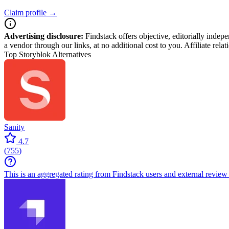
Claim profile →
Advertising disclosure:
Findstack offers objective, editorially inde
a vendor through our links, at no additional cost to you. Affiliate rela
Top Storyblok Alternatives
Sanity
4.7
(
755
)
This is an aggregated rating from Findstack users and external review 