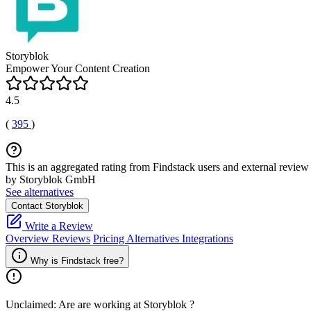
Storyblok
Empower Your Content Creation
4.5
(
395
)
This is an aggregated rating from Findstack users and external review 
by Storyblok GmbH
See alternatives
Contact Storyblok
Write a Review
Overview
Reviews
Pricing
Alternatives
Integrations
Why is Findstack free?
Unclaimed: Are are working at
Storyblok
?