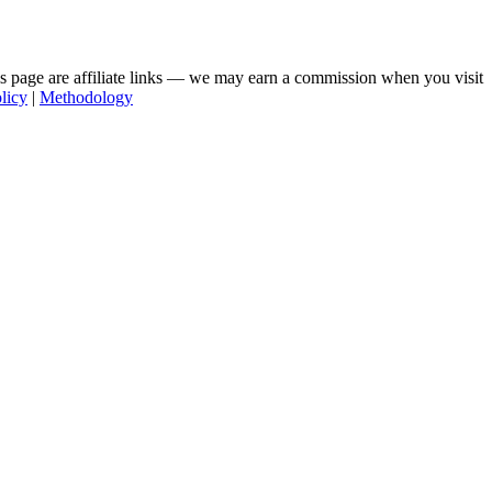
his page are affiliate links — we may earn a commission when you visit
licy
|
Methodology