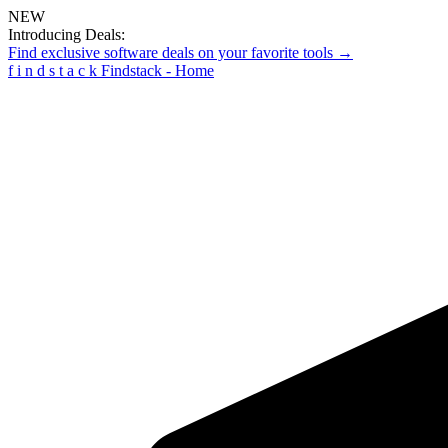
NEW
Introducing Deals:
Find exclusive software deals on your favorite tools →
f
i
n
d
s
t
a
c
k
Findstack - Home