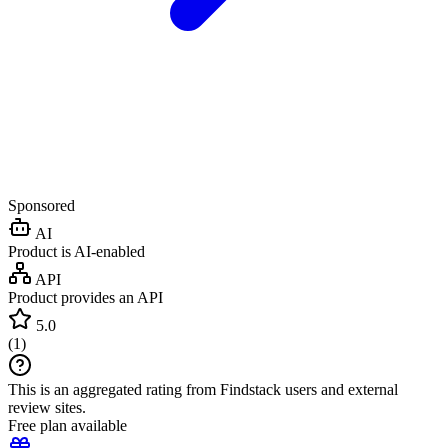
Sponsored
AI
Product is AI-enabled
API
Product provides an API
5.0
(
1
)
This is an aggregated rating from Findstack users and external
review sites.
Free plan available