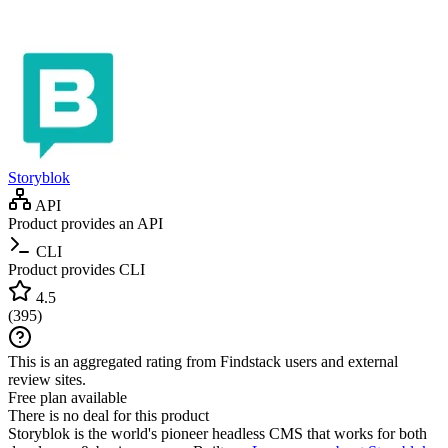
Storyblok
API
Product provides an API
CLI
Product provides CLI
4.5
(
395
)
This is an aggregated rating from Findstack users and external
review sites.
Free plan available
There is no deal for this product
Storyblok is the world's pioneer headless CMS that works for both