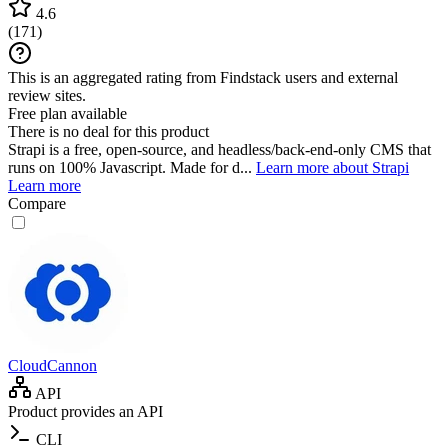
4.6
(
171
)
This is an aggregated rating from Findstack users and external
review sites.
Free plan available
There is no deal for this product
Strapi is a free, open-source, and headless/back-end-only CMS that
runs on 100% Javascript. Made for d...
Learn more about Strapi
Learn more
Compare
CloudCannon
API
Product provides an API
CLI