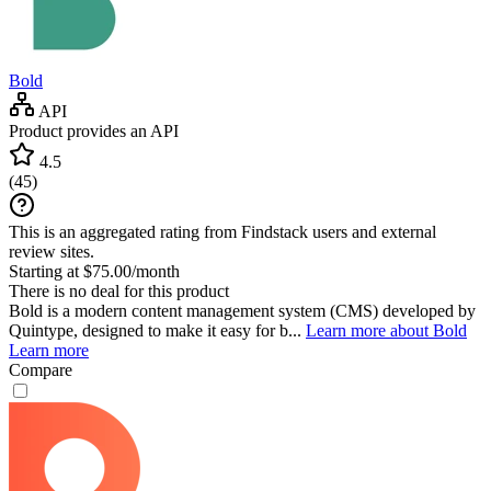
Bold
API
Product provides an API
4.5
(
45
)
This is an aggregated rating from Findstack users and external
review sites.
Starting at $75.00/month
There is no deal for this product
Bold is a modern content management system (CMS) developed by
Quintype, designed to make it easy for b...
Learn more about Bold
Learn more
Compare