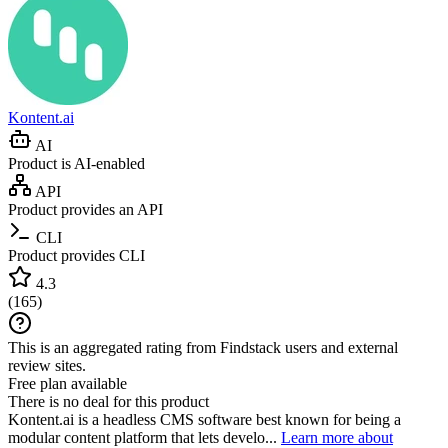
Kontent.ai
AI
Product is AI-enabled
API
Product provides an API
CLI
Product provides CLI
4.3
(
165
)
This is an aggregated rating from Findstack users and external
review sites.
Free plan available
There is no deal for this product
Kontent.ai is a headless CMS software best known for being a
modular content platform that lets develo...
Learn more about