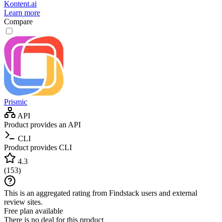
Kontent.ai
Learn more
Compare
Prismic
API
Product provides an API
CLI
Product provides CLI
4.3
(
153
)
This is an aggregated rating from Findstack users and external
review sites.
Free plan available
There is no deal for this product