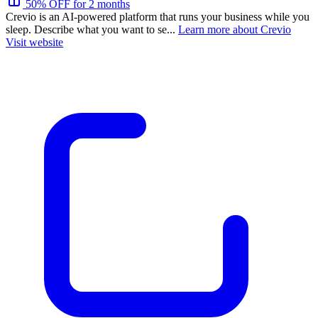
50% OFF for 2 months
Crevio is an AI-powered platform that runs your business while you
sleep. Describe what you want to se...
Learn more about Crevio
Visit website