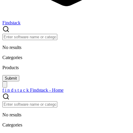
Findstack
No results
Categories
Products
f
i
n
d
s
t
a
c
k
Findstack - Home
No results
Categories