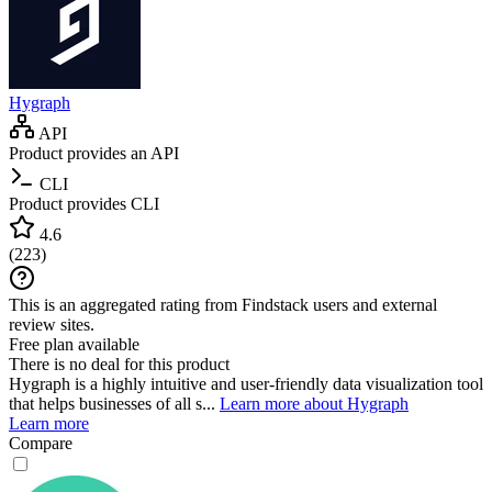
Hygraph
API
Product provides an API
CLI
Product provides CLI
4.6
(
223
)
This is an aggregated rating from Findstack users and external
review sites.
Free plan available
There is no deal for this product
Hygraph is a highly intuitive and user-friendly data visualization tool
that helps businesses of all s...
Learn more about Hygraph
Learn more
Compare