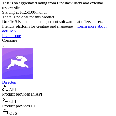
This is an aggregated rating from Findstack users and external
review sites.
Starting at $1250.00/month
There is no deal for this product
DotCMS is a content management software that offers a user-
friendly platform for creating and managing...
Learn more about
dotCMS
Learn more
Compare
Directus
API
Product provides an API
CLI
Product provides CLI
OSS