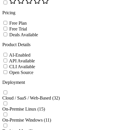
Pricing
Free Plan
Free Trial
Deals Available
Product Details
AI-Enabled
API Available
CLI Available
Open Source
Deployment
Cloud / SaaS / Web-Based
(32)
On-Premise Linux
(15)
On-Premise Windows
(11)