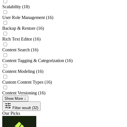
Scalability
(18)
User Role Management
(16)
Backup & Restore
(16)
Rich Text Editor
(16)
Content Search
(16)
Content Tagging & Categorization
(16)
Content Modeling
(16)
Custom Content Types
(16)
Content Versioning
(16)
Show More ↓
Filter result (32)
Our Picks