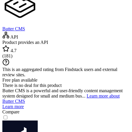
Butter CMS
API
Product provides an API
4.7
(
181
)
This is an aggregated rating from Findstack users and external
review sites.
Free plan available
There is no deal for this product
Butter CMS is a powerful and user-friendly content management
system designed for small and medium bus...
Learn more about
Butter CMS
Learn more
Compare