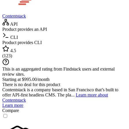
Contentstack
API
Product provides an API
CLI
Product provides CLI
4.5
(
123
)
This is an aggregated rating from Findstack users and external
review sites.
Starting at $995.00/month
There is no deal for this product
Contentstack is a company based in San Francisco that’s built to
offer API-first headless CMS. The pla...
Learn more about
Contentstack
Learn more
Compare