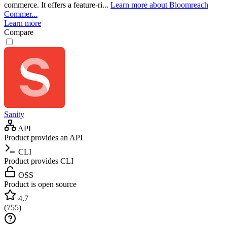
commerce. It offers a feature-ri...
Learn more about Bloomreach
Commer...
Learn more
Compare
Sanity
API
Product provides an API
CLI
Product provides CLI
OSS
Product is open source
4.7
(
755
)