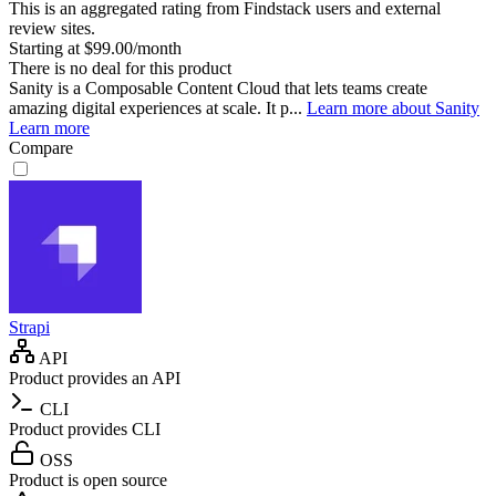
This is an aggregated rating from Findstack users and external
review sites.
Starting at $99.00/month
There is no deal for this product
Sanity is a Composable Content Cloud that lets teams create
amazing digital experiences at scale. It p...
Learn more about Sanity
Learn more
Compare
Strapi
API
Product provides an API
CLI
Product provides CLI
OSS
Product is open source