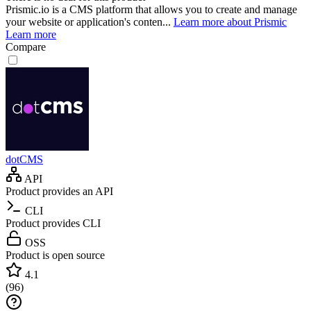
Prismic.io is a CMS platform that allows you to create and manage
your website or application's conten...
Learn more about Prismic
Learn more
Compare
dotCMS
API
Product provides an API
CLI
Product provides CLI
OSS
Product is open source
4.1
(
96
)