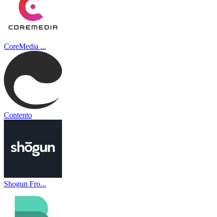
CoreMedia ...
Contento
Shogun Fro...