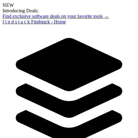
NEW
Introducing Deals:
Find exclusive software deals on your favorite tools →
f
i
n
d
s
t
a
c
k
Findstack - Home