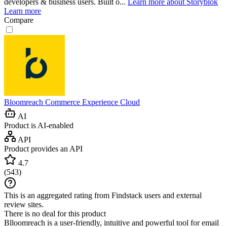
developers & business users. Built o...
Learn more about Storyblok
Learn more
Compare
Bloomreach Commerce Experience Cloud
AI
Product is AI-enabled
API
Product provides an API
4.7
(
543
)
This is an aggregated rating from Findstack users and external
review sites.
There is no deal for this product
Blloomreach is a user-friendly, intuitive and powerful tool for email