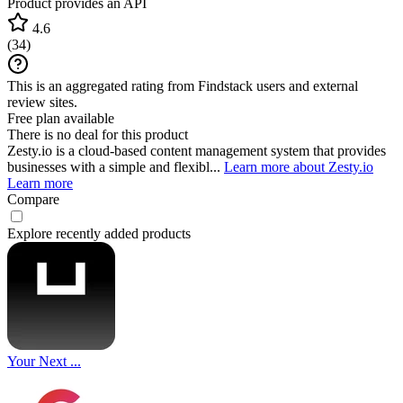
Product provides an API
4.6
(
34
)
This is an aggregated rating from Findstack users and external
review sites.
Free plan available
There is no deal for this product
Zesty.io is a cloud-based content management system that provides
businesses with a simple and flexibl...
Learn more about Zesty.io
Learn more
Compare
Explore recently added products
Your Next ...