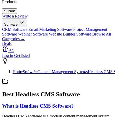
Products
Write a Review
Software
CRM Software
Email Marketing Software
Project Management
Software
Webinar Software
Website Builder Software
Browse All
Categories →
Deals
63
Log in
Get listed
Home
Software
Content Management Systems
Headless CMS So
Best Headless CMS Software
What is Headless CMS Software?
Headless CMS software is a modern content management system