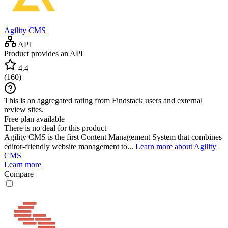
Agility CMS
API
Product provides an API
4.4
(
160
)
This is an aggregated rating from Findstack users and external
review sites.
Free plan available
There is no deal for this product
Agility CMS is the first Content Management System that combines
editor-friendly website management to...
Learn more about Agility
CMS
Learn more
Compare