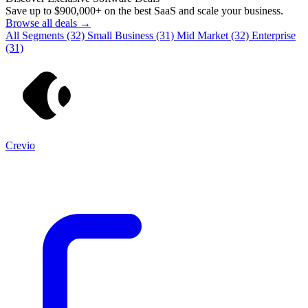
Save up to
$900,000+
on the best SaaS and scale your business.
Browse all deals →
All Segments
(32)
Small Business
(31)
Mid Market
(32)
Enterprise
(31)
Crevio