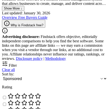
that allows businesses to create, manage, and deliver content across
multiple channels without being tied to a specific front-end platform.
Show More ↓
Headless CMS allows content to be stored and managed separately
Last updated: January 30, 2026
from the presentation layer, which is more flexible and often easier
Overview
Free
Buyers Guide
to use. This allows developers and marketers to work independently
on their respective tasks, resulting in faster time-to-market, increased
Why is Findstack free?
efficiency, and better user experiences.
Advertising disclosure:
Findstack offers objective, editorially
independent comparisons to help you find the best software. Some
links on this page are affiliate links — we may earn a commission
when you visit a vendor through our links, at no additional cost to
you. Affiliate relationships never influence our ratings, rankings, or
reviews.
Disclosure policy
|
Methodology
Filter
Clear all
Sort by:
Rating