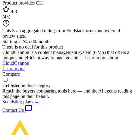
Product provides CLI
4.8
(
45
)
This is an aggregated rating from Findstack users and external
review sites.
Starting at $45.00/month
There is no deal for this product
CloudCannon is a content management system (CMS) that offers a
unique and efficient way to manage and ...
Learn more about
CloudCannon
Learn more
Compare
Get listed in this category
Reach the buyers comparing tools here — and the AI agents reading
this page on their behalf.
See listing plans →
Contact Us