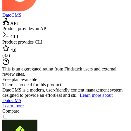
DatoCMS
API
Product provides an API
CLI
Product provides CLI
4.8
(
32
)
This is an aggregated rating from Findstack users and external
review sites.
Free plan available
There is no deal for this product
DatoCMS is a modern, user-friendly content management system
designed to provide an effortless and str...
Learn more about
DatoCMS
Learn more
Compare