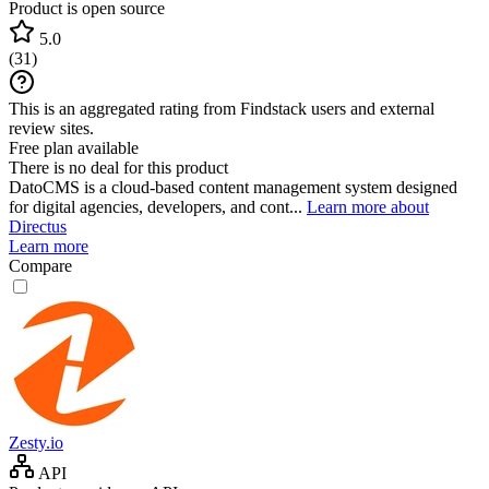
Product is open source
5.0
(
31
)
This is an aggregated rating from Findstack users and external
review sites.
Free plan available
There is no deal for this product
DatoCMS is a cloud-based content management system designed
for digital agencies, developers, and cont...
Learn more about
Directus
Learn more
Compare
Zesty.io
API