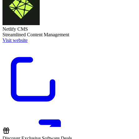
Netlify CMS
Streamlined Content Management
Visit website
Discover Exclusive Software Deals