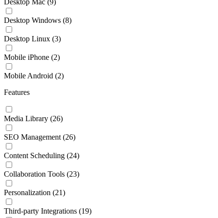
Desktop Mac
(9)
Desktop Windows
(8)
Desktop Linux
(3)
Mobile iPhone
(2)
Mobile Android
(2)
Features
Media Library
(26)
SEO Management
(26)
Content Scheduling
(24)
Collaboration Tools
(23)
Personalization
(21)
Third-party Integrations
(19)