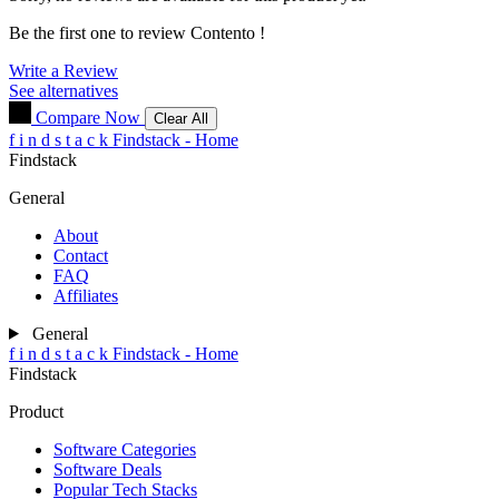
Be the first one to review
Contento
!
Write a Review
See alternatives
Compare Now
Clear All
f
i
n
d
s
t
a
c
k
Findstack - Home
Findstack
General
About
Contact
FAQ
Affiliates
General
f
i
n
d
s
t
a
c
k
Findstack - Home
Findstack
Product
Software Categories
Software Deals
Popular Tech Stacks