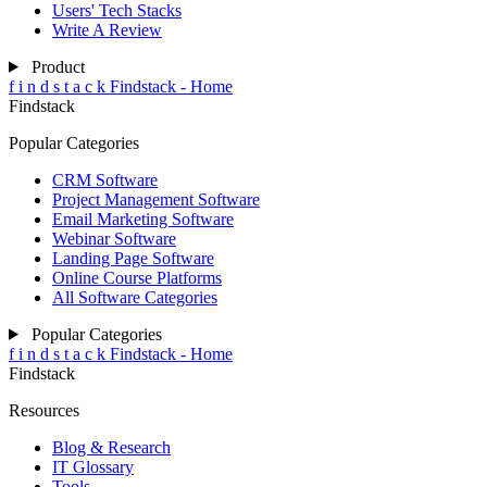
Users' Tech Stacks
Write A Review
Product
f
i
n
d
s
t
a
c
k
Findstack - Home
Findstack
Popular Categories
CRM Software
Project Management Software
Email Marketing Software
Webinar Software
Landing Page Software
Online Course Platforms
All Software Categories
Popular Categories
f
i
n
d
s
t
a
c
k
Findstack - Home
Findstack
Resources
Blog & Research
IT Glossary
Tools