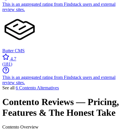
This is an aggregated rating from Findstack users and external
review sites.
Butter CMS
4.7
(
181
)
This is an aggregated rating from Findstack users and external
review sites.
See all
6 Contento Alternatives
Contento
Reviews
— Pricing,
Features & The Honest Take
Contento
Overview