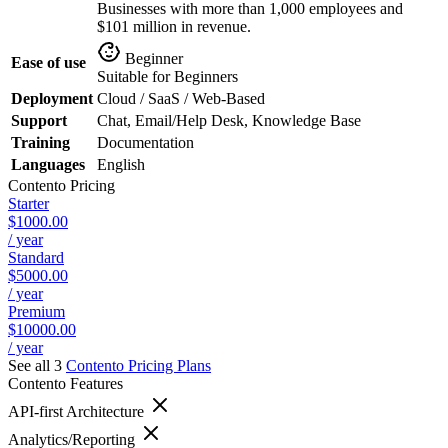
Businesses with more than 1,000 employees and
$101 million in revenue.
Beginner
Ease of use
Suitable for Beginners
Deployment
Cloud / SaaS / Web-Based
Support
Chat, Email/Help Desk, Knowledge Base
Training
Documentation
Languages
English
Contento
Pricing
Starter
$1000.00
/ year
Standard
$5000.00
/ year
Premium
$10000.00
/ year
See all 3
Contento
Pricing Plans
Contento
Features
API-first Architecture
Analytics/Reporting