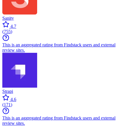
Sanity
4.7
(
755
)
This is an aggregated rating from Findstack users and external
review sites.
Strapi
4.6
(
171
)
This is an aggregated rating from Findstack users and external
review sites.