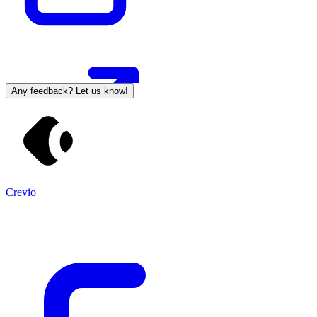
Any feedback? Let us know!
Crevio