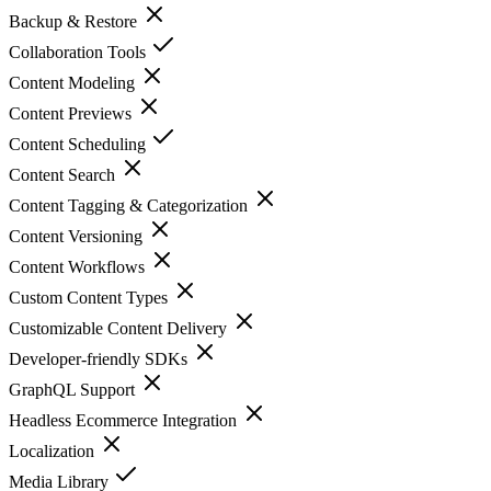
Backup & Restore
Collaboration Tools
Content Modeling
Content Previews
Content Scheduling
Content Search
Content Tagging & Categorization
Content Versioning
Content Workflows
Custom Content Types
Customizable Content Delivery
Developer-friendly SDKs
GraphQL Support
Headless Ecommerce Integration
Localization
Media Library