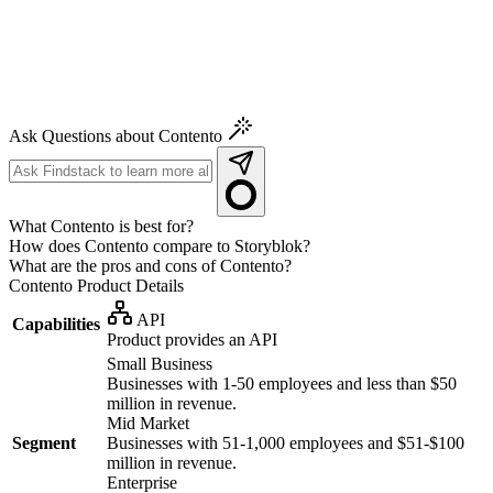
Ask Questions about Contento
What Contento is best for?
How does Contento compare to Storyblok?
What are the pros and cons of Contento?
Contento
Product Details
API
Capabilities
Product provides an API
Small Business
Businesses with 1-50 employees and less than $50
million in revenue.
Mid Market
Segment
Businesses with 51-1,000 employees and $51-$100
million in revenue.
Enterprise