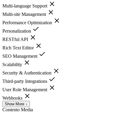
Multi-language Support
Multi-site Management
Performance Optimization
Personalization
RESTful API
Rich Text Editor
SEO Management
Scalability
Security & Authentication
Third-party Integrations
User Role Management
Webhooks
Show More ↓
Contento
Media