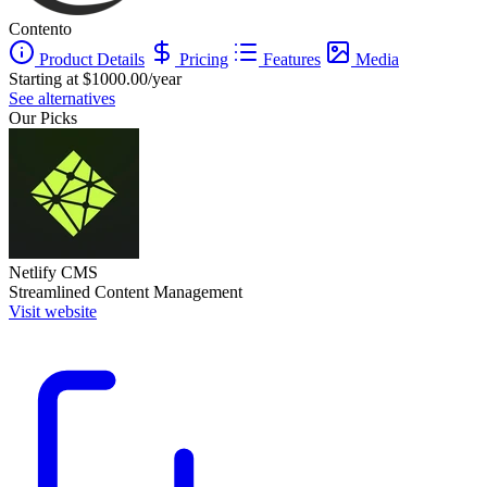
Contento
Product Details
Pricing
Features
Media
Starting at $1000.00/year
See alternatives
Our Picks
Netlify CMS
Streamlined Content Management
Visit website