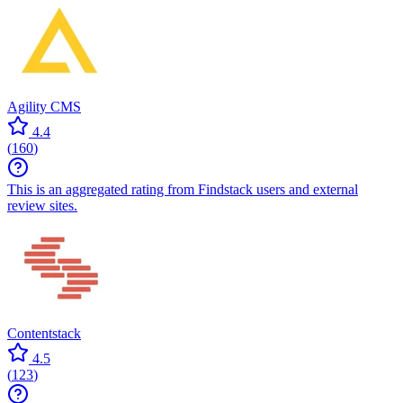
Agility CMS
4.4
(
160
)
This is an aggregated rating from Findstack users and external
review sites.
Contentstack
4.5
(
123
)