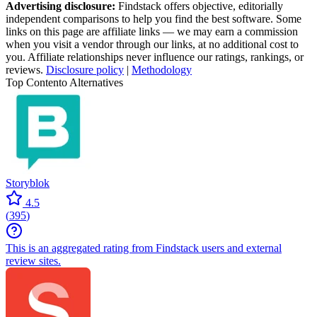
Advertising disclosure:
Findstack offers objective, editorially
independent comparisons to help you find the best software. Some
links on this page are affiliate links — we may earn a commission
when you visit a vendor through our links, at no additional cost to
you. Affiliate relationships never influence our ratings, rankings, or
reviews.
Disclosure policy
|
Methodology
Top Contento Alternatives
Storyblok
4.5
(
395
)
This is an aggregated rating from Findstack users and external
review sites.