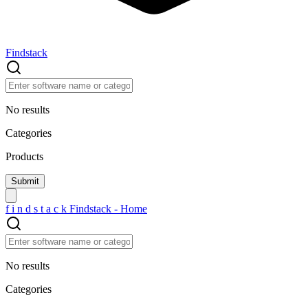
Findstack
No results
Categories
Products
f
i
n
d
s
t
a
c
k
Findstack - Home
No results
Categories