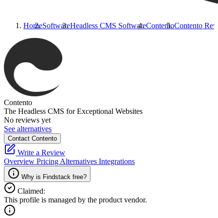
Home
Software
Headless CMS Software
Contento
Contento
Rev
Contento
The Headless CMS for Exceptional Websites
No reviews yet
See alternatives
Contact Contento
Write a Review
Overview
Pricing
Alternatives
Integrations
Why is Findstack free?
Claimed:
This profile is managed by the product vendor.