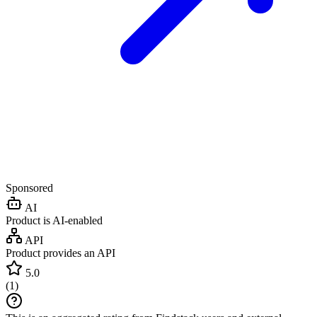
Sponsored
AI
Product is AI-enabled
API
Product provides an API
5.0
(
1
)