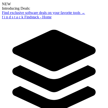
NEW
Introducing Deals:
Find exclusive software deals on your favorite tools →
f
i
n
d
s
t
a
c
k
Findstack - Home