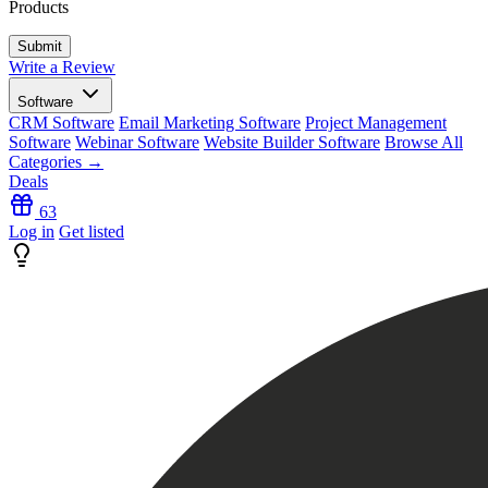
Products
Write a Review
Software
CRM Software
Email Marketing Software
Project Management
Software
Webinar Software
Website Builder Software
Browse All
Categories →
Deals
63
Log in
Get listed