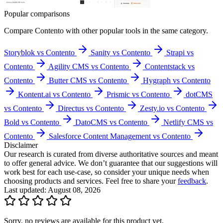
Popular comparisons
Compare
Contento
with other popular tools in the same category.
Storyblok vs Contento
Sanity vs Contento
Strapi vs
Contento
Agility CMS vs Contento
Contentstack vs
Contento
Butter CMS vs Contento
Hygraph vs Contento
Kontent.ai vs Contento
Prismic vs Contento
dotCMS
vs Contento
Directus vs Contento
Zesty.io vs Contento
Bold vs Contento
DatoCMS vs Contento
Netlify CMS vs
Contento
Salesforce Content Management vs Contento
Disclaimer
Our research is curated from diverse authoritative sources and meant
to offer general advice. We don’t guarantee that our suggestions will
work best for each use-case, so consider your unique needs when
choosing products and services. Feel free to share your
feedback
.
Last updated: August 08, 2026
Sorry, no reviews are available for this product yet.