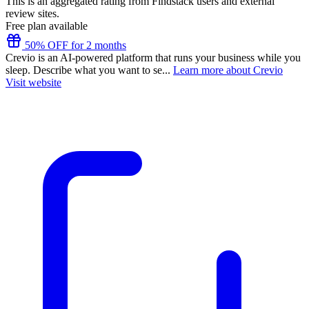
This is an aggregated rating from Findstack users and external
review sites.
Free plan available
50% OFF for 2 months
Crevio is an AI-powered platform that runs your business while you
sleep. Describe what you want to se...
Learn more about Crevio
Visit website