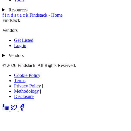
Resources
f
i
n
d
s
t
a
c
k
Findstack - Home
Findstack
Vendors
Get Listed
Log in
Vendors
© 2026 Findstack. All Rights Reserved.
Cookie Policy
|
Terms
|
Privacy Policy
|
Methodology
|
Disclosure