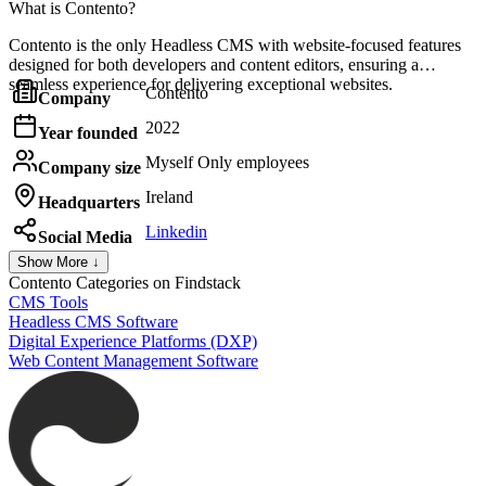
What is Contento?
Contento is the only Headless CMS with website-focused features
designed for both developers and content editors, ensuring a
seamless experience for delivering exceptional websites.
Contento
Company
2022
Year founded
Myself Only employees
Company size
Ireland
Headquarters
Linkedin
Social Media
Show More ↓
Contento
Categories on Findstack
CMS Tools
Headless CMS Software
Digital Experience Platforms (DXP)
Web Content Management Software