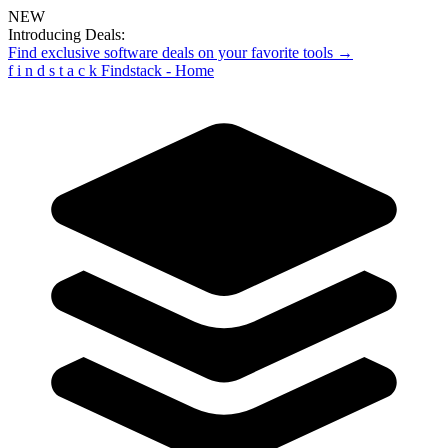
NEW
Introducing Deals:
Find exclusive software deals on your favorite tools →
f
i
n
d
s
t
a
c
k
Findstack - Home