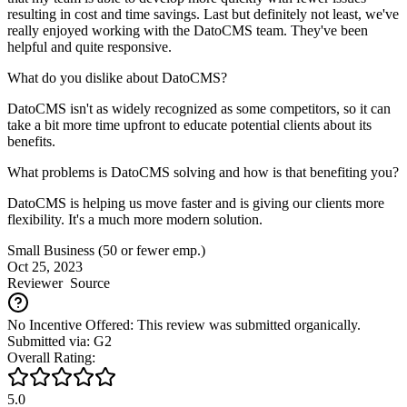
resulting in cost and time savings. Last but definitely not least, we've
really enjoyed working with the DatoCMS team. They've been
helpful and quite responsive.
What do you dislike about DatoCMS?
DatoCMS isn't as widely recognized as some competitors, so it can
take a bit more time upfront to educate potential clients about its
benefits.
What problems is DatoCMS solving and how is that benefiting you?
DatoCMS is helping us move faster and is giving our clients more
flexibility. It's a much more modern solution.
Small Business (50 or fewer emp.)
Oct 25, 2023
Reviewer
Source
No Incentive Offered: This review was submitted organically.
Submitted via: G2
Overall Rating:
5.0