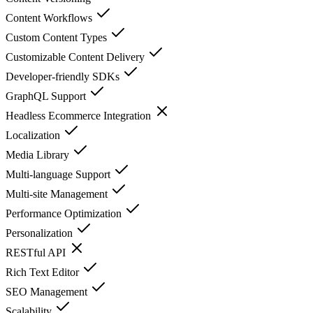
Content Workflows
Custom Content Types
Customizable Content Delivery
Developer-friendly SDKs
GraphQL Support
Headless Ecommerce Integration
Localization
Media Library
Multi-language Support
Multi-site Management
Performance Optimization
Personalization
RESTful API
Rich Text Editor
SEO Management
Scalability