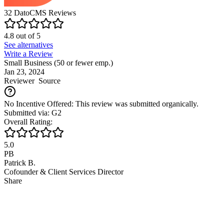
32
DatoCMS
Reviews
4.8
out of
5
See alternatives
Write a Review
Small Business (50 or fewer emp.)
Jan 23, 2024
Reviewer
Source
No Incentive Offered: This review was submitted organically.
Submitted via: G2
Overall Rating:
5.0
PB
Patrick B.
Cofounder & Client Services Director
Share