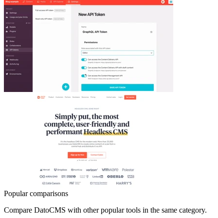
Popular comparisons
Compare
DatoCMS
with other popular tools in the same category.