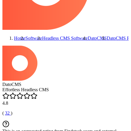
Home
Software
Headless CMS Software
DatoCMS
DatoCMS
Re
DatoCMS
Effortless Headless CMS
4.8
(
32
)