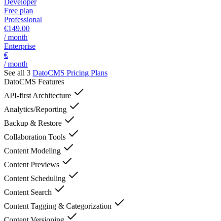
Developer
Free plan
Professional
€149.00
/ month
Enterprise
€
/ month
See all 3
DatoCMS
Pricing Plans
DatoCMS
Features
API-first Architecture
Analytics/Reporting
Backup & Restore
Collaboration Tools
Content Modeling
Content Previews
Content Scheduling
Content Search
Content Tagging & Categorization
Content Versioning