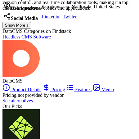
version control, and real-time collaboration tools, making it a top
San Francisco, California, United States
choice for modern websites and applications.
Headquarters
Linkedin
|
Twitter
Social Media
Show More ↓
DatoCMS
Categories on Findstack
Headless CMS Software
DatoCMS
Product Details
Pricing
Features
Media
Pricing not provided by vendor
See alternatives
Our Picks