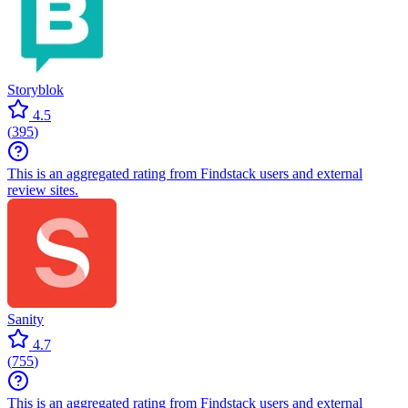
Storyblok
4.5
(
395
)
This is an aggregated rating from Findstack users and external
review sites.
Sanity
4.7
(
755
)
This is an aggregated rating from Findstack users and external