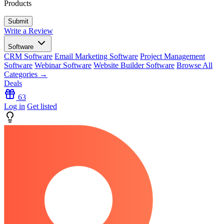
Products
Write a Review
Software
CRM Software
Email Marketing Software
Project Management
Software
Webinar Software
Website Builder Software
Browse All
Categories →
Deals
63
Log in
Get listed