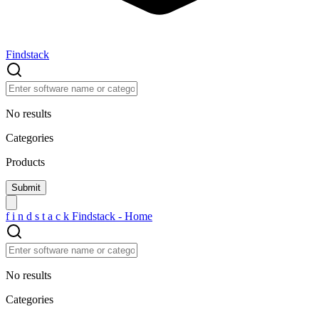
Findstack
No results
Categories
Products
f
i
n
d
s
t
a
c
k
Findstack - Home
No results
Categories