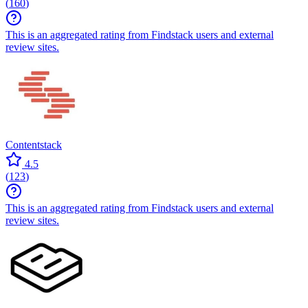
(
160
)
This is an aggregated rating from Findstack users and external
review sites.
Contentstack
4.5
(
123
)
This is an aggregated rating from Findstack users and external
review sites.