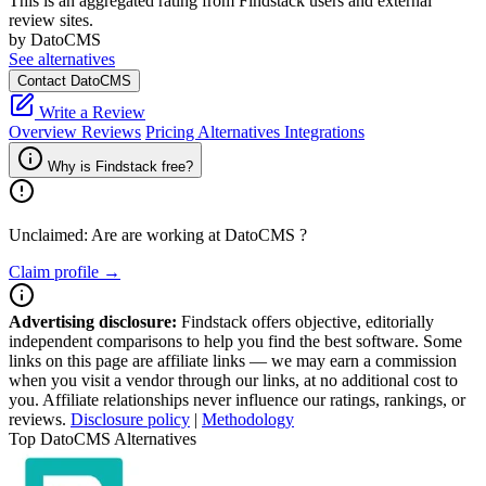
This is an aggregated rating from Findstack users and external
review sites.
by DatoCMS
See alternatives
Contact DatoCMS
Write a Review
Overview
Reviews
Pricing
Alternatives
Integrations
Why is Findstack free?
Unclaimed: Are are working at
DatoCMS
?
Claim profile →
Advertising disclosure:
Findstack offers objective, editorially
independent comparisons to help you find the best software. Some
links on this page are affiliate links — we may earn a commission
when you visit a vendor through our links, at no additional cost to
you. Affiliate relationships never influence our ratings, rankings, or
reviews.
Disclosure policy
|
Methodology
Top DatoCMS Alternatives