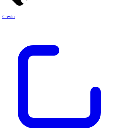
Crevio