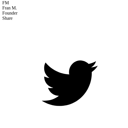
FM
Fran M.
Founder
Share