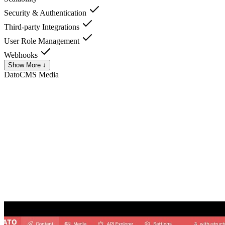
Security & Authentication
Third-party Integrations
User Role Management
Webhooks
Show More ↓
DatoCMS
Media