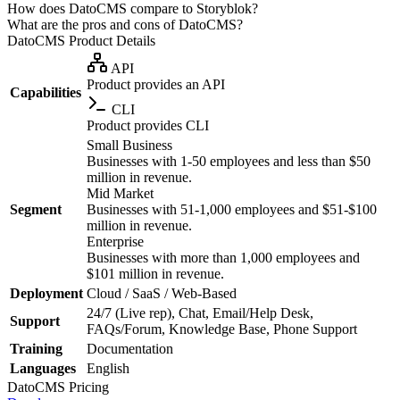
How does DatoCMS compare to Storyblok?
What are the pros and cons of DatoCMS?
DatoCMS
Product Details
API
Product provides an API
Capabilities
CLI
Product provides CLI
Small Business
Businesses with 1-50 employees and less than $50
million in revenue.
Mid Market
Segment
Businesses with 51-1,000 employees and $51-$100
million in revenue.
Enterprise
Businesses with more than 1,000 employees and
$101 million in revenue.
Deployment
Cloud / SaaS / Web-Based
24/7 (Live rep), Chat, Email/Help Desk,
Support
FAQs/Forum, Knowledge Base, Phone Support
Training
Documentation
Languages
English
DatoCMS
Pricing