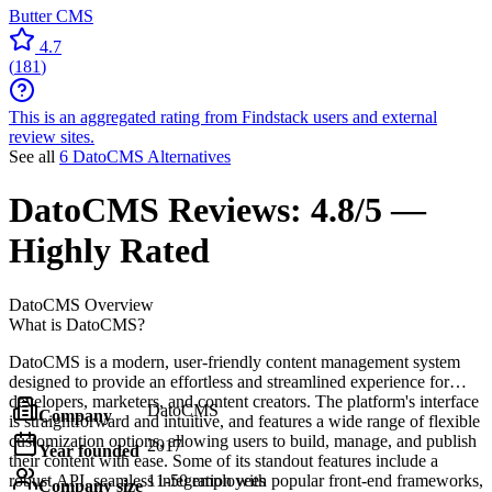
Butter CMS
4.7
(
181
)
This is an aggregated rating from Findstack users and external
review sites.
See all
6 DatoCMS Alternatives
DatoCMS
Reviews:
4.8/5 —
Highly Rated
DatoCMS
Overview
What is DatoCMS?
DatoCMS is a modern, user-friendly content management system
designed to provide an effortless and streamlined experience for
developers, marketers, and content creators. The platform's interface
DatoCMS
Company
is straightforward and intuitive, and features a wide range of flexible
customization options, allowing users to build, manage, and publish
2017
Year founded
their content with ease. Some of its standout features include a
robust API, seamless integration with popular front-end frameworks,
11-50 employees
Company size