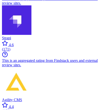
review sites.
Strapi
4.6
(
171
)
This is an aggregated rating from Findstack users and external
review sites.
Agility CMS
4.4