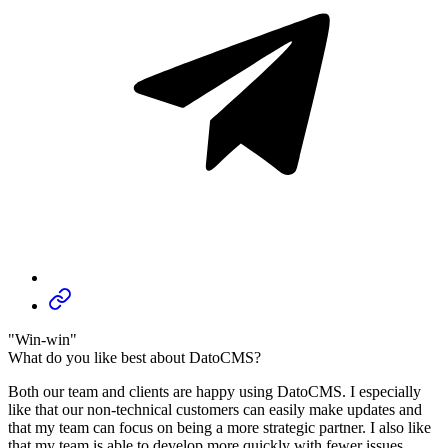
"Win-win"
What do you like best about DatoCMS?
Both our team and clients are happy using DatoCMS. I especially
like that our non-technical customers can easily make updates and
that my team can focus on being a more strategic partner. I also like
that my team is able to develop more quickly with fewer issues