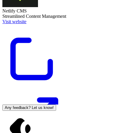
Netlify CMS
Streamlined Content Management
Visit website
Any feedback? Let us know!