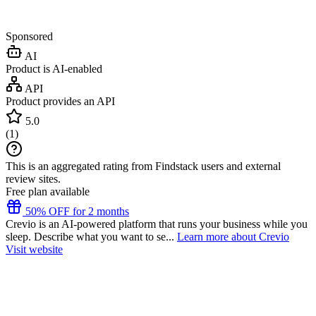
Sponsored
AI
Product is AI-enabled
API
Product provides an API
5.0
(
1
)
This is an aggregated rating from Findstack users and external
review sites.
Free plan available
50% OFF for 2 months
Crevio is an AI-powered platform that runs your business while you
sleep. Describe what you want to se...
Learn more about Crevio
Visit website