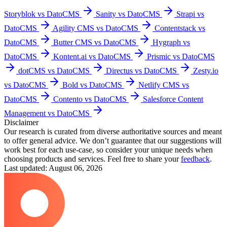
Storyblok vs DatoCMS
Sanity vs DatoCMS
Strapi vs
DatoCMS
Agility CMS vs DatoCMS
Contentstack vs
DatoCMS
Butter CMS vs DatoCMS
Hygraph vs
DatoCMS
Kontent.ai vs DatoCMS
Prismic vs DatoCMS
dotCMS vs DatoCMS
Directus vs DatoCMS
Zesty.io
vs DatoCMS
Bold vs DatoCMS
Netlify CMS vs
DatoCMS
Contento vs DatoCMS
Salesforce Content
Management vs DatoCMS
Disclaimer
Our research is curated from diverse authoritative sources and meant
to offer general advice. We don’t guarantee that our suggestions will
work best for each use-case, so consider your unique needs when
choosing products and services. Feel free to share your
feedback
.
Last updated: August 06, 2026