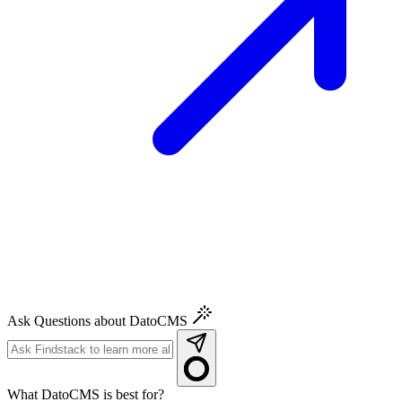
Ask Questions about DatoCMS
What DatoCMS is best for?