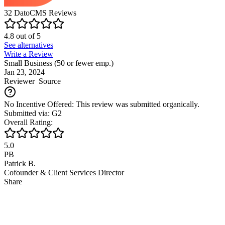
32
DatoCMS
Reviews
4.8
out of
5
See alternatives
Write a Review
Small Business (50 or fewer emp.)
Jan 23, 2024
Reviewer
Source
No Incentive Offered: This review was submitted organically.
Submitted via: G2
Overall Rating:
5.0
PB
Patrick B.
Cofounder & Client Services Director
Share