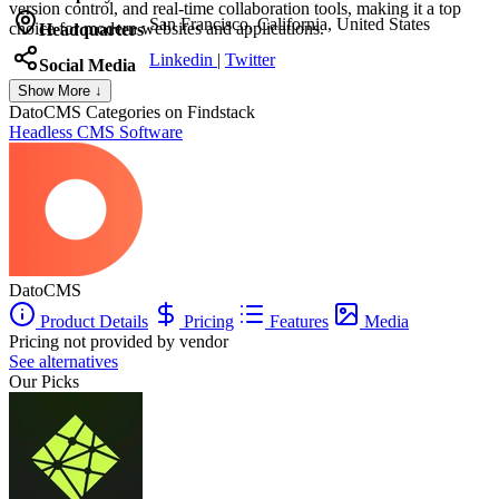
version control, and real-time collaboration tools, making it a top
San Francisco, California, United States
choice for modern websites and applications.
Headquarters
Linkedin
|
Twitter
Social Media
Show More ↓
DatoCMS
Categories on Findstack
Headless CMS Software
DatoCMS
Product Details
Pricing
Features
Media
Pricing not provided by vendor
See alternatives
Our Picks