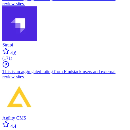
review sites.
Strapi
4.6
(
171
)
This is an aggregated rating from Findstack users and external
review sites.
Agility CMS
4.4