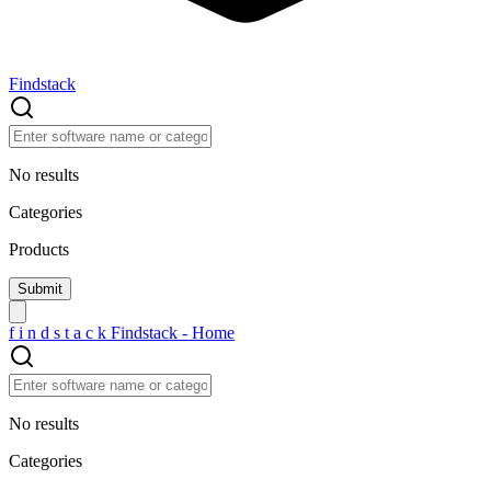
Findstack
No results
Categories
Products
f
i
n
d
s
t
a
c
k
Findstack - Home
No results
Categories