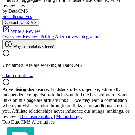
This is an aggregated rating from Findstack users and external
review sites.
by DatoCMS
See alternatives
Contact DatoCMS
Write a Review
Overview
Reviews
Pricing
Alternatives
Integrations
Why is Findstack free?
Unclaimed: Are are working at
DatoCMS
?
Claim profile →
Advertising disclosure:
Findstack offers objective, editorially
independent comparisons to help you find the best software. Some
links on this page are affiliate links — we may earn a commission
when you visit a vendor through our links, at no additional cost to
you. Affiliate relationships never influence our ratings, rankings, or
reviews.
Disclosure policy
|
Methodology
Top DatoCMS Alternatives