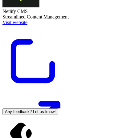
Netlify CMS
Streamlined Content Management
Visit website
Any feedback? Let us know!