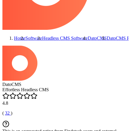
Home
Software
Headless CMS Software
DatoCMS
DatoCMS
Re
DatoCMS
Effortless Headless CMS
4.8
(
32
)