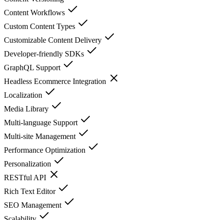
Content Workflows
Custom Content Types
Customizable Content Delivery
Developer-friendly SDKs
GraphQL Support
Headless Ecommerce Integration
Localization
Media Library
Multi-language Support
Multi-site Management
Performance Optimization
Personalization
RESTful API
Rich Text Editor
SEO Management
Scalability