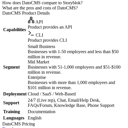
How does DatoCMS compare to Storyblok?
What are the pros and cons of DatoCMS?
DatoCMS
Product Details
API
Product provides an API
Capabilities
CLI
Product provides CLI
Small Business
Businesses with 1-50 employees and less than $50
million in revenue.
Mid Market
Segment
Businesses with 51-1,000 employees and $51-$100
million in revenue.
Enterprise
Businesses with more than 1,000 employees and
$101 million in revenue.
Deployment
Cloud / SaaS / Web-Based
24/7 (Live rep), Chat, Email/Help Desk,
Support
FAQs/Forum, Knowledge Base, Phone Support
Training
Documentation
Languages
English
DatoCMS
Pricing