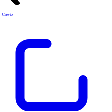
Crevio