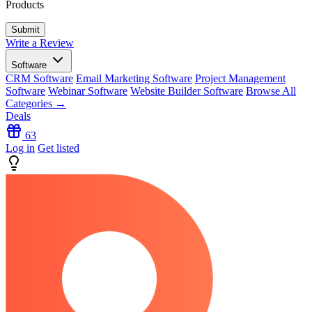
Products
Write a Review
Software
CRM Software
Email Marketing Software
Project Management
Software
Webinar Software
Website Builder Software
Browse All
Categories →
Deals
63
Log in
Get listed