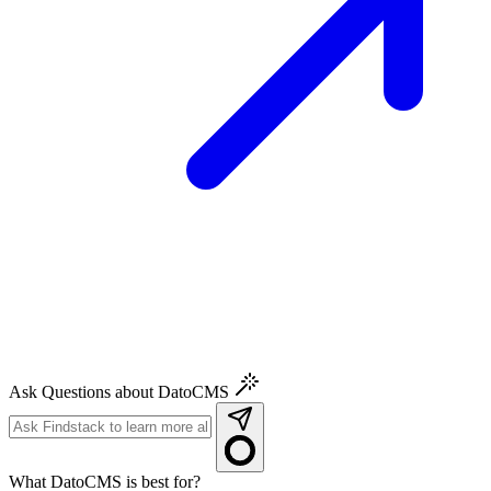
Ask Questions about DatoCMS
What DatoCMS is best for?