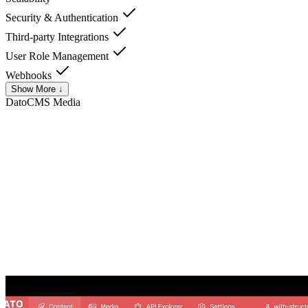
Security & Authentication
Third-party Integrations
User Role Management
Webhooks
Show More ↓
DatoCMS
Media