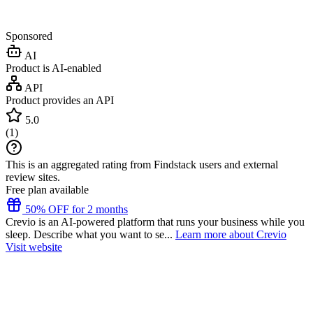
Sponsored
AI
Product is AI-enabled
API
Product provides an API
5.0
(
1
)
This is an aggregated rating from Findstack users and external
review sites.
Free plan available
50% OFF for 2 months
Crevio is an AI-powered platform that runs your business while you
sleep. Describe what you want to se...
Learn more about Crevio
Visit website