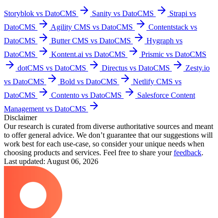
Storyblok vs DatoCMS
Sanity vs DatoCMS
Strapi vs
DatoCMS
Agility CMS vs DatoCMS
Contentstack vs
DatoCMS
Butter CMS vs DatoCMS
Hygraph vs
DatoCMS
Kontent.ai vs DatoCMS
Prismic vs DatoCMS
dotCMS vs DatoCMS
Directus vs DatoCMS
Zesty.io
vs DatoCMS
Bold vs DatoCMS
Netlify CMS vs
DatoCMS
Contento vs DatoCMS
Salesforce Content
Management vs DatoCMS
Disclaimer
Our research is curated from diverse authoritative sources and meant
to offer general advice. We don’t guarantee that our suggestions will
work best for each use-case, so consider your unique needs when
choosing products and services. Feel free to share your
feedback
.
Last updated: August 06, 2026