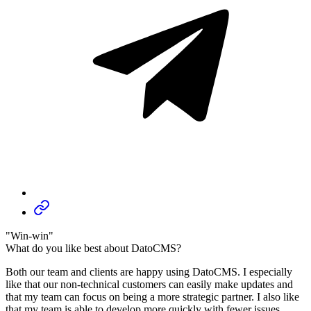
"Win-win"
What do you like best about DatoCMS?
Both our team and clients are happy using DatoCMS. I especially
like that our non-technical customers can easily make updates and
that my team can focus on being a more strategic partner. I also like
that my team is able to develop more quickly with fewer issues