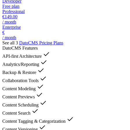
Developer
Free plan
Professional
€149.00
/ month
Enterprise
€
/ month
See all 3
DatoCMS
Pricing Plans
DatoCMS
Features
API-first Architecture
Analytics/Reporting
Backup & Restore
Collaboration Tools
Content Modeling
Content Previews
Content Scheduling
Content Search
Content Tagging & Categorization
Content Versioning