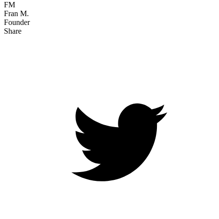
FM
Fran M.
Founder
Share