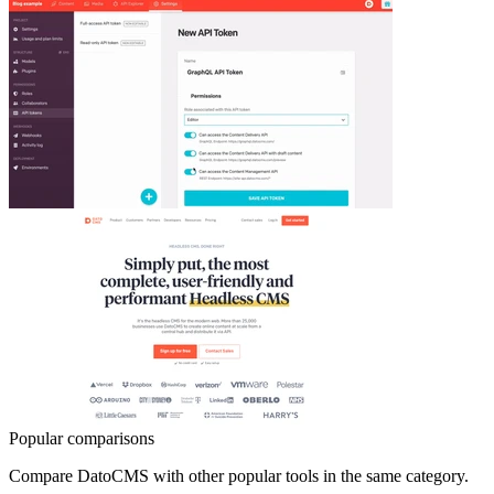
Popular comparisons
Compare
DatoCMS
with other popular tools in the same category.