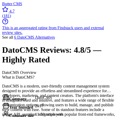
Butter CMS
4.7
(
181
)
This is an aggregated rating from Findstack users and external
review sites.
See all
6 DatoCMS Alternatives
DatoCMS
Reviews:
4.8/5 —
Highly Rated
DatoCMS
Overview
What is DatoCMS?
DatoCMS is a modern, user-friendly content management system
designed to provide an effortless and streamlined experience for
developers, marketers, and content creators. The platform's interface
DatoCMS
Company
is straightforward and intuitive, and features a wide range of flexible
customization options, allowing users to build, manage, and publish
2017
Year founded
their content with ease. Some of its standout features include a
robust API, seamless integration with popular front-end frameworks,
11-50 employees
Company size