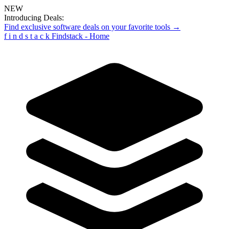
NEW
Introducing Deals:
Find exclusive software deals on your favorite tools →
f
i
n
d
s
t
a
c
k
Findstack - Home