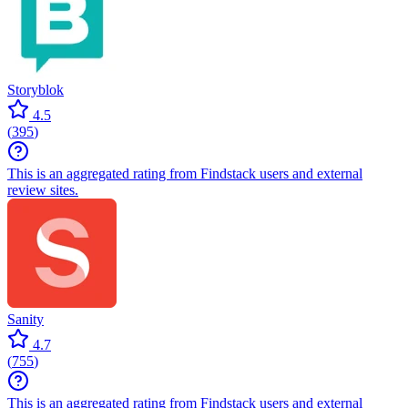
Storyblok
4.5
(
395
)
This is an aggregated rating from Findstack users and external
review sites.
Sanity
4.7
(
755
)
This is an aggregated rating from Findstack users and external