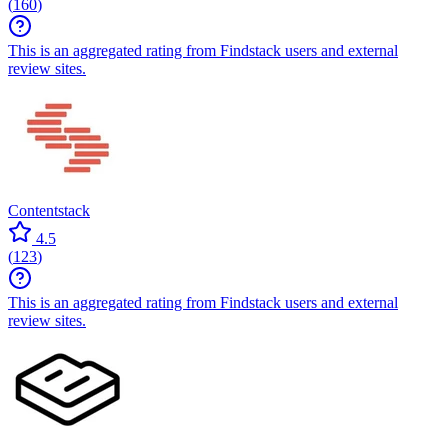
(
160
)
This is an aggregated rating from Findstack users and external
review sites.
Contentstack
4.5
(
123
)
This is an aggregated rating from Findstack users and external
review sites.