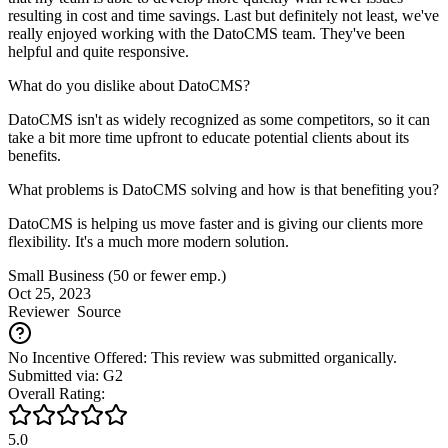
resulting in cost and time savings. Last but definitely not least, we've
really enjoyed working with the DatoCMS team. They've been
helpful and quite responsive.
What do you dislike about DatoCMS?
DatoCMS isn't as widely recognized as some competitors, so it can
take a bit more time upfront to educate potential clients about its
benefits.
What problems is DatoCMS solving and how is that benefiting you?
DatoCMS is helping us move faster and is giving our clients more
flexibility. It's a much more modern solution.
Small Business (50 or fewer emp.)
Oct 25, 2023
Reviewer
Source
No Incentive Offered: This review was submitted organically.
Submitted via: G2
Overall Rating:
5.0