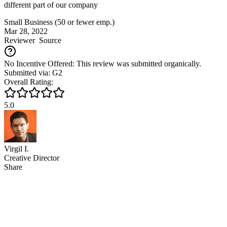
different part of our company
Small Business (50 or fewer emp.)
Mar 28, 2022
Reviewer
Source
No Incentive Offered: This review was submitted organically.
Submitted via: G2
Overall Rating:
5.0
Virgil I.
Creative Director
Share