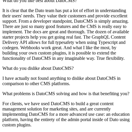
What do you like best about DatoCMS?
It is clear that the Dato team has put a lot of effort in understanding
their users' needs. They value their customers and provide excellent
support. From a developer standpoint, DatoCMS is simply amazing.
There are just so many good features and the CMS is really easy to
implement. The docs are great and thorough. The dozen of available
starter projects help you get going real fast. The GraphQL Content
Delivery API allows for full typesafety when using Typescript and
codegen. Webhooks work great. And what I like the most, by
building your own custom plugins, it is possible to extend the
functionality of DatoCMS in any imaginable way. True flexibility.
What do you dislike about DatoCMS?
I have actually not found anything to dislike about DatoCMS in
comparison to other CMS platforms.
What problems is DatoCMS solving and how is that benefiting you?
For clients, we have used DatoCMS to build a great content
management solution for marketing sites, and are currently
implementing DatoCMS for a more advanced use case: an education
platform, having the entirety of the admin portal inside of Dato using
custom plugins.