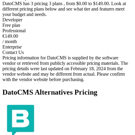
DatoCMS
has 3 pricing 3 plans , from $0.00 to $149.00. Look at
different pricing plans below and see what tier and features meet
your budget and needs.
Developer
Free plan
Professional
€149.00
/ month
Enterprise
Contact Us
Pricing information for
DatoCMS
is supplied by the software
vendor or retrieved from publicly accessible pricing materials. The
pricing details were last updated on February 18, 2024 from the
vendor website and may be different from actual. Please confirm
with the vendor website before purchasing.
DatoCMS
Alternatives Pricing