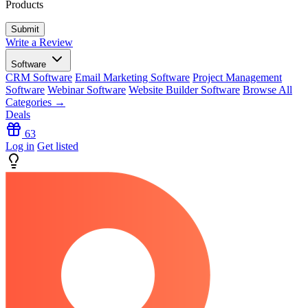
Products
Write a Review
Software
CRM Software
Email Marketing Software
Project Management
Software
Webinar Software
Website Builder Software
Browse All
Categories →
Deals
63
Log in
Get listed