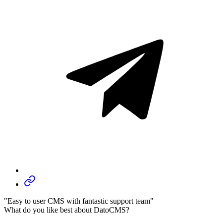
"Easy to user CMS with fantastic support team"
What do you like best about DatoCMS?