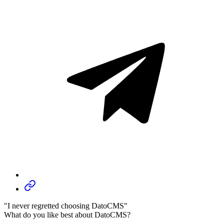
"I never regretted choosing DatoCMS"
What do you like best about DatoCMS?