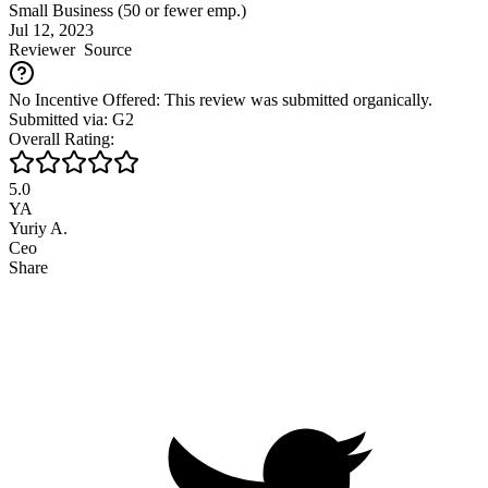
Small Business (50 or fewer emp.)
Jul 12, 2023
Reviewer
Source
No Incentive Offered: This review was submitted organically.
Submitted via: G2
Overall Rating:
5.0
YA
Yuriy A.
Ceo
Share