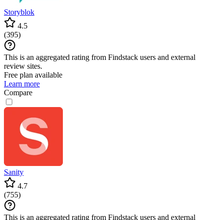
Storyblok
4.5
(
395
)
This is an aggregated rating from Findstack users and external
review sites.
Free plan available
Learn more
Compare
Sanity
4.7
(
755
)
This is an aggregated rating from Findstack users and external