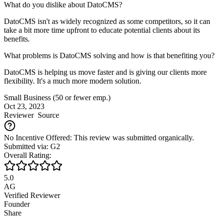
What do you dislike about DatoCMS?
DatoCMS isn't as widely recognized as some competitors, so it can
take a bit more time upfront to educate potential clients about its
benefits.
What problems is DatoCMS solving and how is that benefiting you?
DatoCMS is helping us move faster and is giving our clients more
flexibility. It's a much more modern solution.
Small Business (50 or fewer emp.)
Oct 23, 2023
Reviewer
Source
No Incentive Offered: This review was submitted organically.
Submitted via: G2
Overall Rating:
5.0
AG
Verified Reviewer
Founder
Share