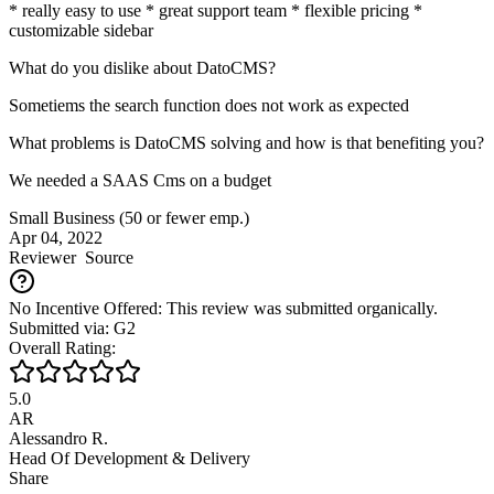
* really easy to use * great support team * flexible pricing *
customizable sidebar
What do you dislike about DatoCMS?
Sometiems the search function does not work as expected
What problems is DatoCMS solving and how is that benefiting you?
We needed a SAAS Cms on a budget
Small Business (50 or fewer emp.)
Apr 04, 2022
Reviewer
Source
No Incentive Offered: This review was submitted organically.
Submitted via: G2
Overall Rating:
5.0
AR
Alessandro R.
Head Of Development & Delivery
Share