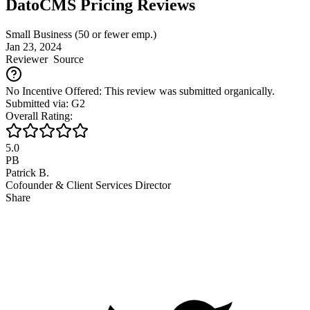
DatoCMS Pricing Reviews
Small Business (50 or fewer emp.)
Jan 23, 2024
Reviewer
Source
No Incentive Offered: This review was submitted organically.
Submitted via: G2
Overall Rating:
5.0
PB
Patrick B.
Cofounder & Client Services Director
Share