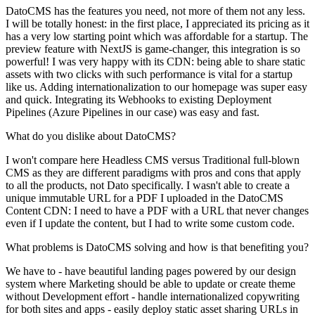
DatoCMS has the features you need, not more of them not any less.
I will be totally honest: in the first place, I appreciated its pricing as it
has a very low starting point which was affordable for a startup. The
preview feature with NextJS is game-changer, this integration is so
powerful! I was very happy with its CDN: being able to share static
assets with two clicks with such performance is vital for a startup
like us. Adding internationalization to our homepage was super easy
and quick. Integrating its Webhooks to existing Deployment
Pipelines (Azure Pipelines in our case) was easy and fast.
What do you dislike about DatoCMS?
I won't compare here Headless CMS versus Traditional full-blown
CMS as they are different paradigms with pros and cons that apply
to all the products, not Dato specifically. I wasn't able to create a
unique immutable URL for a PDF I uploaded in the DatoCMS
Content CDN: I need to have a PDF with a URL that never changes
even if I update the content, but I had to write some custom code.
What problems is DatoCMS solving and how is that benefiting you?
We have to - have beautiful landing pages powered by our design
system where Marketing should be able to update or create theme
without Development effort - handle internationalized copywriting
for both sites and apps - easily deploy static asset sharing URLs in