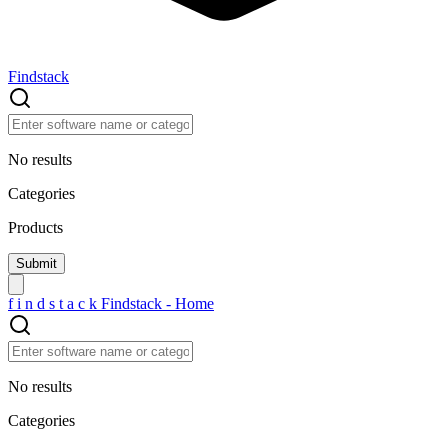
Findstack
No results
Categories
Products
f
i
n
d
s
t
a
c
k
Findstack - Home
No results
Categories