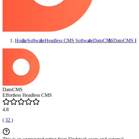
Home
Software
Headless CMS Software
DatoCMS
DatoCMS
Pr
DatoCMS
Effortless Headless CMS
4.8
(
32
)