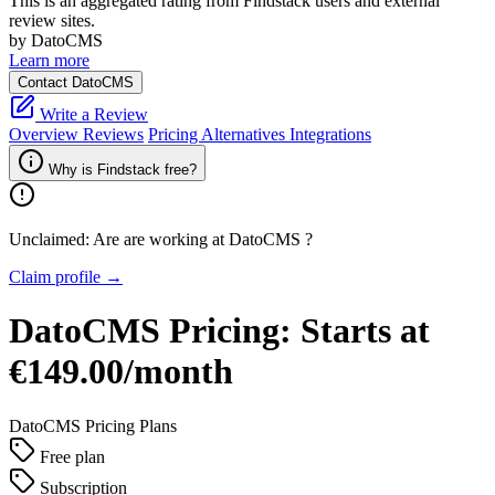
This is an aggregated rating from Findstack users and external
review sites.
by DatoCMS
Learn more
Contact DatoCMS
Write a Review
Overview
Reviews
Pricing
Alternatives
Integrations
Why is Findstack free?
Unclaimed: Are are working at
DatoCMS
?
Claim profile →
DatoCMS
Pricing:
Starts at
€149.00/month
DatoCMS
Pricing Plans
Free plan
Subscription