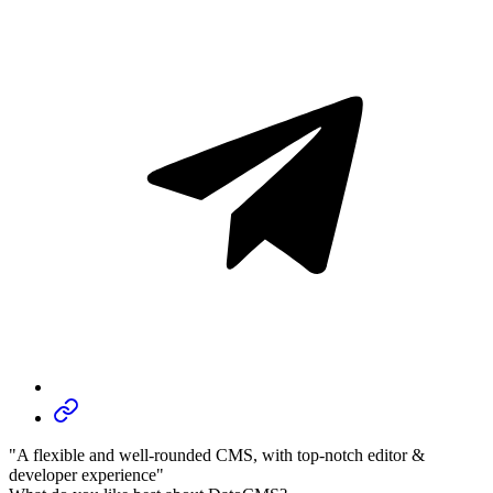
"A flexible and well-rounded CMS, with top-notch editor &
developer experience"