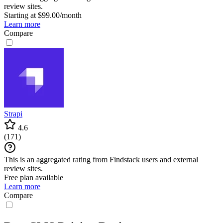
review sites.
Starting at $99.00/month
Learn more
Compare
Strapi
4.6
(
171
)
This is an aggregated rating from Findstack users and external
review sites.
Free plan available
Learn more
Compare