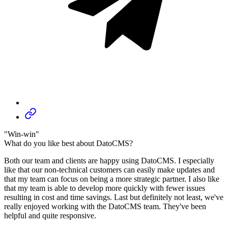
"Win-win"
What do you like best about DatoCMS?
Both our team and clients are happy using DatoCMS. I especially
like that our non-technical customers can easily make updates and
that my team can focus on being a more strategic partner. I also like
that my team is able to develop more quickly with fewer issues
resulting in cost and time savings. Last but definitely not least, we've
really enjoyed working with the DatoCMS team. They've been
helpful and quite responsive.