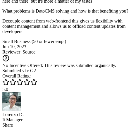
here and there, but it's more a matter of my tastes
What problems is DatoCMS solving and how is that benefiting you?
Decouple content from web-frontend this gives us flexibility with
content management and allows us to offload content updates from
developers
Small Business (50 or fewer emp.)
Jun 10, 2023
Reviewer
Source
No Incentive Offered: This review was submitted organically.
Submitted via: G2
Overall Rating:
5.0
Lorenzo D.
It Manager
Share