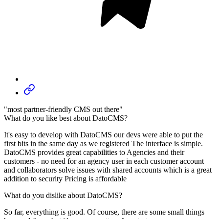
"most partner-friendly CMS out there"
What do you like best about DatoCMS?
It's easy to develop with DatoCMS our devs were able to put the
first bits in the same day as we registered The interface is simple.
DatoCMS provides great capabilities to Agencies and their
customers - no need for an agency user in each customer account
and collaborators solve issues with shared accounts which is a great
addition to security Pricing is affordable
What do you dislike about DatoCMS?
So far, everything is good. Of course, there are some small things