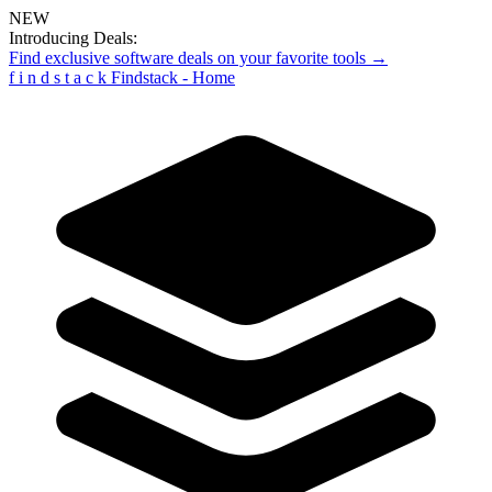
NEW
Introducing Deals:
Find exclusive software deals on your favorite tools →
f
i
n
d
s
t
a
c
k
Findstack - Home