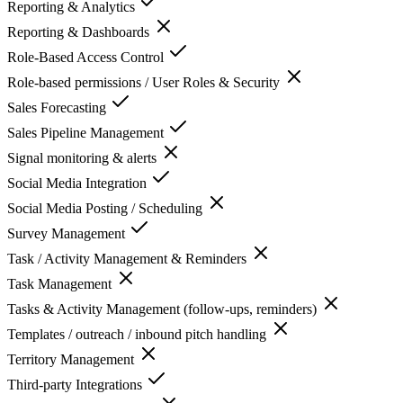
Reporting & Analytics
Reporting & Dashboards
Role-Based Access Control
Role-based permissions / User Roles & Security
Sales Forecasting
Sales Pipeline Management
Signal monitoring & alerts
Social Media Integration
Social Media Posting / Scheduling
Survey Management
Task / Activity Management & Reminders
Task Management
Tasks & Activity Management (follow-ups, reminders)
Templates / outreach / inbound pitch handling
Territory Management
Third-party Integrations