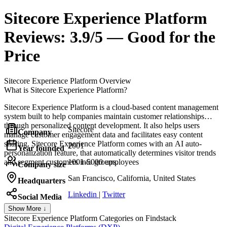
Sitecore Experience Platform
Reviews:
3.9/5 — Good for the
Price
Sitecore Experience Platform
Overview
What is Sitecore Experience Platform?
Sitecore Experience Platform is a cloud-based content management
system built to help companies maintain customer relationships
through personalized content development. It also helps users
Sitecore
Company
manage customer engagement data and facilitates easy content
sharing. Sitecore Experience Platform comes with an AI auto-
2001
Year founded
personalization feature, that automatically determines visitor trends
and segment customers into groups.
1001-5000 employees
Company size
San Francisco, California, United States
Headquarters
Linkedin
|
Twitter
Social Media
Show More ↓
Sitecore Experience Platform
Categories on Findstack