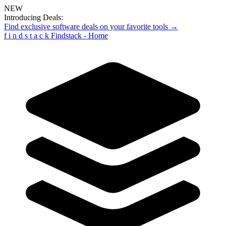
NEW
Introducing Deals:
Find exclusive software deals on your favorite tools →
f
i
n
d
s
t
a
c
k
Findstack - Home