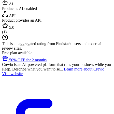
AI
Product is AI-enabled
API
Product provides an API
5.0
(
1
)
This is an aggregated rating from Findstack users and external
review sites.
Free plan available
50% OFF for 2 months
Crevio is an AI-powered platform that runs your business while you
sleep. Describe what you want to se...
Learn more about Crevio
Visit website