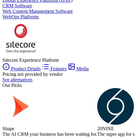
Digital Experience Platforms (DXP)
CRM Software
Web Content Management Software
WebOps Platforms
Sitecore Experience Platform
Product Details
Features
Media
Pricing not provided by vendor
See alternatives
Our Picks
Shape
20NINE
The AI CRM your business has been waiting for.
The super app for sm