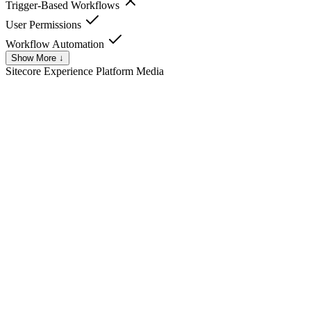
Trigger-Based Workflows
User Permissions
Workflow Automation
Show More ↓
Sitecore Experience Platform
Media