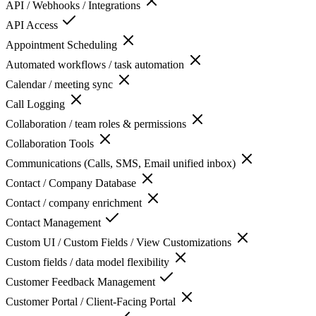
API / Webhooks / Integrations
API Access
Appointment Scheduling
Automated workflows / task automation
Calendar / meeting sync
Call Logging
Collaboration / team roles & permissions
Collaboration Tools
Communications (Calls, SMS, Email unified inbox)
Contact / Company Database
Contact / company enrichment
Contact Management
Custom UI / Custom Fields / View Customizations
Custom fields / data model flexibility
Customer Feedback Management
Customer Portal / Client-Facing Portal