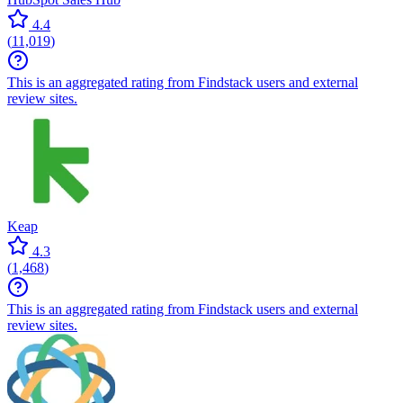
4.4
(
11,019
)
This is an aggregated rating from Findstack users and external
review sites.
Keap
4.3
(
1,468
)
This is an aggregated rating from Findstack users and external
review sites.