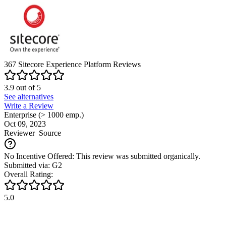
Insightly CRM vs Sitecore Experience Platform
Bitrix24 vs
Sitecore Experience Platform
Act! vs Sitecore Experience
Platform
OnePageCRM vs Sitecore Experience Platform
Zoho CRM vs Sitecore Experience Platform
Bigin by Zoho
CRM vs Sitecore Experience Platform
Capsule CRM vs
Sitecore Experience Platform
Salesforce Sales Cloud vs
Sitecore Experience Platform
Copper vs Sitecore Experience
Platform
Disclaimer
Our research is curated from diverse authoritative sources and meant
to offer general advice. We don’t guarantee that our suggestions will
work best for each use-case, so consider your unique needs when
choosing products and services. Feel free to share your
feedback
.
Last updated: August 06, 2026