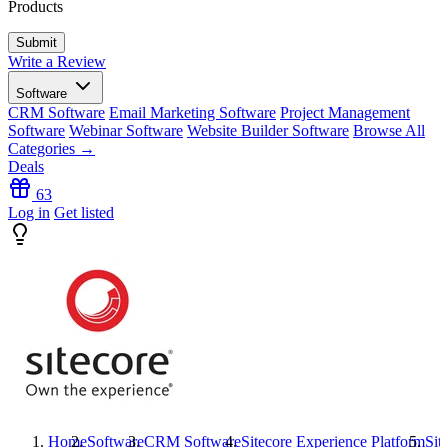
Products
Write a Review
Software
CRM Software
Email Marketing Software
Project Management
Software
Webinar Software
Website Builder Software
Browse All
Categories →
Deals
63
Log in
Get listed
Home
Software
CRM Software
Sitecore Experience Platform
Sit