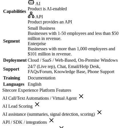
AI
Product is AI-enabled
Capabilities
API
Product provides an API
Small Business
Businesses with 1-50 employees and less than $50
million in revenue.
Segment
Enterprise
Businesses with more than 1,000 employees and
$101 million in revenue.
Deployment
Cloud / SaaS / Web-Based, On-Premise Windows
24/7 (Live rep), Chat, Email/Help Desk,
Support
FAQs/Forum, Knowledge Base, Phone Support
Training
Documentation
Languages
English
Sitecore Experience Platform
Features
AI Call/Text Automations / Virtual Agent
AI Lead Scoring
AI assistance (summaries, signal detection, scoring)
API / SDK / integrations