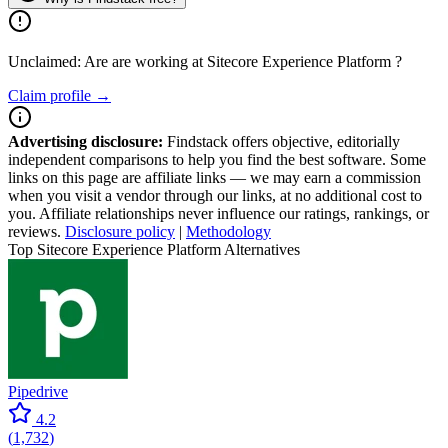
Unclaimed: Are are working at
Sitecore Experience Platform
?
Claim profile →
Advertising disclosure:
Findstack offers objective, editorially
independent comparisons to help you find the best software. Some
links on this page are affiliate links — we may earn a commission
when you visit a vendor through our links, at no additional cost to
you. Affiliate relationships never influence our ratings, rankings, or
reviews.
Disclosure policy
|
Methodology
Top Sitecore Experience Platform Alternatives
Pipedrive
4.2
(
1,732
)