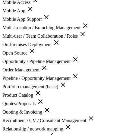
Mobile Access
Mobile App
Mobile App Support
Multi-Location / Branching Management
Multi-user / Team Collaboration / Roles
On-Premises Deployment
Open Source
Opportunity / Pipeline Management
Order Management
Pipeline / Opportunity Management
Portfolio management (basic)
Product Catalog
Quotes/Proposals
Quoting & Invoicing
Recruitment / CV / Consultant Management
Relationship / network mapping