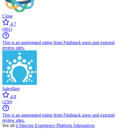
Close
4.7
(
901
)
This is an aggregated rating from Findstack users and external
review sites.
Salesflare
4.8
(
250
)
This is an aggregated rating from Findstack users and external
review sites.
See all
6 Sitecore Experience Platform Alternatives