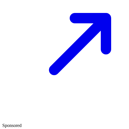
Sponsored