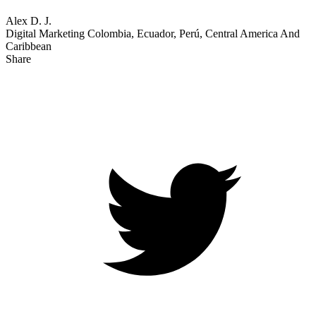
367
Sitecore Experience Platform
Reviews
3.9
out of
5
See alternatives
Write a Review
Enterprise (> 1000 emp.)
Oct 09, 2023
Reviewer
Source
No Incentive Offered: This review was submitted organically.
Submitted via: G2
Overall Rating:
5.0
Alex D. J.
Digital Marketing Colombia, Ecuador, Perú, Central America And
Caribbean
Share