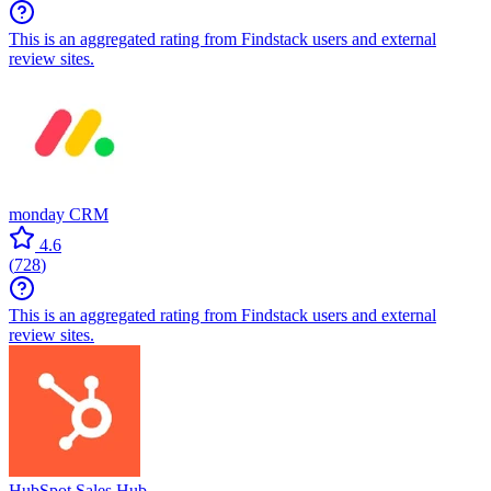
This is an aggregated rating from Findstack users and external
review sites.
monday CRM
4.6
(
728
)
This is an aggregated rating from Findstack users and external
review sites.
HubSpot Sales Hub