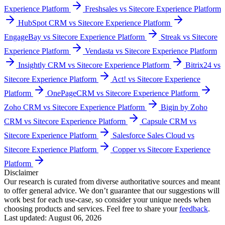
Popular comparisons
Compare
Sitecore Experience Platform
with other popular tools in
the same category.
Pipedrive vs Sitecore Experience Platform
monday CRM vs
Sitecore Experience Platform
HubSpot Sales Hub vs Sitecore
Experience Platform
Keap vs Sitecore Experience Platform
Close vs Sitecore Experience Platform
Salesflare vs Sitecore
Experience Platform
Freshsales vs Sitecore Experience Platform
HubSpot CRM vs Sitecore Experience Platform
EngageBay vs Sitecore Experience Platform
Streak vs Sitecore
Experience Platform
Vendasta vs Sitecore Experience Platform