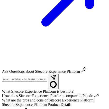
Ask Questions about Sitecore Experience Platform
What Sitecore Experience Platform is best for?
How does Sitecore Experience Platform compare to Pipedrive?
What are the pros and cons of Sitecore Experience Platform?
Sitecore Experience Platform
Product Details