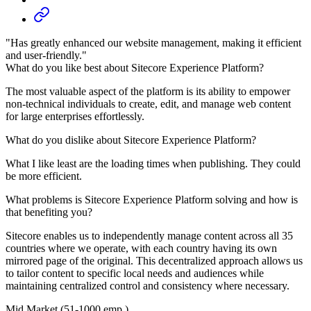
"Has greatly enhanced our website management, making it efficient
and user-friendly."
What do you like best about Sitecore Experience Platform?