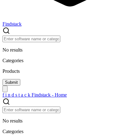
Findstack
No results
Categories
Products
f
i
n
d
s
t
a
c
k
Findstack - Home
No results
Categories