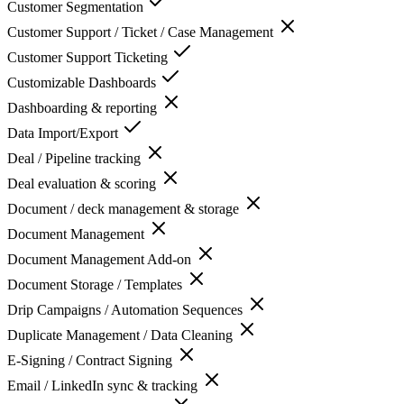
Customer Segmentation
Customer Support / Ticket / Case Management
Customer Support Ticketing
Customizable Dashboards
Dashboarding & reporting
Data Import/Export
Deal / Pipeline tracking
Deal evaluation & scoring
Document / deck management & storage
Document Management
Document Management Add-on
Document Storage / Templates
Drip Campaigns / Automation Sequences
Duplicate Management / Data Cleaning
E-Signing / Contract Signing
Email / LinkedIn sync & tracking