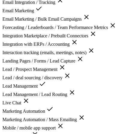
Email Integration / Tracking
Email Marketing
Email Marketing / Bulk Email Campaigns
Forecasting / Leaderboards / Team Performance Metrics
Integration Marketplace / Prebuilt Connectors
Integration with ERPs / Accounting
Interaction tracking (emails, meetings, notes)
Landing Pages / Forms / Lead Capture
Lead / Prospect Management
Lead / deal sourcing / discovery
Lead Management
Lead Management / Lead Routing
Live Chat
Marketing Automation
Marketing Automation / Mass Emailing
Mobile / mobile app support