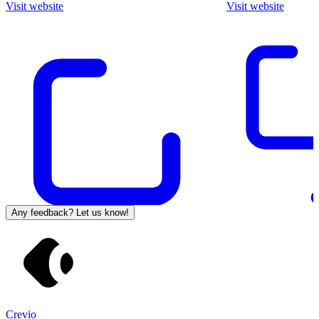
Visit website
Visit website
Any feedback? Let us know!
Crevio