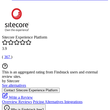
Sitecore Experience Platform
3.9
(
367
)
This is an aggregated rating from Findstack users and external
review sites.
by Sitecore
See alternatives
Contact Sitecore Experience Platform
Write a Review
Overview
Reviews
Pricing
Alternatives
Integrations
Why is Findstack free?