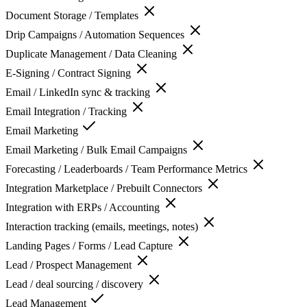
Document Storage / Templates
Drip Campaigns / Automation Sequences
Duplicate Management / Data Cleaning
E-Signing / Contract Signing
Email / LinkedIn sync & tracking
Email Integration / Tracking
Email Marketing
Email Marketing / Bulk Email Campaigns
Forecasting / Leaderboards / Team Performance Metrics
Integration Marketplace / Prebuilt Connectors
Integration with ERPs / Accounting
Interaction tracking (emails, meetings, notes)
Landing Pages / Forms / Lead Capture
Lead / Prospect Management
Lead / deal sourcing / discovery
Lead Management