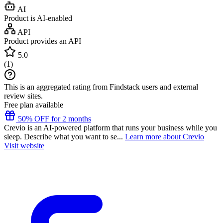
AI
Product is AI-enabled
API
Product provides an API
5.0
(
1
)
This is an aggregated rating from Findstack users and external
review sites.
Free plan available
50% OFF for 2 months
Crevio is an AI-powered platform that runs your business while you
sleep. Describe what you want to se...
Learn more about Crevio
Visit website