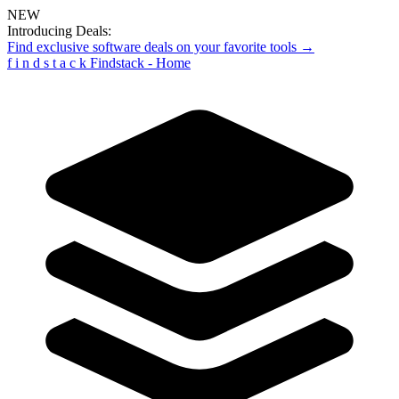
NEW
Introducing Deals:
Find exclusive software deals on your favorite tools →
f
i
n
d
s
t
a
c
k
Findstack - Home