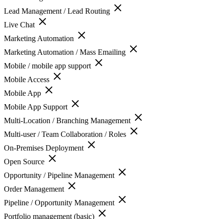
Lead Management / Lead Routing
Live Chat
Marketing Automation
Marketing Automation / Mass Emailing
Mobile / mobile app support
Mobile Access
Mobile App
Mobile App Support
Multi-Location / Branching Management
Multi-user / Team Collaboration / Roles
On-Premises Deployment
Open Source
Opportunity / Pipeline Management
Order Management
Pipeline / Opportunity Management
Portfolio management (basic)