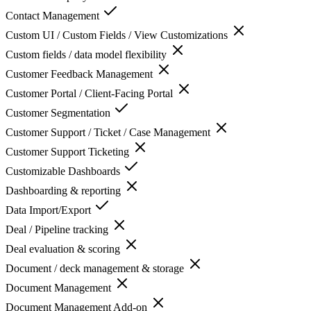
Contact Management
Custom UI / Custom Fields / View Customizations
Custom fields / data model flexibility
Customer Feedback Management
Customer Portal / Client-Facing Portal
Customer Segmentation
Customer Support / Ticket / Case Management
Customer Support Ticketing
Customizable Dashboards
Dashboarding & reporting
Data Import/Export
Deal / Pipeline tracking
Deal evaluation & scoring
Document / deck management & storage
Document Management
Document Management Add-on