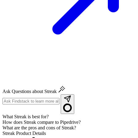
Ask Questions about Streak
What Streak is best for?
How does Streak compare to Pipedrive?
What are the pros and cons of Streak?
Streak
Product Details