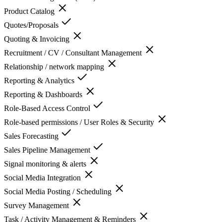
Product Catalog
Quotes/Proposals
Quoting & Invoicing
Recruitment / CV / Consultant Management
Relationship / network mapping
Reporting & Analytics
Reporting & Dashboards
Role-Based Access Control
Role-based permissions / User Roles & Security
Sales Forecasting
Sales Pipeline Management
Signal monitoring & alerts
Social Media Integration
Social Media Posting / Scheduling
Survey Management
Task / Activity Management & Reminders