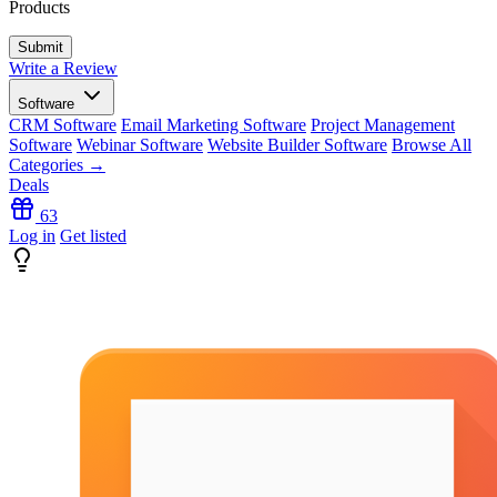
Products
Write a Review
Software
CRM Software
Email Marketing Software
Project Management
Software
Webinar Software
Website Builder Software
Browse All
Categories →
Deals
63
Log in
Get listed