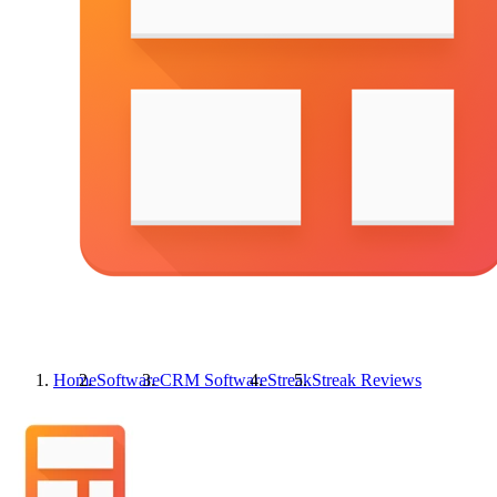
Home
Software
CRM Software
Streak
Streak
Reviews