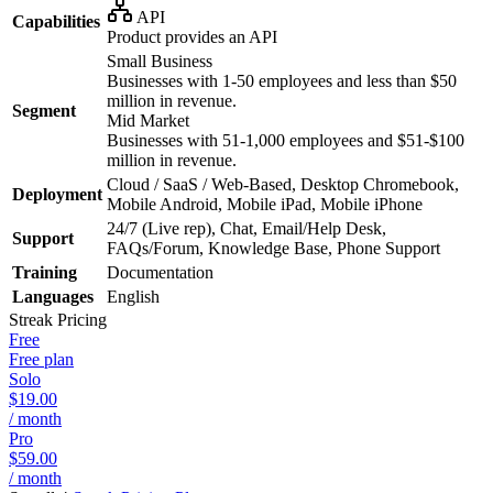
API
Capabilities
Product provides an API
Small Business
Businesses with 1-50 employees and less than $50
million in revenue.
Segment
Mid Market
Businesses with 51-1,000 employees and $51-$100
million in revenue.
Cloud / SaaS / Web-Based, Desktop Chromebook,
Deployment
Mobile Android, Mobile iPad, Mobile iPhone
24/7 (Live rep), Chat, Email/Help Desk,
Support
FAQs/Forum, Knowledge Base, Phone Support
Training
Documentation
Languages
English
Streak
Pricing
Free
Free plan
Solo
$19.00
/ month
Pro
$59.00
/ month