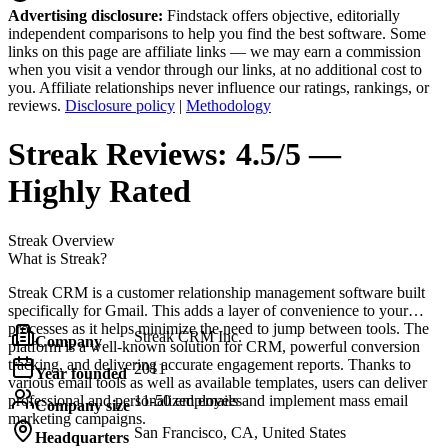
Advertising disclosure:
Findstack offers objective, editorially
independent comparisons to help you find the best software. Some
links on this page are affiliate links — we may earn a commission
when you visit a vendor through our links, at no additional cost to
you. Affiliate relationships never influence our ratings, rankings, or
reviews.
Disclosure policy
|
Methodology
Streak
Reviews:
4.5/5 —
Highly Rated
Streak
Overview
What is Streak?
Streak CRM is a customer relationship management software built
specifically for Gmail. This adds a layer of convenience to your
processes as it helps minimize the need to jump between tools. The
Streak CRM Inc.
Company
platform is a well-known solution for CRM, powerful conversion
tracking, and delivering accurate engagement reports. Thanks to
2011
Year founded
various email tools as well as available templates, users can deliver
professional and personalized emails and implement mass email
11-50 employees
Company size
marketing campaigns.
San Francisco, CA, United States
Headquarters