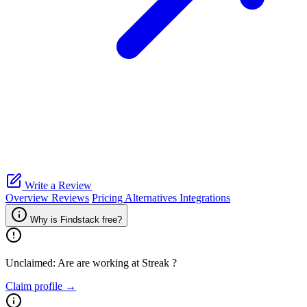
Write a Review
Overview
Reviews
Pricing
Alternatives
Integrations
Why is Findstack free?
Unclaimed: Are are working at
Streak
?
Claim profile →