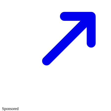
Sponsored