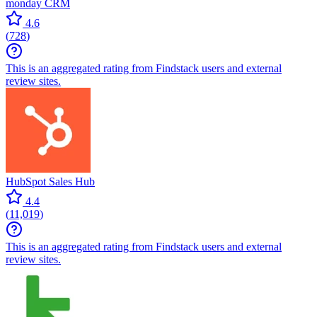
monday CRM
4.6
(
728
)
This is an aggregated rating from Findstack users and external
review sites.
HubSpot Sales Hub
4.4
(
11,019
)
This is an aggregated rating from Findstack users and external
review sites.