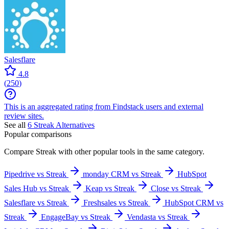
Salesflare
4.8
(
250
)
This is an aggregated rating from Findstack users and external
review sites.
See all
6
Streak
Alternatives
Popular comparisons
Compare
Streak
with other popular tools in the same category.
Pipedrive vs Streak
monday CRM vs Streak
HubSpot
Sales Hub vs Streak
Keap vs Streak
Close vs Streak
Salesflare vs Streak
Freshsales vs Streak
HubSpot CRM vs
Streak
EngageBay vs Streak
Vendasta vs Streak