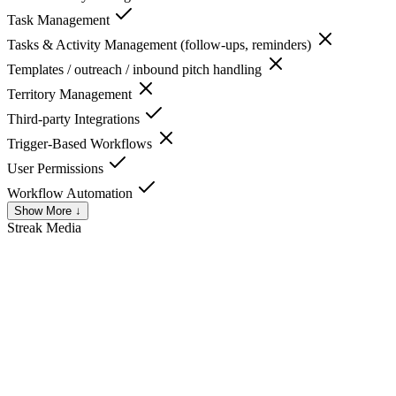
Task Management
Tasks & Activity Management (follow-ups, reminders)
Templates / outreach / inbound pitch handling
Territory Management
Third-party Integrations
Trigger-Based Workflows
User Permissions
Workflow Automation
Show More ↓
Streak
Media