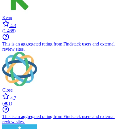
Keap
4.3
(
1,468
)
This is an aggregated rating from Findstack users and external
review sites.
Close
4.7
(
901
)
This is an aggregated rating from Findstack users and external
review sites.