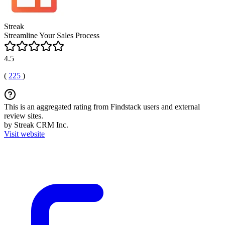
Streak
Streamline Your Sales Process
4.5
(
225
)
This is an aggregated rating from Findstack users and external
review sites.
by Streak CRM Inc.
Visit website