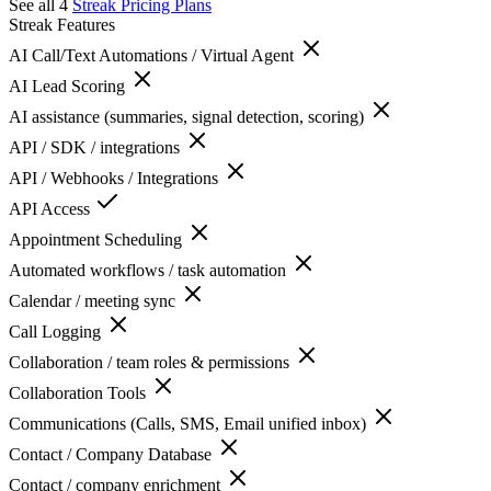
See all 4
Streak
Pricing Plans
Streak
Features
AI Call/Text Automations / Virtual Agent
AI Lead Scoring
AI assistance (summaries, signal detection, scoring)
API / SDK / integrations
API / Webhooks / Integrations
API Access
Appointment Scheduling
Automated workflows / task automation
Calendar / meeting sync
Call Logging
Collaboration / team roles & permissions
Collaboration Tools
Communications (Calls, SMS, Email unified inbox)
Contact / Company Database
Contact / company enrichment