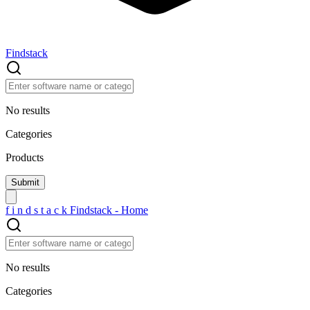
Findstack
No results
Categories
Products
f
i
n
d
s
t
a
c
k
Findstack - Home
No results
Categories