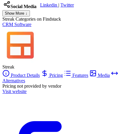
Linkedin
|
Twitter
Social Media
Show More ↓
Streak
Categories on Findstack
CRM Software
Streak
Product Details
Pricing
Features
Media
Alternatives
Pricing not provided by vendor
Visit website