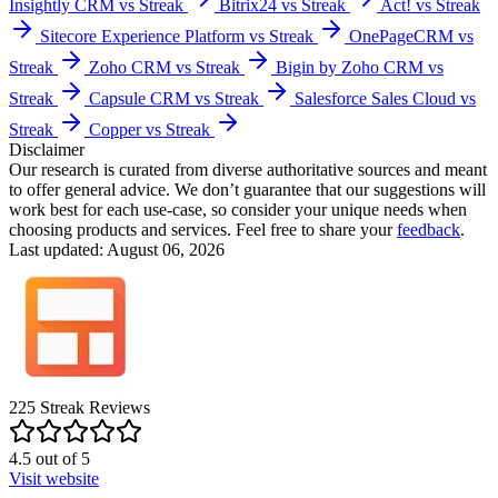
Insightly CRM vs Streak
Bitrix24 vs Streak
Act! vs Streak
Sitecore Experience Platform vs Streak
OnePageCRM vs
Streak
Zoho CRM vs Streak
Bigin by Zoho CRM vs
Streak
Capsule CRM vs Streak
Salesforce Sales Cloud vs
Streak
Copper vs Streak
Disclaimer
Our research is curated from diverse authoritative sources and meant
to offer general advice. We don’t guarantee that our suggestions will
work best for each use-case, so consider your unique needs when
choosing products and services. Feel free to share your
feedback
.
Last updated: August 06, 2026
225
Streak
Reviews
4.5
out of
5
Visit website