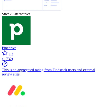
Streak
Alternatives
Pipedrive
4.2
(
1,732
)
This is an aggregated rating from Findstack users and external
review sites.