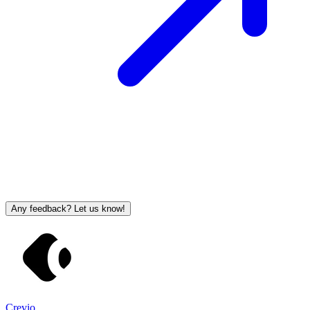
Any feedback? Let us know!
Crevio