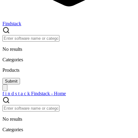
Findstack
No results
Categories
Products
f
i
n
d
s
t
a
c
k
Findstack - Home
No results
Categories