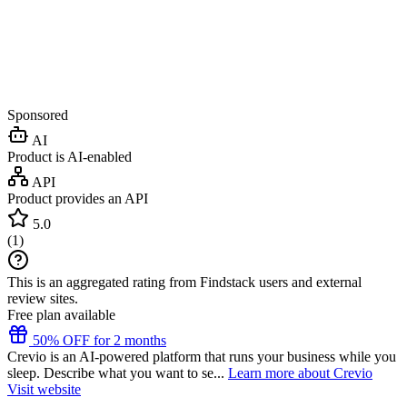
Sponsored
AI
Product is AI-enabled
API
Product provides an API
5.0
(
1
)
This is an aggregated rating from Findstack users and external
review sites.
Free plan available
50% OFF for 2 months
Crevio is an AI-powered platform that runs your business while you
sleep. Describe what you want to se...
Learn more about Crevio
Visit website