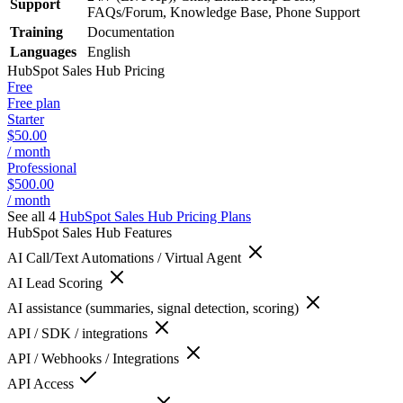
Support
FAQs/Forum, Knowledge Base, Phone Support
Training
Documentation
Languages
English
HubSpot Sales Hub
Pricing
Free
Free plan
Starter
$50.00
/ month
Professional
$500.00
/ month
See all 4
HubSpot Sales Hub
Pricing Plans
HubSpot Sales Hub
Features
AI Call/Text Automations / Virtual Agent
AI Lead Scoring
AI assistance (summaries, signal detection, scoring)
API / SDK / integrations
API / Webhooks / Integrations
API Access