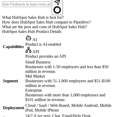
What HubSpot Sales Hub is best for?
How does HubSpot Sales Hub compare to Pipedrive?
What are the pros and cons of HubSpot Sales Hub?
HubSpot Sales Hub
Product Details
AI
Product is AI-enabled
Capabilities
API
Product provides an API
Small Business
Businesses with 1-50 employees and less than $50
million in revenue.
Mid Market
Segment
Businesses with 51-1,000 employees and $51-$100
million in revenue.
Enterprise
Businesses with more than 1,000 employees and
$101 million in revenue.
Cloud / SaaS / Web-Based, Mobile Android, Mobile
Deployment
iPad, Mobile iPhone
24/7 (Live rep), Chat, Email/Help Desk,