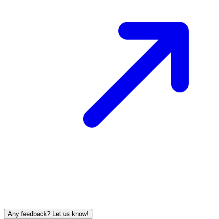
Any feedback? Let us know!