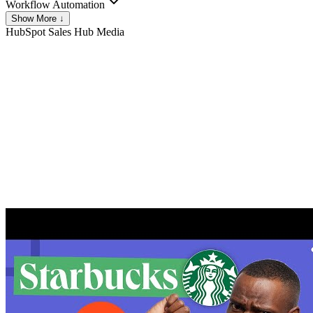
Workflow Automation
Show More ↓
HubSpot Sales Hub
Media