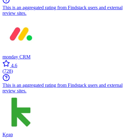
This is an aggregated rating from Findstack users and external
review sites.
monday CRM
4.6
(
728
)
This is an aggregated rating from Findstack users and external
review sites.
Keap