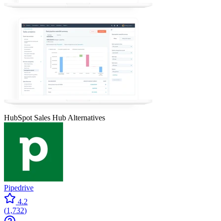
HubSpot Sales Hub
Alternatives
Pipedrive
4.2
(
1,732
)