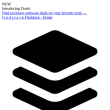
NEW
Introducing Deals:
Find exclusive software deals on your favorite tools →
f
i
n
d
s
t
a
c
k
Findstack - Home