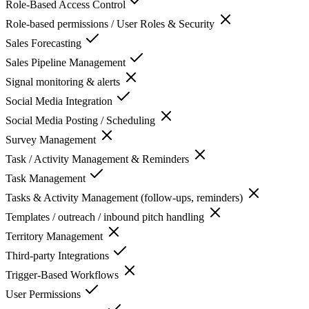
Role-Based Access Control
Role-based permissions / User Roles & Security
Sales Forecasting
Sales Pipeline Management
Signal monitoring & alerts
Social Media Integration
Social Media Posting / Scheduling
Survey Management
Task / Activity Management & Reminders
Task Management
Tasks & Activity Management (follow-ups, reminders)
Templates / outreach / inbound pitch handling
Territory Management
Third-party Integrations
Trigger-Based Workflows
User Permissions