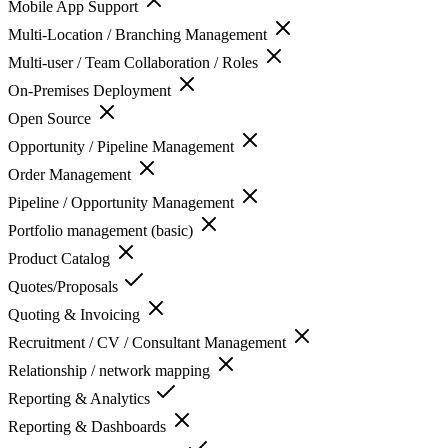
Mobile App Support
Multi-Location / Branching Management
Multi-user / Team Collaboration / Roles
On-Premises Deployment
Open Source
Opportunity / Pipeline Management
Order Management
Pipeline / Opportunity Management
Portfolio management (basic)
Product Catalog
Quotes/Proposals
Quoting & Invoicing
Recruitment / CV / Consultant Management
Relationship / network mapping
Reporting & Analytics
Reporting & Dashboards