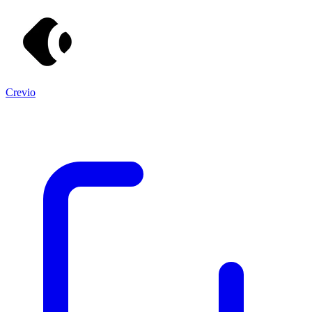
Crevio