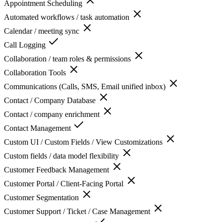
Appointment Scheduling
Automated workflows / task automation
Calendar / meeting sync
Call Logging
Collaboration / team roles & permissions
Collaboration Tools
Communications (Calls, SMS, Email unified inbox)
Contact / Company Database
Contact / company enrichment
Contact Management
Custom UI / Custom Fields / View Customizations
Custom fields / data model flexibility
Customer Feedback Management
Customer Portal / Client-Facing Portal
Customer Segmentation
Customer Support / Ticket / Case Management