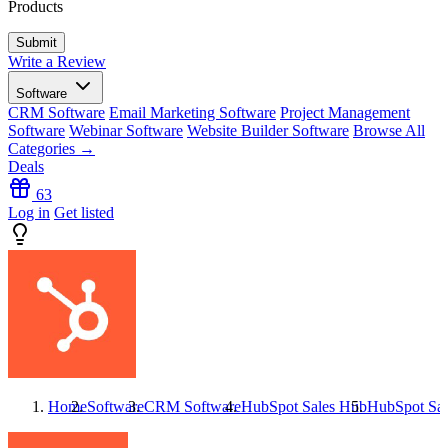
Products
Write a Review
Software
CRM Software
Email Marketing Software
Project Management
Software
Webinar Software
Website Builder Software
Browse All
Categories →
Deals
63
Log in
Get listed
Home
Software
CRM Software
HubSpot Sales Hub
HubSpot Sa