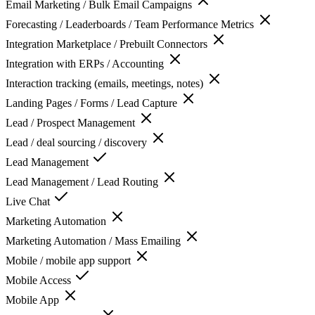
Email Marketing / Bulk Email Campaigns
Forecasting / Leaderboards / Team Performance Metrics
Integration Marketplace / Prebuilt Connectors
Integration with ERPs / Accounting
Interaction tracking (emails, meetings, notes)
Landing Pages / Forms / Lead Capture
Lead / Prospect Management
Lead / deal sourcing / discovery
Lead Management
Lead Management / Lead Routing
Live Chat
Marketing Automation
Marketing Automation / Mass Emailing
Mobile / mobile app support
Mobile Access
Mobile App