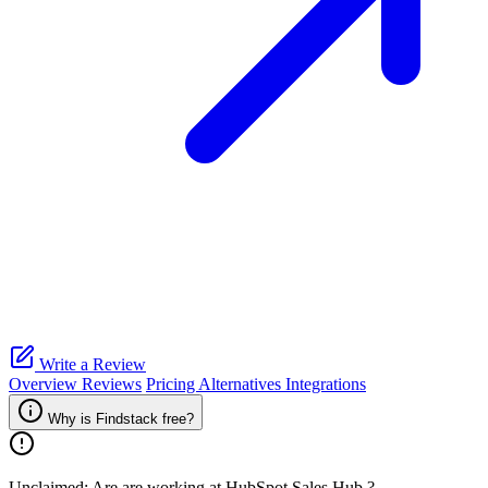
Write a Review
Overview
Reviews
Pricing
Alternatives
Integrations
Why is Findstack free?
Unclaimed: Are are working at
HubSpot Sales Hub
?