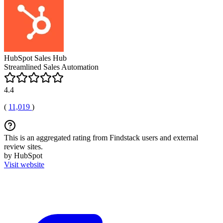
HubSpot Sales Hub
Streamlined Sales Automation
4.4
(
11,019
)
This is an aggregated rating from Findstack users and external
review sites.
by HubSpot
Visit website