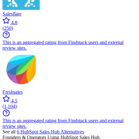
Salesflare
4.8
(
250
)
This is an aggregated rating from Findstack users and external
review sites.
Freshsales
4.5
(
1,104
)
This is an aggregated rating from Findstack users and external
review sites.
See all
6
HubSpot Sales Hub
Alternatives
Founders & Operators Using
HubSpot Sales Hub