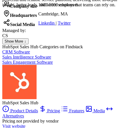
insight, better leads, and better solutions that teams can rely on.
1001-5000 employees
Company size
Cambridge, MA
Headquarters
Linkedin
|
Twitter
Social Media
Managed by:
CS
Colorado SpringsSEO
Show More ↓
Colorado Springs SEO
HubSpot Sales Hub
Categories on Findstack
CRM Software
Sales Intelligence Software
Sales Engagement Software
HubSpot Sales Hub
Product Details
Pricing
Features
Media
Alternatives
Pricing not provided by vendor
Visit website