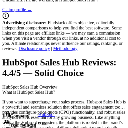
Claim profile →
Advertising disclosure:
Findstack offers objective, editorially
independent comparisons to help you find the best software. Some
links on this page are affiliate links — we may earn a commission
when you visit a vendor through our links, at no additional cost to
you. Affiliate relationships never influence our ratings, rankings, or
reviews.
Disclosure policy
|
Methodology
HubSpot Sales Hub
Reviews:
4.4/5 — Solid Choice
HubSpot Sales Hub
Overview
What is HubSpot Sales Hub?
If you want to supercharge your sales process, Hubspot Sales Hub is
a powerful and seamless solution that offers sales engagement tools,
provides configure-price-quote (CPQ) functionality, and robust sales
HubSpot
Company
analytics that is essential for any growing business. Like anything
within the Hubspot ecosystem, the platform is rooted in the brand’s
2006
Year founded
powerful and reliable service platform, delivering more in-depth