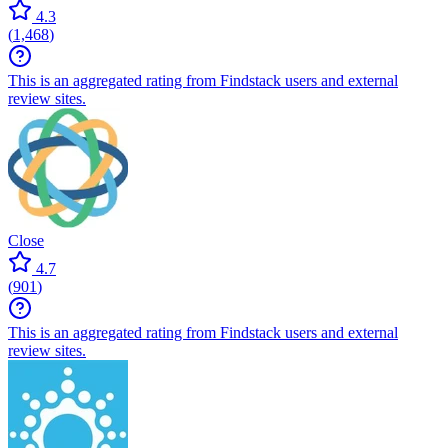
4.3
(
1,468
)
This is an aggregated rating from Findstack users and external
review sites.
Close
4.7
(
901
)
This is an aggregated rating from Findstack users and external
review sites.