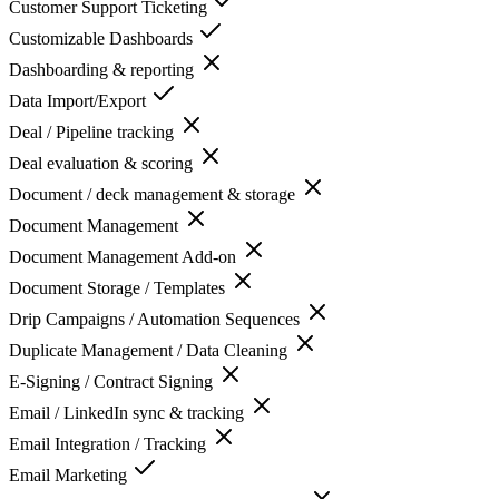
Customer Support Ticketing
Customizable Dashboards
Dashboarding & reporting
Data Import/Export
Deal / Pipeline tracking
Deal evaluation & scoring
Document / deck management & storage
Document Management
Document Management Add-on
Document Storage / Templates
Drip Campaigns / Automation Sequences
Duplicate Management / Data Cleaning
E-Signing / Contract Signing
Email / LinkedIn sync & tracking
Email Integration / Tracking
Email Marketing