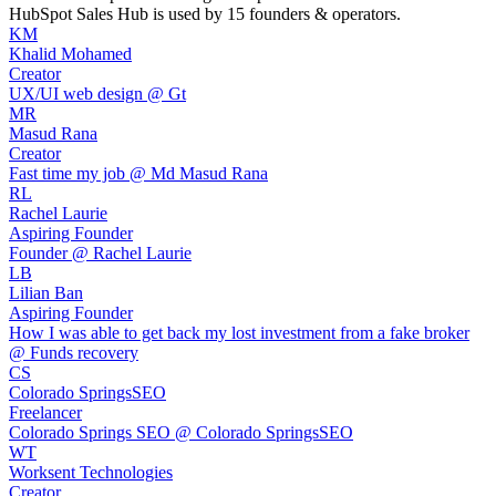
HubSpot Sales Hub
is used by 15 founders & operators.
KM
Khalid Mohamed
Creator
UX/UI web design @ Gt
MR
Masud Rana
Creator
Fast time my job @ Md Masud Rana
RL
Rachel Laurie
Aspiring Founder
Founder @ Rachel Laurie
LB
Lilian Ban
Aspiring Founder
How I was able to get back my lost investment from a fake broker
@ Funds recovery
CS
Colorado SpringsSEO
Freelancer
Colorado Springs SEO @ Colorado SpringsSEO
WT
Worksent Technologies
Creator