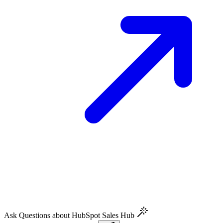
Ask Questions about HubSpot Sales Hub