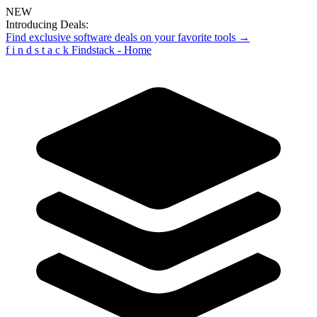
NEW
Introducing Deals:
Find exclusive software deals on your favorite tools →
f
i
n
d
s
t
a
c
k
Findstack - Home