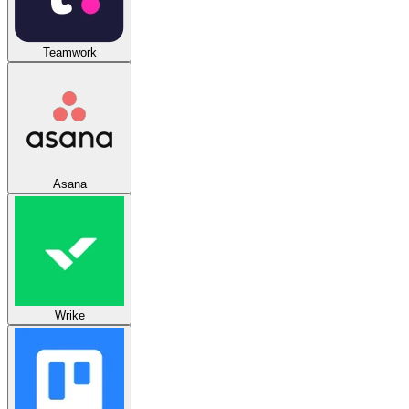
Teamwork
Asana
Wrike