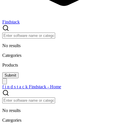
Findstack
No results
Categories
Products
f
i
n
d
s
t
a
c
k
Findstack - Home
No results
Categories