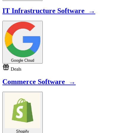
IT Infrastructure Software →
Google Cloud
Deals
Commerce Software →
Shopify