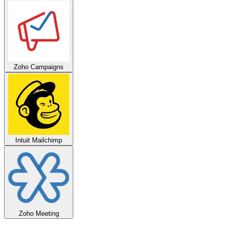
Zoho Campaigns
Intuit Mailchimp
Zoho Meeting