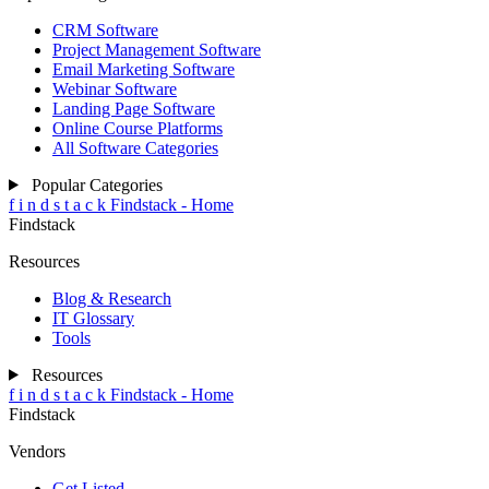
CRM Software
Project Management Software
Email Marketing Software
Webinar Software
Landing Page Software
Online Course Platforms
All Software Categories
Popular Categories
f
i
n
d
s
t
a
c
k
Findstack - Home
Findstack
Resources
Blog & Research
IT Glossary
Tools
Resources
f
i
n
d
s
t
a
c
k
Findstack - Home
Findstack
Vendors
Get Listed