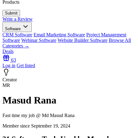
Products
Write a Review
Software
CRM Software
Email Marketing Software
Project Management
Software
Webinar Software
Website Builder Software
Browse All
Categories →
Deals
63
Log in
Get listed
Creator
MR
Masud Rana
Fast time my job @ Md Masud Rana
Member since September 19, 2024