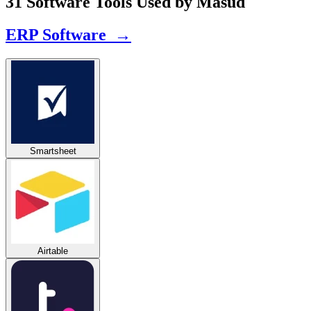
31 Software Tools Used by Masud
ERP Software →
Smartsheet
Airtable