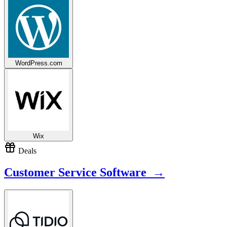
WordPress.com
Wix
Deals
Customer Service Software →