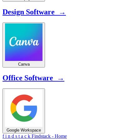
Design Software →
Canva
Office Software →
Google Workspace
f
i
n
d
s
t
a
c
k
Findstack - Home