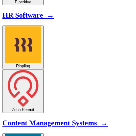
Pipedrive
HR Software →
Rippling
Zoho Recruit
Content Management Systems →