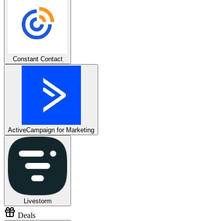
Constant Contact
ActiveCampaign for Marketing
Livestorm
Deals