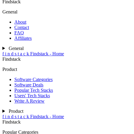
Findstack
General
About
Contact
FAQ
Affiliates
General
f
i
n
d
s
t
a
c
k
Findstack - Home
Findstack
Product
Software Categories
Software Deals
Popular Tech Stacks
Users' Tech Stacks
Write A Review
Product
f
i
n
d
s
t
a
c
k
Findstack - Home
Findstack
Popular Categories