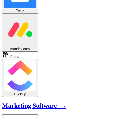
Trello
monday.com
Deals
ClickUp
Marketing Software →