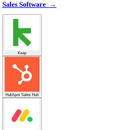
Sales Software →
Keap
HubSpot Sales Hub