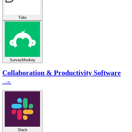
Tidio
SurveyMonkey
Collaboration & Productivity Software
→
Slack