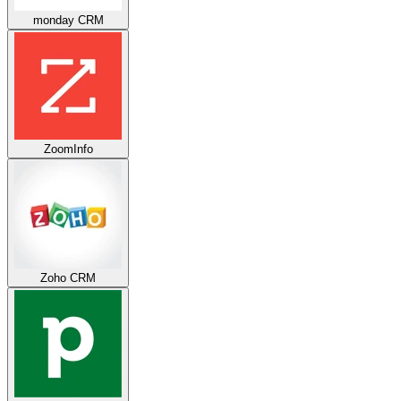
monday CRM
ZoomInfo
Zoho CRM