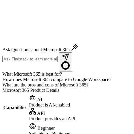
Ask Questions about Microsoft 365
What Microsoft 365 is best for?
How does Microsoft 365 compare to Google Workspace?
What are the pros and cons of Microsoft 365?
Microsoft 365
Product Details
AI
Product is AI-enabled
Capabilities
API
Product provides an API
Beginner
Suitable for Beginners