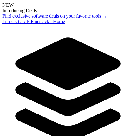
NEW
Introducing Deals:
Find exclusive software deals on your favorite tools →
f
i
n
d
s
t
a
c
k
Findstack - Home