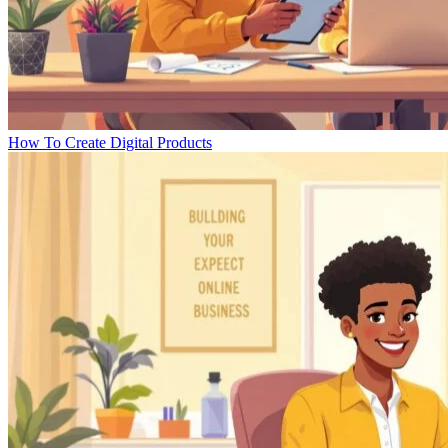
How To Create Digital Products