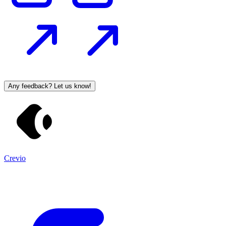
Any feedback? Let us know!
Crevio