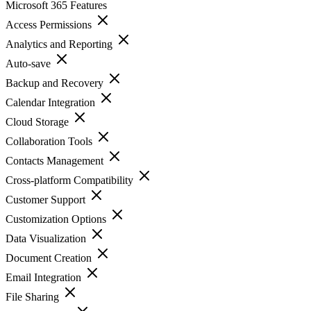
Microsoft 365
Features
Access Permissions
Analytics and Reporting
Auto-save
Backup and Recovery
Calendar Integration
Cloud Storage
Collaboration Tools
Contacts Management
Cross-platform Compatibility
Customer Support
Customization Options
Data Visualization
Document Creation
Email Integration
File Sharing