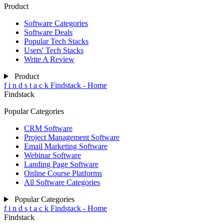
Product
Software Categories
Software Deals
Popular Tech Stacks
Users' Tech Stacks
Write A Review
Product
f
i
n
d
s
t
a
c
k
Findstack - Home
Findstack
Popular Categories
CRM Software
Project Management Software
Email Marketing Software
Webinar Software
Landing Page Software
Online Course Platforms
All Software Categories
Popular Categories
f
i
n
d
s
t
a
c
k
Findstack - Home
Findstack