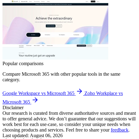
Popular comparisons
Compare
Microsoft 365
with other popular tools in the same
category.
Google Workspace vs Microsoft 365
Zoho Workplace vs
Microsoft 365
Disclaimer
Our research is curated from diverse authoritative sources and meant
to offer general advice. We don’t guarantee that our suggestions will
work best for each use-case, so consider your unique needs when
choosing products and services. Feel free to share your
feedback
.
Last updated: August 06, 2026