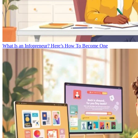
What Is an Infopreneur? Here’s How To Become One