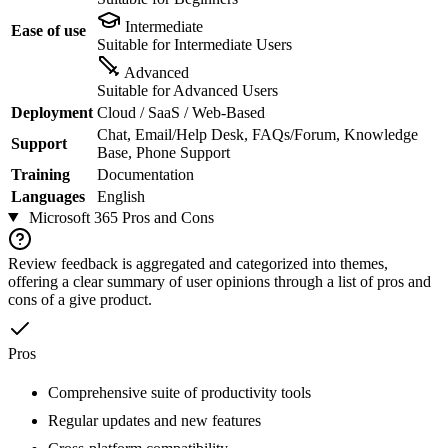
Intermediate
Ease of use
Suitable for Intermediate Users
Advanced
Suitable for Advanced Users
Deployment
Cloud / SaaS / Web-Based
Chat, Email/Help Desk, FAQs/Forum, Knowledge
Support
Base, Phone Support
Training
Documentation
Languages
English
Microsoft 365
Pros and Cons
Review feedback is aggregated and categorized into themes,
offering a clear summary of user opinions through a list of pros and
cons of a give product.
Pros
Comprehensive suite of productivity tools
Regular updates and new features