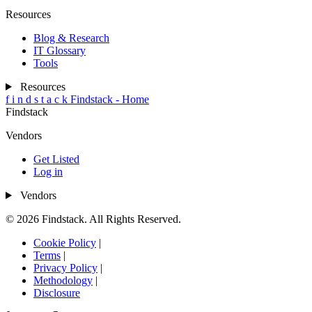
Resources
Blog & Research
IT Glossary
Tools
Resources
f
i
n
d
s
t
a
c
k
Findstack - Home
Findstack
Vendors
Get Listed
Log in
Vendors
© 2026 Findstack. All Rights Reserved.
Cookie Policy
|
Terms
|
Privacy Policy
|
Methodology
|
Disclosure