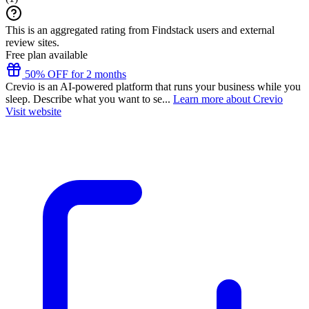
This is an aggregated rating from Findstack users and external
review sites.
Free plan available
50% OFF for 2 months
Crevio is an AI-powered platform that runs your business while you
sleep. Describe what you want to se...
Learn more about Crevio
Visit website