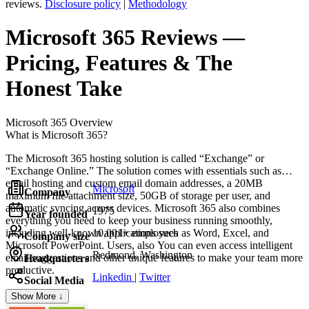
reviews.
Disclosure policy
|
Methodology
Microsoft 365
Reviews
—
Pricing, Features & The
Honest Take
Microsoft 365
Overview
What is Microsoft 365?
The Microsoft 365 hosting solution is called “Exchange” or
“Exchange Online.” The solution comes with essentials such as
email hosting and custom email domain addresses, a 20MB
Microsoft
Company
maximum file attachment size, 50GB of storage per user, and
automatic syncing across devices. Microsoft 365 also combines
1975
Year founded
everything you need to keep your business running smoothly,
including well-known applications such as Word, Excel, and
10,001+ employees
Company size
Microsoft PowerPoint. Users, also You can even access intelligent
Redmond, Washington
email suggestions and other unique features to make your team more
Headquarters
productive.
Linkedin
|
Twitter
Social Media
Show More ↓