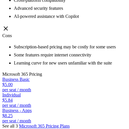
Cross-platform compatibility
Advanced security features
AI-powered assistance with Copilot
Cons
Subscription-based pricing may be costly for some users
Some features require internet connectivity
Learning curve for new users unfamiliar with the suite
Microsoft 365
Pricing
Business Basic
$5.00
per seat / month
Individual
$5.84
per seat / month
Business - Apps
$8.25
per seat / month
See all 3
Microsoft 365
Pricing Plans