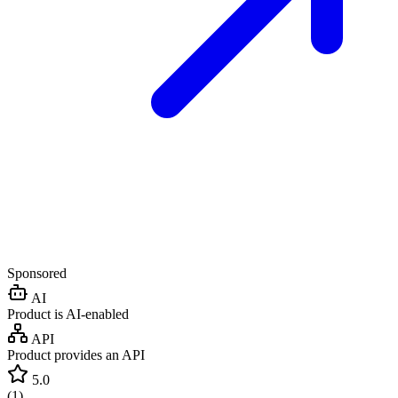
Sponsored
AI
Product is AI-enabled
API
Product provides an API
5.0
(
1
)