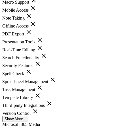
Macro Support
Mobile Access
Note Taking
Offline Access
PDF Export
Presentation Tools
Real-Time Editing
Search Functionality
Security Features
Spell Check
Spreadsheet Management
Task Management
Template Library
Third-party Integrations
Version Control
Show More ↓
Microsoft 365
Media