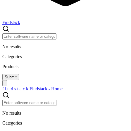
Findstack
No results
Categories
Products
f
i
n
d
s
t
a
c
k
Findstack - Home
No results
Categories