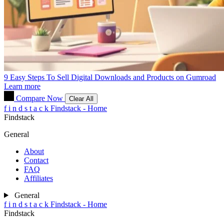
9 Easy Steps To Sell Digital Downloads and Products on Gumroad
Learn more
Compare Now
Clear All
f
i
n
d
s
t
a
c
k
Findstack - Home
Findstack
General
About
Contact
FAQ
Affiliates
General
f
i
n
d
s
t
a
c
k
Findstack - Home
Findstack