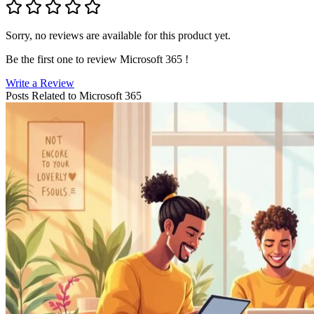
Sorry, no reviews are available for this product yet.
Be the first one to review
Microsoft 365
!
Write a Review
Posts Related to
Microsoft 365