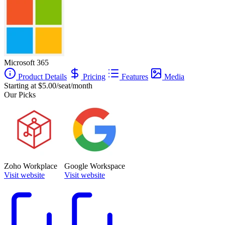
Microsoft 365
Product Details
Pricing
Features
Media
Starting at $5.00/seat/month
Our Picks
Zoho Workplace
Google Workspace
Visit website
Visit website