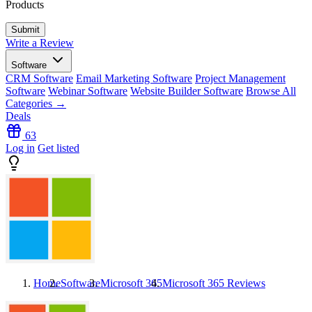
Products
Write a Review
Software
CRM Software
Email Marketing Software
Project Management
Software
Webinar Software
Website Builder Software
Browse All
Categories →
Deals
63
Log in
Get listed
Home
Software
Microsoft 365
Microsoft 365
Reviews