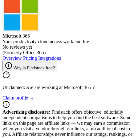
Microsoft 365
Your productivity cloud across work and life
No reviews yet
(Formerly Office 365)
Overview
Pricing
Integrations
Why is Findstack free?
Unclaimed: Are are working at
Microsoft 365
?
Claim profile →
Advertising disclosure:
Findstack offers objective, editorially
independent comparisons to help you find the best software. Some
links on this page are affiliate links — we may earn a commission
when you visit a vendor through our links, at no additional cost to
you. Affiliate relationships never influence our ratings, rankings, or