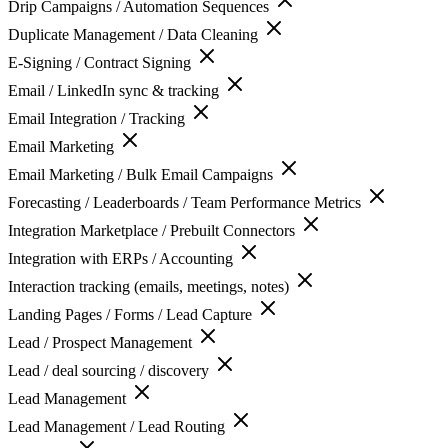
Drip Campaigns / Automation Sequences
Duplicate Management / Data Cleaning
E-Signing / Contract Signing
Email / LinkedIn sync & tracking
Email Integration / Tracking
Email Marketing
Email Marketing / Bulk Email Campaigns
Forecasting / Leaderboards / Team Performance Metrics
Integration Marketplace / Prebuilt Connectors
Integration with ERPs / Accounting
Interaction tracking (emails, meetings, notes)
Landing Pages / Forms / Lead Capture
Lead / Prospect Management
Lead / deal sourcing / discovery
Lead Management
Lead Management / Lead Routing