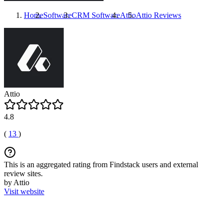
Home
Software
CRM Software
Attio
Attio
Reviews
Attio
4.8
(
13
)
This is an aggregated rating from Findstack users and external
review sites.
by Attio
Visit website