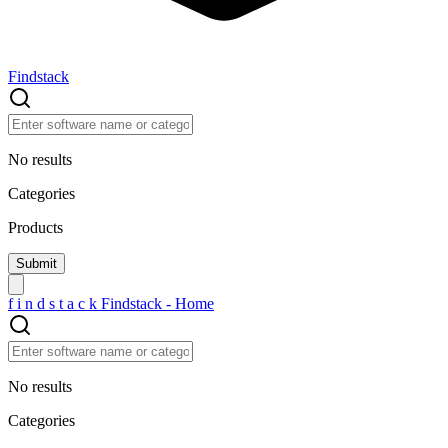
Findstack
No results
Categories
Products
f
i
n
d
s
t
a
c
k
Findstack - Home
No results
Categories