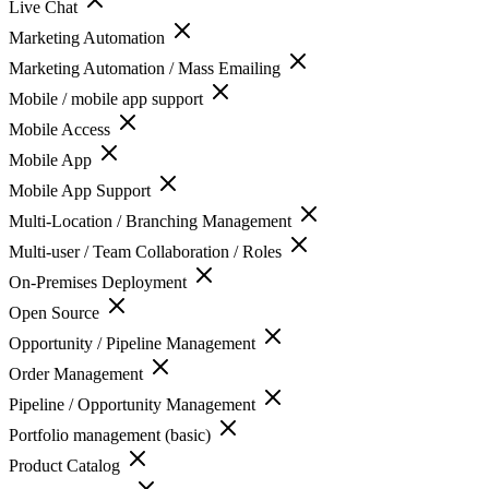
Live Chat
Marketing Automation
Marketing Automation / Mass Emailing
Mobile / mobile app support
Mobile Access
Mobile App
Mobile App Support
Multi-Location / Branching Management
Multi-user / Team Collaboration / Roles
On-Premises Deployment
Open Source
Opportunity / Pipeline Management
Order Management
Pipeline / Opportunity Management
Portfolio management (basic)
Product Catalog