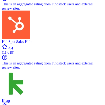
This is an aggregated rating from Findstack users and external
review sites.
HubSpot Sales Hub
4.4
(
11,019
)
This is an aggregated rating from Findstack users and external
review sites.
Keap