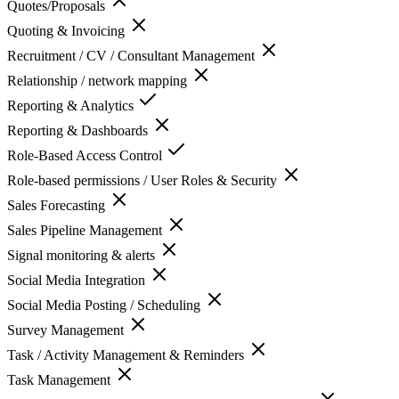
Quotes/Proposals
Quoting & Invoicing
Recruitment / CV / Consultant Management
Relationship / network mapping
Reporting & Analytics
Reporting & Dashboards
Role-Based Access Control
Role-based permissions / User Roles & Security
Sales Forecasting
Sales Pipeline Management
Signal monitoring & alerts
Social Media Integration
Social Media Posting / Scheduling
Survey Management
Task / Activity Management & Reminders
Task Management