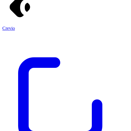
Crevio