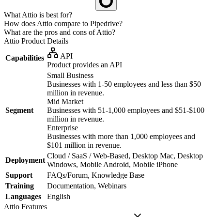
What Attio is best for?
How does Attio compare to Pipedrive?
What are the pros and cons of Attio?
Attio
Product Details
API
Capabilities
Product provides an API
Small Business
Businesses with 1-50 employees and less than $50
million in revenue.
Mid Market
Segment
Businesses with 51-1,000 employees and $51-$100
million in revenue.
Enterprise
Businesses with more than 1,000 employees and
$101 million in revenue.
Cloud / SaaS / Web-Based, Desktop Mac, Desktop
Deployment
Windows, Mobile Android, Mobile iPhone
Support
FAQs/Forum, Knowledge Base
Training
Documentation, Webinars
Languages
English
Attio
Features