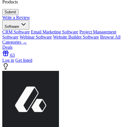
Products
Write a Review
Software
CRM Software
Email Marketing Software
Project Management
Software
Webinar Software
Website Builder Software
Browse All
Categories →
Deals
63
Log in
Get listed