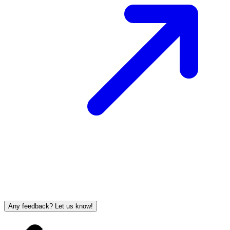
Any feedback? Let us know!