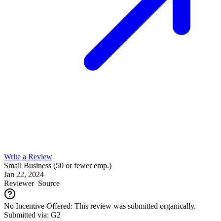
Write a Review
Small Business (50 or fewer emp.)
Jan 22, 2024
Reviewer
Source
No Incentive Offered: This review was submitted organically.
Submitted via: G2