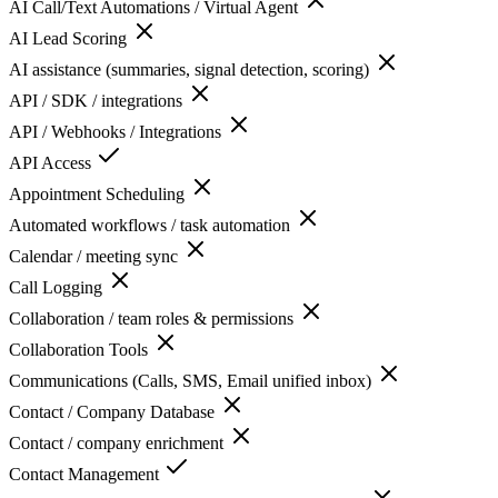
AI Call/Text Automations / Virtual Agent
AI Lead Scoring
AI assistance (summaries, signal detection, scoring)
API / SDK / integrations
API / Webhooks / Integrations
API Access
Appointment Scheduling
Automated workflows / task automation
Calendar / meeting sync
Call Logging
Collaboration / team roles & permissions
Collaboration Tools
Communications (Calls, SMS, Email unified inbox)
Contact / Company Database
Contact / company enrichment
Contact Management