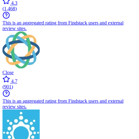
4.3
(
1,468
)
This is an aggregated rating from Findstack users and external
review sites.
Close
4.7
(
901
)
This is an aggregated rating from Findstack users and external
review sites.