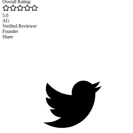
Overall Rating:
5.0
AG
Verified Reviewer
Founder
Share