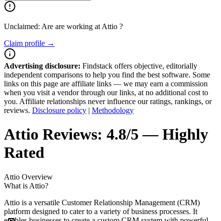
Unclaimed: Are are working at
Attio
?
Claim profile →
Advertising disclosure:
Findstack offers objective, editorially
independent comparisons to help you find the best software. Some
links on this page are affiliate links — we may earn a commission
when you visit a vendor through our links, at no additional cost to
you. Affiliate relationships never influence our ratings, rankings, or
reviews.
Disclosure policy
|
Methodology
Attio
Reviews:
4.8/5 — Highly
Rated
Attio
Overview
What is Attio?
Attio is a versatile Customer Relationship Management (CRM)
platform designed to cater to a variety of business processes. It
enables businesses to create a custom CRM system with powerful