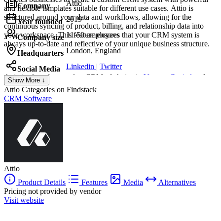
Attio
Company
and flexible templates suitable for different use cases. Attio is
structured around your data and workflows, allowing for the
2019
Year founded
continuous syncing of product, billing, and relationship data into
your workspace. This feature ensures that your CRM system is
11-50 employees
Company size
always up-to-date and reflective of your unique business structure.
London, England
Headquarters
Linkedin
|
Twitter
Social Media
Attio
is also often used as CRM of choice in
Venture Capital
and
Show More ↓
Private Equity
tech stacks.
Attio
Categories on Findstack
CRM Software
Attio
Product Details
Features
Media
Alternatives
Pricing not provided by vendor
Visit website