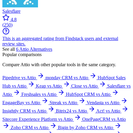
Salesflare
4.8
(
250
)
This is an aggregated rating from Findstack users and external
review sites.
See all
6
Attio
Alternatives
Popular comparisons
Compare
Attio
with other popular tools in the same category.
Pipedrive vs Attio
monday CRM vs Attio
HubSpot Sales
Hub vs Attio
Keap vs Attio
Close vs Attio
Salesflare vs
Attio
Freshsales vs Attio
HubSpot CRM vs Attio
EngageBay vs Attio
Streak vs Attio
Vendasta vs Attio
Insightly CRM vs Attio
Bitrix24 vs Attio
Act! vs Attio
Sitecore Experience Platform vs Attio
OnePageCRM vs Attio
Zoho CRM vs Attio
Bigin by Zoho CRM vs Attio