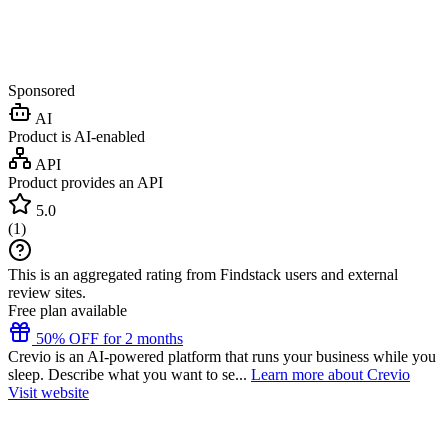
Sponsored
AI
Product is AI-enabled
API
Product provides an API
5.0
(
1
)
This is an aggregated rating from Findstack users and external
review sites.
Free plan available
50% OFF for 2 months
Crevio is an AI-powered platform that runs your business while you
sleep. Describe what you want to se...
Learn more about Crevio
Visit website