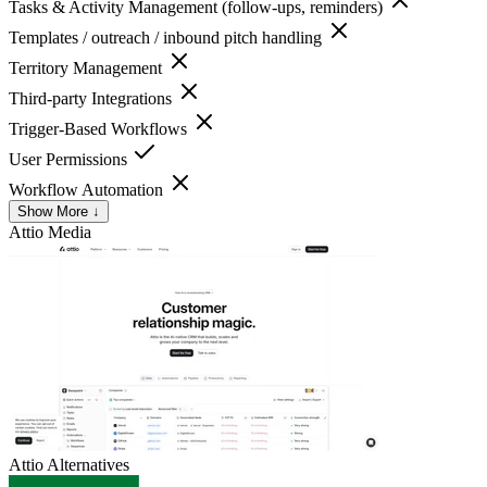
Tasks & Activity Management (follow-ups, reminders)
Templates / outreach / inbound pitch handling
Territory Management
Third-party Integrations
Trigger-Based Workflows
User Permissions
Workflow Automation
Show More ↓
Attio
Media
Attio
Alternatives