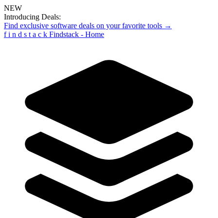
NEW
Introducing Deals:
Find exclusive software deals on your favorite tools →
f
i
n
d
s
t
a
c
k
Findstack - Home