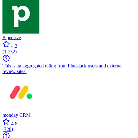
Pipedrive
4.2
(
1,732
)
This is an aggregated rating from Findstack users and external
review sites.
monday CRM
4.6
(
728
)