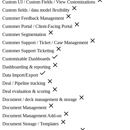
Custom UI / Custom Fields / View Customizations
Custom fields / data model flexibility
Customer Feedback Management
Customer Portal / Client-Facing Portal
Customer Segmentation
Customer Support / Ticket / Case Management
Customer Support Ticketing
Customizable Dashboards
Dashboarding & reporting
Data Import/Export
Deal / Pipeline tracking
Deal evaluation & scoring
Document / deck management & storage
Document Management
Document Management Add-on
Document Storage / Templates