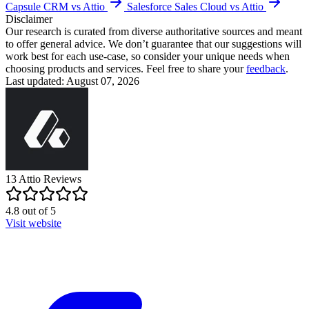
Capsule CRM vs Attio
Salesforce Sales Cloud vs Attio
Disclaimer
Our research is curated from diverse authoritative sources and meant
to offer general advice. We don’t guarantee that our suggestions will
work best for each use-case, so consider your unique needs when
choosing products and services. Feel free to share your
feedback
.
Last updated: August 07, 2026
13
Attio
Reviews
4.8
out of
5
Visit website