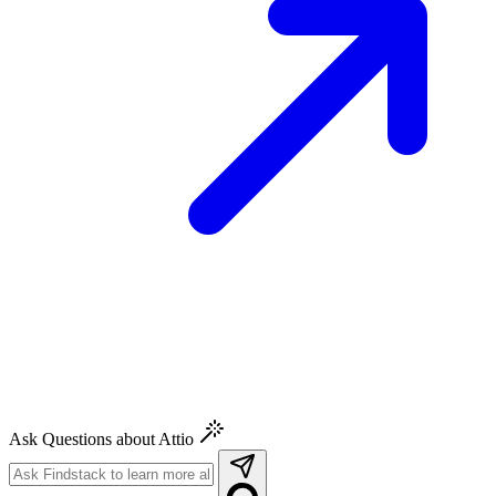
Ask Questions about Attio