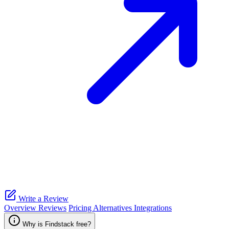
Write a Review
Overview
Reviews
Pricing
Alternatives
Integrations
Why is Findstack free?