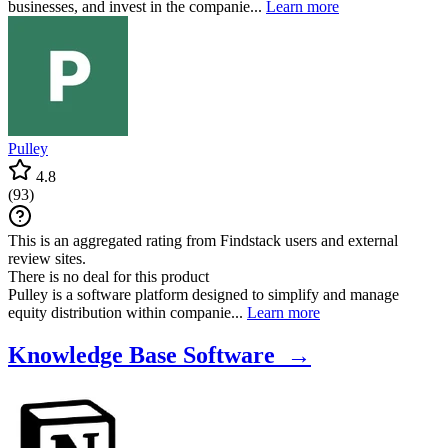
businesses, and invest in the companie...
Learn more
Pulley
4.8
(
93
)
This is an aggregated rating from Findstack users and external
review sites.
There is no deal for this product
Pulley is a software platform designed to simplify and manage
equity distribution within companie...
Learn more
Knowledge Base Software →