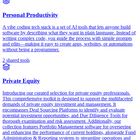
Personal Productivity
A vibe coding tech stack is a set of AI tools that lets anyone build
software by describing what they want in plain language. Instead of
writing complex code, you guide the process with simple prompts
and edits—making it easy to create apps, websites, or automations
without being a programmer.
2 shared tools
Private Equity
Introducing our curated selection for private equity professionals.
This comprehensive toolkit is designed to support the multifaceted
demands of private equity investment and management. It
encompasses Deal Sourcing Platforms to identify and evaluate
potential investment opportunities, and Due Diligence Tools for
thorough examination and risk assessment. Additionally, our
collection features Portfolio Management software for overseeing
and enhancing the performance of current holdings, alongside Fund
Administration & Reporting systems to streamline operations and