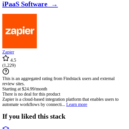
iPaaS Software →
Zapier
4.5
(
1,229
)
This is an aggregated rating from Findstack users and external
review sites.
Starting at $24.99/month
There is no deal for this product
Zapier is a cloud-based integration platform that enables users to
automate workflows by connecti...
Learn more
If you liked this stack