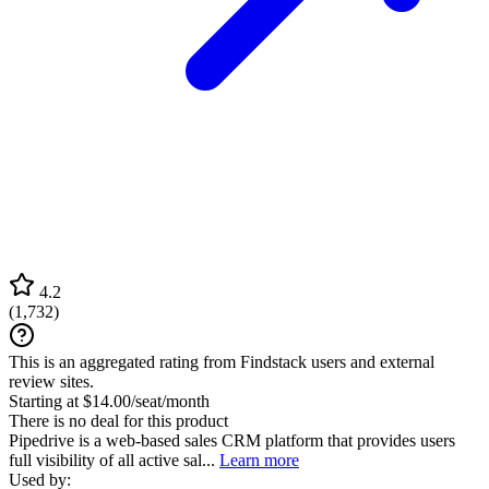
4.2
(
1,732
)
This is an aggregated rating from Findstack users and external
review sites.
Starting at $14.00/seat/month
There is no deal for this product
Pipedrive is a web-based sales CRM platform that provides users
full visibility of all active sal...
Learn more
Used by: