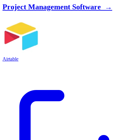
Project Management Software →
Airtable