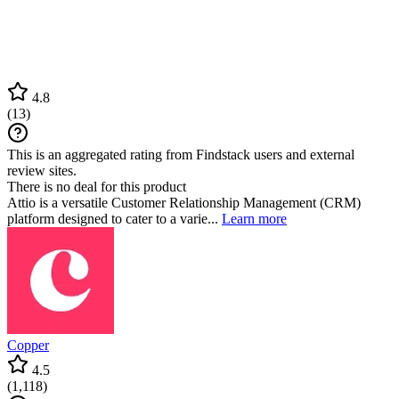
4.8
(
13
)
This is an aggregated rating from Findstack users and external
review sites.
There is no deal for this product
Attio is a versatile Customer Relationship Management (CRM)
platform designed to cater to a varie...
Learn more
Copper
4.5
(
1,118
)