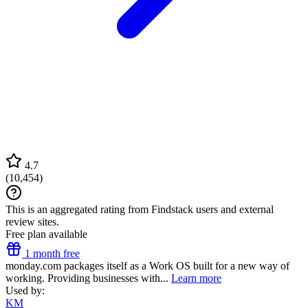
4.7
(
10,454
)
This is an aggregated rating from Findstack users and external
review sites.
Free plan available
1 month free
monday.com packages itself as a Work OS built for a new way of
working. Providing businesses with...
Learn more
Used by:
KM