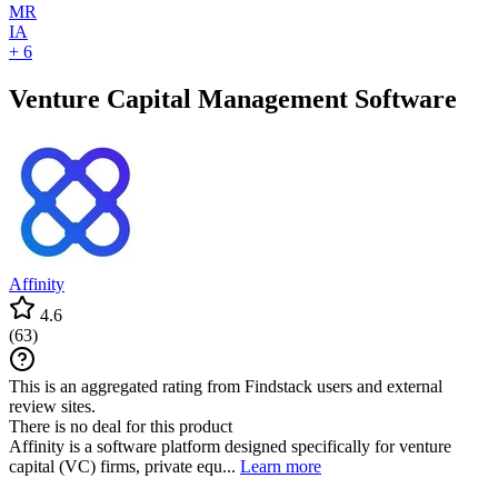
MR
IA
+ 6
Venture Capital Management Software
Affinity
4.6
(
63
)
This is an aggregated rating from Findstack users and external
review sites.
There is no deal for this product
Affinity is a software platform designed specifically for venture
capital (VC) firms, private equ...
Learn more