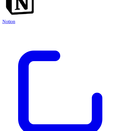
Notion