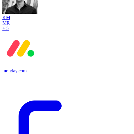
KM
MR
+ 5
monday.com