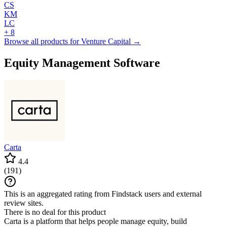
CS
KM
LC
+ 8
Browse all products for Venture Capital →
Equity Management Software
Carta
4.4
(
191
)
This is an aggregated rating from Findstack users and external
review sites.
There is no deal for this product
Carta is a platform that helps people manage equity, build