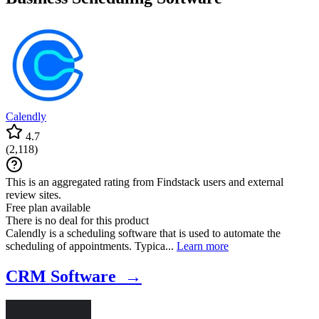
companies and founders, Portfolio Management software for
managing and monitoring investment portfolios, and Fund
Administration & Reporting tools for efficient fund management and
reporting.
Calendly
4.7
(
2,118
)
This is an aggregated rating from Findstack users and external
review sites.
Free plan available
There is no deal for this product
Calendly is a scheduling software that is used to automate the
scheduling of appointments. Typica...
Learn more
CRM Software →