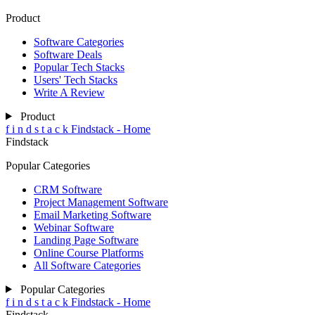
Product
Software Categories
Software Deals
Popular Tech Stacks
Users' Tech Stacks
Write A Review
Product
f
i
n
d
s
t
a
c
k
Findstack - Home
Findstack
Popular Categories
CRM Software
Project Management Software
Email Marketing Software
Webinar Software
Landing Page Software
Online Course Platforms
All Software Categories
Popular Categories
f
i
n
d
s
t
a
c
k
Findstack - Home
Findstack