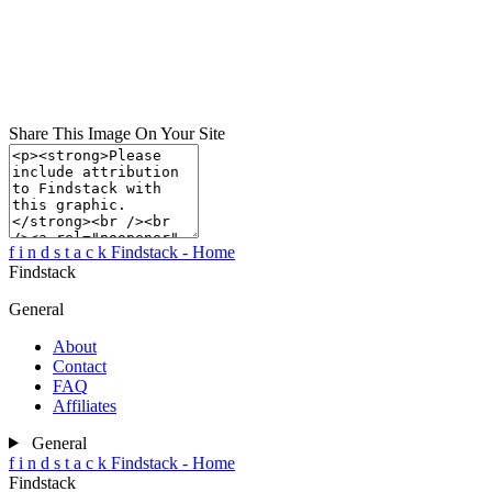
Share This Image On Your Site
f
i
n
d
s
t
a
c
k
Findstack - Home
Findstack
General
About
Contact
FAQ
Affiliates
General
f
i
n
d
s
t
a
c
k
Findstack - Home
Findstack