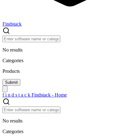
Findstack
No results
Categories
Products
f
i
n
d
s
t
a
c
k
Findstack - Home
No results
Categories