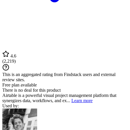
4.6
(
2,219
)
This is an aggregated rating from Findstack users and external
review sites.
Free plan available
There is no deal for this product
Airtable is a powerful visual project management platform that
synergizes data, workflows, and ex...
Learn more
Used by: