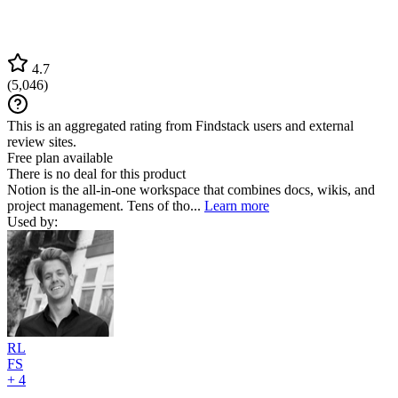
4.7
(
5,046
)
This is an aggregated rating from Findstack users and external
review sites.
Free plan available
There is no deal for this product
Notion is the all-in-one workspace that combines docs, wikis, and
project management. Tens of tho...
Learn more
Used by:
RL
FS
+ 4