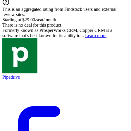
This is an aggregated rating from Findstack users and external
review sites.
Starting at $29.00/seat/month
There is no deal for this product
Formerly known as ProsperWorks CRM, Copper CRM is a
software that’s best known for its ability to...
Learn more
Pipedrive