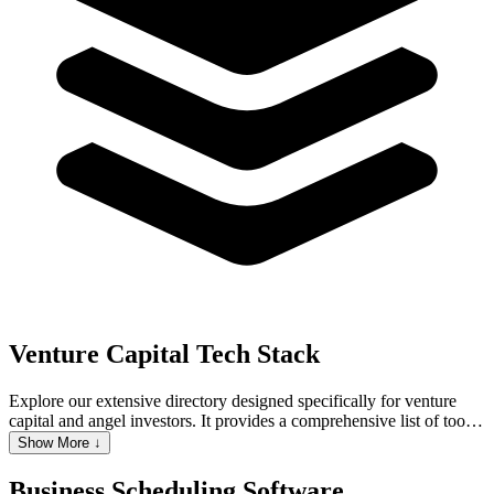
Venture Capital
Tech Stack
Explore our extensive directory designed specifically for venture
capital and angel investors. It provides a comprehensive list of tools
and resources that are essential for managing various aspects of
Show More ↓
venture capital activities. We cover a wide range of categories,
including CRM for tracking interactions with potential portfolio
Business Scheduling Software