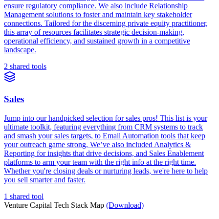
ensure regulatory compliance. We also include Relationship
Management solutions to foster and maintain key stakeholder
connections. Tailored for the discerning private equity practitioner,
this array of resources facilitates strategic decision-making,
operational efficiency, and sustained growth in a competitive
landscape.
2 shared tools
Sales
Jump into our handpicked selection for sales pros! This list is your
ultimate toolkit, featuring everything from CRM systems to track
and smash your sales targets, to Email Automation tools that keep
your outreach game strong. We’ve also included Analytics &
Reporting for insights that drive decisions, and Sales Enablement
platforms to arm your team with the right info at the right time.
Whether you're closing deals or nurturing leads, we're here to help
you sell smarter and faster.
1 shared tool
Venture Capital Tech Stack Map
(Download)