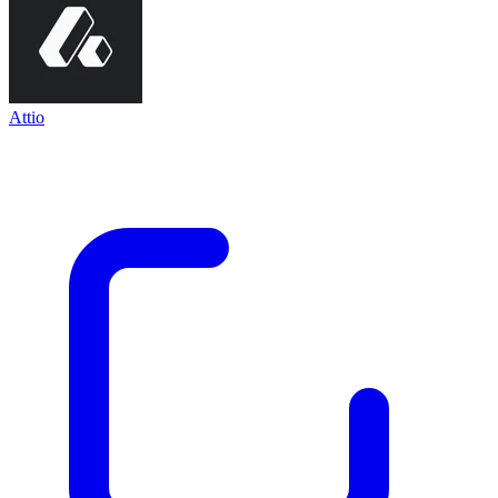
Attio