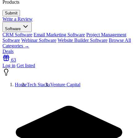
Products
Write a Review
Software
CRM Software
Email Marketing Software
Project Management
Software
Webinar Software
Website Builder Software
Browse All
Categories →
Deals
63
Log in
Get listed
Home
Tech Stacks
Venture Capital