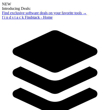
NEW
Introducing Deals:
Find exclusive software deals on your favorite tools →
f
i
n
d
s
t
a
c
k
Findstack - Home