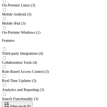
On-Premise Linux
(3)
Mobile Android
(3)
Mobile iPad
(3)
On-Premise Windows
(1)
Features
Third-party Integrations
(4)
Collaboration Tools
(4)
Role-Based Access Control
(3)
Real-Time Updates
(3)
Analytics and Reporting
(3)
Search Functionality
(3)
Filter result (5)