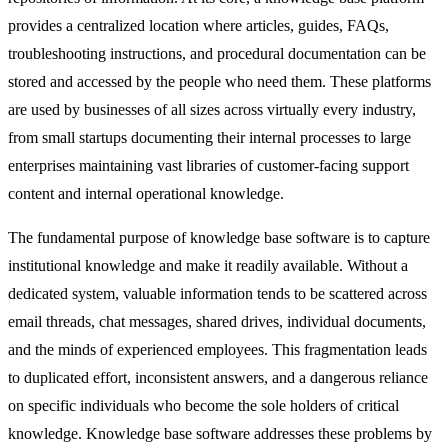
provides a centralized location where articles, guides, FAQs,
troubleshooting instructions, and procedural documentation can be
stored and accessed by the people who need them. These platforms
are used by businesses of all sizes across virtually every industry,
from small startups documenting their internal processes to large
enterprises maintaining vast libraries of customer-facing support
content and internal operational knowledge.
The fundamental purpose of knowledge base software is to capture
institutional knowledge and make it readily available. Without a
dedicated system, valuable information tends to be scattered across
email threads, chat messages, shared drives, individual documents,
and the minds of experienced employees. This fragmentation leads
to duplicated effort, inconsistent answers, and a dangerous reliance
on specific individuals who become the sole holders of critical
knowledge. Knowledge base software addresses these problems by