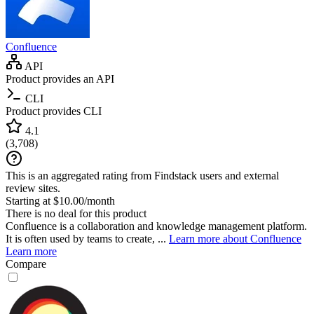
Confluence
API
Product provides an API
CLI
Product provides CLI
4.1
(
3,708
)
This is an aggregated rating from Findstack users and external
review sites.
Starting at $10.00/month
There is no deal for this product
Confluence is a collaboration and knowledge management platform.
It is often used by teams to create, ...
Learn more about Confluence
Learn more
Compare