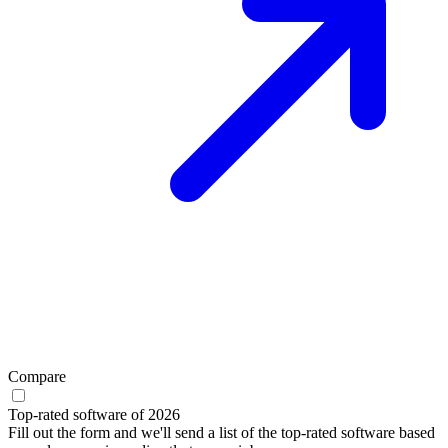
Compare
Top-rated software of 2026
Fill out the form and we'll send a list of the top-rated software based