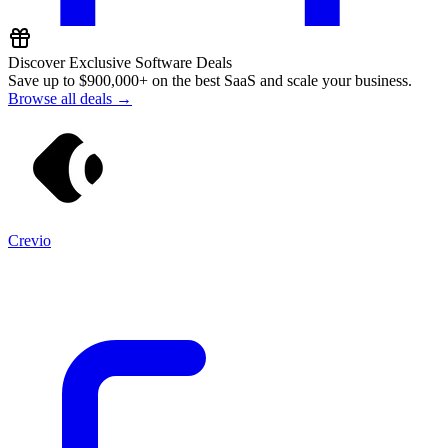
Discover Exclusive Software Deals
Save up to
$900,000+
on the best SaaS and scale your business.
Browse all deals →
Crevio