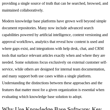
providing a single source of truth that can be searched, browsed, and
maintained collaboratively.
Modern knowledge base platforms have grown well beyond simple
document repositories. Many now include advanced search
capabilities powered by artificial intelligence, content versioning and
approval workflows, analytics that reveal how content is used and
where gaps exist, and integrations with help desk, chat, and
CRM
tools that surface relevant articles exactly when and where they are
needed. Some solutions focus exclusively on external customer self-
service, while others are designed for internal team documentation,
and many support both use cases within a single platform.
Understanding the distinctions between these approaches and the
features that matter most for a given organization is essential when
evaluating which knowledge base solution to adopt.
Why Use Knowledge Base Software: Key