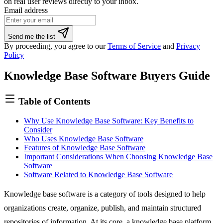
on real user reviews directly to your inbox.
Email address
If
Send me the list
you
By proceeding, you agree to our
Terms of Service
and
Privacy
are
Policy
a
human,
Knowledge Base Software Buyers Guide
ignore
this
field
Table of Contents
Why Use Knowledge Base Software: Key Benefits to
Consider
Who Uses Knowledge Base Software
Features of Knowledge Base Software
Important Considerations When Choosing Knowledge Base
Software
Software Related to Knowledge Base Software
Knowledge base software is a category of tools designed to help
organizations create, organize, publish, and maintain structured
repositories of information. At its core, a knowledge base platform