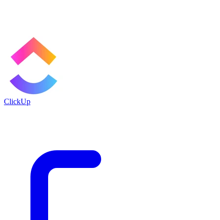
ClickUp