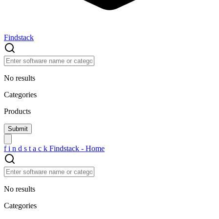
Findstack
No results
Categories
Products
f
i
n
d
s
t
a
c
k
Findstack - Home
No results
Categories