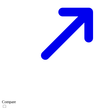
Compare