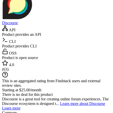
Discourse
API
Product provides an API
CLI
Product provides CLI
OSS
Product is open source
4.0
(
63
)
This is an aggregated rating from Findstack users and external
review sites.
Starting at $25.00/month
There is no deal for this product
Discourse is a great tool for creating online forum experiences. The
Discourse ecosystem is designed t...
Learn more about Discourse
Learn more
Compare