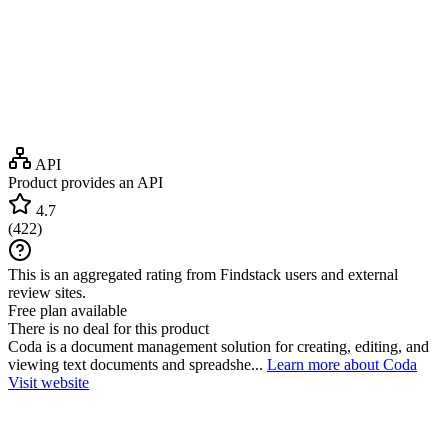
API
Product provides an API
4.7
(
422
)
This is an aggregated rating from Findstack users and external
review sites.
Free plan available
There is no deal for this product
Coda is a document management solution for creating, editing, and
viewing text documents and spreadshe...
Learn more about Coda
Visit website