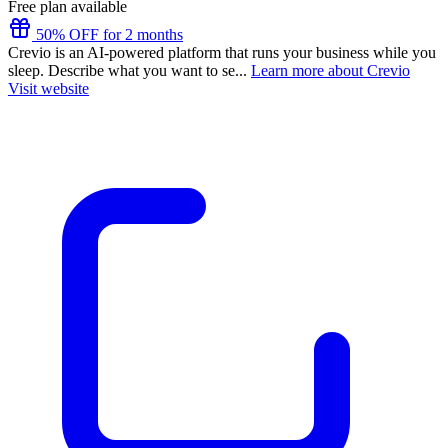
Free plan available
50% OFF for 2 months
Crevio is an AI-powered platform that runs your business while you
sleep. Describe what you want to se...
Learn more about Crevio
Visit website