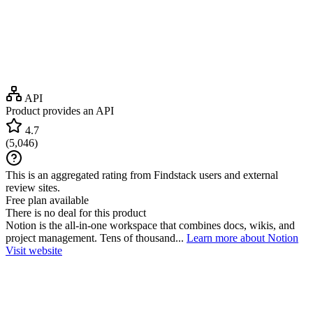
API
Product provides an API
4.7
(
5,046
)
This is an aggregated rating from Findstack users and external
review sites.
Free plan available
There is no deal for this product
Notion is the all-in-one workspace that combines docs, wikis, and
project management. Tens of thousand...
Learn more about Notion
Visit website