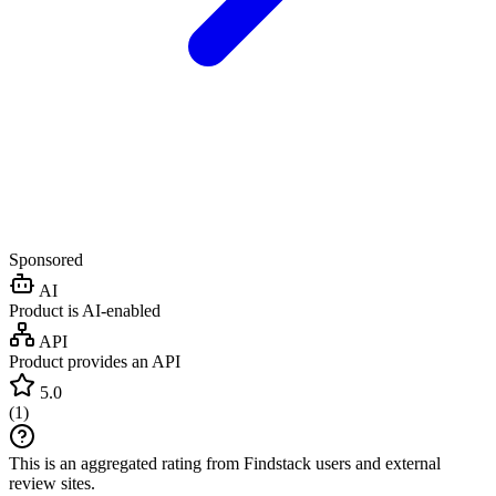
Sponsored
AI
Product is AI-enabled
API
Product provides an API
5.0
(
1
)
This is an aggregated rating from Findstack users and external
review sites.