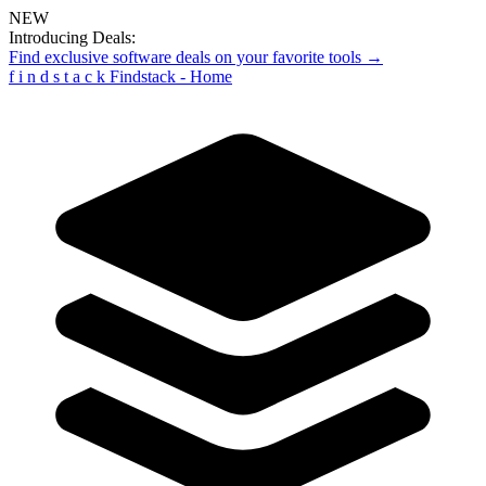
NEW
Introducing Deals:
Find exclusive software deals on your favorite tools →
f
i
n
d
s
t
a
c
k
Findstack - Home