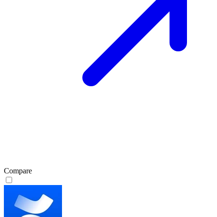
Compare