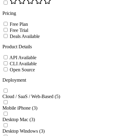
Pricing
Free Plan
Free Trial
Deals Available
Product Details
API Available
CLI Available
Open Source
Deployment
Cloud / SaaS / Web-Based
(5)
Mobile iPhone
(3)
Desktop Mac
(3)
Desktop Windows
(3)