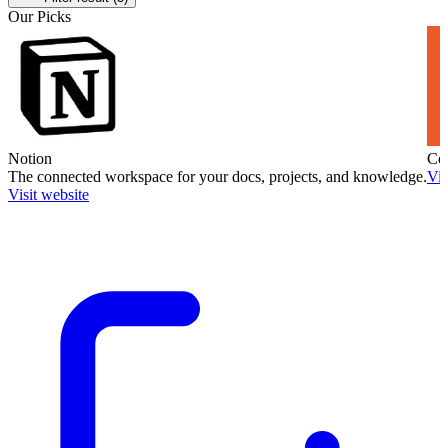
Our Picks
Notion
Co
The connected workspace for your docs, projects, and knowledge.
Vis
Visit website