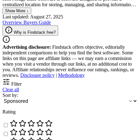
centralized location for storing, managing, and sharing information
specific to a topic or industry. It is especially useful for companies
Show More ↓
looking to streamline their workflow and improve productivity given
Last updated: August 27, 2025
its user-friendly interface and powerful search functionality. Using
Overview
Buyers Guide
Knowledge Base Software makes it easy for teams to access
important information quickly and efficiently, improving workflows
Why is Findstack free?
from customer support to administrative tasks.
Advertising disclosure:
Findstack offers objective, editorially
independent comparisons to help you find the best software. Some
links on this page are affiliate links — we may earn a commission
when you visit a vendor through our links, at no additional cost to
you. Affiliate relationships never influence our ratings, rankings, or
reviews.
Disclosure policy
|
Methodology
Filter
Clear all
Sort by:
Rating