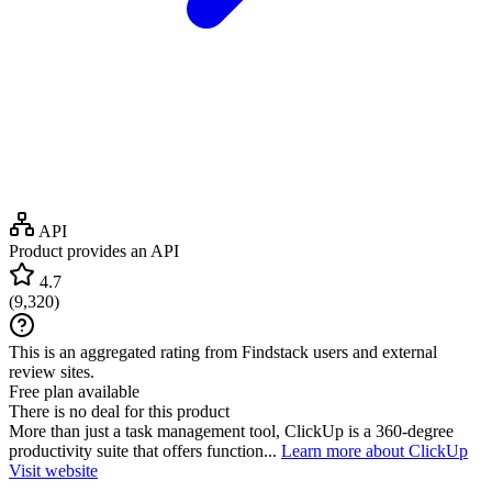
API
Product provides an API
4.7
(
9,320
)
This is an aggregated rating from Findstack users and external
review sites.
Free plan available
There is no deal for this product
More than just a task management tool, ClickUp is a 360-degree
productivity suite that offers function...
Learn more about ClickUp
Visit website