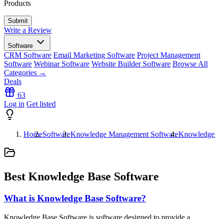
Products
Write a Review
Software
CRM Software
Email Marketing Software
Project Management
Software
Webinar Software
Website Builder Software
Browse All
Categories →
Deals
63
Log in
Get listed
Home
Software
Knowledge Management Software
Knowledge B
Best Knowledge Base Software
What is Knowledge Base Software?
Knowledge Base Software is software designed to provide a