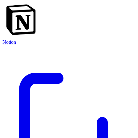
Notion