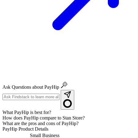
Ask Questions about PayHip
What PayHip is best for?
How does PayHip compare to Stan Store?
What are the pros and cons of PayHip?
PayHip
Product Details
Small Business