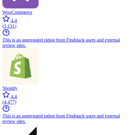
WooCommerce
4.4
(
1,131
)
This is an aggregated rating from Findstack users and external
review sites.
Shopify
4.4
(
4,477
)
This is an aggregated rating from Findstack users and external
review sites.