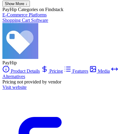
Show More ↓
PayHip
Categories on Findstack
E-Commerce Platforms
Shopping Cart Software
PayHip
Product Details
Pricing
Features
Media
Alternatives
Pricing not provided by vendor
Visit website