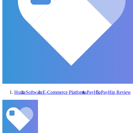
Home
Software
E-Commerce Platforms
PayHip
PayHip
Reviews