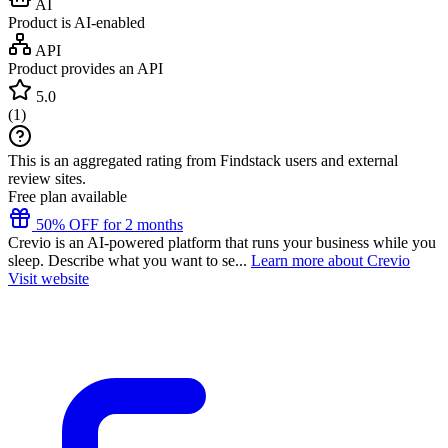
AI
Product is AI-enabled
API
Product provides an API
5.0
(
1
)
This is an aggregated rating from Findstack users and external
review sites.
Free plan available
50% OFF for 2 months
Crevio is an AI-powered platform that runs your business while you
sleep. Describe what you want to se...
Learn more about Crevio
Visit website