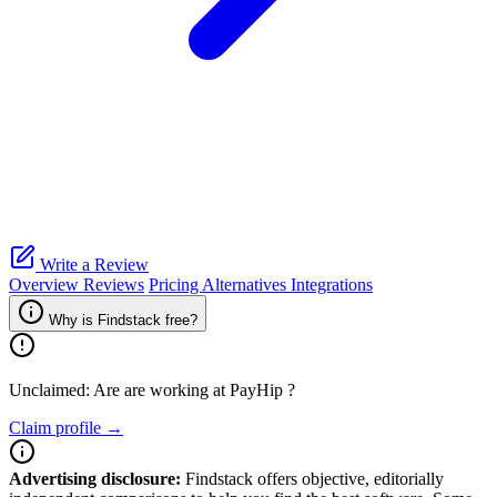
Write a Review
Overview
Reviews
Pricing
Alternatives
Integrations
Why is Findstack free?
Unclaimed: Are are working at
PayHip
?
Claim profile →
Advertising disclosure:
Findstack offers objective, editorially