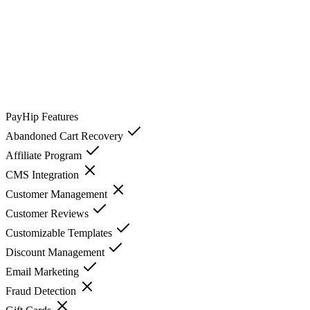
PayHip
Features
Abandoned Cart Recovery
Affiliate Program
CMS Integration
Customer Management
Customer Reviews
Customizable Templates
Discount Management
Email Marketing
Fraud Detection