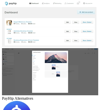
PayHip
Alternatives