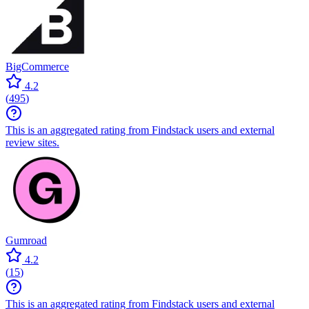
BigCommerce
4.2
(
495
)
This is an aggregated rating from Findstack users and external
review sites.
Gumroad
4.2
(
15
)
This is an aggregated rating from Findstack users and external