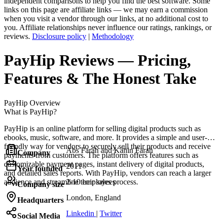
independent comparisons to help you find the best software. Some
links on this page are affiliate links — we may earn a commission
when you visit a vendor through our links, at no additional cost to
you. Affiliate relationships never influence our ratings, rankings, or
reviews.
Disclosure policy
|
Methodology
PayHip
Reviews
— Pricing,
Features & The Honest Take
PayHip
Overview
What is PayHip?
PayHip is an online platform for selling digital products such as
ebooks, music, software, and more. It provides a simple and user-
friendly way for vendors to securely sell their products and receive
Abs Farah and Kahin Farah
Company
payments from customers. The platform offers features such as
customizable payment pages, instant delivery of digital products,
2011
Year founded
and detailed sales reports. With PayHip, vendors can reach a larger
audience and streamline their sales process.
2-10 employees
Company size
London, England
Headquarters
Linkedin
|
Twitter
Social Media