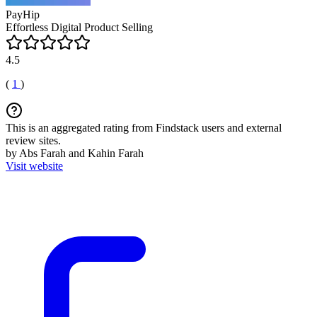
PayHip
Effortless Digital Product Selling
4.5
(
1
)
This is an aggregated rating from Findstack users and external
review sites.
by Abs Farah and Kahin Farah
Visit website