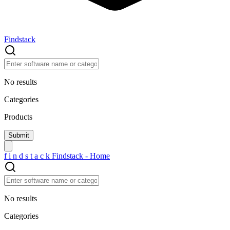
Findstack
No results
Categories
Products
f
i
n
d
s
t
a
c
k
Findstack - Home
No results
Categories