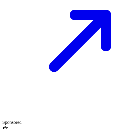
Sponsored