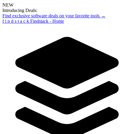
NEW
Introducing Deals:
Find exclusive software deals on your favorite tools →
f
i
n
d
s
t
a
c
k
Findstack - Home