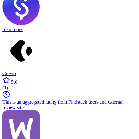
Stan Store
Crevio
5.0
(
1
)
This is an aggregated rating from Findstack users and external
review sites.