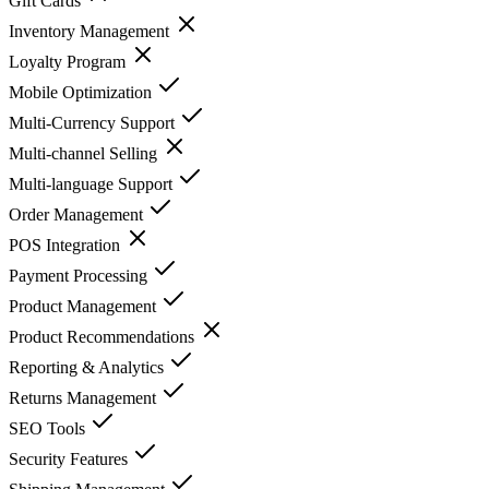
Gift Cards
Inventory Management
Loyalty Program
Mobile Optimization
Multi-Currency Support
Multi-channel Selling
Multi-language Support
Order Management
POS Integration
Payment Processing
Product Management
Product Recommendations
Reporting & Analytics
Returns Management
SEO Tools
Security Features