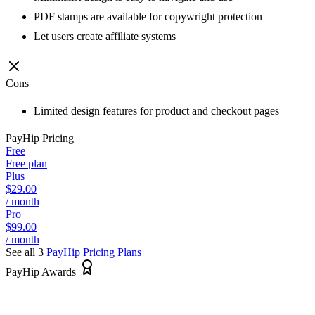
PDF stamps are available for copywright protection
Let users create affiliate systems
Cons
Limited design features for product and checkout pages
PayHip
Pricing
Free
Free plan
Plus
$29.00
/ month
Pro
$99.00
/ month
See all 3
PayHip
Pricing Plans
PayHip Awards