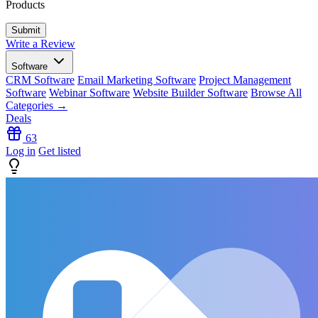
Products
Write a Review
Software
CRM Software
Email Marketing Software
Project Management
Software
Webinar Software
Website Builder Software
Browse All
Categories →
Deals
63
Log in
Get listed