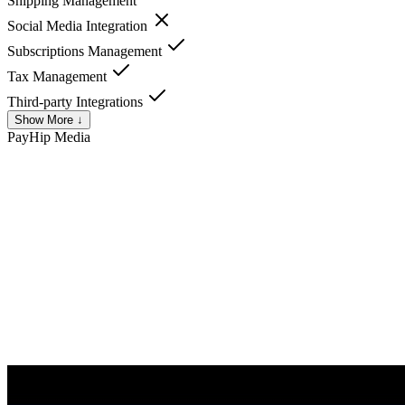
Shipping Management
Social Media Integration
Subscriptions Management
Tax Management
Third-party Integrations
Show More ↓
PayHip
Media