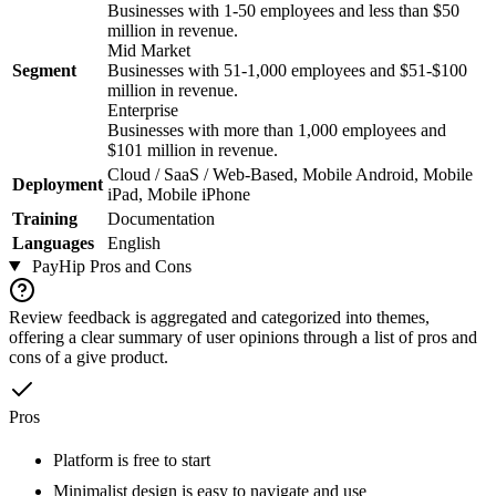
Businesses with 1-50 employees and less than $50
million in revenue.
Mid Market
Segment
Businesses with 51-1,000 employees and $51-$100
million in revenue.
Enterprise
Businesses with more than 1,000 employees and
$101 million in revenue.
Cloud / SaaS / Web-Based, Mobile Android, Mobile
Deployment
iPad, Mobile iPhone
Training
Documentation
Languages
English
PayHip
Pros and Cons
Review feedback is aggregated and categorized into themes,
offering a clear summary of user opinions through a list of pros and
cons of a give product.
Pros
Platform is free to start
Minimalist design is easy to navigate and use