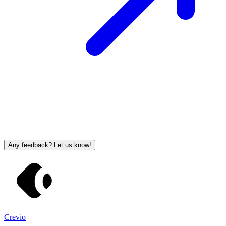
Any feedback? Let us know!
Crevio