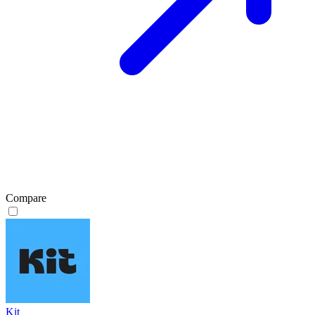
Compare
Kit