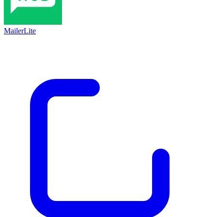
MailerLite