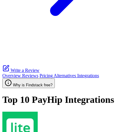
Write a Review
Overview
Reviews
Pricing
Alternatives
Integrations
Why is Findstack free?
Top 10
PayHip
Integrations