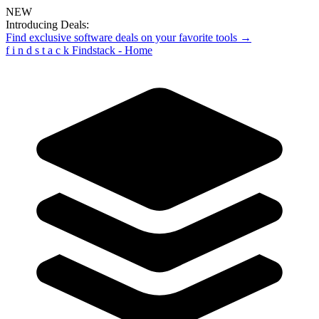
NEW
Introducing Deals:
Find exclusive software deals on your favorite tools →
f
i
n
d
s
t
a
c
k
Findstack - Home