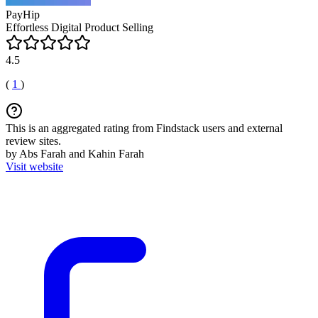
PayHip
Effortless Digital Product Selling
4.5
(
1
)
This is an aggregated rating from Findstack users and external
review sites.
by Abs Farah and Kahin Farah
Visit website