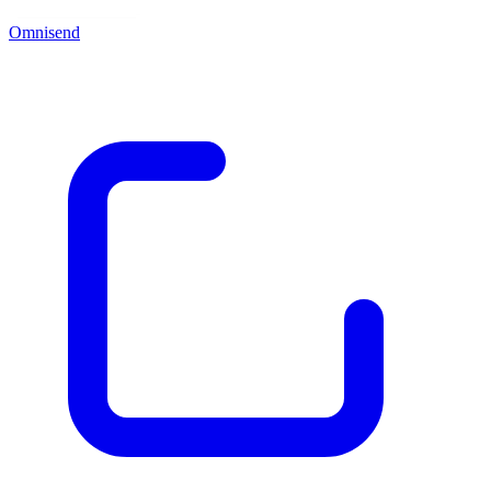
Omnisend