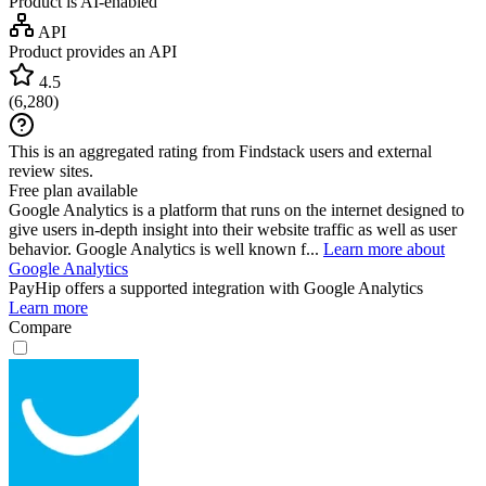
Product is AI-enabled
API
Product provides an API
4.5
(
6,280
)
This is an aggregated rating from Findstack users and external
review sites.
Free plan available
Google Analytics is a platform that runs on the internet designed to
give users in-depth insight into their website traffic as well as user
behavior. Google Analytics is well known f...
Learn more about
Google Analytics
PayHip
offers a supported integration with Google Analytics
Learn more
Compare