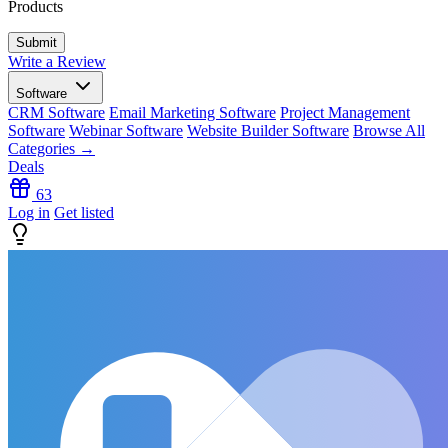
Products
Write a Review
Software
CRM Software
Email Marketing Software
Project Management
Software
Webinar Software
Website Builder Software
Browse All
Categories →
Deals
63
Log in
Get listed