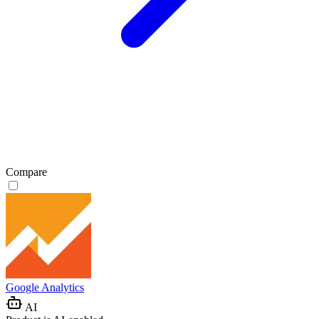
Compare
Google Analytics
AI