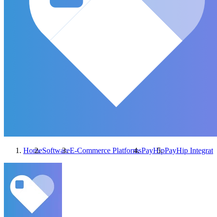
Home
Software
E-Commerce Platforms
PayHip
PayHip
Integrati