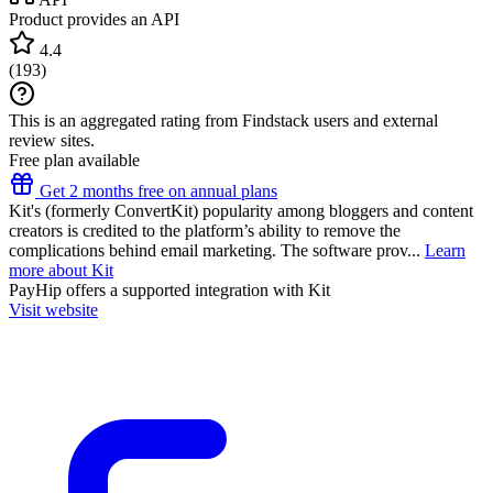
Product provides an API
4.4
(
193
)
This is an aggregated rating from Findstack users and external
review sites.
Free plan available
Get 2 months free on annual plans
Kit's (formerly ConvertKit) popularity among bloggers and content
creators is credited to the platform’s ability to remove the
complications behind email marketing. The software prov...
Learn
more about Kit
PayHip
offers a supported integration with Kit
Visit website