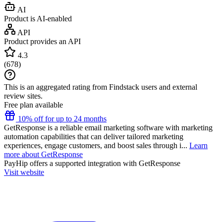
AI
Product is AI-enabled
API
Product provides an API
4.3
(
678
)
This is an aggregated rating from Findstack users and external
review sites.
Free plan available
10% off for up to 24 months
GetResponse is a reliable email marketing software with marketing
automation capabilities that can deliver tailored marketing
experiences, engage customers, and boost sales through i...
Learn
more about GetResponse
PayHip
offers a supported integration with GetResponse
Visit website