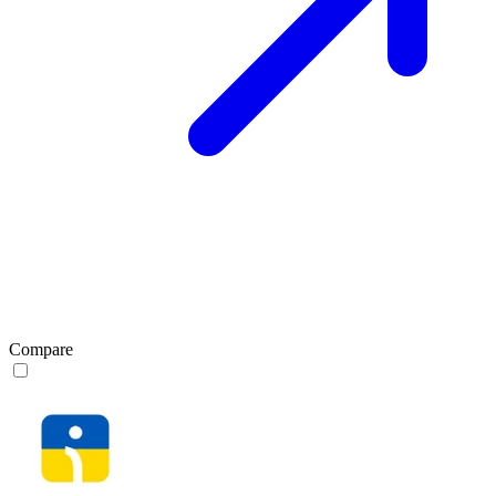
Compare