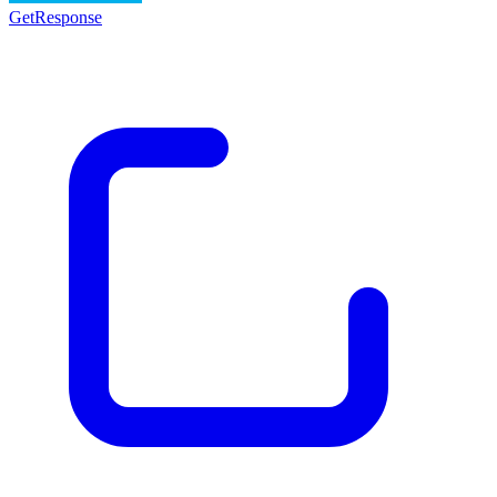
GetResponse