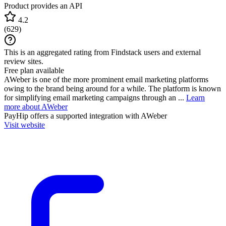
Product provides an API
4.2
(
629
)
This is an aggregated rating from Findstack users and external
review sites.
Free plan available
AWeber is one of the more prominent email marketing platforms
owing to the brand being around for a while. The platform is known
for simplifying email marketing campaigns through an ...
Learn
more about AWeber
PayHip
offers a supported integration with AWeber
Visit website