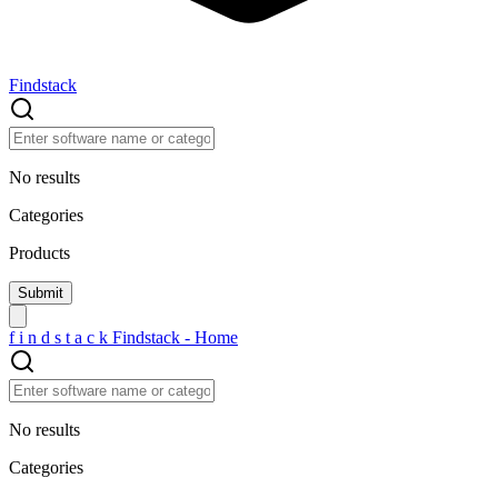
Findstack
No results
Categories
Products
f
i
n
d
s
t
a
c
k
Findstack - Home
No results
Categories