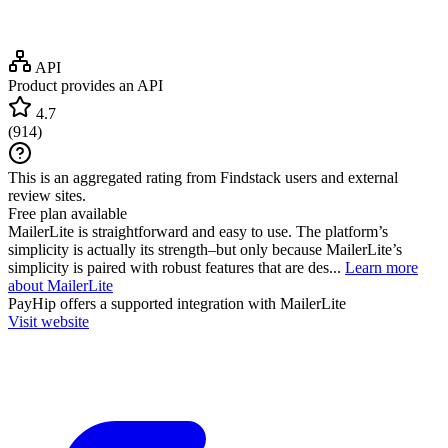
API
Product provides an API
4.7
(
914
)
This is an aggregated rating from Findstack users and external
review sites.
Free plan available
MailerLite is straightforward and easy to use. The platform’s
simplicity is actually its strength–but only because MailerLite’s
simplicity is paired with robust features that are des...
Learn more
about MailerLite
PayHip
offers a supported integration with MailerLite
Visit website