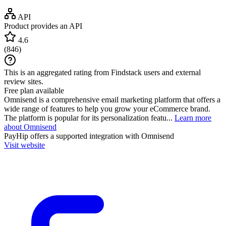
API
Product provides an API
4.6
(
846
)
This is an aggregated rating from Findstack users and external
review sites.
Free plan available
Omnisend is a comprehensive email marketing platform that offers a
wide range of features to help you grow your eCommerce brand.
The platform is popular for its personalization featu...
Learn more
about Omnisend
PayHip
offers a supported integration with Omnisend
Visit website