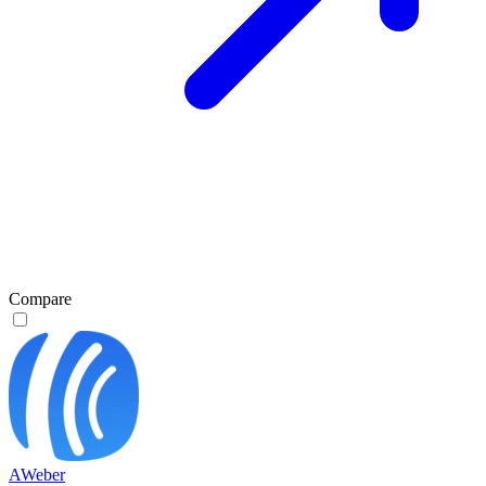
Compare
AWeber