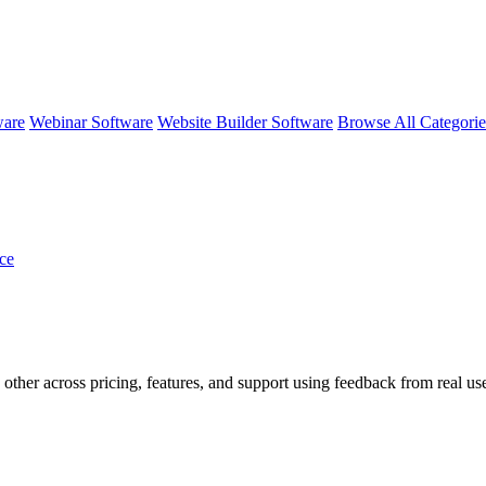
ware
Webinar Software
Website Builder Software
Browse All Categori
ce
 other across pricing, features, and support using feedback from real us