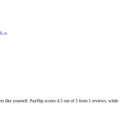
es →
ers like yourself. PayHip scores
4.5
out of 5 from
1
reviews, while