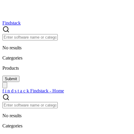
Findstack
No results
Categories
Products
f
i
n
d
s
t
a
c
k
Findstack - Home
No results
Categories