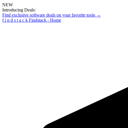
NEW
Introducing Deals:
Find exclusive software deals on your favorite tools →
f
i
n
d
s
t
a
c
k
Findstack - Home