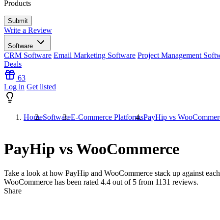
Products
Write a Review
Software
CRM Software
Email Marketing Software
Project Management Soft
Deals
63
Log in
Get listed
Home
Software
E-Commerce Platforms
PayHip vs WooCommer
PayHip vs WooCommerce
Take a look at how
PayHip
and
WooCommerce
stack up against each
WooCommerce has been rated
4.4
out of 5 from
1131
reviews.
Share