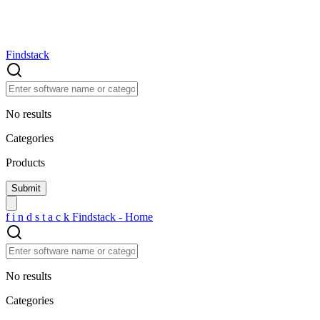
Findstack
No results
Categories
Products
f
i
n
d
s
t
a
c
k
Findstack - Home
No results
Categories