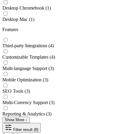
Desktop Chromebook
(1)
Desktop Mac
(1)
Features
Third-party Integrations
(4)
Customizable Templates
(4)
Multi-language Support
(3)
Mobile Optimization
(3)
SEO Tools
(3)
Multi-Currency Support
(3)
Reporting & Analytics
(3)
Show More ↓
Filter result (8)