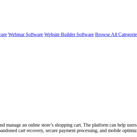
ware
Webinar Software
Website Builder Software
Browse All Categori
and manage an online store’s shopping cart. The platform can help users
abandoned cart recovery, secure payment processing, and mobile optimiz