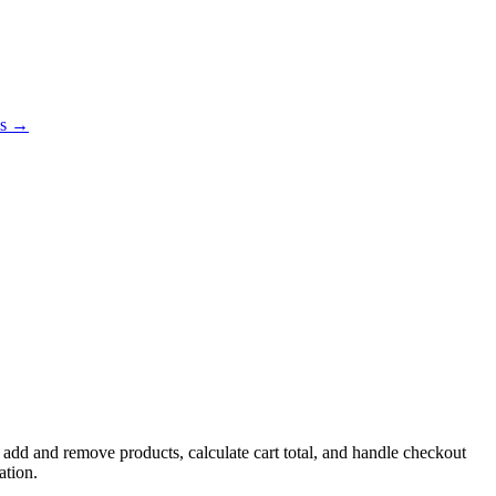
es →
 add and remove products, calculate cart total, and handle checkout
ation.