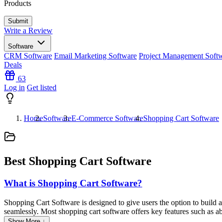
Products
Write a Review
Software
CRM Software
Email Marketing Software
Project Management Soft
Deals
63
Log in
Get listed
Home
Software
E-Commerce Software
Shopping Cart Software
Best Shopping Cart Software
What is Shopping Cart Software?
Shopping Cart Software is designed to give users the option to build 
seamlessly. Most shopping cart software offers key features such as 
Show More ↓