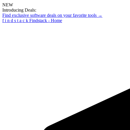
NEW
Introducing Deals:
Find exclusive software deals on your favorite tools →
f
i
n
d
s
t
a
c
k
Findstack - Home