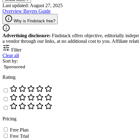
Last updated: August 27, 2025
Overview
Buyers Guide
Why is Findstack free?
Advertising disclosure:
Findstack offers objective, editorially inde
a vendor through our links, at no additional cost to you. Affiliate rela
Filter
Clear all
Sort by:
Rating
Pricing
Free Plan
Free Trial