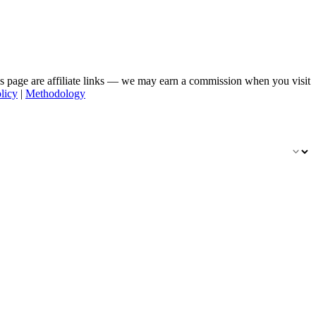
his page are affiliate links — we may earn a commission when you visit
licy
|
Methodology