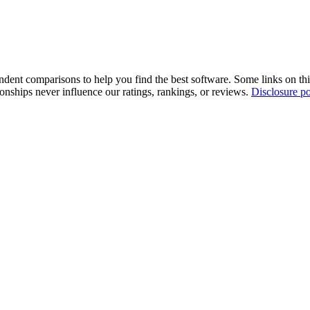
pendent comparisons to help you find the best software. Some links on t
tionships never influence our ratings, rankings, or reviews.
Disclosure po