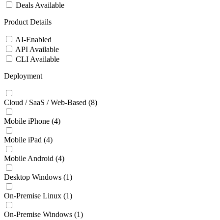
Deals Available
Product Details
AI-Enabled
API Available
CLI Available
Deployment
Cloud / SaaS / Web-Based
(8)
Mobile iPhone
(4)
Mobile iPad
(4)
Mobile Android
(4)
Desktop Windows
(1)
On-Premise Linux
(1)
On-Premise Windows
(1)