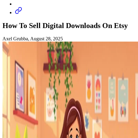
How To Sell Digital Downloads On Etsy
Axel Grubba, August 28, 2025