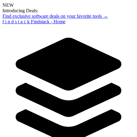
NEW
Introducing Deals:
Find exclusive software deals on your favorite tools →
f
i
n
d
s
t
a
c
k
Findstack - Home