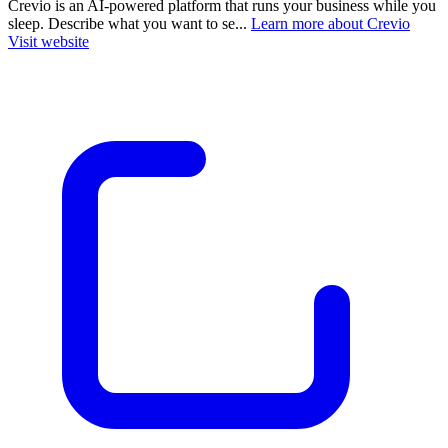
Crevio is an AI-powered platform that runs your business while you
sleep. Describe what you want to se...
Learn more about Crevio
Visit website