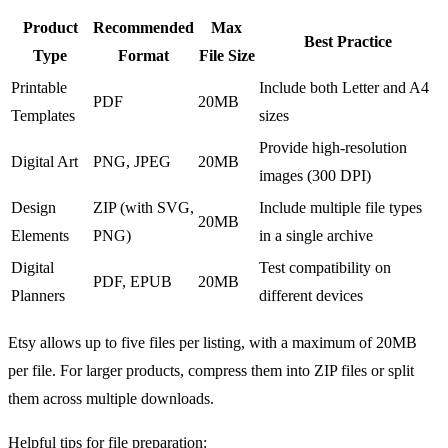
Product
Recommended
Max
Best Practice
Type
Format
File Size
Printable
Include both Letter and A4
PDF
20MB
Templates
sizes
Provide high-resolution
Digital Art
PNG, JPEG
20MB
images (300 DPI)
Design
ZIP (with SVG,
Include multiple file types
20MB
Elements
PNG)
in a single archive
Digital
Test compatibility on
PDF, EPUB
20MB
Planners
different devices
Etsy allows up to five files per listing, with a maximum of 20MB
per file. For larger products, compress them into ZIP files or split
them across multiple downloads.
Helpful tips for file preparation: