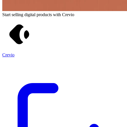
Start selling digital products with Crevio
Crevio