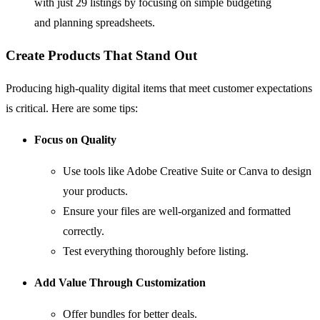
with just 29 listings by focusing on simple budgeting
and planning spreadsheets.
Create Products That Stand Out
Producing high-quality digital items that meet customer expectations
is critical. Here are some tips:
Focus on Quality
Use tools like
Adobe Creative Suite
or
Canva
to design
your products.
Ensure your files are well-organized and formatted
correctly.
Test everything thoroughly before listing.
Add Value Through Customization
Offer bundles for better deals.