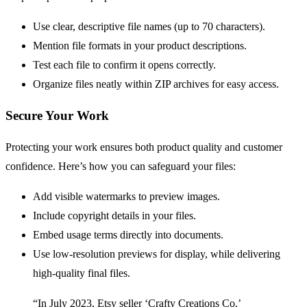
Use clear, descriptive file names (up to 70 characters).
Mention file formats in your product descriptions.
Test each file to confirm it opens correctly.
Organize files neatly within ZIP archives for easy access.
Secure Your Work
Protecting your work ensures both product quality and customer
confidence. Here’s how you can safeguard your files:
Add visible watermarks to preview images.
Include copyright details in your files.
Embed usage terms directly into documents.
Use low-resolution previews for display, while delivering
high-quality final files.
“In July 2023, Etsy seller ‘Crafty Creations Co.’