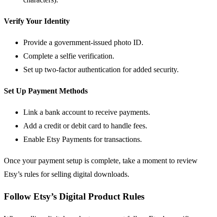
Verify Your Identity
Provide a government-issued photo ID.
Complete a selfie verification.
Set up two-factor authentication for added security.
Set Up Payment Methods
Link a bank account to receive payments.
Add a credit or debit card to handle fees.
Enable Etsy Payments for transactions.
Once your payment setup is complete, take a moment to review
Etsy’s rules for selling digital downloads.
Follow Etsy’s Digital Product Rules