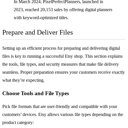
In March 2024, PixelPerfectPlanners, launched in
2023, reached 20,153 sales by offering digital planners
with keyword-optimized titles.
Prepare and Deliver Files
Setting up an efficient process for preparing and delivering digital
files is key to running a successful Etsy shop. This section explains
the tools, file types, and security measures that make file delivery
seamless. Proper preparation ensures your customers receive exactly
what they’re expecting.
Choose Tools and File Types
Pick file formats that are user-friendly and compatible with your
customers’ devices. Etsy allows various file types depending on the
product category: