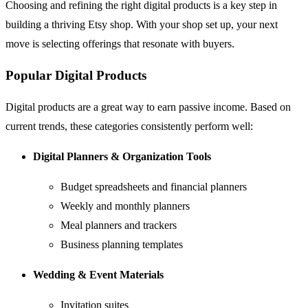
Choosing and refining the right digital products is a key step in
building a thriving Etsy shop. With your shop set up, your next
move is selecting offerings that resonate with buyers.
Popular Digital Products
Digital products are a great way to earn passive income. Based on
current trends, these categories consistently perform well:
Digital Planners & Organization Tools
Budget spreadsheets and financial planners
Weekly and monthly planners
Meal planners and trackers
Business planning templates
Wedding & Event Materials
Invitation suites