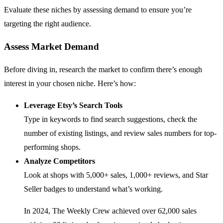
Evaluate these niches by assessing demand to ensure you’re
targeting the right audience.
Assess Market Demand
Before diving in, research the market to confirm there’s enough
interest in your chosen niche. Here’s how:
Leverage Etsy’s Search Tools
Type in keywords to find search suggestions, check the
number of existing listings, and review sales numbers for top-
performing shops.
Analyze Competitors
Look at shops with 5,000+ sales, 1,000+ reviews, and Star
Seller badges to understand what’s working.
In 2024, The Weekly Crew achieved over 62,000 sales