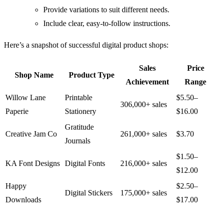
Provide variations to suit different needs.
Include clear, easy-to-follow instructions.
Here’s a snapshot of successful digital product shops:
Sales
Price
Shop Name
Product Type
Achievement
Range
Willow Lane
Printable
$5.50–
306,000+ sales
Paperie
Stationery
$16.00
Gratitude
Creative Jam Co
261,000+ sales
$3.70
Journals
$1.50–
KA Font Designs
Digital Fonts
216,000+ sales
$12.00
Happy
$2.50–
Digital Stickers
175,000+ sales
Downloads
$17.00