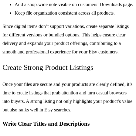
Add a shop-wide note visible on customers’ Downloads page.
Keep file organization consistent across all products.
Since digital items don’t support variations, create separate listings
for different versions or bundled options. This helps ensure clear
delivery and expands your product offerings, contributing to a
smooth and professional experience for your Etsy customers.
Create Strong Product Listings
Once your files are secure and your products are clearly defined, it’s
time to create listings that grab attention and turn casual browsers
into buyers. A strong listing not only highlights your product’s value
but also ranks well in Etsy searches.
Write Clear Titles and Descriptions