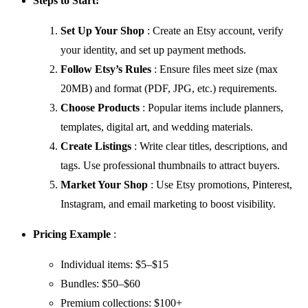
Steps to Start:
Set Up Your Shop
: Create an Etsy account, verify
your identity, and set up payment methods.
Follow Etsy’s Rules
: Ensure files meet size (max
20MB) and format (PDF, JPG, etc.) requirements.
Choose Products
: Popular items include planners,
templates, digital art, and wedding materials.
Create Listings
: Write clear titles, descriptions, and
tags. Use professional thumbnails to attract buyers.
Market Your Shop
: Use Etsy promotions, Pinterest,
Instagram, and email marketing to boost visibility.
Pricing Example
:
Individual items: $5–$15
Bundles: $50–$60
Premium collections: $100+