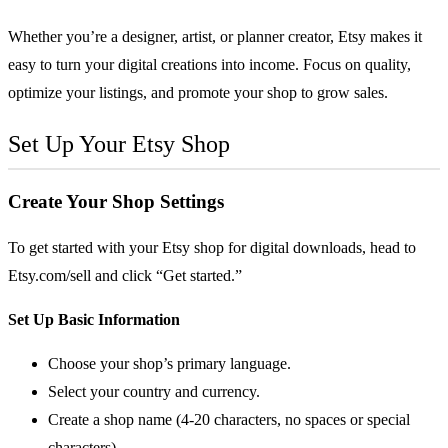
Whether you’re a designer, artist, or planner creator, Etsy makes it
easy to turn your digital creations into income. Focus on quality,
optimize your listings, and promote your shop to grow sales.
Set Up Your
Etsy
Shop
Create Your Shop Settings
To get started with your Etsy shop for digital downloads, head to
Etsy.com/sell
and click “Get started.”
Set Up Basic Information
Choose your shop’s primary language.
Select your country and currency.
Create a shop name (4-20 characters, no spaces or special
characters).