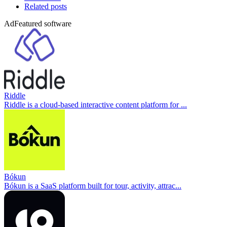
Related posts
Ad
Featured software
Riddle
Riddle is a cloud-based interactive content platform for ...
Bókun
Bókun is a SaaS platform built for tour, activity, attrac...