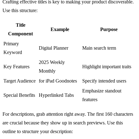
Crafting effective titles is key to making your product discoverable.
Use this structure:
Title
Example
Purpose
Component
Primary
Digital Planner
Main search term
Keyword
2025 Weekly
Key Features
Highlight important traits
Monthly
Target Audience
for iPad
Goodnotes
Specify intended users
Emphasize standout
Special Benefits
Hyperlinked Tabs
features
For descriptions, grab attention right away. The first 160 characters
are crucial because they show up in search previews. Use this
outline to structure your description: