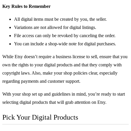
Key Rules to Remember
All digital items must be created by you, the seller.
Variations are not allowed for digital listings.
File access can only be revoked by canceling the order.
You can include a shop-wide note for digital purchases.
While Etsy doesn’t require a business license to sell, ensure that you
own the rights to your digital products and that they comply with
copyright laws. Also, make your shop policies clear, especially
regarding payments and customer support.
With your shop set up and guidelines in mind, you’re ready to start
selecting digital products that will grab attention on Etsy.
Pick Your Digital Products