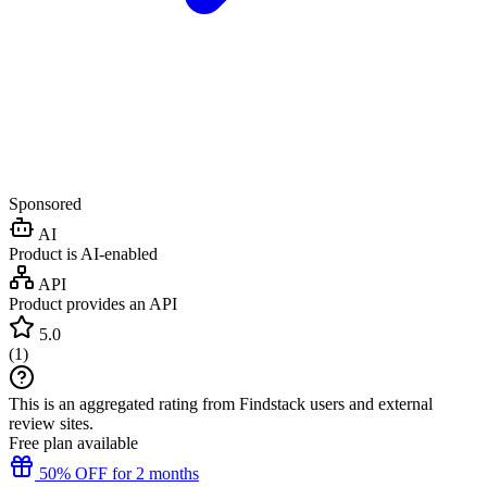
Sponsored
AI
Product is AI-enabled
API
Product provides an API
5.0
(
1
)
This is an aggregated rating from Findstack users and external
review sites.
Free plan available
50% OFF for 2 months