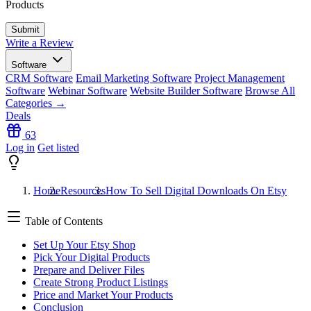
Products
Write a Review
Software
CRM Software
Email Marketing Software
Project Management
Software
Webinar Software
Website Builder Software
Browse All
Categories →
Deals
63
Log in
Get listed
Home
Resources
How To Sell Digital Downloads On Etsy
Table of Contents
Set Up Your Etsy Shop
Pick Your Digital Products
Prepare and Deliver Files
Create Strong Product Listings
Price and Market Your Products
Conclusion