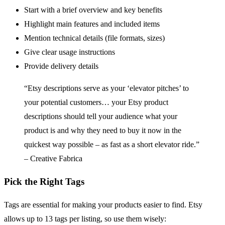
Start with a brief overview and key benefits
Highlight main features and included items
Mention technical details (file formats, sizes)
Give clear usage instructions
Provide delivery details
“Etsy descriptions serve as your ‘elevator pitches’ to
your potential customers… your Etsy product
descriptions should tell your audience what your
product is and why they need to buy it now in the
quickest way possible – as fast as a short elevator ride.”
– Creative Fabrica
Pick the Right Tags
Tags are essential for making your products easier to find. Etsy
allows up to 13 tags per listing, so use them wisely: