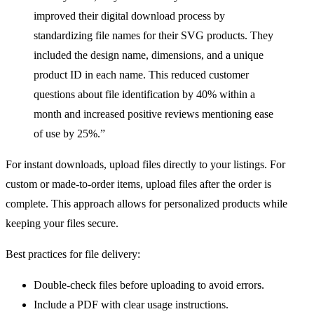
improved their digital download process by
standardizing file names for their SVG products. They
included the design name, dimensions, and a unique
product ID in each name. This reduced customer
questions about file identification by 40% within a
month and increased positive reviews mentioning ease
of use by 25%.”
For instant downloads, upload files directly to your listings. For
custom or made-to-order items, upload files after the order is
complete. This approach allows for personalized products while
keeping your files secure.
Best practices for file delivery:
Double-check files before uploading to avoid errors.
Include a PDF with clear usage instructions.