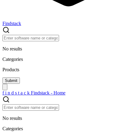
Findstack
No results
Categories
Products
f
i
n
d
s
t
a
c
k
Findstack - Home
No results
Categories