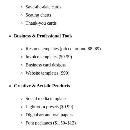
Save-the-date cards
Seating charts
Thank-you cards
Business & Professional Tools
Resume templates (priced around $8–$9)
Invoice templates ($9.99)
Business card designs
Website templates ($99)
Creative & Artistic Products
Social media templates
Lightroom presets ($9.99)
Digital art and wallpapers
Font packages ($1.50–$12)