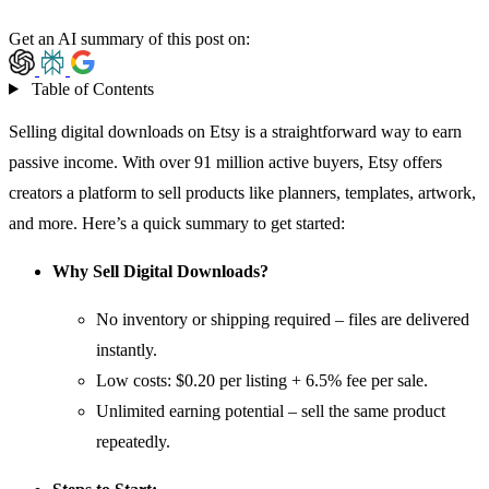
Get an AI summary of this post on:
Table of Contents
Selling digital downloads on
Etsy
is a straightforward way to earn
passive income. With over 91 million active buyers,
Etsy
offers
creators a platform to sell products like planners, templates, artwork,
and more. Here’s a quick summary to get started:
Why Sell Digital Downloads?
No inventory or shipping required – files are delivered
instantly.
Low costs: $0.20 per listing + 6.5% fee per sale.
Unlimited earning potential – sell the same product
repeatedly.