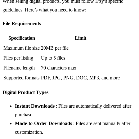
When selling digital products, you must follow Etsy’s specific
guidelines. Here’s what you need to know:
File Requirements
Specification
Limit
Maximum file size
20MB per file
Files per listing
Up to 5 files
Filename length
70 characters max
Supported formats
PDF, JPG, PNG, DOC, MP3, and more
Digital Product Types
Instant Downloads
: Files are automatically delivered after
purchase.
Made-to-Order Downloads
: Files are sent manually after
customization.