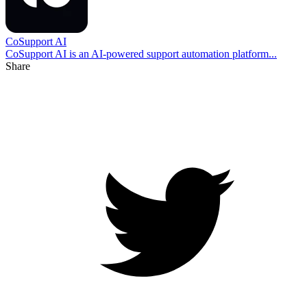
CoSupport AI
CoSupport AI is an AI-powered support automation platform...
Share