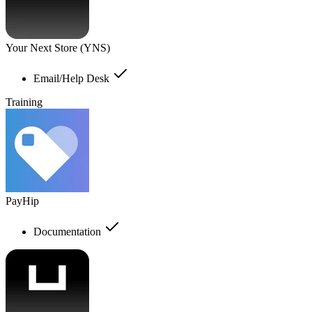
Your Next Store (YNS)
Email/Help Desk
Training
PayHip
Documentation