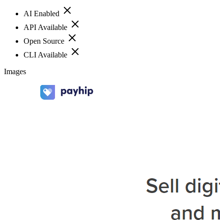
AI Enabled
API Available
Open Source
CLI Available
Images