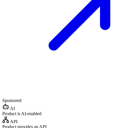
Sponsored
AI
Product is AI-enabled
API
Product provides an API