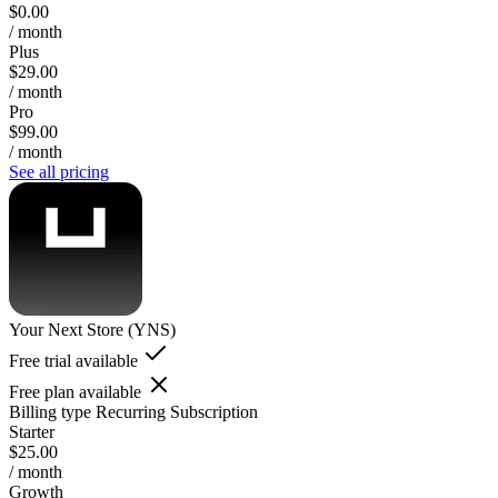
$0.00
/ month
Plus
$29.00
/ month
Pro
$99.00
/ month
See all pricing
Your Next Store (YNS)
Free trial available
Free plan available
Billing type
Recurring Subscription
Starter
$25.00
/ month
Growth