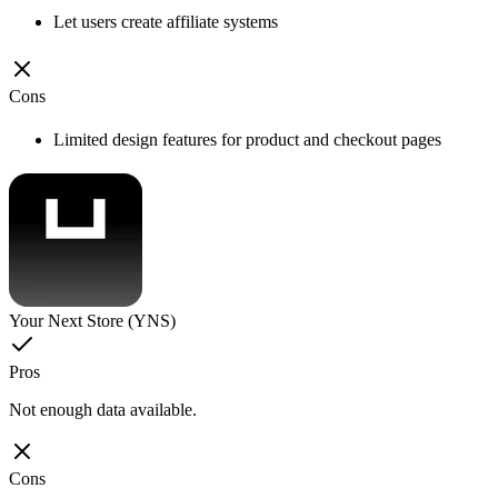
Let users create affiliate systems
Cons
Limited design features for product and checkout pages
Your Next Store (YNS)
Pros
Not enough data available.
Cons