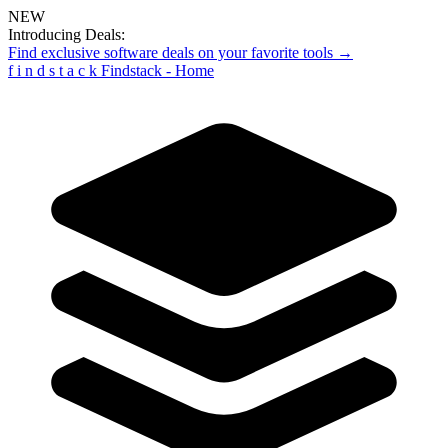
NEW
Introducing Deals:
Find exclusive software deals on your favorite tools →
f
i
n
d
s
t
a
c
k
Findstack - Home