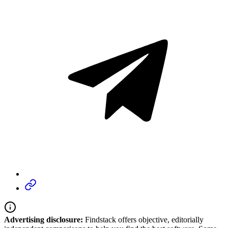
Advertising disclosure:
Findstack offers objective, editorially