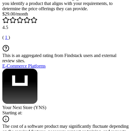
you identify a product that aligns with your requirements, to
determine the price offerings they can provide.
$29.00/month
4.5
(
1
)
This is an aggregated rating from Findstack users and external
review sites.
E-Commerce Platforms
Your Next Store (YNS)
Starting at:
The cost of a software product may significantly fluctuate depending