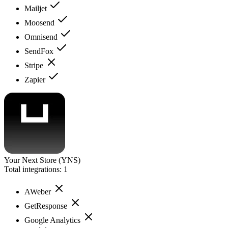
Mailjet
Moosend
Omnisend
SendFox
Stripe
Zapier
Your Next Store (YNS)
Total integrations:
1
AWeber
GetResponse
Google Analytics