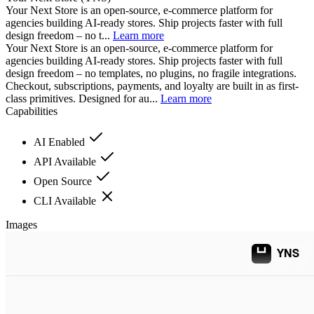
Your Next Store is an open-source, e-commerce platform for
agencies building AI-ready stores. Ship projects faster with full
design freedom – no t...
Learn more
Your Next Store is an open-source, e-commerce platform for
agencies building AI-ready stores. Ship projects faster with full
design freedom – no templates, no plugins, no fragile integrations.
Checkout, subscriptions, payments, and loyalty are built in as first-
class primitives. Designed for au...
Learn more
Capabilities
AI Enabled
API Available
Open Source
CLI Available
Images