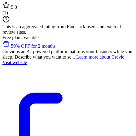
5.0
(
1
)
This is an aggregated rating from Findstack users and external
review sites.
Free plan available
50% OFF for 2 months
Crevio is an AI-powered platform that runs your business while you
sleep. Describe what you want to se...
Learn more about Crevio
Visit website