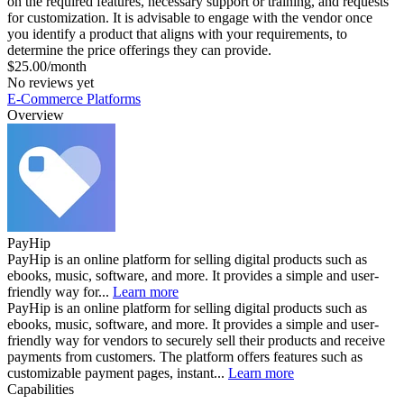
on the required features, necessary support or training, and requests
for customization. It is advisable to engage with the vendor once
you identify a product that aligns with your requirements, to
determine the price offerings they can provide.
$25.00/month
No reviews yet
E-Commerce Platforms
Overview
PayHip
PayHip is an online platform for selling digital products such as
ebooks, music, software, and more. It provides a simple and user-
friendly way for...
Learn more
PayHip is an online platform for selling digital products such as
ebooks, music, software, and more. It provides a simple and user-
friendly way for vendors to securely sell their products and receive
payments from customers. The platform offers features such as
customizable payment pages, instant...
Learn more
Capabilities