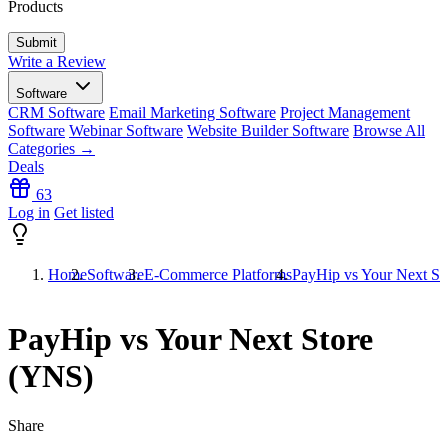
Products
Write a Review
Software
CRM Software
Email Marketing Software
Project Management
Software
Webinar Software
Website Builder Software
Browse All
Categories →
Deals
63
Log in
Get listed
Home
Software
E-Commerce Platforms
PayHip vs Your Next St
PayHip vs Your Next Store
(YNS)
Share