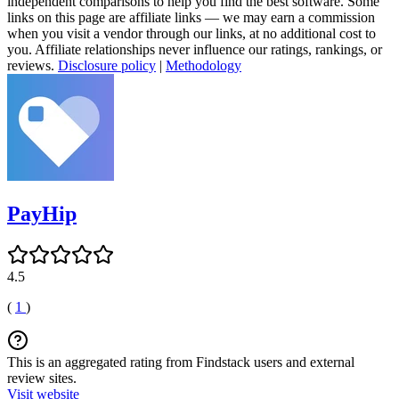
independent comparisons to help you find the best software. Some
links on this page are affiliate links — we may earn a commission
when you visit a vendor through our links, at no additional cost to
you. Affiliate relationships never influence our ratings, rankings, or
reviews.
Disclosure policy
|
Methodology
PayHip
4.5
(
1
)
This is an aggregated rating from Findstack users and external
review sites.
Visit website