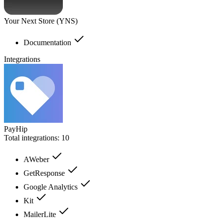
Your Next Store (YNS)
Documentation
Integrations
PayHip
Total integrations:
10
AWeber
GetResponse
Google Analytics
Kit
MailerLite