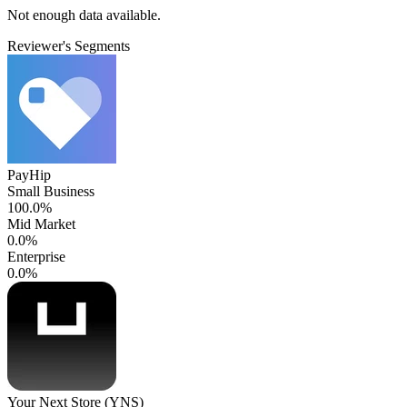
Not enough data available.
Reviewer's Segments
PayHip
Small Business
100.0%
Mid Market
0.0%
Enterprise
0.0%
Your Next Store (YNS)