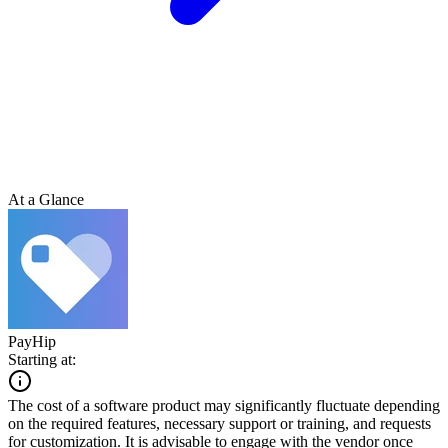
At a Glance
PayHip
Starting at:
The cost of a software product may significantly fluctuate depending
on the required features, necessary support or training, and requests
for customization. It is advisable to engage with the vendor once