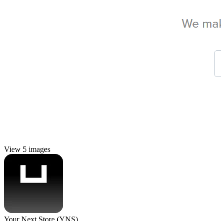
View 5 images
Your Next Store (YNS)