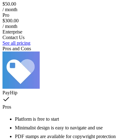
$50.00
/ month
Pro
$300.00
/ month
Enterprise
Contact Us
See all pricing
Pros and Cons
PayHip
Pros
Platform is free to start
Minimalist design is easy to navigate and use
PDF stamps are available for copywright protection