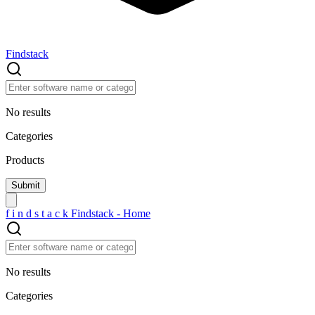
Findstack
No results
Categories
Products
f
i
n
d
s
t
a
c
k
Findstack - Home
No results
Categories