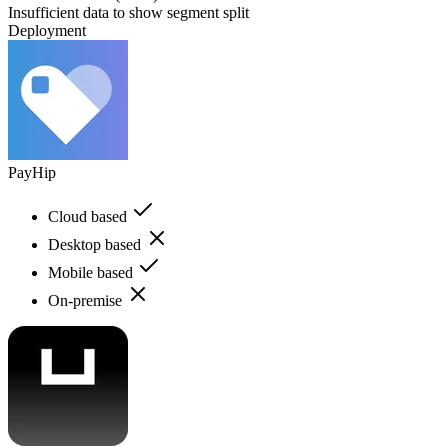
Insufficient data to show segment split
Deployment
PayHip
Cloud based
Desktop based
Mobile based
On-premise