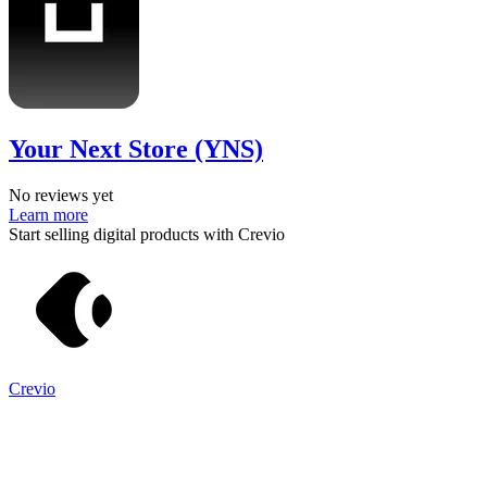
Your Next Store (YNS)
No reviews yet
Learn more
Start selling digital products with Crevio
Crevio