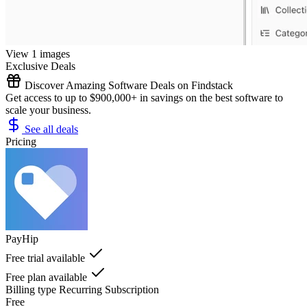
View 1 images
Exclusive Deals
Discover Amazing Software Deals on Findstack
Get access to up to $900,000+ in savings on the best software to
scale your business.
See all deals
Pricing
PayHip
Free trial available
Free plan available
Billing type
Recurring Subscription
Free