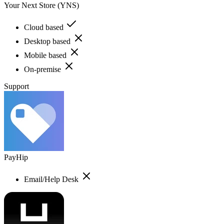
Your Next Store (YNS)
Cloud based
Desktop based
Mobile based
On-premise
Support
PayHip
Email/Help Desk