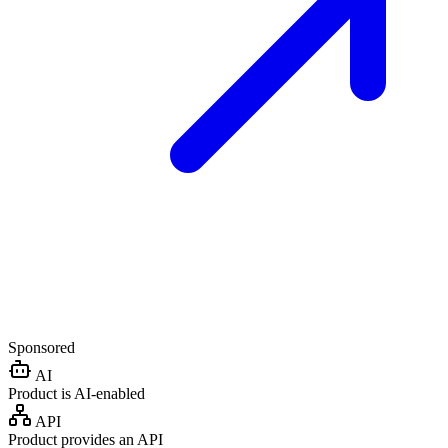
Sponsored
AI
Product is AI-enabled
API
Product provides an API