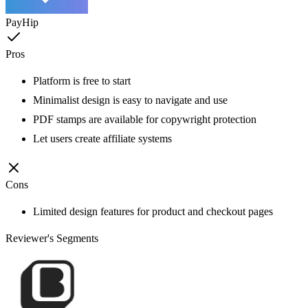
PayHip
Pros
Platform is free to start
Minimalist design is easy to navigate and use
PDF stamps are available for copywright protection
Let users create affiliate systems
Cons
Limited design features for product and checkout pages
Reviewer's Segments