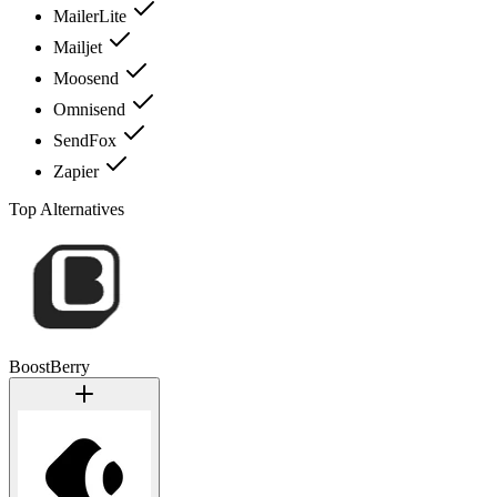
MailerLite
Mailjet
Moosend
Omnisend
SendFox
Zapier
Top Alternatives
BoostBerry