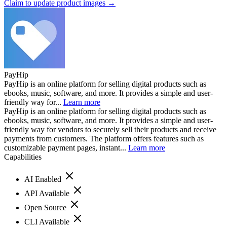
Claim to update product images →
PayHip
PayHip is an online platform for selling digital products such as
ebooks, music, software, and more. It provides a simple and user-
friendly way for...
Learn more
PayHip is an online platform for selling digital products such as
ebooks, music, software, and more. It provides a simple and user-
friendly way for vendors to securely sell their products and receive
payments from customers. The platform offers features such as
customizable payment pages, instant...
Learn more
Capabilities
AI Enabled
API Available
Open Source
CLI Available