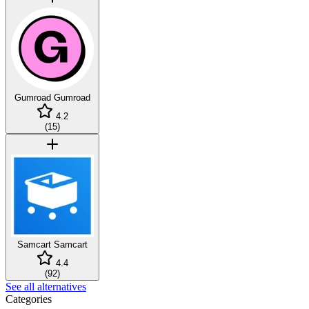
Gumroad
Gumroad
4.2
(
15
)
Samcart
Samcart
4.4
(
92
)
See all alternatives
Categories