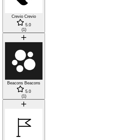
Crevio
Crevio
5.0
(
1
)
Beacons
Beacons
5.0
(
1
)