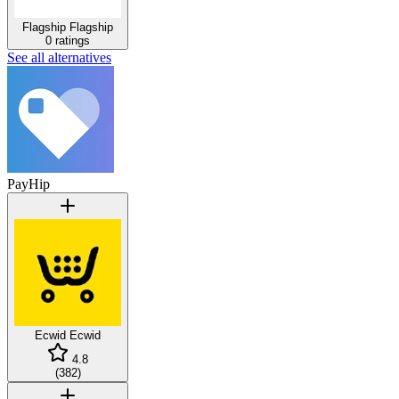
Flagship
Flagship
0 ratings
See all alternatives
PayHip
Ecwid
Ecwid
4.8
(
382
)