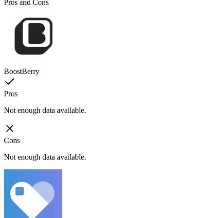
Pros and Cons
BoostBerry
Pros
Not enough data available.
Cons
Not enough data available.