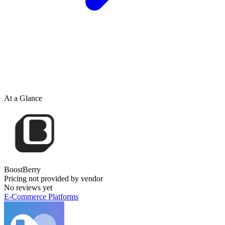
At a Glance
BoostBerry
Pricing not provided by vendor
No reviews yet
E-Commerce Platforms