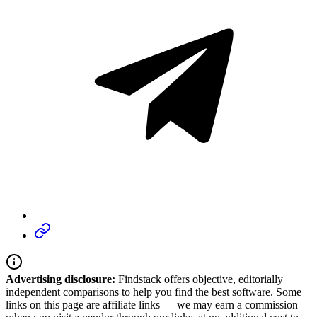
Advertising disclosure:
Findstack offers objective, editorially
independent comparisons to help you find the best software. Some
links on this page are affiliate links — we may earn a commission