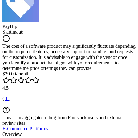
PayHip
Starting at:
The cost of a software product may significantly fluctuate depending
on the required features, necessary support or training, and requests
for customization. It is advisable to engage with the vendor once
you identify a product that aligns with your requirements, to
determine the price offerings they can provide.
$29.00/month
4.5
(
1
)
This is an aggregated rating from Findstack users and external
review sites.
E-Commerce Platforms
Overview