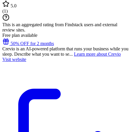
5.0
(
1
)
This is an aggregated rating from Findstack users and external
review sites.
Free plan available
50% OFF for 2 months
Crevio is an AI-powered platform that runs your business while you
sleep. Describe what you want to se...
Learn more about Crevio
Visit website