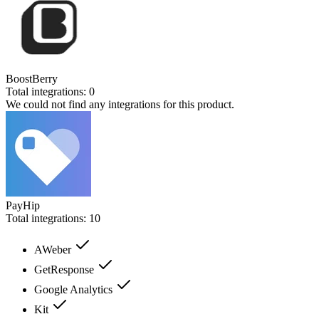
BoostBerry
Total integrations:
0
We could not find any integrations for this product.
PayHip
Total integrations:
10
AWeber
GetResponse
Google Analytics
Kit