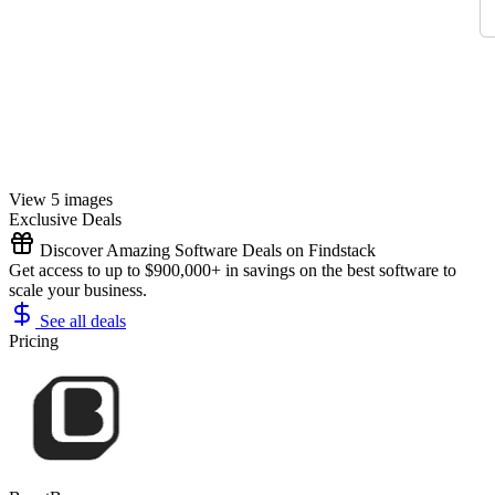
View 5 images
Exclusive Deals
Discover Amazing Software Deals on Findstack
Get access to up to $900,000+ in savings on the best software to
scale your business.
See all deals
Pricing