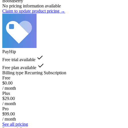
BoostBerry
No pricing information available
Claim to update product pricing →
PayHip
Free trial available
Free plan available
Billing type
Recurring Subscription
Free
$0.00
/ month
Plus
$29.00
/ month
Pro
$99.00
/ month
See all pricing