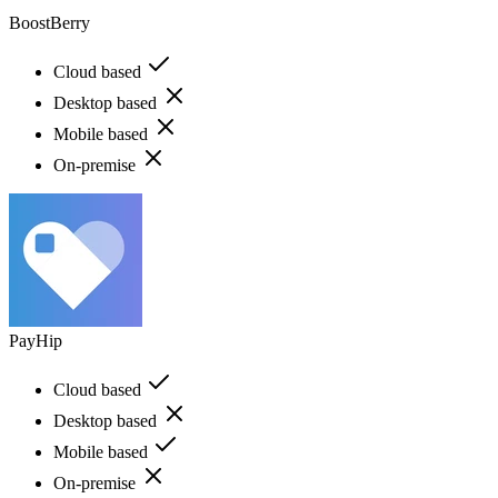
BoostBerry
Cloud based
Desktop based
Mobile based
On-premise
PayHip
Cloud based
Desktop based
Mobile based
On-premise