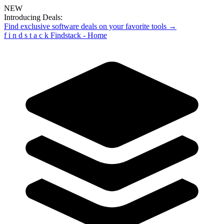
NEW
Introducing Deals:
Find exclusive software deals on your favorite tools →
f
i
n
d
s
t
a
c
k
Findstack - Home