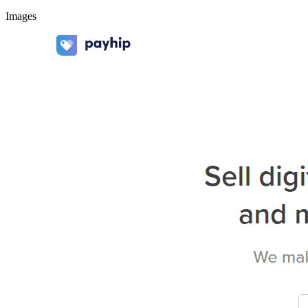
Images