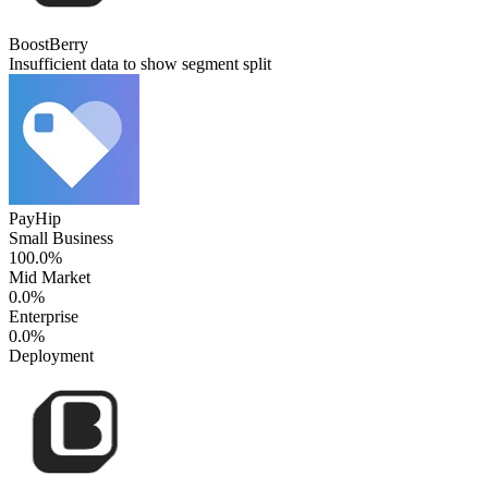
BoostBerry
Insufficient data to show segment split
PayHip
Small Business
100.0%
Mid Market
0.0%
Enterprise
0.0%
Deployment