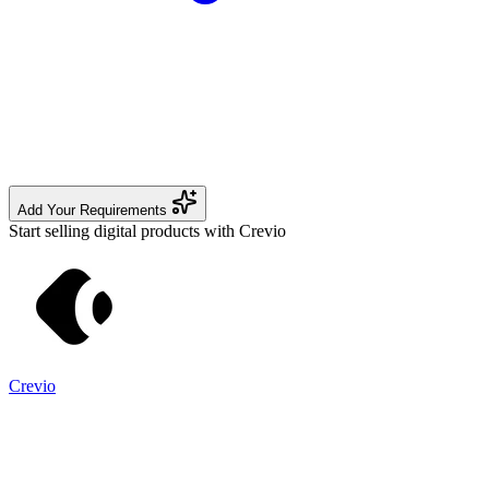
Add Your Requirements
Start selling digital products with Crevio
Crevio