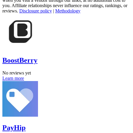
when you visit a vendor through our links, at no additional cost to
you. Affiliate relationships never influence our ratings, rankings, or
reviews.
Disclosure policy
|
Methodology
BoostBerry
No reviews yet
Learn more
PayHip