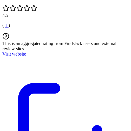
4.5
(
1
)
This is an aggregated rating from Findstack users and external
review sites.
Visit website