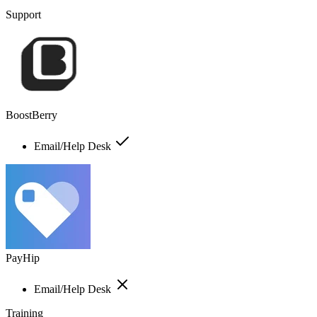
Support
BoostBerry
Email/Help Desk
PayHip
Email/Help Desk
Training