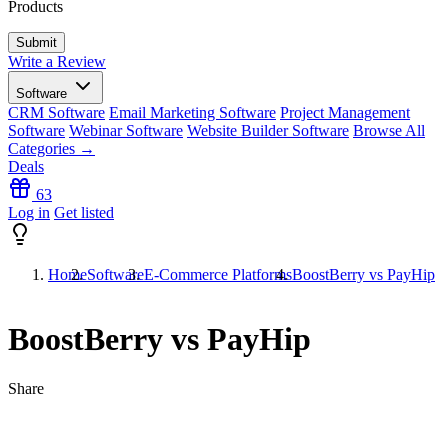
Products
Write a Review
Software
CRM Software
Email Marketing Software
Project Management
Software
Webinar Software
Website Builder Software
Browse All
Categories →
Deals
63
Log in
Get listed
Home
Software
E-Commerce Platforms
BoostBerry vs PayHip
BoostBerry vs PayHip
Share