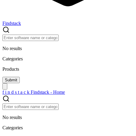
Findstack
No results
Categories
Products
f
i
n
d
s
t
a
c
k
Findstack - Home
No results
Categories