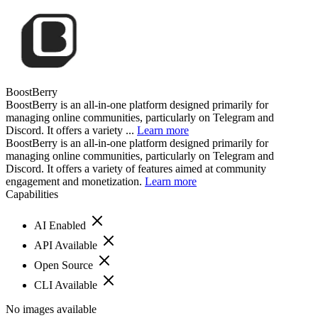
BoostBerry
BoostBerry is an all-in-one platform designed primarily for
managing online communities, particularly on Telegram and
Discord. It offers a variety ...
Learn more
BoostBerry is an all-in-one platform designed primarily for
managing online communities, particularly on Telegram and
Discord. It offers a variety of features aimed at community
engagement and monetization.
Learn more
Capabilities
AI Enabled
API Available
Open Source
CLI Available
No images available