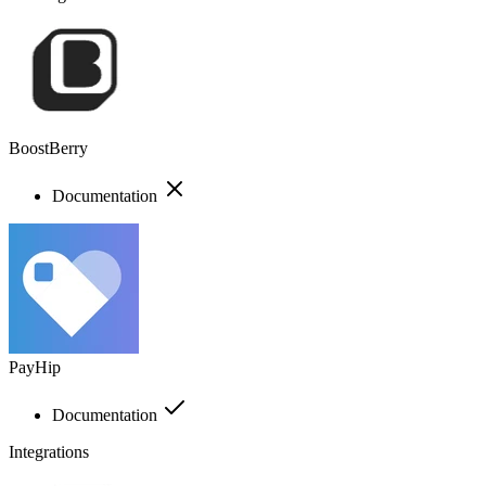
BoostBerry
Documentation
PayHip
Documentation
Integrations