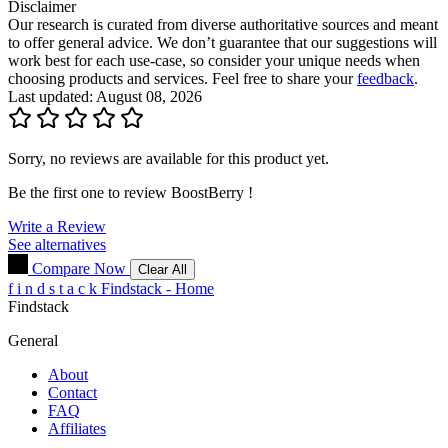
Disclaimer
Our research is curated from diverse authoritative sources and meant
to offer general advice. We don’t guarantee that our suggestions will
work best for each use-case, so consider your unique needs when
choosing products and services. Feel free to share your
feedback
.
Last updated: August 08, 2026
Sorry, no reviews are available for this product yet.
Be the first one to review
BoostBerry
!
Write a Review
See alternatives
Compare Now
Clear All
f
i
n
d
s
t
a
c
k
Findstack - Home
Findstack
General
About
Contact
FAQ
Affiliates