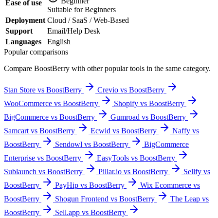
Beginner
Ease of use
Suitable for Beginners
Deployment
Cloud / SaaS / Web-Based
Support
Email/Help Desk
Languages
English
Popular comparisons
Compare
BoostBerry
with other popular tools in the same category.
Stan Store vs BoostBerry
Crevio vs BoostBerry
WooCommerce vs BoostBerry
Shopify vs BoostBerry
BigCommerce vs BoostBerry
Gumroad vs BoostBerry
Samcart vs BoostBerry
Ecwid vs BoostBerry
Naffy vs
BoostBerry
Sendowl vs BoostBerry
BigCommerce
Enterprise vs BoostBerry
EasyTools vs BoostBerry
Sublaunch vs BoostBerry
Pillar.io vs BoostBerry
Sellfy vs
BoostBerry
PayHip vs BoostBerry
Wix Ecommerce vs
BoostBerry
Shogun Frontend vs BoostBerry
The Leap vs
BoostBerry
Sell.app vs BoostBerry