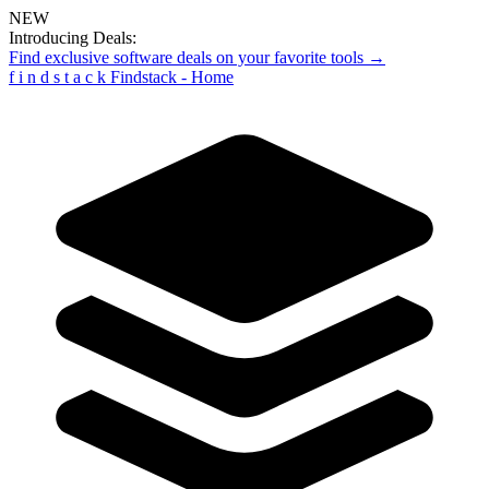
NEW
Introducing Deals:
Find exclusive software deals on your favorite tools →
f
i
n
d
s
t
a
c
k
Findstack - Home