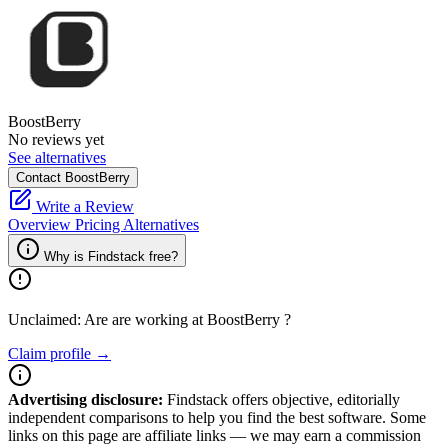
BoostBerry
No reviews yet
See alternatives
Contact BoostBerry
Write a Review
Overview
Pricing
Alternatives
Why is Findstack free?
Unclaimed: Are are working at
BoostBerry
?
Claim profile →
Advertising disclosure:
Findstack offers objective, editorially
independent comparisons to help you find the best software. Some
links on this page are affiliate links — we may earn a commission