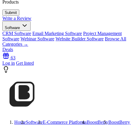
Products
Write a Review
Software
CRM Software
Email Marketing Software
Project Management
Software
Webinar Software
Website Builder Software
Browse All
Categories →
Deals
63
Log in
Get listed
Home
Software
E-Commerce Platforms
BoostBerry
BoostBerry
R