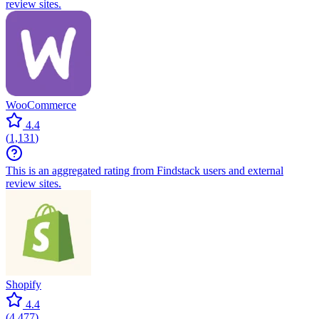
review sites.
WooCommerce
4.4
(
1,131
)
This is an aggregated rating from Findstack users and external
review sites.
Shopify
4.4
(
4,477
)