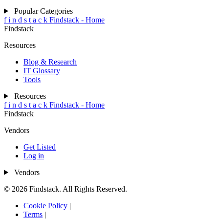
Popular Categories
f
i
n
d
s
t
a
c
k
Findstack - Home
Findstack
Resources
Blog & Research
IT Glossary
Tools
Resources
f
i
n
d
s
t
a
c
k
Findstack - Home
Findstack
Vendors
Get Listed
Log in
Vendors
© 2026 Findstack. All Rights Reserved.
Cookie Policy
|
Terms
|