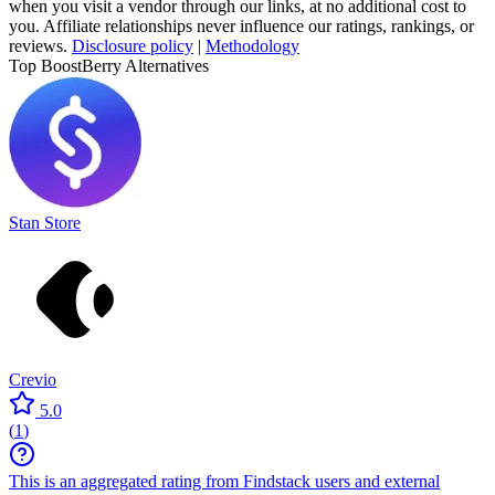
when you visit a vendor through our links, at no additional cost to
you. Affiliate relationships never influence our ratings, rankings, or
reviews.
Disclosure policy
|
Methodology
Top BoostBerry Alternatives
Stan Store
Crevio
5.0
(
1
)
This is an aggregated rating from Findstack users and external