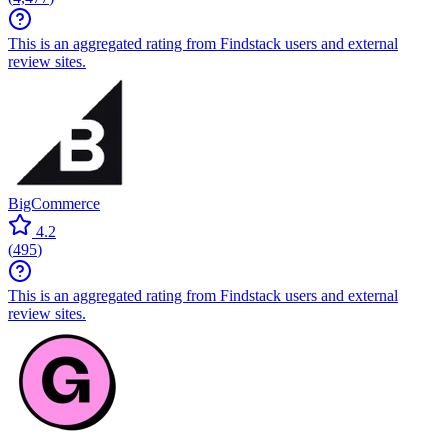
This is an aggregated rating from Findstack users and external
review sites.
BigCommerce
4.2
(
495
)
This is an aggregated rating from Findstack users and external
review sites.