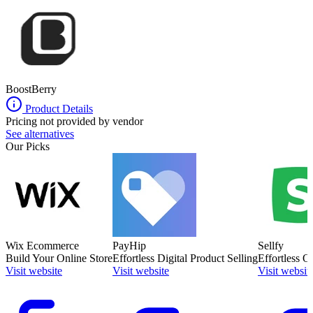
BoostBerry
Product Details
Pricing not provided by vendor
See alternatives
Our Picks
Wix Ecommerce
PayHip
Sellfy
Build Your Online Store
Effortless Digital Product Selling
Effortless O
Visit website
Visit website
Visit websit