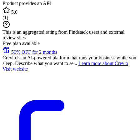
Product provides an API
5.0
(
1
)
This is an aggregated rating from Findstack users and external
review sites.
Free plan available
50% OFF for 2 months
Crevio is an AI-powered platform that runs your business while you
sleep. Describe what you want to se...
Learn more about Crevio
Visit website