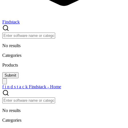
Findstack
No results
Categories
Products
f
i
n
d
s
t
a
c
k
Findstack - Home
No results
Categories