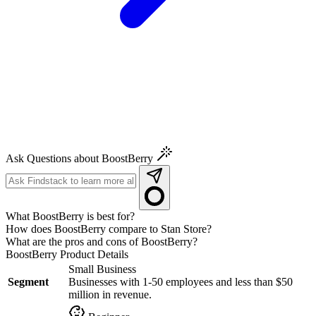
Ask Questions about BoostBerry
What BoostBerry is best for?
How does BoostBerry compare to Stan Store?
What are the pros and cons of BoostBerry?
BoostBerry
Product Details
Small Business
Segment
Businesses with 1-50 employees and less than $50
million in revenue.