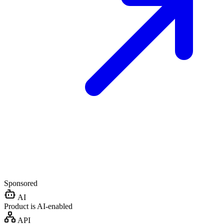
Sponsored
AI
Product is AI-enabled
API