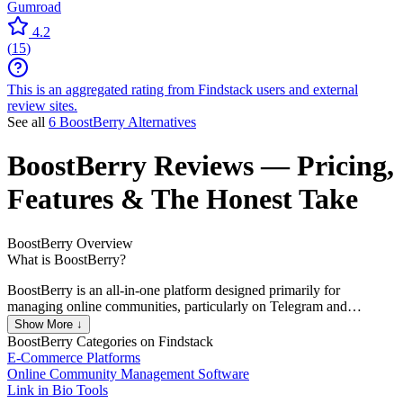
Gumroad
4.2
(
15
)
This is an aggregated rating from Findstack users and external
review sites.
See all
6 BoostBerry Alternatives
BoostBerry
Reviews
— Pricing,
Features & The Honest Take
BoostBerry
Overview
What is BoostBerry?
BoostBerry is an all-in-one platform designed primarily for
managing online communities, particularly on Telegram and
Discord. It offers a variety of features aimed at community
Show More ↓
engagement and monetization.
BoostBerry
Categories on Findstack
E-Commerce Platforms
Online Community Management Software
Link in Bio Tools