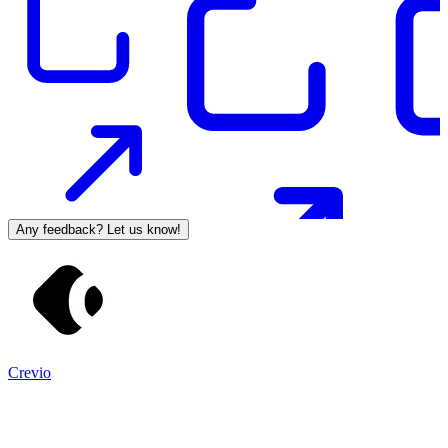
Any feedback? Let us know!
Crevio