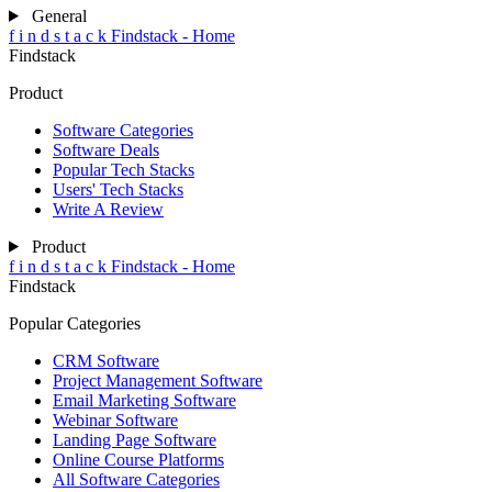
General
f
i
n
d
s
t
a
c
k
Findstack - Home
Findstack
Product
Software Categories
Software Deals
Popular Tech Stacks
Users' Tech Stacks
Write A Review
Product
f
i
n
d
s
t
a
c
k
Findstack - Home
Findstack
Popular Categories
CRM Software
Project Management Software
Email Marketing Software
Webinar Software
Landing Page Software
Online Course Platforms
All Software Categories