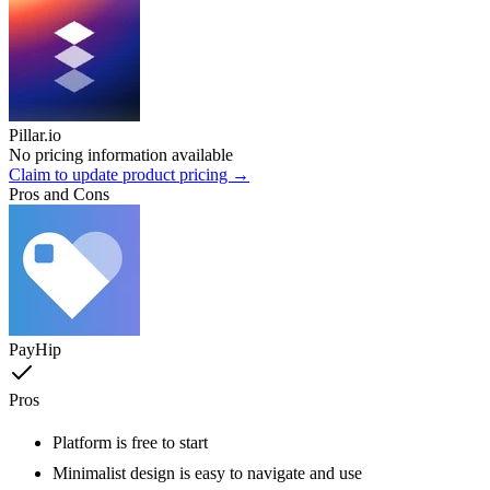
Pillar.io
No pricing information available
Claim to update product pricing →
Pros and Cons
PayHip
Pros
Platform is free to start
Minimalist design is easy to navigate and use