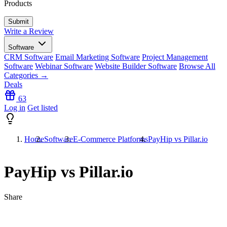
Products
Write a Review
Software
CRM Software
Email Marketing Software
Project Management
Software
Webinar Software
Website Builder Software
Browse All
Categories →
Deals
63
Log in
Get listed
Home
Software
E-Commerce Platforms
PayHip vs Pillar.io
PayHip vs Pillar.io
Share