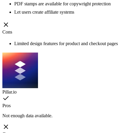
PDF stamps are available for copywright protection
Let users create affiliate systems
Cons
Limited design features for product and checkout pages
Pillar.io
Pros
Not enough data available.