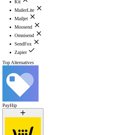
Kit
MailerLite
Mailjet
Moosend
Omnisend
SendFox
Zapier
Top Alternatives
PayHip