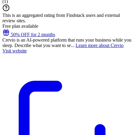
(
1
)
This is an aggregated rating from Findstack users and external
review sites.
Free plan available
50% OFF for 2 months
Crevio is an AI-powered platform that runs your business while you
sleep. Describe what you want to se...
Learn more about Crevio
Visit website