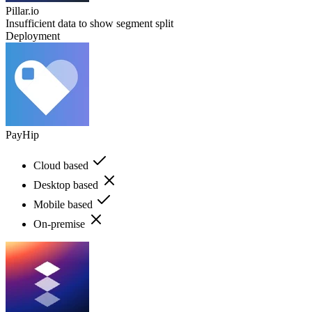
Pillar.io
Insufficient data to show segment split
Deployment
PayHip
Cloud based
Desktop based
Mobile based
On-premise