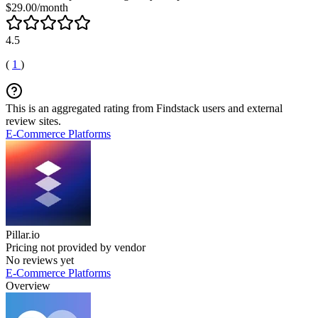
$29.00/month
4.5
(
1
)
This is an aggregated rating from Findstack users and external
review sites.
E-Commerce Platforms
Pillar.io
Pricing not provided by vendor
No reviews yet
E-Commerce Platforms
Overview