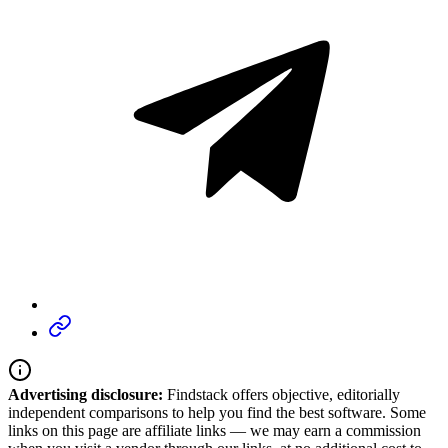
Advertising disclosure:
Findstack offers objective, editorially
independent comparisons to help you find the best software. Some
links on this page are affiliate links — we may earn a commission