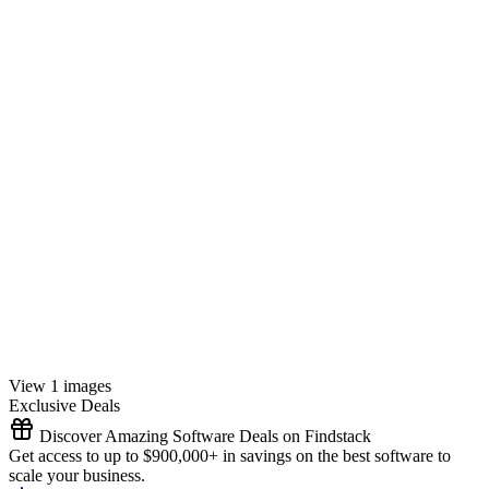
View 1 images
Exclusive Deals
Discover Amazing Software Deals on Findstack
Get access to up to $900,000+ in savings on the best software to
scale your business.