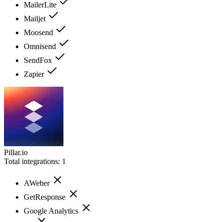
MailerLite
Mailjet
Moosend
Omnisend
SendFox
Zapier
Pillar.io
Total integrations:
1
AWeber
GetResponse
Google Analytics