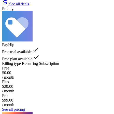
See all deals
Pricing
PayHip
Free trial available
Free plan available
Billing type
Recurring Subscription
Free
$0.00
/ month
Plus
$29.00
/ month
Pro
$99.00
/ month
See all pricing