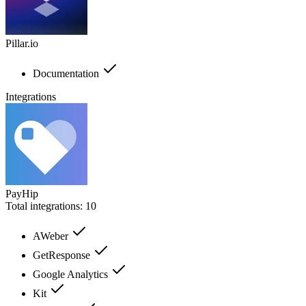
Pillar.io
Documentation
Integrations
PayHip
Total integrations:
10
AWeber
GetResponse
Google Analytics
Kit