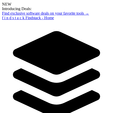
NEW
Introducing Deals:
Find exclusive software deals on your favorite tools →
f
i
n
d
s
t
a
c
k
Findstack - Home