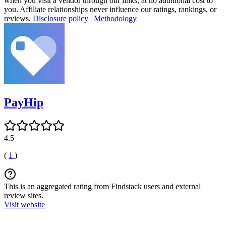
when you visit a vendor through our links, at no additional cost to
you. Affiliate relationships never influence our ratings, rankings, or
reviews.
Disclosure policy
|
Methodology
PayHip
4.5
(
1
)
This is an aggregated rating from Findstack users and external
review sites.
Visit website