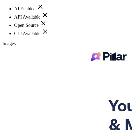
AI Enabled
API Available
Open Source
CLI Available
Images