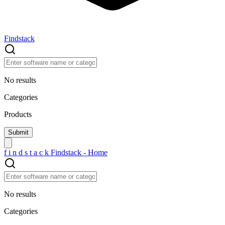
Findstack
No results
Categories
Products
f
i
n
d
s
t
a
c
k
Findstack - Home
No results
Categories