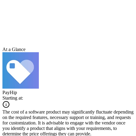
At a Glance
PayHip
Starting at:
The cost of a software product may significantly fluctuate depending
on the required features, necessary support or training, and requests
for customization. It is advisable to engage with the vendor once
you identify a product that aligns with your requirements, to
determine the price offerings they can provide.