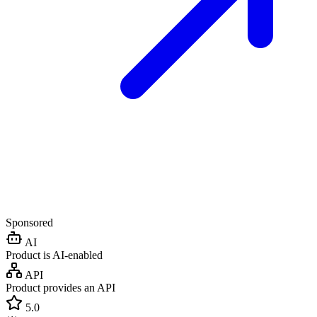
Sponsored
AI
Product is AI-enabled
API
Product provides an API
5.0