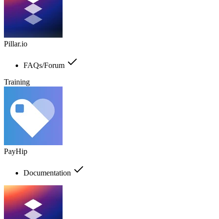
Pillar.io
FAQs/Forum
Training
PayHip
Documentation