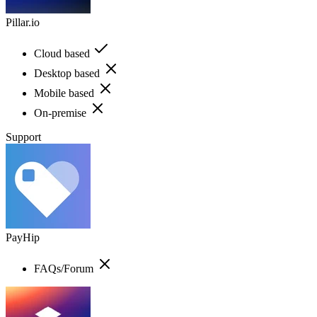
Pillar.io
Cloud based
Desktop based
Mobile based
On-premise
Support
PayHip
FAQs/Forum