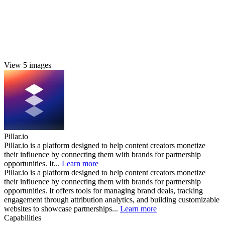
View 5 images
Pillar.io
Pillar.io is a platform designed to help content creators monetize
their influence by connecting them with brands for partnership
opportunities. It...
Learn more
Pillar.io is a platform designed to help content creators monetize
their influence by connecting them with brands for partnership
opportunities. It offers tools for managing brand deals, tracking
engagement through attribution analytics, and building customizable
websites to showcase partnerships...
Learn more
Capabilities