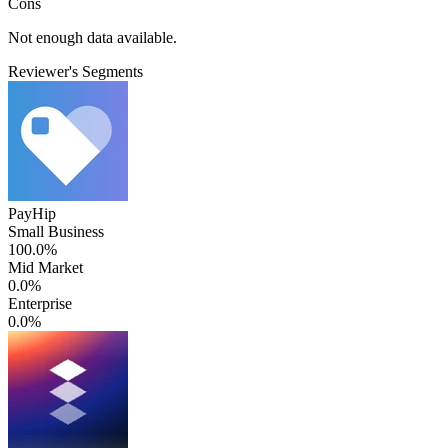
Cons
Not enough data available.
Reviewer's Segments
PayHip
Small Business
100.0%
Mid Market
0.0%
Enterprise
0.0%