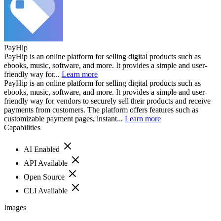
PayHip
PayHip is an online platform for selling digital products such as
ebooks, music, software, and more. It provides a simple and user-
friendly way for...
Learn more
PayHip is an online platform for selling digital products such as
ebooks, music, software, and more. It provides a simple and user-
friendly way for vendors to securely sell their products and receive
payments from customers. The platform offers features such as
customizable payment pages, instant...
Learn more
Capabilities
AI Enabled
API Available
Open Source
CLI Available
Images