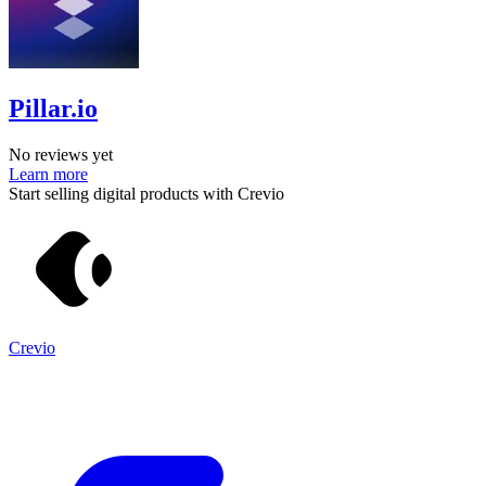
Pillar.io
No reviews yet
Learn more
Start selling digital products with Crevio
Crevio