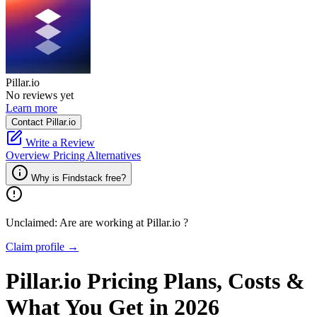
Pillar.io
No reviews yet
Learn more
Contact Pillar.io
Write a Review
Overview
Pricing
Alternatives
Why is Findstack free?
Unclaimed: Are are working at
Pillar.io
?
Claim profile →
Pillar.io
Pricing
Plans, Costs &
What You Get in 2026