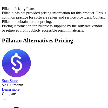
Pillar.io
Pricing Plans
Pillar.io has not provided pricing information for this product.
This is
common practice for software sellers and service providers. Contact
Pillar.io to obtain current pricing.
Pricing information for
Pillar.io
is supplied by the software vendor
or retrieved from publicly accessible pricing materials.
Pillar.io
Alternatives Pricing
Stan Store
$29.00/month
Learn more
Compare