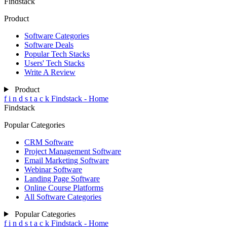
Findstack
Product
Software Categories
Software Deals
Popular Tech Stacks
Users' Tech Stacks
Write A Review
Product
f
i
n
d
s
t
a
c
k
Findstack - Home
Findstack
Popular Categories
CRM Software
Project Management Software
Email Marketing Software
Webinar Software
Landing Page Software
Online Course Platforms
All Software Categories
Popular Categories
f
i
n
d
s
t
a
c
k
Findstack - Home