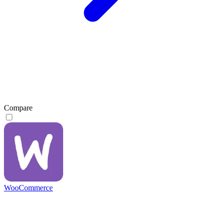
Compare
WooCommerce