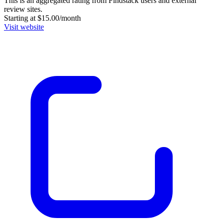
This is an aggregated rating from Findstack users and external
review sites.
Starting at $15.00/month
Visit website