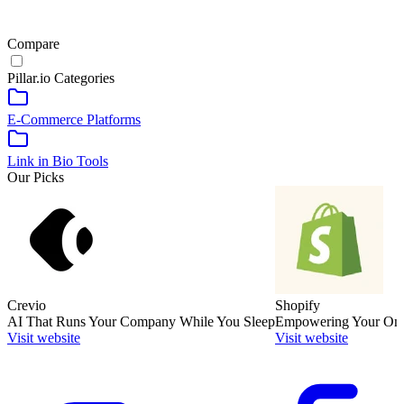
Compare
Pillar.io
Categories
E-Commerce Platforms
Link in Bio Tools
Our Picks
Crevio
Shopify
AI That Runs Your Company While You Sleep
Empowering Your Onli
Visit website
Visit website