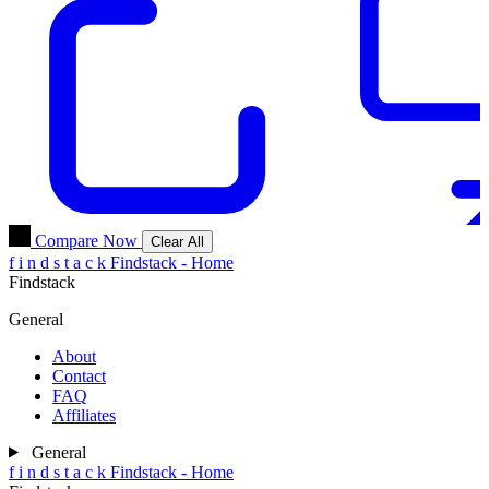
Compare Now
Clear All
f
i
n
d
s
t
a
c
k
Findstack - Home
Findstack
General
About
Contact
FAQ
Affiliates
General
f
i
n
d
s
t
a
c
k
Findstack - Home