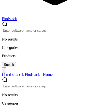
Findstack
No results
Categories
Products
f
i
n
d
s
t
a
c
k
Findstack - Home
No results
Categories