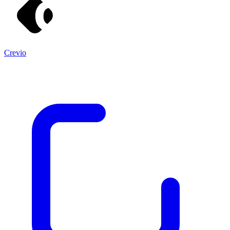
Crevio