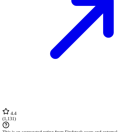
4.4
(
1,131
)