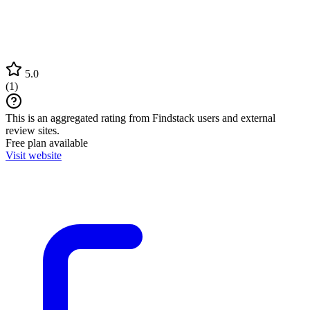
5.0
(
1
)
This is an aggregated rating from Findstack users and external
review sites.
Free plan available
Visit website