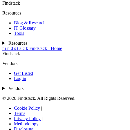
Findstack
Resources
Blog & Research
IT Glossary
Tools
Resources
f
i
n
d
s
t
a
c
k
Findstack - Home
Findstack
Vendors
Get Listed
Log in
Vendors
© 2026 Findstack. All Rights Reserved.
Cookie Policy
|
Terms
|
Privacy Policy
|
Methodology
|
Disclosure