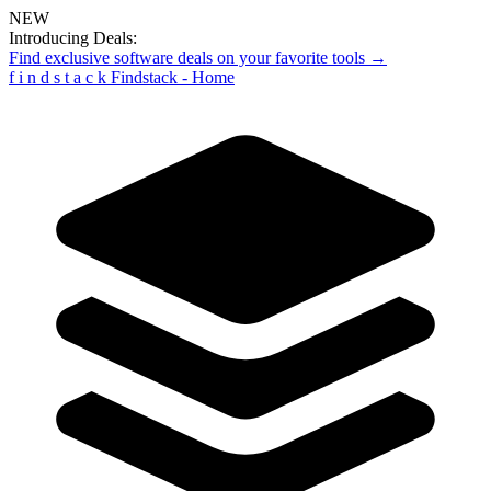
NEW
Introducing Deals:
Find exclusive software deals on your favorite tools →
f
i
n
d
s
t
a
c
k
Findstack - Home