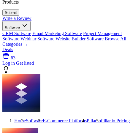
Products
Write a Review
Software
CRM Software
Email Marketing Software
Project Management
Software
Webinar Software
Website Builder Software
Browse All
Categories →
Deals
63
Log in
Get listed
Home
Software
E-Commerce Platforms
Pillar.io
Pillar.io
Pricing