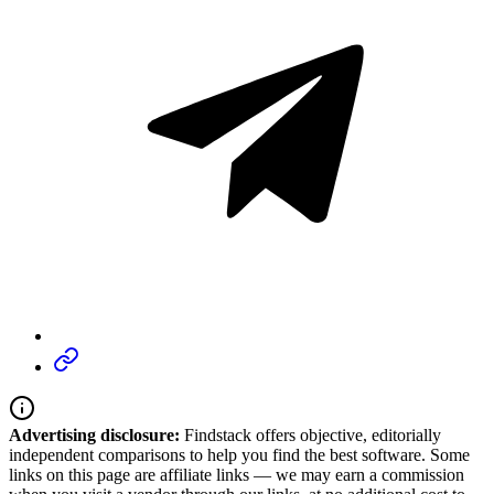
Advertising disclosure:
Findstack offers objective, editorially
independent comparisons to help you find the best software. Some
links on this page are affiliate links — we may earn a commission