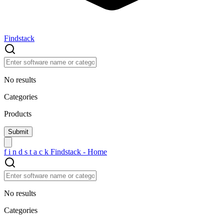
Findstack
No results
Categories
Products
f
i
n
d
s
t
a
c
k
Findstack - Home
No results
Categories