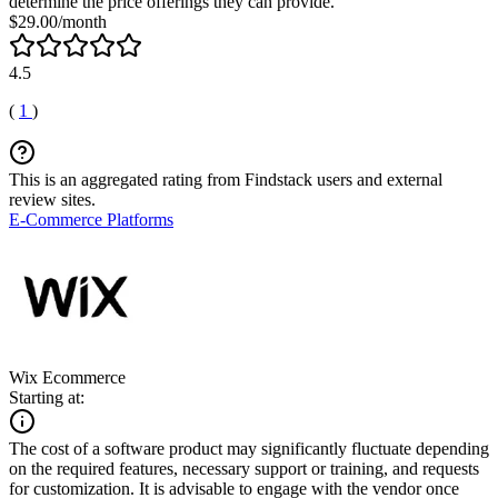
determine the price offerings they can provide.
$29.00/month
4.5
(
1
)
This is an aggregated rating from Findstack users and external
review sites.
E-Commerce Platforms
Wix Ecommerce
Starting at:
The cost of a software product may significantly fluctuate depending
on the required features, necessary support or training, and requests
for customization. It is advisable to engage with the vendor once