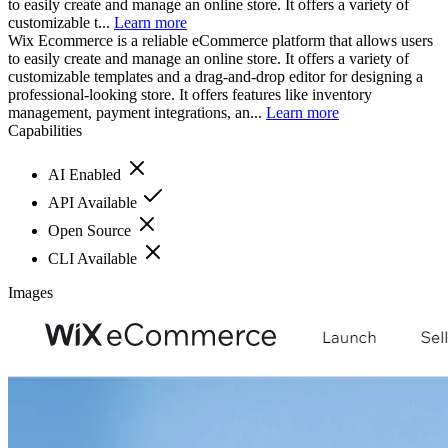
to easily create and manage an online store. It offers a variety of
customizable t...
Learn more
Wix Ecommerce is a reliable eCommerce platform that allows users
to easily create and manage an online store. It offers a variety of
customizable templates and a drag-and-drop editor for designing a
professional-looking store. It offers features like inventory
management, payment integrations, an...
Learn more
Capabilities
AI Enabled
API Available
Open Source
CLI Available
Images