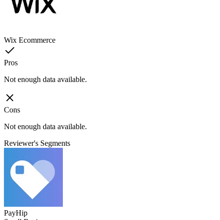
Wix Ecommerce
Pros
Not enough data available.
Cons
Not enough data available.
Reviewer's Segments
PayHip