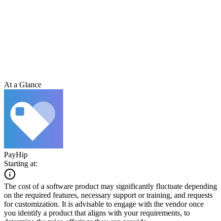
At a Glance
PayHip
Starting at:
The cost of a software product may significantly fluctuate depending
on the required features, necessary support or training, and requests
for customization. It is advisable to engage with the vendor once
you identify a product that aligns with your requirements, to