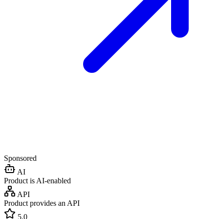
Sponsored
AI
Product is AI-enabled
API
Product provides an API
5.0