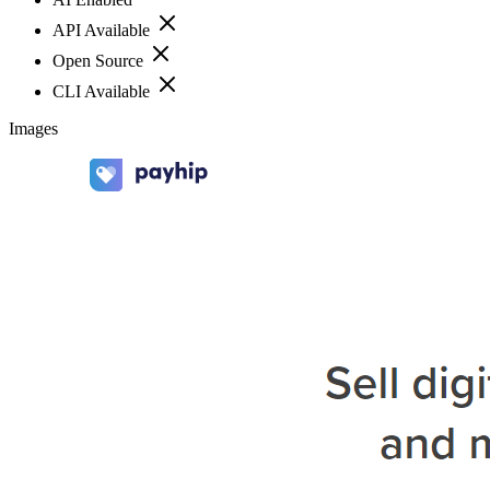
API Available
Open Source
CLI Available
Images