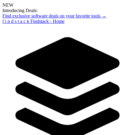
NEW
Introducing Deals:
Find exclusive software deals on your favorite tools →
f
i
n
d
s
t
a
c
k
Findstack - Home