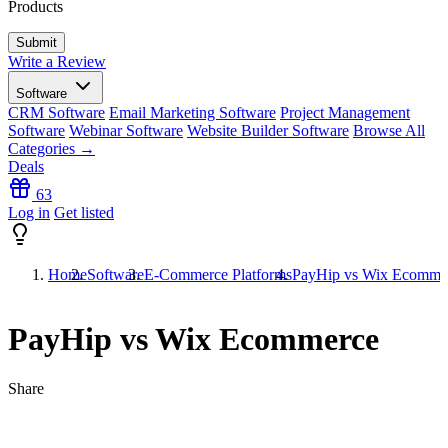
Products
Write a Review
Software
CRM Software
Email Marketing Software
Project Management
Software
Webinar Software
Website Builder Software
Browse All
Categories →
Deals
63
Log in
Get listed
Home
Software
E-Commerce Platforms
PayHip vs Wix Ecomme
PayHip vs Wix Ecommerce
Share