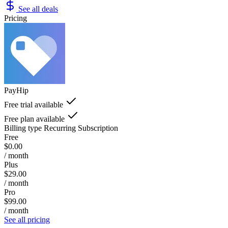
See all deals
Pricing
PayHip
Free trial available
Free plan available
Billing type
Recurring Subscription
Free
$0.00
/ month
Plus
$29.00
/ month
Pro
$99.00
/ month
See all pricing