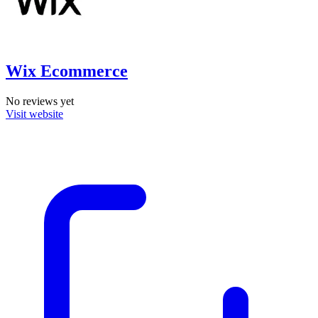
Wix Ecommerce
No reviews yet
Visit website