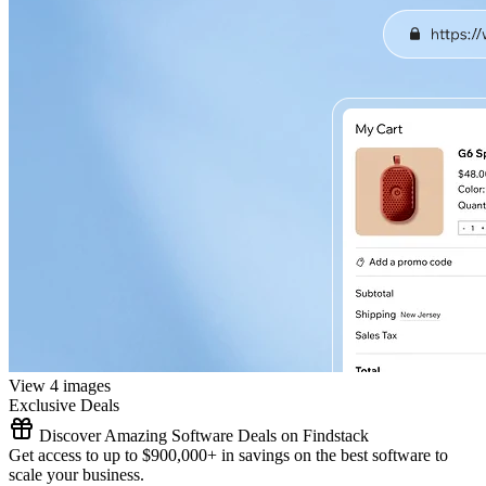
View 4 images
Exclusive Deals
Discover Amazing Software Deals on Findstack
Get access to up to $900,000+ in savings on the best software to
scale your business.