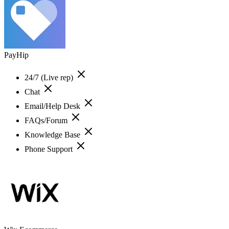
PayHip
24/7 (Live rep)
Chat
Email/Help Desk
FAQs/Forum
Knowledge Base
Phone Support