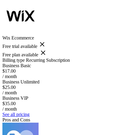
Wix Ecommerce
Free trial available
Free plan available
Billing type
Recurring Subscription
Business Basic
$17.00
/ month
Business Unlimited
$25.00
/ month
Business VIP
$35.00
/ month
See all pricing
Pros and Cons