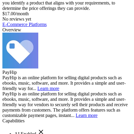
you identify a product that aligns with your requirements, to
determine the price offerings they can provide.
$17.00/month
No reviews yet
E-Commerce Platforms
Overview
PayHip
PayHip is an online platform for selling digital products such as
ebooks, music, software, and more. It provides a simple and user-
friendly way for...
Learn more
PayHip is an online platform for selling digital products such as
ebooks, music, software, and more. It provides a simple and user-
friendly way for vendors to securely sell their products and receive
payments from customers. The platform offers features such as
customizable payment pages, instant...
Learn more
Capabilities
AI Enabled