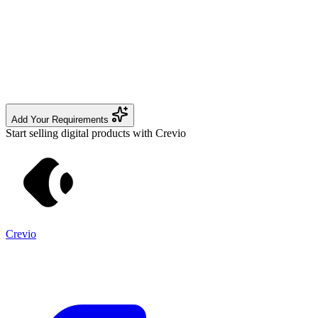
Add Your Requirements
Start selling digital products with Crevio
Crevio