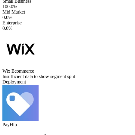
Small Business
100.0%
Mid Market
0.0%
Enterprise
0.0%
Wix Ecommerce
Insufficient data to show segment split
Deployment
PayHip