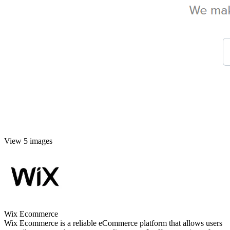
View 5 images
Wix Ecommerce
Wix Ecommerce is a reliable eCommerce platform that allows users