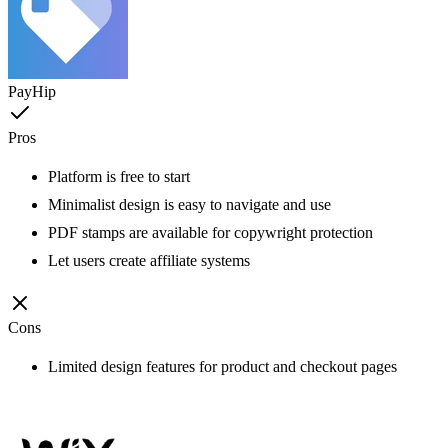
PayHip
Pros
Platform is free to start
Minimalist design is easy to navigate and use
PDF stamps are available for copywright protection
Let users create affiliate systems
Cons
Limited design features for product and checkout pages