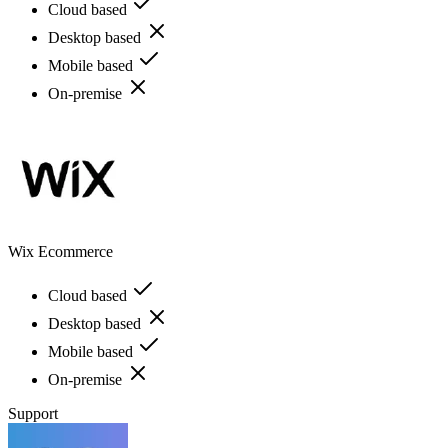
Cloud based
Desktop based
Mobile based
On-premise
Wix Ecommerce
Cloud based
Desktop based
Mobile based
On-premise
Support