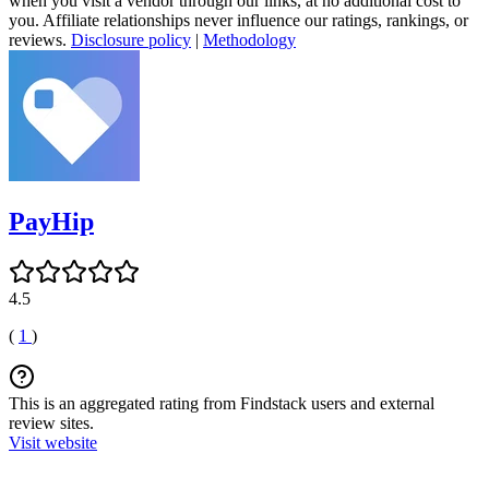
when you visit a vendor through our links, at no additional cost to
you. Affiliate relationships never influence our ratings, rankings, or
reviews.
Disclosure policy
|
Methodology
PayHip
4.5
(
1
)
This is an aggregated rating from Findstack users and external
review sites.
Visit website