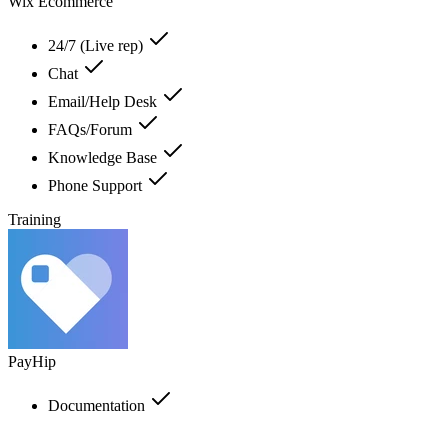
Wix Ecommerce
24/7 (Live rep)
Chat
Email/Help Desk
FAQs/Forum
Knowledge Base
Phone Support
Training
PayHip
Documentation