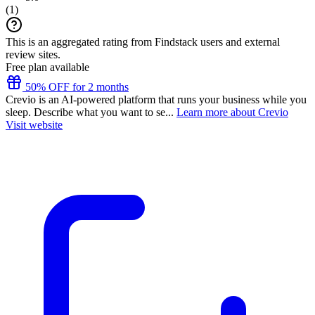
(
1
)
This is an aggregated rating from Findstack users and external
review sites.
Free plan available
50% OFF for 2 months
Crevio is an AI-powered platform that runs your business while you
sleep. Describe what you want to se...
Learn more about Crevio
Visit website