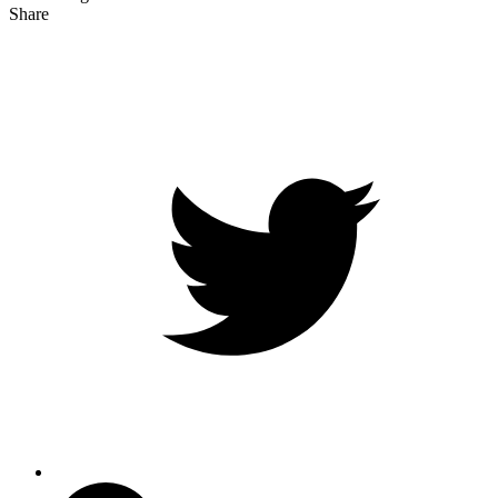
Share