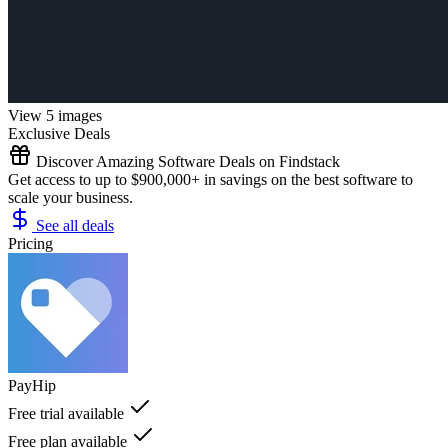
View 5 images
Exclusive Deals
Discover Amazing Software Deals on Findstack
Get access to up to $900,000+ in savings on the best software to
scale your business.
See all deals
Pricing
PayHip
Free trial available
Free plan available