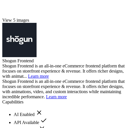
View 5 images
Shogun Frontend
Shogun Frontend is an all-in-one eCommerce frontend platform that
focuses on storefront experience & revenue. It offers richer designs,
with animat...
Learn more
Shogun Frontend is an all-in-one eCommerce frontend platform that
focuses on storefront experience & revenue. It offers richer designs,
with animations, video, and custom interactions while maintaining
incredible performance.
Learn more
Capabilities
AI Enabled
API Available