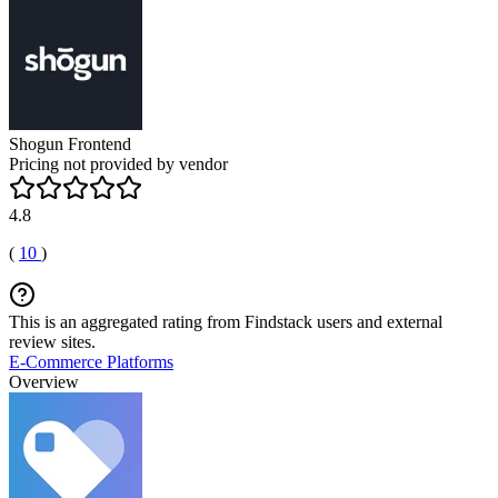
Shogun Frontend
Pricing not provided by vendor
4.8
(
10
)
This is an aggregated rating from Findstack users and external
review sites.
E-Commerce Platforms
Overview