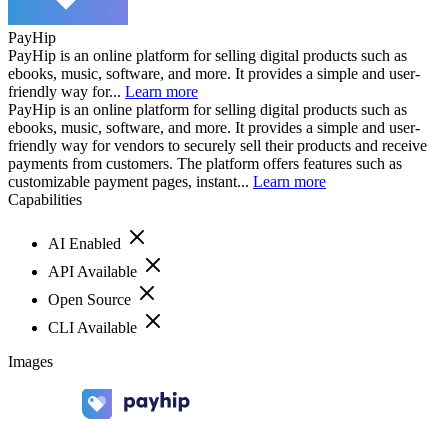
PayHip
PayHip is an online platform for selling digital products such as
ebooks, music, software, and more. It provides a simple and user-
friendly way for...
Learn more
PayHip is an online platform for selling digital products such as
ebooks, music, software, and more. It provides a simple and user-
friendly way for vendors to securely sell their products and receive
payments from customers. The platform offers features such as
customizable payment pages, instant...
Learn more
Capabilities
AI Enabled
API Available
Open Source
CLI Available
Images