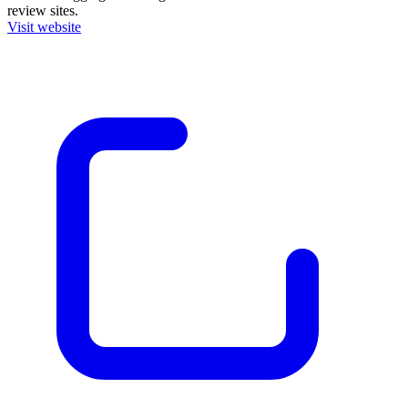
review sites.
Visit website