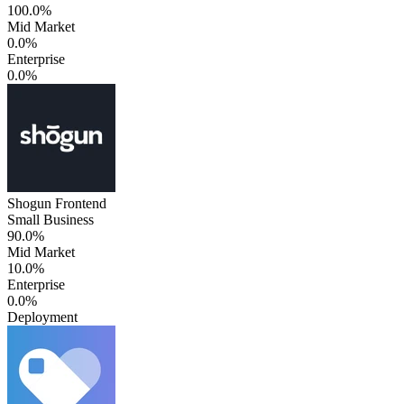
100.0%
Mid Market
0.0%
Enterprise
0.0%
Shogun Frontend
Small Business
90.0%
Mid Market
10.0%
Enterprise
0.0%
Deployment