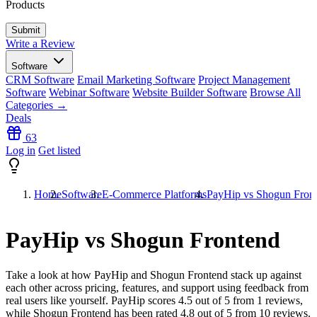
Products
Write a Review
Software
CRM Software
Email Marketing Software
Project Management
Software
Webinar Software
Website Builder Software
Browse All
Categories →
Deals
63
Log in
Get listed
Home
Software
E-Commerce Platforms
PayHip vs Shogun Fron
PayHip vs Shogun Frontend
Take a look at how
PayHip
and
Shogun Frontend
stack up against
each other across pricing, features, and support using feedback from
real users like yourself. PayHip scores
4.5
out of 5 from
1
reviews,
while Shogun Frontend has been rated
4.8
out of 5 from
10
reviews.