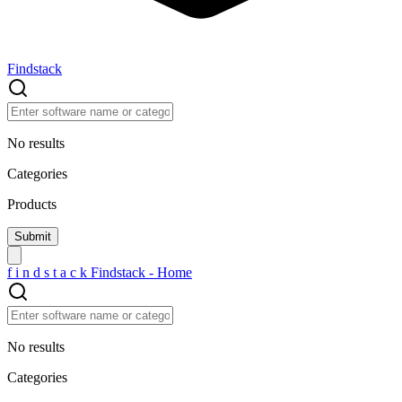
Findstack
No results
Categories
Products
f
i
n
d
s
t
a
c
k
Findstack - Home
No results
Categories