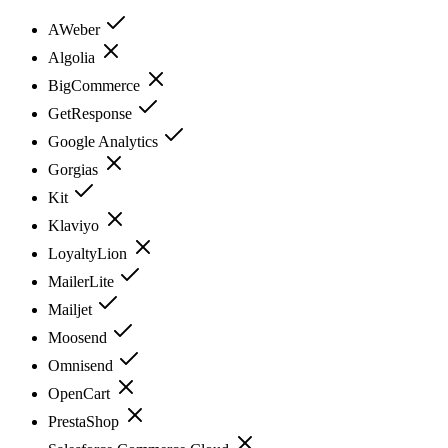
AWeber
Algolia
BigCommerce
GetResponse
Google Analytics
Gorgias
Kit
Klaviyo
LoyaltyLion
MailerLite
Mailjet
Moosend
Omnisend
OpenCart
PrestaShop