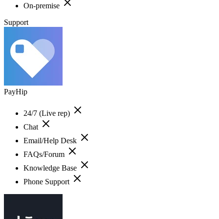
On-premise
Support
PayHip
24/7 (Live rep)
Chat
Email/Help Desk
FAQs/Forum
Knowledge Base
Phone Support