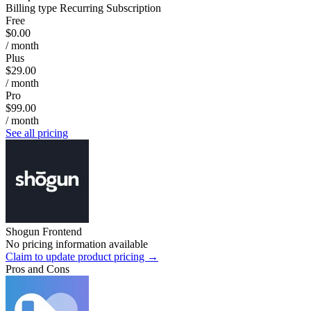
Billing type
Recurring Subscription
Free
$0.00
/ month
Plus
$29.00
/ month
Pro
$99.00
/ month
See all pricing
Shogun Frontend
No pricing information available
Claim to update product pricing →
Pros and Cons