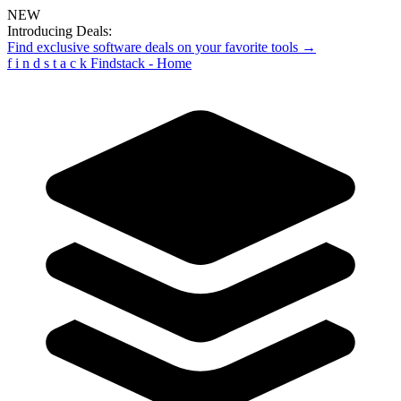
NEW
Introducing Deals:
Find exclusive software deals on your favorite tools →
f
i
n
d
s
t
a
c
k
Findstack - Home