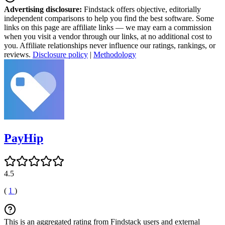
Advertising disclosure:
Findstack offers objective, editorially
independent comparisons to help you find the best software. Some
links on this page are affiliate links — we may earn a commission
when you visit a vendor through our links, at no additional cost to
you. Affiliate relationships never influence our ratings, rankings, or
reviews.
Disclosure policy
|
Methodology
PayHip
4.5
(
1
)
This is an aggregated rating from Findstack users and external