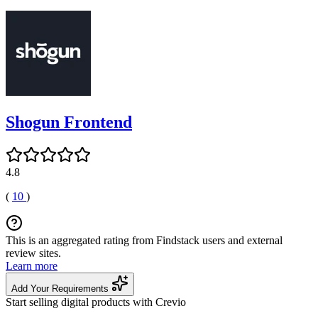
Shogun Frontend
4.8
(
10
)
This is an aggregated rating from Findstack users and external
review sites.
Learn more
Add Your Requirements
Start selling digital products with Crevio