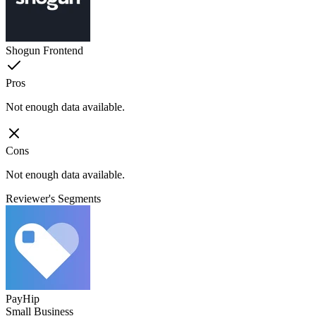
Shogun Frontend
Pros
Not enough data available.
Cons
Not enough data available.
Reviewer's Segments
PayHip
Small Business