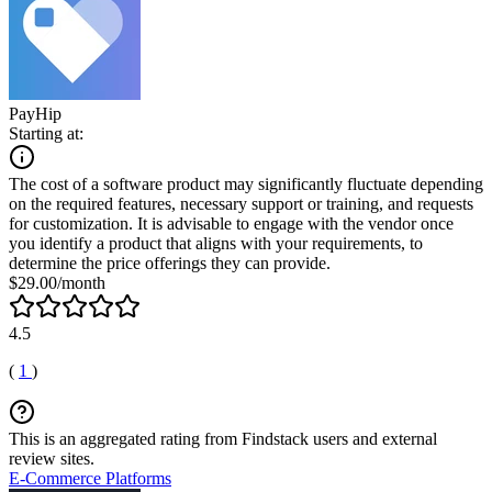
PayHip
Starting at:
The cost of a software product may significantly fluctuate depending
on the required features, necessary support or training, and requests
for customization. It is advisable to engage with the vendor once
you identify a product that aligns with your requirements, to
determine the price offerings they can provide.
$29.00/month
4.5
(
1
)
This is an aggregated rating from Findstack users and external
review sites.
E-Commerce Platforms