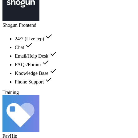
Shogun Frontend
24/7 (Live rep)
Chat
Email/Help Desk
FAQs/Forum
Knowledge Base
Phone Support
Training
PayHip