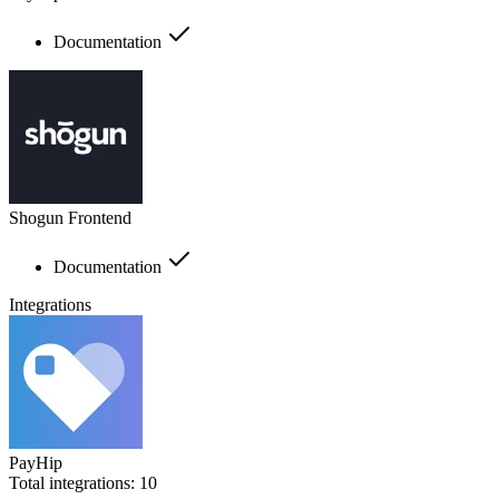
Documentation
Shogun Frontend
Documentation
Integrations
PayHip
Total integrations:
10