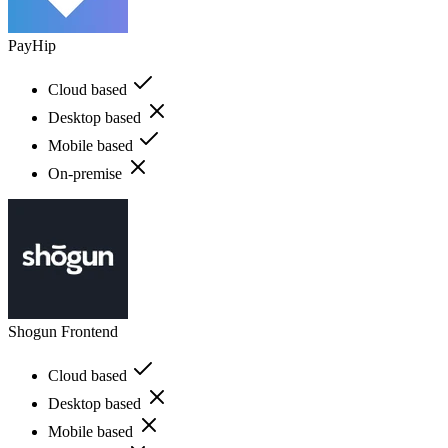
PayHip
Cloud based
Desktop based
Mobile based
On-premise
Shogun Frontend
Cloud based
Desktop based
Mobile based