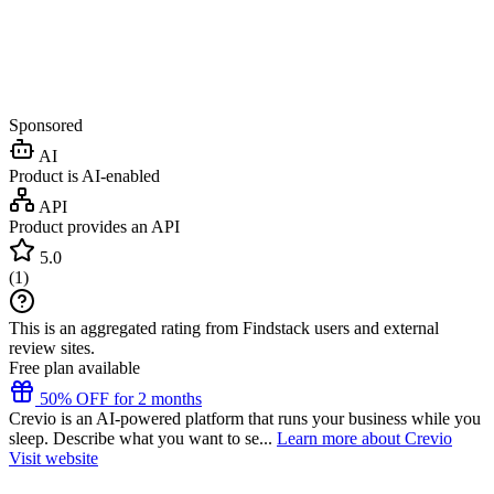
Sponsored
AI
Product is AI-enabled
API
Product provides an API
5.0
(
1
)
This is an aggregated rating from Findstack users and external
review sites.
Free plan available
50% OFF for 2 months
Crevio is an AI-powered platform that runs your business while you
sleep. Describe what you want to se...
Learn more about Crevio
Visit website