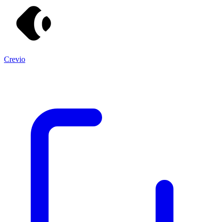
Crevio