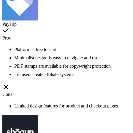
PayHip
Pros
Platform is free to start
Minimalist design is easy to navigate and use
PDF stamps are available for copywright protection
Let users create affiliate systems
Cons
Limited design features for product and checkout pages