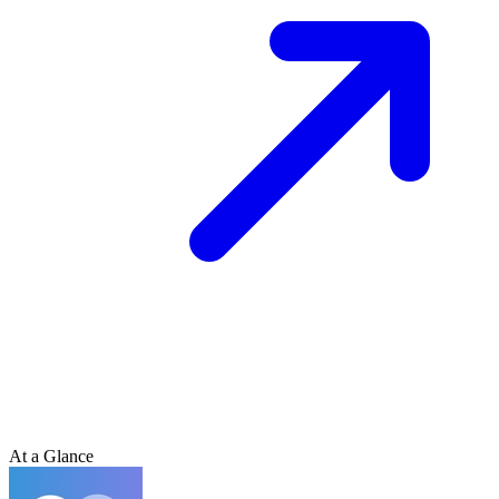
At a Glance