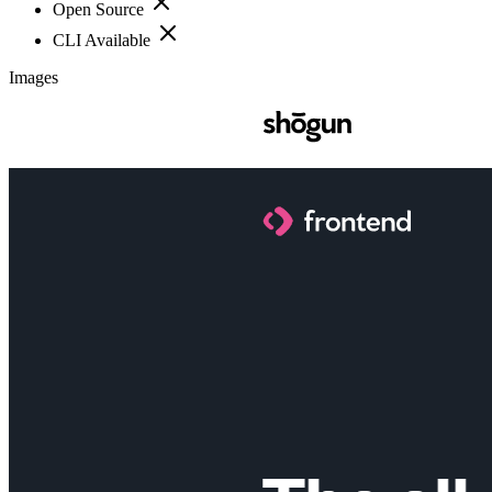
Open Source
CLI Available
Images