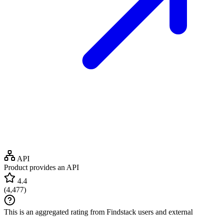
API
Product provides an API
4.4
(
4,477
)
This is an aggregated rating from Findstack users and external