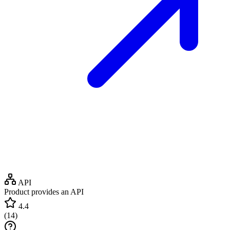
API
Product provides an API
4.4
(
14
)