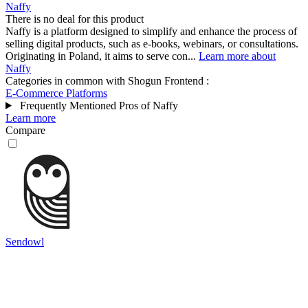
Naffy
There is no deal for this product
Naffy is a platform designed to simplify and enhance the process of
selling digital products, such as e-books, webinars, or consultations.
Originating in Poland, it aims to serve con...
Learn more about
Naffy
Categories in common with
Shogun Frontend
:
E-Commerce Platforms
Frequently Mentioned Pros of Naffy
Learn more
Compare
Sendowl