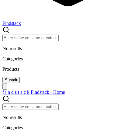
Findstack
No results
Categories
Products
f
i
n
d
s
t
a
c
k
Findstack - Home
No results
Categories