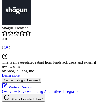
Shogun Frontend
4.8
(
10
)
This is an aggregated rating from Findstack users and external
review sites.
by Shogun Labs, Inc.
Learn more
Contact Shogun Frontend
Write a Review
Overview
Reviews
Pricing
Alternatives
Integrations
Why is Findstack free?