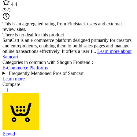
4.4
(
92
)
This is an aggregated rating from Findstack users and external
review sites.
There is no deal for this product
SamCart is an e-commerce platform designed primarily for creators
and entrepreneurs, enabling them to build sales pages and manage
online transactions effectively. It offers a user-f...
Learn more about
Samcart
Categories in common with
Shogun Frontend
:
E-Commerce Platforms
Frequently Mentioned Pros of Samcart
Learn more
Compare
Ecwid