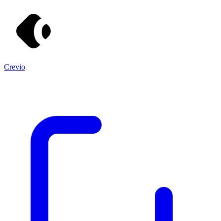
Crevio