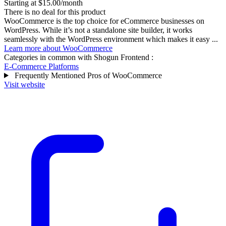
Starting at $15.00/month
There is no deal for this product
WooCommerce is the top choice for eCommerce businesses on
WordPress. While it’s not a standalone site builder, it works
seamlessly with the WordPress environment which makes it easy ...
Learn more about WooCommerce
Categories in common with
Shogun Frontend
:
E-Commerce Platforms
Frequently Mentioned Pros of WooCommerce
Visit website