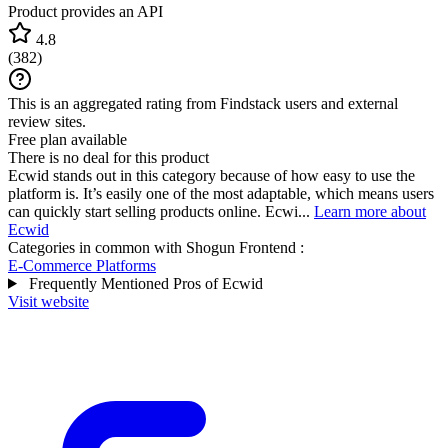
Product provides an API
4.8
(
382
)
This is an aggregated rating from Findstack users and external
review sites.
Free plan available
There is no deal for this product
Ecwid stands out in this category because of how easy to use the
platform is. It’s easily one of the most adaptable, which means users
can quickly start selling products online. Ecwi...
Learn more about
Ecwid
Categories in common with
Shogun Frontend
:
E-Commerce Platforms
Frequently Mentioned Pros of Ecwid
Visit website