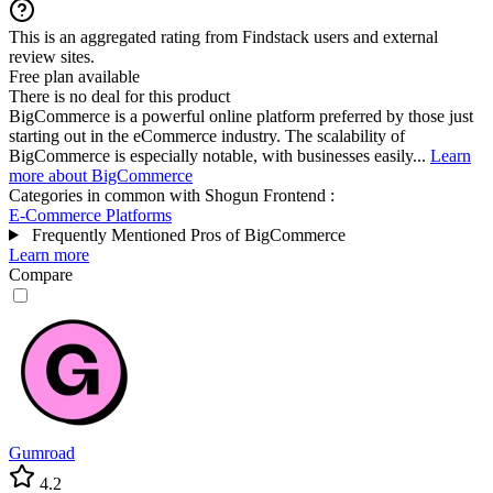
This is an aggregated rating from Findstack users and external
review sites.
Free plan available
There is no deal for this product
BigCommerce is a powerful online platform preferred by those just
starting out in the eCommerce industry. The scalability of
BigCommerce is especially notable, with businesses easily...
Learn
more about BigCommerce
Categories in common with
Shogun Frontend
:
E-Commerce Platforms
Frequently Mentioned Pros of BigCommerce
Learn more
Compare
Gumroad
4.2