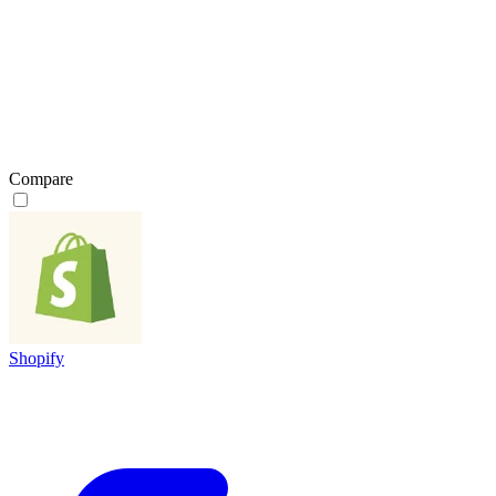
Compare
Shopify