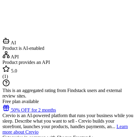
AI
Product is AI-enabled
API
Product provides an API
5.0
(
1
)
This is an aggregated rating from Findstack users and external
review sites.
Free plan available
50% OFF for 2 months
Crevio is an AI-powered platform that runs your business while you
sleep. Describe what you want to sell - Crevio builds your
storefront, launches your products, handles payments, an...
Learn
more about Crevio