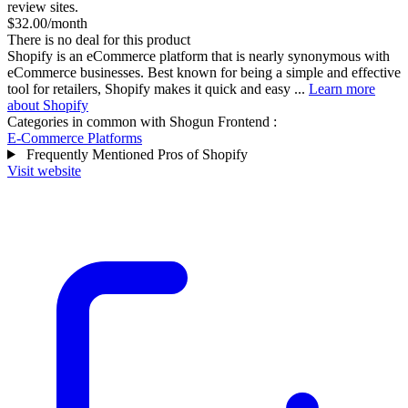
review sites.
$32.00/month
There is no deal for this product
Shopify is an eCommerce platform that is nearly synonymous with
eCommerce businesses. Best known for being a simple and effective
tool for retailers, Shopify makes it quick and easy ...
Learn more
about Shopify
Categories in common with
Shogun Frontend
:
E-Commerce Platforms
Frequently Mentioned Pros of Shopify
Visit website