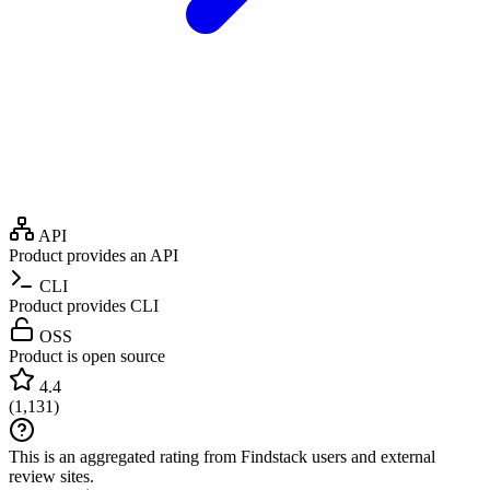
API
Product provides an API
CLI
Product provides CLI
OSS
Product is open source
4.4
(
1,131
)
This is an aggregated rating from Findstack users and external
review sites.