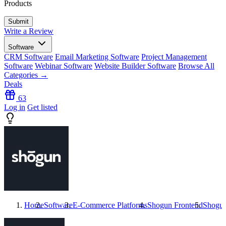
Products
Write a Review
Software
CRM Software
Email Marketing Software
Project Management
Software
Webinar Software
Website Builder Software
Browse All
Categories →
Deals
63
Log in
Get listed
Home
Software
E-Commerce Platforms
Shogun Frontend
Shogun