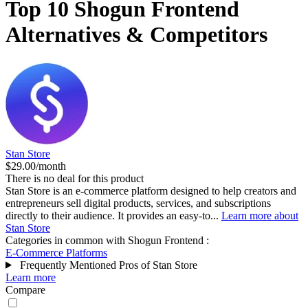
Top 10
Shogun Frontend
Alternatives & Competitors
Stan Store
$29.00/month
There is no deal for this product
Stan Store is an e-commerce platform designed to help creators and
entrepreneurs sell digital products, services, and subscriptions
directly to their audience. It provides an easy-to...
Learn more about
Stan Store
Categories in common with
Shogun Frontend
:
E-Commerce Platforms
Frequently Mentioned Pros of Stan Store
Learn more
Compare