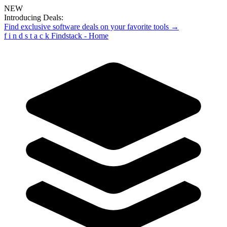
NEW
Introducing Deals:
Find exclusive software deals on your favorite tools →
f
i
n
d
s
t
a
c
k
Findstack - Home