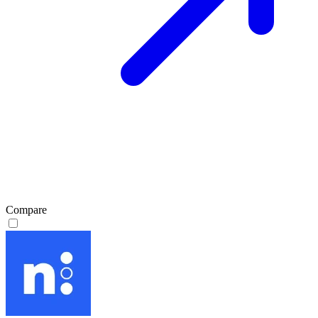
Compare