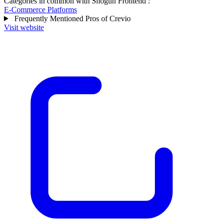
Categories in common with
Shogun Frontend
:
E-Commerce Platforms
Frequently Mentioned Pros of Crevio
Visit website