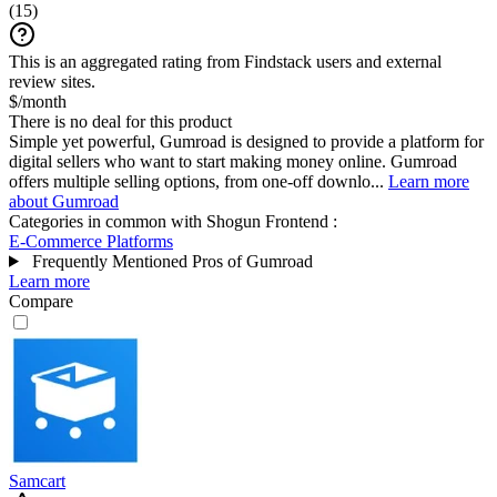
(
15
)
This is an aggregated rating from Findstack users and external
review sites.
$/month
There is no deal for this product
Simple yet powerful, Gumroad is designed to provide a platform for
digital sellers who want to start making money online. Gumroad
offers multiple selling options, from one-off downlo...
Learn more
about Gumroad
Categories in common with
Shogun Frontend
:
E-Commerce Platforms
Frequently Mentioned Pros of Gumroad
Learn more
Compare
Samcart