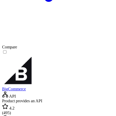
Compare
BigCommerce
API
Product provides an API
4.2
(
495
)