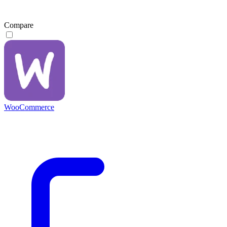
Compare
WooCommerce