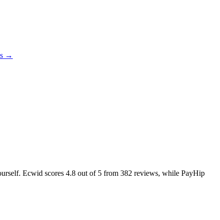
es →
yourself. Ecwid scores
4.8
out of 5 from
382
reviews, while PayHip