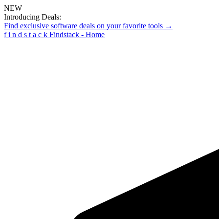
NEW
Introducing Deals:
Find exclusive software deals on your favorite tools →
f
i
n
d
s
t
a
c
k
Findstack - Home