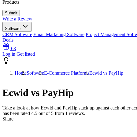
Products
Write a Review
Software
CRM Software
Email Marketing Software
Project Management Soft
Deals
63
Log in
Get listed
Home
Software
E-Commerce Platforms
Ecwid vs PayHip
Ecwid vs PayHip
Take a look at how
Ecwid
and
PayHip
stack up against each other acr
has been rated
4.5
out of 5 from
1
reviews.
Share