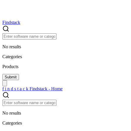
Findstack
No results
Categories
Products
f
i
n
d
s
t
a
c
k
Findstack - Home
No results
Categories