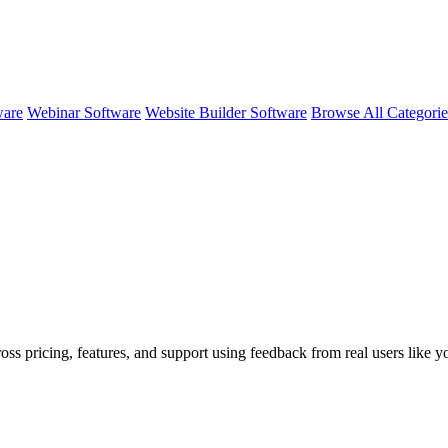
ware
Webinar Software
Website Builder Software
Browse All Categori
oss pricing, features, and support using feedback from real users like 