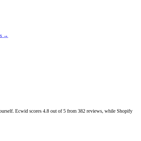
es →
yourself. Ecwid scores
4.8
out of 5 from
382
reviews, while Shopify