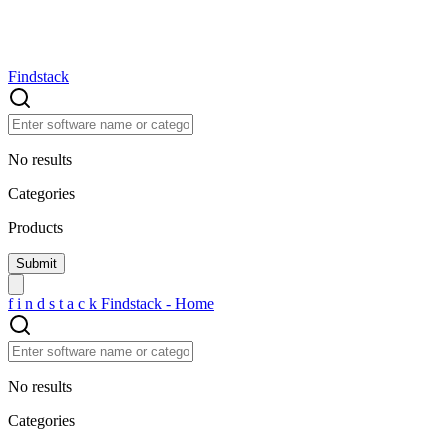
Findstack
No results
Categories
Products
f
i
n
d
s
t
a
c
k
Findstack - Home
No results
Categories