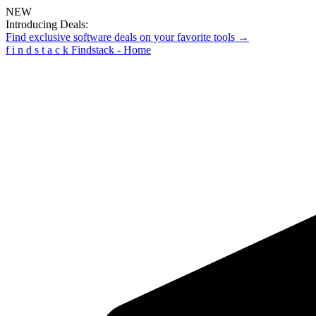
NEW
Introducing Deals:
Find exclusive software deals on your favorite tools →
f
i
n
d
s
t
a
c
k
Findstack - Home