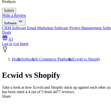
Products
Write a Review
Software
CRM Software
Email Marketing Software
Project Management Soft
Deals
63
Log in
Get listed
Home
Software
E-Commerce Platforms
Ecwid vs Shopify
Ecwid vs Shopify
Take a look at how
Ecwid
and
Shopify
stack up against each other ac
has been rated
4.4
out of 5 from
4477
reviews.
Share