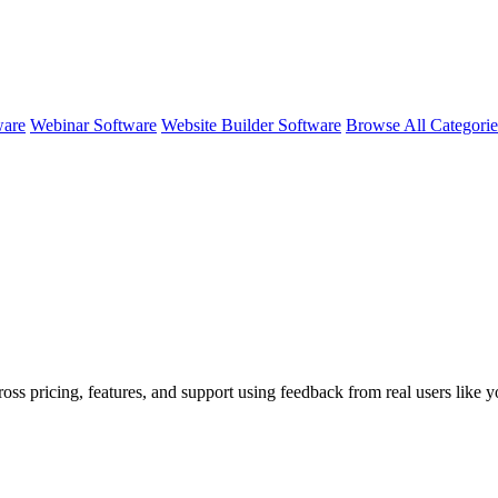
ware
Webinar Software
Website Builder Software
Browse All Categori
ross pricing, features, and support using feedback from real users like 